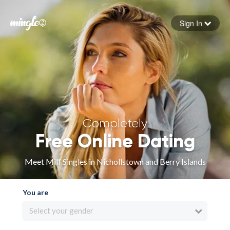
Sign In
Forgot your password
Sign in
Completely
Free Online Dating
Meet Milf Singles in Nichollstown and Berry Islands
You are
Select your gender