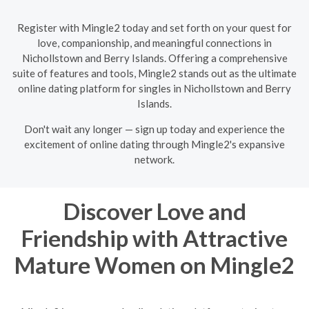
Register with Mingle2 today and set forth on your quest for
love, companionship, and meaningful connections in
Nichollstown and Berry Islands. Offering a comprehensive
suite of features and tools, Mingle2 stands out as the ultimate
online dating platform for singles in Nichollstown and Berry
Islands.
Don't wait any longer — sign up today and experience the
excitement of online dating through Mingle2's expansive
network.
Discover Love and
Friendship with Attractive
Mature Women on Mingle2