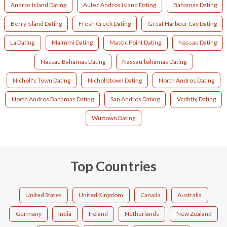
Andros Island Dating
Autec Andros Island Dating
Bahamas Dating
Berry Island Dating
Fresh Creek Dating
Great Harbour Cay Dating
La Dating
Maimmi Dating
Mastic Point Dating
Nassau Dating
Nassau Bahamas Dating
Nassau'bahamas Dating
Nicholl's Town Dating
Nichollstown Dating
North Andros Dating
North Andros Bahamas Dating
San Andros Dating
Vcdhthj Dating
Wuttown Dating
Top Countries
United States
United Kingdom
Canada
Australia
Germany
India
Ireland
Netherlands
New Zealand