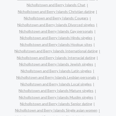
Nichollstown and Berry Islands Chat
Nichollstown and Berry Islands Christian dating
Nichollstown and Berry Islands Cougars
Nichollstown and Berry Islands Divorced singles
Nichollstown and Berry Islands Gay personals
Nichollstown and Berry Islands Hindu singles
Nichollstown and Berry Islands Hookup sites
Nichollstown and Berry Islands International dating
Nichollstown and Berry Islands Interracial dating
Nichollstown and Berry Islands Jewish singles
Nichollstown and Berry Islands Latin singles
Nichollstown and Berry Islands Lesbian personals
Nichollstown and Berry Islands Local singles
Nichollstown and Berry Islands Mature singles
Nichollstown and Berry Islands Muslim singles
Nichollstown and Berry Islands Senior dating
Nichollstown and Berry Islands Single asian women