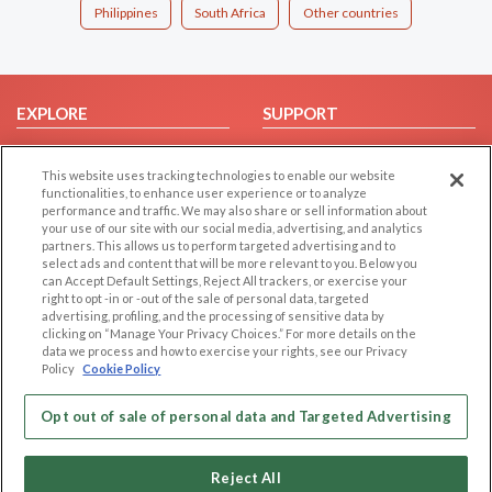
Philippines
South Africa
Other countries
EXPLORE
SUPPORT
Browse by Category
Help/FAQ
This website uses tracking technologies to enable our website
Browse by Country
Contact Us
functionalities, to enhance user experience or to analyze
Dating Blog
performance and traffic. We may also share or sell information about
your use of our site with our social media, advertising, and analytics
Forum/Topic
partners. This allows us to perform targeted advertising and to
select ads and content that will be more relevant to you. Below you
LEGAL
OTHER PLATFORMS
can Accept Default Settings, Reject All trackers, or exercise your
right to opt -in or -out of the sale of personal data, targeted
advertising, profiling, and the processing of sensitive data by
Follow Us on
Cookie Privacy
clicking on “Manage Your Privacy Choices.” For more details on the
Privacy Policy
data we process and how to exercise your rights, see our Privacy
Policy
Cookie Policy
Terms of use
Our apps
Code of Conduct
Opt out of sale of personal data and Targeted Advertising
Reject All