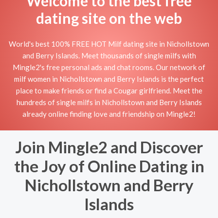
Welcome to the best free
dating site on the web
World's best 100% FREE HOT Milf dating site in Nichollstown
and Berry Islands. Meet thousands of single milfs with
Mingle2's free personal ads and chat rooms. Our network of
milf women in Nichollstown and Berry Islands is the perfect
place to make friends or find a Cougar girlfriend. Meet the
hundreds of single milfs in Nichollstown and Berry Islands
already online finding love and friendship on Mingle2!
Join Mingle2 and Discover
the Joy of Online Dating in
Nichollstown and Berry
Islands