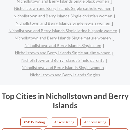
Nichollstown and Berry Islands Single black women
Nichollstown and Berry Islands Single catholic women
Nichollstown and Berry Islands Single christian women
Nichollstown and Berry Islands Single jewish women
Nichollstown and Berry Islands Single latina hispanic women
Nichollstown and Berry Islands Single mature women
Nichollstown and Berry Islands Single men
Nichollstown and Berry Islands Single muslim women
Nichollstown and Berry Islands Single parents
Nichollstown and Berry Islands Single women
Nichollstown and Berry Islands Singles
Top Cities in Nichollstown and Berry
Islands
05819 Dating
Abaco Dating
Andros Dating