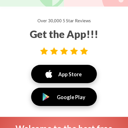
Over 30,000 5 Star Reviews
Get the App!!!
App Store
Google Play