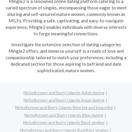
Mingle2 is a renowned online dating platform catering to a
varied spectrum of singles, encompassing those eager to meet
alluring and self-assured mature women, commonly known as
MILFs. Providing a safe, captivating, and easy-to-navigate
experience, Mingle2 enables individuals with diverse interests
to forge meaningful connections.
Investigate the extensive selection of dating categories
Mingle2 offers, and immerse yourself in a realm of love and
companionship tailored to match your preferences, including a
dedicated section for those aspiring to befriend and date
sophisticated, mature women.
Nichollstown and Berry Islands Adult dating
Nichollstown and Berry Islands Asian dating
Nichollstown and Berry Islands Bbw big and beautiful
Nichollstown and Berry Islands Bbw dating
Nichollstown and Berry Islands Black singles
Nichollstown and Berry Islands Buddhist singles