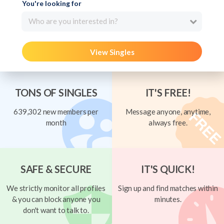
You're looking for
Who are you interested in?
View Singles
TONS OF SINGLES
IT'S FREE!
639,302 new members per
Message anyone, anytime,
month
always free.
SAFE & SECURE
IT'S QUICK!
We strictly monitor all profiles
Sign up and find matches within
& you can block anyone you
minutes.
don't want to talk to.