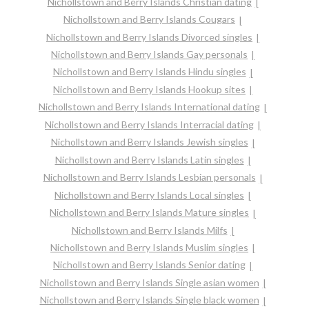
Nichollstown and Berry Islands Christian dating
Nichollstown and Berry Islands Cougars
Nichollstown and Berry Islands Divorced singles
Nichollstown and Berry Islands Gay personals
Nichollstown and Berry Islands Hindu singles
Nichollstown and Berry Islands Hookup sites
Nichollstown and Berry Islands International dating
Nichollstown and Berry Islands Interracial dating
Nichollstown and Berry Islands Jewish singles
Nichollstown and Berry Islands Latin singles
Nichollstown and Berry Islands Lesbian personals
Nichollstown and Berry Islands Local singles
Nichollstown and Berry Islands Mature singles
Nichollstown and Berry Islands Milfs
Nichollstown and Berry Islands Muslim singles
Nichollstown and Berry Islands Senior dating
Nichollstown and Berry Islands Single asian women
Nichollstown and Berry Islands Single black women