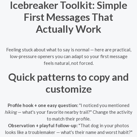
Icebreaker Toolkit: Simple
First Messages That
Actually Work
Feeling stuck about what to say is normal — here are practical,
low-pressure openers you can adapt so your first message
feels natural, not forced.
Quick patterns to copy and
customize
Profile hook + one easy question:
"I noticed you mentioned
hiking
— what's your favorite nearby trail?" Change the activity
to match their profile.
Observation + playful follow-up:
"That dog in your photos
looks like a troublemaker — what's their name and worst habit?"