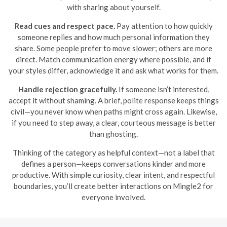
with sharing about yourself.
Read cues and respect pace.
Pay attention to how quickly
someone replies and how much personal information they
share. Some people prefer to move slower; others are more
direct. Match communication energy where possible, and if
your styles differ, acknowledge it and ask what works for them.
Handle rejection gracefully.
If someone isn’t interested,
accept it without shaming. A brief, polite response keeps things
civil—you never know when paths might cross again. Likewise,
if you need to step away, a clear, courteous message is better
than ghosting.
Thinking of the category as helpful context—not a label that
defines a person—keeps conversations kinder and more
productive. With simple curiosity, clear intent, and respectful
boundaries, you’ll create better interactions on Mingle2 for
everyone involved.