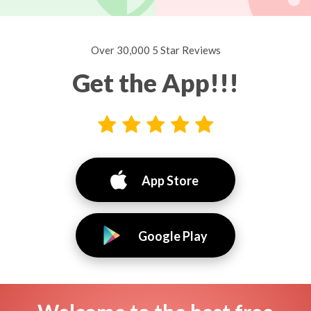
Over 30,000 5 Star Reviews
Get the App!!!
App Store
Google Play