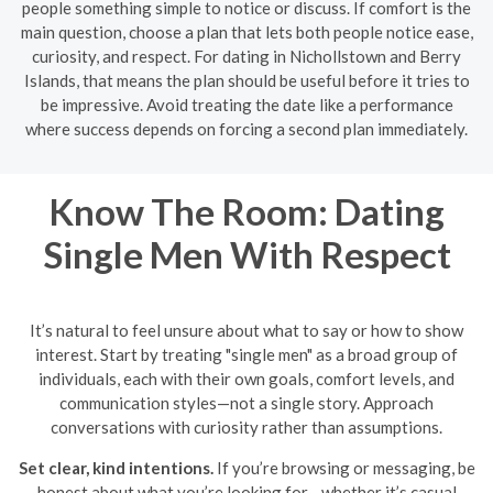
people something simple to notice or discuss. If comfort is the
main question, choose a plan that lets both people notice ease,
curiosity, and respect. For dating in Nichollstown and Berry
Islands, that means the plan should be useful before it tries to
be impressive. Avoid treating the date like a performance
where success depends on forcing a second plan immediately.
Know The Room: Dating
Single Men With Respect
It’s natural to feel unsure about what to say or how to show
interest. Start by treating "single men" as a broad group of
individuals, each with their own goals, comfort levels, and
communication styles—not a single story. Approach
conversations with curiosity rather than assumptions.
Set clear, kind intentions.
If you’re browsing or messaging, be
honest about what you’re looking for—whether it’s casual