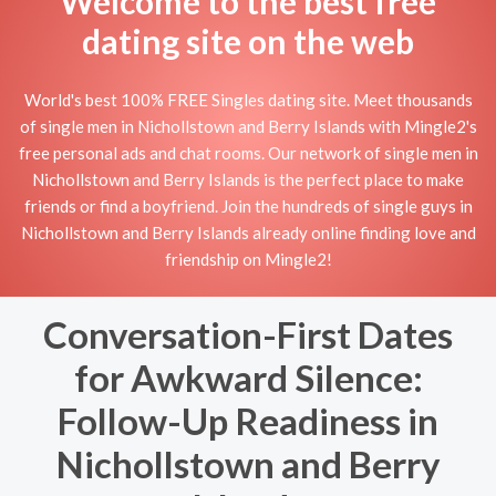
Welcome to the best free
dating site on the web
World's best 100% FREE Singles dating site. Meet thousands
of single men in Nichollstown and Berry Islands with Mingle2's
free personal ads and chat rooms. Our network of single men in
Nichollstown and Berry Islands is the perfect place to make
friends or find a boyfriend. Join the hundreds of single guys in
Nichollstown and Berry Islands already online finding love and
friendship on Mingle2!
Conversation-First Dates
for Awkward Silence:
Follow-Up Readiness in
Nichollstown and Berry