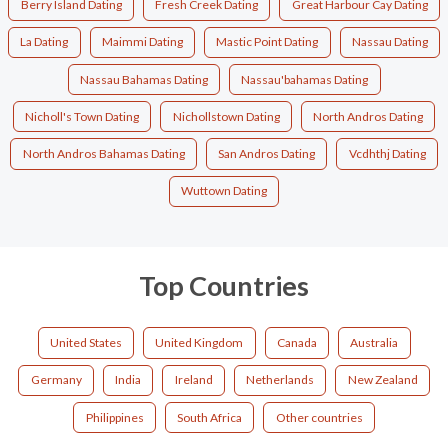
Berry Island Dating
Fresh Creek Dating
Great Harbour Cay Dating
La Dating
Maimmi Dating
Mastic Point Dating
Nassau Dating
Nassau Bahamas Dating
Nassau'bahamas Dating
Nicholl's Town Dating
Nichollstown Dating
North Andros Dating
North Andros Bahamas Dating
San Andros Dating
Vcdhthj Dating
Wuttown Dating
Top Countries
United States
United Kingdom
Canada
Australia
Germany
India
Ireland
Netherlands
New Zealand
Philippines
South Africa
Other countries