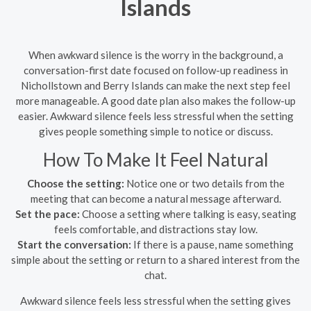
Islands
When awkward silence is the worry in the background, a
conversation-first date focused on follow-up readiness in
Nichollstown and Berry Islands can make the next step feel
more manageable. A good date plan also makes the follow-up
easier. Awkward silence feels less stressful when the setting
gives people something simple to notice or discuss.
How To Make It Feel Natural
Choose the setting:
Notice one or two details from the
meeting that can become a natural message afterward.
Set the pace:
Choose a setting where talking is easy, seating
feels comfortable, and distractions stay low.
Start the conversation:
If there is a pause, name something
simple about the setting or return to a shared interest from the
chat.
Awkward silence feels less stressful when the setting gives