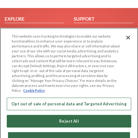
EXPLORE
SUPPORT
Browse by Category
Help/FAQ
This website uses tracking technologies to enable our website
Browse by Country
Contact Us
functionalities, to enhance user experience or to analyze
Dating Blog
performance and traffic. We may also share or sell information about
your use of our site with our social media, advertising, and analytics
Forum/Topic
partners. This allows us to perform targeted advertising and to
select ads and content that will be more relevant to you. Below you
LEGAL
OTHER PLATFORMS
can Accept Default Settings, Reject All trackers, or exercise your
right to opt -in or -out of the sale of personal data, targeted
advertising, profiling, and the processing of sensitive data by
Follow Us on
Cookie Privacy
clicking on “Manage Your Privacy Choices.” For more details on the
Privacy Policy
data we process and how to exercise your rights, see our Privacy
Policy
Cookie Policy
Terms of use
Our apps
Code of Conduct
Opt out of sale of personal data and Targeted Advertising
Reject All