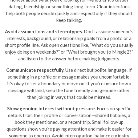
dating, friendship, or something long-term. Clear intentions
help both people decide quickly and respectfully if they should
keep talking.
Avoid assumptions and stereotypes.
Don’t assume someone’s
interests, background, or relationship goals from a photo or a
short profile line. Ask open questions like, “What do you usually
enjoy doing on weekends?” or “What brought you to Mingle2?”
and listen to the answer before making judgments.
Communicate respectfully.
Use direct but polite language. If
something in a profile or message makes you uncomfortable,
it’s okay to set a boundary or move on. If you’re unsure how a
message will land, keep the tone friendly and genuine rather
than joking in ways that could be misread.
Show genuine interest without pressure.
Focus on specific
details from their profile or conversation—shared hobbies, a
book they mentioned, or a recent trip. Small follow-up
questions show you’re paying attention and make it easier for
someone to open up. Avoid interrogation; balance curiosity