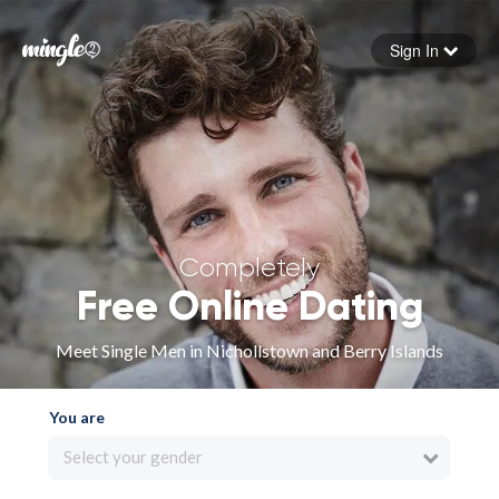
Sign In
Forgot your password
Sign in
Completely
Free Online Dating
Meet Single Men in Nichollstown and Berry Islands
You are
Select your gender