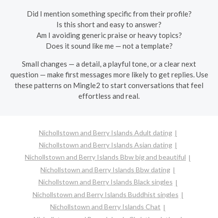
Did I mention something specific from their profile?
Is this short and easy to answer?
Am I avoiding generic praise or heavy topics?
Does it sound like me — not a template?
Small changes — a detail, a playful tone, or a clear next
question — make first messages more likely to get replies. Use
these patterns on Mingle2 to start conversations that feel
effortless and real.
Nichollstown and Berry Islands Adult dating
Nichollstown and Berry Islands Asian dating
Nichollstown and Berry Islands Bbw big and beautiful
Nichollstown and Berry Islands Bbw dating
Nichollstown and Berry Islands Black singles
Nichollstown and Berry Islands Buddhist singles
Nichollstown and Berry Islands Chat