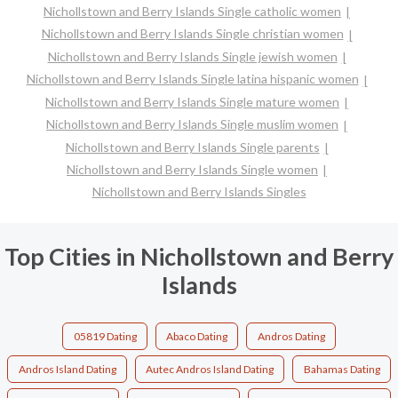
Nichollstown and Berry Islands Single catholic women
Nichollstown and Berry Islands Single christian women
Nichollstown and Berry Islands Single jewish women
Nichollstown and Berry Islands Single latina hispanic women
Nichollstown and Berry Islands Single mature women
Nichollstown and Berry Islands Single muslim women
Nichollstown and Berry Islands Single parents
Nichollstown and Berry Islands Single women
Nichollstown and Berry Islands Singles
Top Cities in Nichollstown and Berry
Islands
05819 Dating
Abaco Dating
Andros Dating
Andros Island Dating
Autec Andros Island Dating
Bahamas Dating