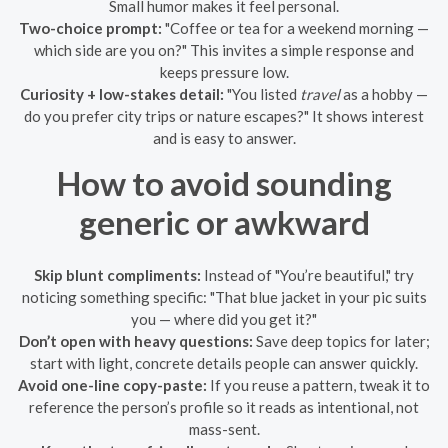
Small humor makes it feel personal.
Two-choice prompt:
"Coffee or tea for a weekend morning —
which side are you on?" This invites a simple response and
keeps pressure low.
Curiosity + low-stakes detail:
"You listed
travel
as a hobby —
do you prefer city trips or nature escapes?" It shows interest
and is easy to answer.
How to avoid sounding
generic or awkward
Skip blunt compliments:
Instead of "You’re beautiful," try
noticing something specific: "That blue jacket in your pic suits
you — where did you get it?"
Don’t open with heavy questions:
Save deep topics for later;
start with light, concrete details people can answer quickly.
Avoid one-line copy-paste:
If you reuse a pattern, tweak it to
reference the person’s profile so it reads as intentional, not
mass-sent.