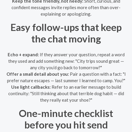
Keep the tone friendly, not needy:
Short, curious, and
confident messages invite replies more often than over-
explaining or apologizing.
Easy follow-ups that keep
the chat moving
Echo + expand:
If they answer your question, repeat a word
they used and add something new: "City trips sound great —
any city you’d go back to tomorrow?"
Offer a small detail about you:
Pair a question with a fact: "I
prefer nature escapes — last summer I learned to camp. You?"
Use light callbacks:
Refer to an earlier message to build
continuity: "Still thinking about that terrible dog habit — did
they really eat your shoe?"
One-minute checklist
before you hit send