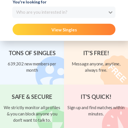
You're looking for
Who are you interested in?
View Singles
TONS OF SINGLES
IT'S FREE!
639,302 new members per
Message anyone, anytime,
month
always free.
SAFE & SECURE
IT'S QUICK!
We strictly monitor all profiles
Sign up and find matches within
& you can block anyone you
minutes.
don't want to talk to.