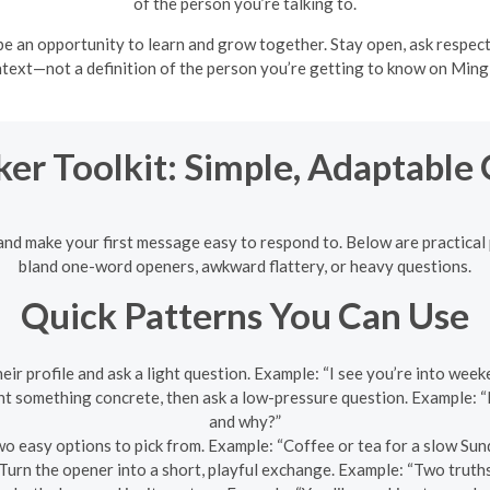
of the person you’re talking to.
e an opportunity to learn and grow together. Stay open, ask respect
text—not a definition of the person you’re getting to know on Ming
ker Toolkit: Simple, Adaptable
and make your first message easy to respond to. Below are practical 
bland one-word openers, awkward flattery, or heavy questions.
Quick Patterns You Can Use
their profile and ask a light question. Example: “I see you’re into w
 something concrete, then ask a low-pressure question. Example: “
and why?”
o easy options to pick from. Example: “Coffee or tea for a slow S
Turn the opener into a short, playful exchange. Example: “Two truths