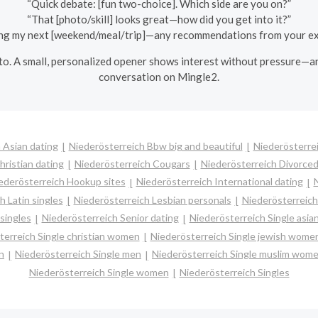
“Quick debate: [fun two-choice]. Which side are you on?”
“That [photo/skill] looks great—how did you get into it?”
ing my next [weekend/meal/trip]—any recommendations from your e
to. A small, personalized opener shows interest without pressure—and 
conversation on Mingle2.
 Asian dating
Niederösterreich Bbw big and beautiful
Niederösterre
hristian dating
Niederösterreich Cougars
Niederösterreich Divorced
ederösterreich Hookup sites
Niederösterreich International dating
N
h Latin singles
Niederösterreich Lesbian personals
Niederösterreich 
singles
Niederösterreich Senior dating
Niederösterreich Single asi
terreich Single christian women
Niederösterreich Single jewish wome
n
Niederösterreich Single men
Niederösterreich Single muslim wom
Niederösterreich Single women
Niederösterreich Singles