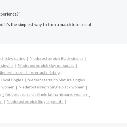
xperience?”
it’s the simplest way to turn a match into a real
ich Bbw dating
Niederösterreich Black singles
 singles
Niederösterreich Gay personals
iederösterreich Interracial dating
Local singles
Niederösterreich Mature singles
an women
Niederösterreich Single black women
n
Niederösterreich Single latina hispanic women
en
Niederösterreich Single parents