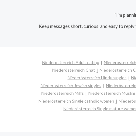
“I’m plann
Keep messages short, curious, and easy to reply 
Niederösterreich Adult dating
Niederösterreich
Niederösterreich Chat
Niederösterreich C
Niederösterreich Hindu singles
Ni
Niederösterreich Jewish singles
Niederösterreic
Niederösterreich Milfs
Niederösterreich Muslim 
Niederösterreich Single catholic women
Niederös
Niederösterreich Single mature wome