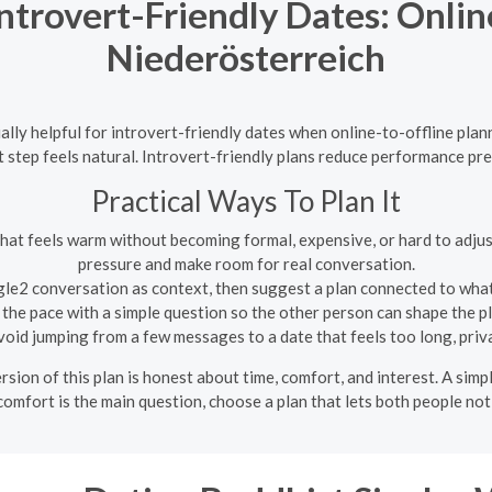
ntrovert-Friendly Dates: Online
Niederösterreich
lly helpful for introvert-friendly dates when online-to-offline pla
 step feels natural. Introvert-friendly plans reduce performance pr
Practical Ways To Plan It
hat feels warm without becoming formal, expensive, or hard to adjus
pressure and make room for real conversation.
le2 conversation as context, then suggest a plan connected to what
the pace with a simple question so the other person can shape the 
oid jumping from a few messages to a date that feels too long, priv
sion of this plan is honest about time, comfort, and interest. A simpl
comfort is the main question, choose a plan that lets both people noti