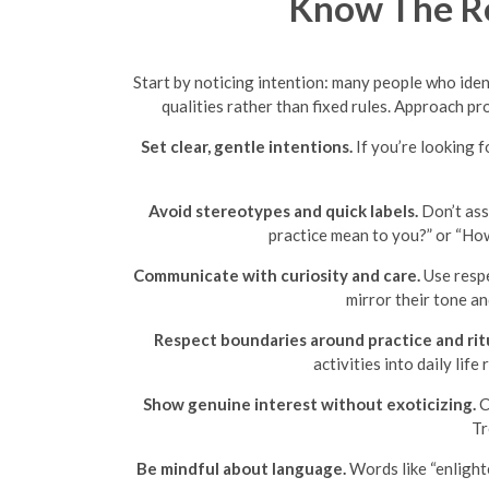
Know The Ro
Start by noticing intention: many people who iden
qualities rather than fixed rules. Approach pr
Set clear, gentle intentions.
If you’re looking f
Avoid stereotypes and quick labels.
Don’t assu
practice mean to you?” or “How
Communicate with curiosity and care.
Use respe
mirror their tone a
Respect boundaries around practice and ritu
activities into daily lif
Show genuine interest without exoticizing.
C
Tr
Be mindful about language.
Words like “enlight