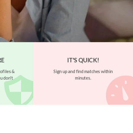
RE
IT'S QUICK!
ofiles &
Sign up and find matches within
u don't
minutes.