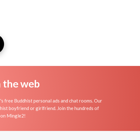
n the web
's free Buddhist personal ads and chat rooms. Our
ist boyfriend or girlfriend. Join the hundreds of
s on Mingle2!