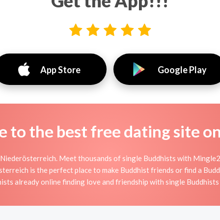
Get the App!!!
App Store
Google Play
to the best free dating site o
Niederösterreich. Meet thousands of single Buddhists with Mingle2
reich is the perfect place to make Buddhist friends or find a Buddh
ists already online finding love and friendship with single Buddhist