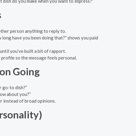
at dish do you make when you want to impress?”
s
other person anything to reply to.
w long have you been doing that?” shows you paid
ntil you’ve built a bit of rapport.
 profile so the message feels personal.
ion Going
 go-to dish?”
how about you?”
er instead of broad opinions.
sonality)