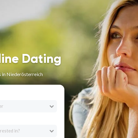
line Dating
 in Niederösterreich
er
rested in?