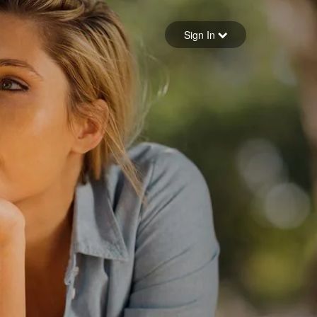
Sign in
Sign In
Forgot your password