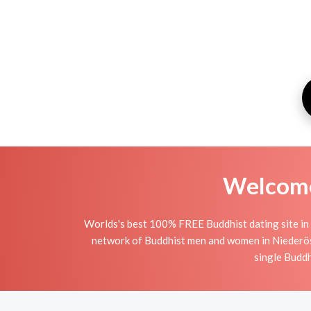
Welcome 
Worlds's best 100% FREE Buddhist dating site in 
network of Buddhist men and women in Niederöster
single Buddh