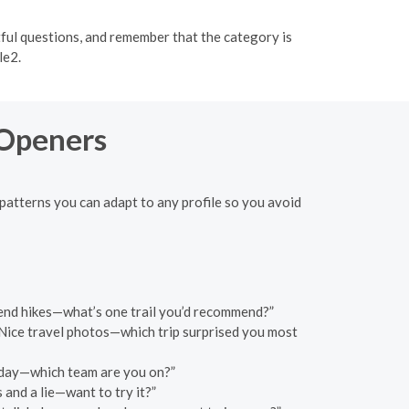
ful questions, and remember that the category is
le2.
 Openers
patterns you can adapt to any profile so you avoid
eekend hikes—what’s one trail you’d recommend?”
Nice travel photos—which trip surprised you most
unday—which team are you on?”
 and a lie—want to try it?”