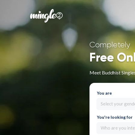
Completely
Free On
Meet Buddhist Singles
You are
Select your gend
You're looking for
Who are you inte