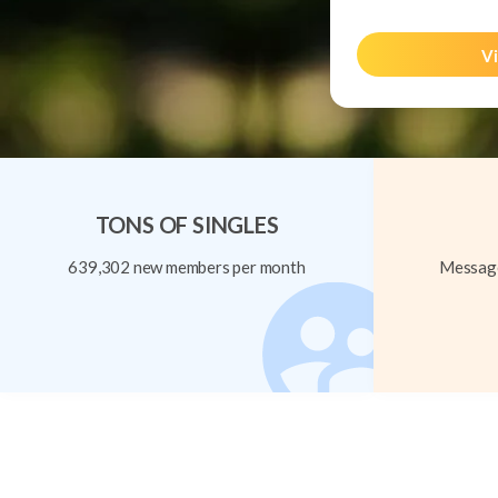
Vi
TONS OF SINGLES
639,302 new members per month
Message