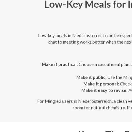
Low-Key Meals for I
Low-key meals in Niederösterreich can be especia
chat to meeting works better when the next
Make it practical:
Choose a casual meal plan t
Make it public:
Use the Ming
Make it personal:
Check 
Make it easy to revise:
Av
For Mingle2 users in Niederösterreich, a clean ver
room for natural chemistry. If 