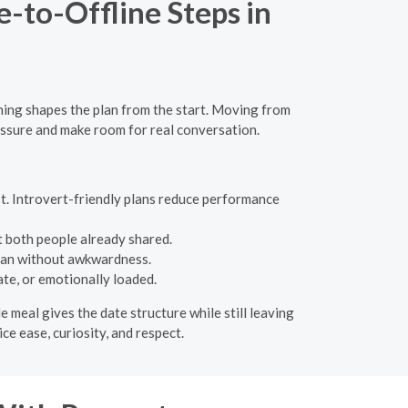
-to-Offline Steps in
nning shapes the plan from the start. Moving from
essure and make room for real conversation.
t. Introvert-friendly plans reduce performance
 both people already shared.
plan without awkwardness.
ate, or emotionally loaded.
e meal gives the date structure while still leaving
ce ease, curiosity, and respect.