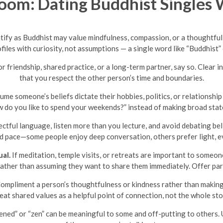
om: Dating Buddhist Singles 
tify as Buddhist may value mindfulness, compassion, or a thoughtful
ofiles with curiosity, not assumptions — a single word like “Buddhist”
or friendship, shared practice, or a long-term partner, say so. Clea
that you respect the other person’s time and boundaries.
me someone’s beliefs dictate their hobbies, politics, or relationshi
 do you like to spend your weekends?” instead of making broad state
ctful language, listen more than you lecture, and avoid debating belie
nd pace—some people enjoy deep conversation, others prefer light, 
al.
If meditation, temple visits, or retreats are important to someon
e rather than assuming they want to share them immediately. Offer part
ompliment a person’s thoughtfulness or kindness rather than making t
eat shared values as a helpful point of connection, not the whole sto
ened” or “zen” can be meaningful to some and off-putting to others. 