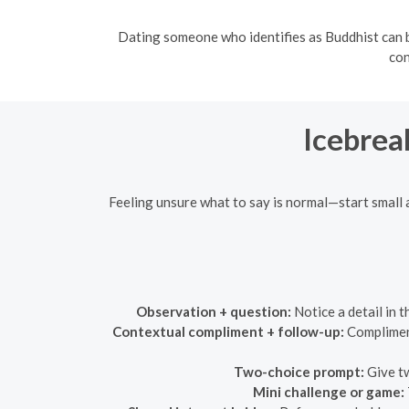
Dating someone who identifies as Buddhist can b
con
Icebrea
Feeling unsure what to say is normal—start small 
Observation + question:
Notice a detail in 
Contextual compliment + follow-up:
Compliment
Two-choice prompt:
Give tw
Mini challenge or game: