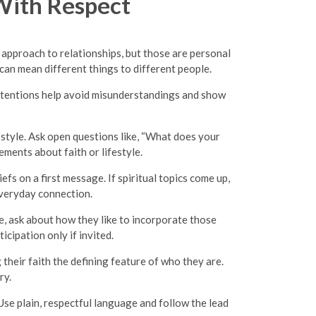
With Respect
 approach to relationships, but those are personal
 can mean different things to different people.
r intentions help avoid misunderstandings and show
p style. Ask open questions like, “What does your
ments about faith or lifestyle.
fs on a first message. If spiritual topics come up,
everyday connection.
e, ask about how they like to incorporate those
icipation only if invited.
heir faith the defining feature of who they are.
ry.
Use plain, respectful language and follow the lead