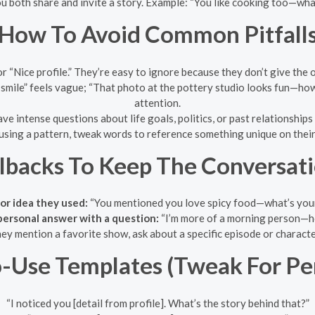
 both share and invite a story. Example: “You like cooking too—wh
How To Avoid Common Pitfall
r “Nice profile.” They’re easy to ignore because they don’t give the 
smile” feels vague; “That photo at the pottery studio looks fun—ho
attention.
ve intense questions about life goals, politics, or past relationships u
 using a pattern, tweak words to reference something unique on their
llbacks To Keep The Conversat
or idea they used:
“You mentioned you love spicy food—what’s your
personal answer with a question:
“I’m more of a morning person—
hey mention a favorite show, ask about a specific episode or charact
-Use Templates (Tweak For Per
“I noticed you [detail from profile]. What’s the story behind that?”