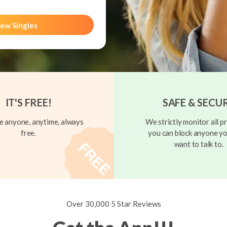
ew Singles
IT'S FREE!
SAFE & SECU
 anyone, anytime, always
We strictly monitor all pr
free.
you can block anyone yo
want to talk to.
Over 30,000 5 Star Reviews