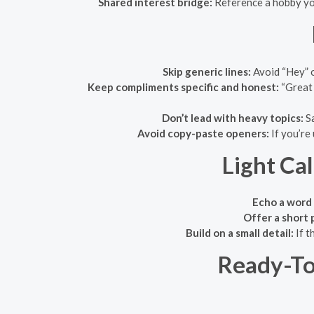
Shared interest bridge:
Reference a hobby you
Skip generic lines:
Avoid “Hey” o
Keep compliments specific and honest:
“Great 
Don’t lead with heavy topics:
Sa
Avoid copy-paste openers:
If you’re
Light Ca
Echo a word 
Offer a short 
Build on a small detail:
If t
Ready-To