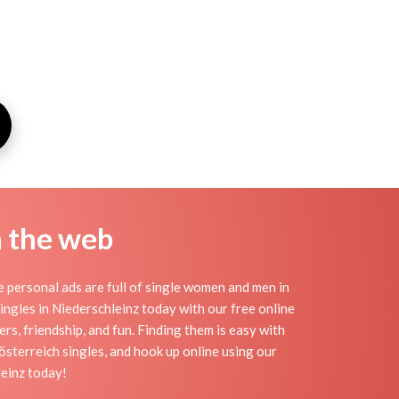
n the web
 personal ads are full of single women and men in
 singles in Niederschleinz today with our free online
rs, friendship, and fun. Finding them is easy with
sterreich singles, and hook up online using our
leinz today!