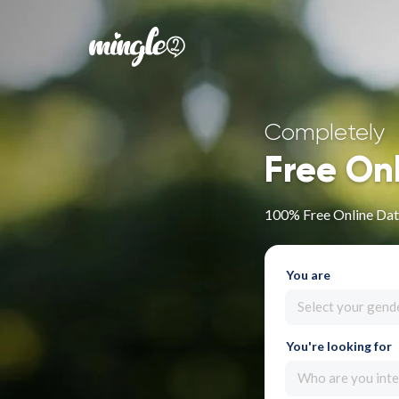
Completely
Free On
100% Free Online Dati
You are
Select your gend
You're looking for
Who are you inte