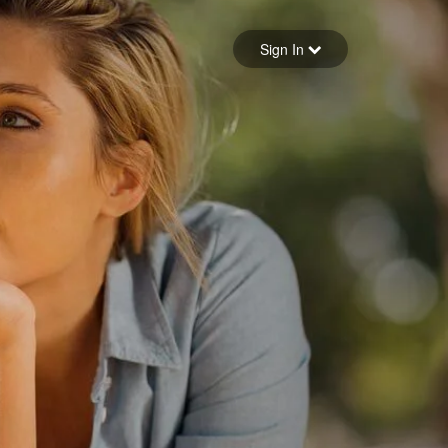
Sign in
Sign In
Forgot your password