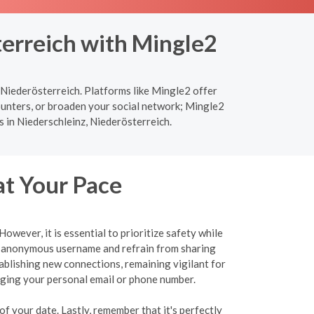
terreich with Mingle2
 Niederösterreich. Platforms like Mingle2 offer
ounters, or broaden your social network; Mingle2
s in Niederschleinz, Niederösterreich.
at Your Pace
wever, it is essential to prioritize safety while
an anonymous username and refrain from sharing
tablishing new connections, remaining vigilant for
ulging your personal email or phone number.
f your date. Lastly, remember that it's perfectly