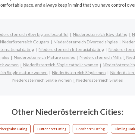
comfortable pace, and always keep in mind that you have control over
ederösterreich Bbw big and beautiful
Niederösterreich Bbw dating
N
Niederösterreich Cougars
Niederösterreich Divorced singles
Nieder
ternational dating
Niederösterreich Interracial dating
Niederösterre
ngles
Niederösterreich Mature singles
Niederösterreich Milfs
Nied
lack women
Niederösterreich Single catholic women
Niederösterreich
eich Single mature women
Niederösterreich Single men
Niederösterr
Niederösterreich Single women
Niederösterreich Singles
Other Niederösterreich Cities:
ebergbahn Dating
Buttendorf Dating
Chorherrn Dating
Dimling Dati