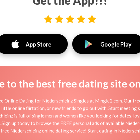
Get the App!!!
App Store
Google Play
to the best free dating site o
e Online Dating for Niederschleinz Singles at Mingle2.com. Our free
little online flirtation, or new friends to go out with. Start meeting
leinz is full of single men and women like you looking for dates, love
. Sign up today to browse the FREE personal ads of available Niederö
free Niederschleinz online dating service! Start dating in Niedersch