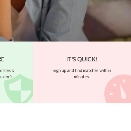
RE
IT'S QUICK!
ofiles &
Sign up and find matches within
u don't
minutes.