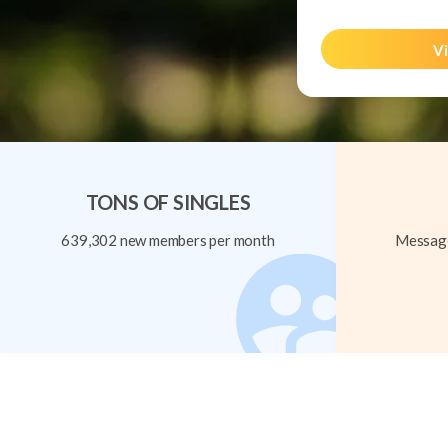
Vi
TONS OF SINGLES
639,302 new members per month
Message