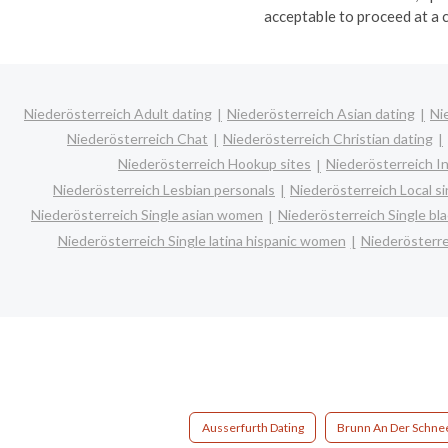
acceptable to proceed at a 
Niederösterreich Adult dating
Niederösterreich Asian dating
Ni
Niederösterreich Chat
Niederösterreich Christian dating
Niederösterreich Hookup sites
Niederösterreich In
Niederösterreich Lesbian personals
Niederösterreich Local si
Niederösterreich Single asian women
Niederösterreich Single b
Niederösterreich Single latina hispanic women
Niederösterr
Ausserfurth Dating
Brunn An Der Schne