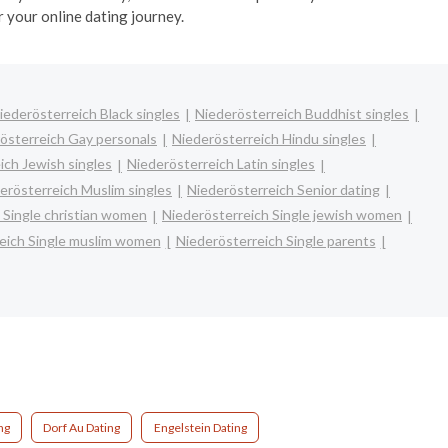
 your online dating journey.
iederösterreich Black singles
Niederösterreich Buddhist singles
österreich Gay personals
Niederösterreich Hindu singles
ich Jewish singles
Niederösterreich Latin singles
erösterreich Muslim singles
Niederösterreich Senior dating
 Single christian women
Niederösterreich Single jewish women
eich Single muslim women
Niederösterreich Single parents
ng
Dorf Au Dating
Engelstein Dating