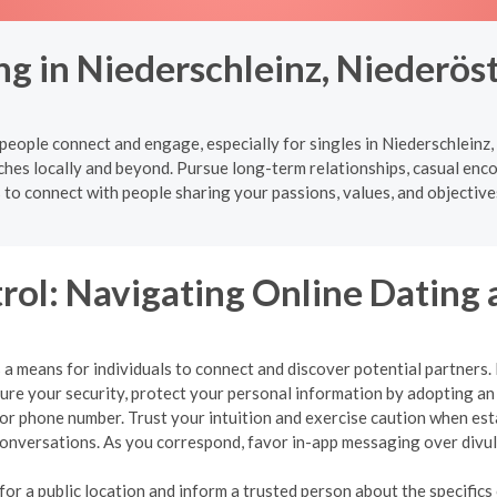
ng in Niederschleinz, Niederös
eople connect and engage, especially for singles in Niederschleinz,
ches locally and beyond. Pursue long-term relationships, casual enc
s to connect with people sharing your passions, values, and objective
rol: Navigating Online Dating 
a means for individuals to connect and discover potential partners. Ho
nsure your security, protect your personal information by adopting 
, or phone number. Trust your intuition and exercise caution when es
r conversations. As you correspond, favor in-app messaging over div
r a public location and inform a trusted person about the specifics o