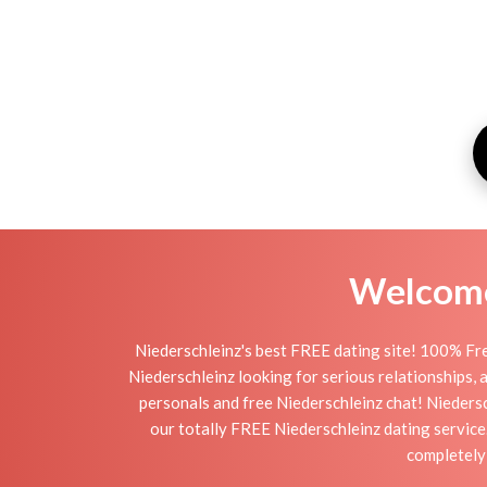
Welcome 
Niederschleinz's best FREE dating site! 100% Fre
Niederschleinz looking for serious relationships, a 
personals and free Niederschleinz chat! Niedersch
our totally FREE Niederschleinz dating service
completely 