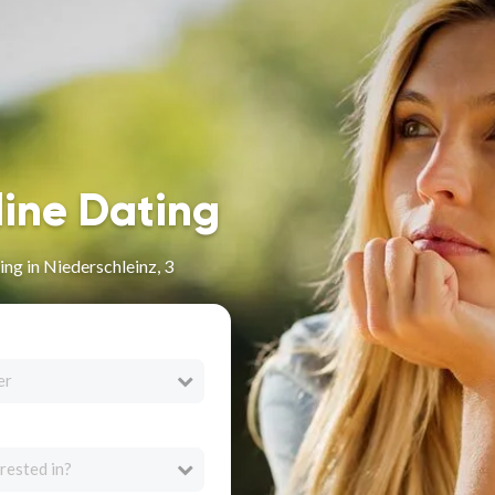
line Dating
ng in Niederschleinz, 3
er
rested in?