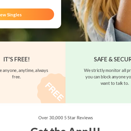
ew Singles
IT'S FREE!
SAFE & SECU
 anyone, anytime, always
We strictly monitor all pr
free.
you can block anyone yo
want to talk to.
Over 30,000 5 Star Reviews