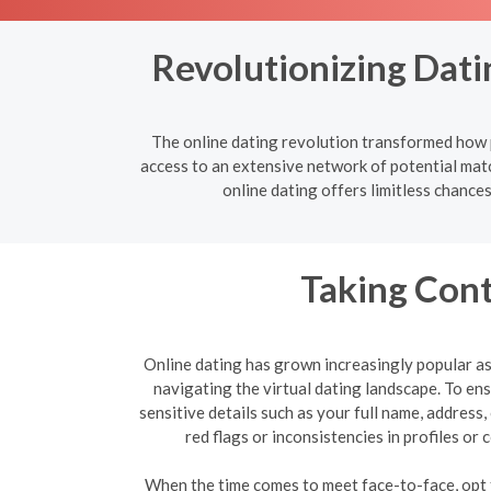
Revolutionizing Dati
The online dating revolution transformed how p
access to an extensive network of potential mat
online dating offers limitless chance
Taking Cont
Online dating has grown increasingly popular as 
navigating the virtual dating landscape. To e
sensitive details such as your full name, address
red flags or inconsistencies in profiles o
When the time comes to meet face-to-face, opt fo