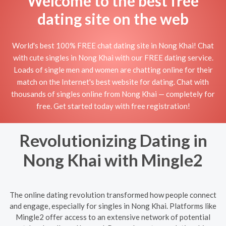
Welcome to the best free
dating site on the web
World's best 100% FREE chat dating site in Nong Khai! Chat
with cute singles in Nong Khai with our FREE dating service.
Loads of single men and women are chatting online for their
match on the Internet's best website for dating. Chat with
thousands of singles online from Nong Khai — completely for
free. Get started today with free registration!
Revolutionizing Dating in
Nong Khai with Mingle2
The online dating revolution transformed how people connect
and engage, especially for singles in Nong Khai. Platforms like
Mingle2 offer access to an extensive network of potential