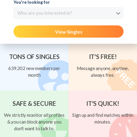
You're looking for
Who are you interested in?
View Singles
TONS OF SINGLES
IT'S FREE!
639,302 new members per
Message anyone, anytime,
month
always free.
SAFE & SECURE
IT'S QUICK!
We strictly monitor all profiles
Sign up and find matches within
& you can block anyone you
minutes.
don't want to talk to.