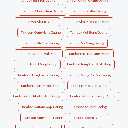
Tambon Ban Ton Dating
Tambon Chum Chang Dating
Tambon Chumphon Dating
Tambon Fao Rai Dating
Tambon Hat Kham Dating
Tambon Khai Bok Wan Dating
Tambon Kong Nang Dating
Tambon Kut Bong Dating
Tambon Mi Chai Dating
Tambon Na Nang Dating
Tambon Na Thap Hai Dating
Tambon Nai Mueang Dating
Tambon Nam Mong Dating
Tambon Nong Kom Ko Dating
Tambon Nong Luang Dating
Tambon Nong Pla Pak Dating
Tambon Phan Phrao Dating
Tambon Pho Chai Dating
Tambon Phra Phutthabat Dating
Tambon Phrabat Nasing Dating
Tambon Rattanawapi Dating
Tambon Sakhrai Dating
Tambon Sangkhom Dating
Tambon Soem Dating