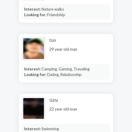
Interest:
Nature walks
Looking for:
Friendship
ton
29 year old man
Interest:
Camping, Gaming, Traveling
Looking for:
Dating, Relationship
ปอน
22 year old man
Interest:
Swimming