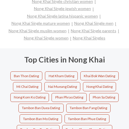
Nong Khai Single christian women
Nong Khai Single jewish women
Nong Khai Single latina hispanic women
Nong Khai Single mature women
Nong Khai Single men
Nong Khai Single muslim women
Nong Khai Single parents
Nong Khai Single women
Nong Khai Singles
Top Cities in Nong Khai
Ban Thon Dating
Hat Kham Dating
Khai Bok Wan Dating
Mi Chai Dating
Nai Mueang Dating
Nong Khai Dating
Nong Kom Ko Dating
Phan Phrao Dating
Phon Sa Dating
Tambon Ban Duea Dating
Tambon Ban Fang Dating
Tambon Ban Mo Dating
Tambon Ban Phue Dating