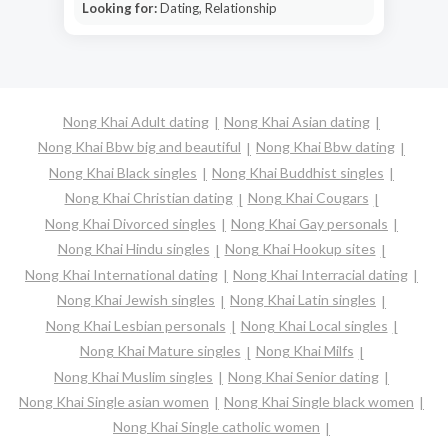
Looking for:
Dating, Relationship
Nong Khai Adult dating
Nong Khai Asian dating
Nong Khai Bbw big and beautiful
Nong Khai Bbw dating
Nong Khai Black singles
Nong Khai Buddhist singles
Nong Khai Christian dating
Nong Khai Cougars
Nong Khai Divorced singles
Nong Khai Gay personals
Nong Khai Hindu singles
Nong Khai Hookup sites
Nong Khai International dating
Nong Khai Interracial dating
Nong Khai Jewish singles
Nong Khai Latin singles
Nong Khai Lesbian personals
Nong Khai Local singles
Nong Khai Mature singles
Nong Khai Milfs
Nong Khai Muslim singles
Nong Khai Senior dating
Nong Khai Single asian women
Nong Khai Single black women
Nong Khai Single catholic women