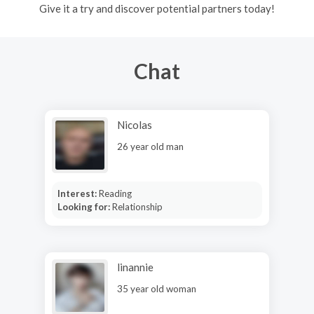
Give it a try and discover potential partners today!
Chat
Nicolas
26 year old man
Interest:
Reading
Looking for:
Relationship
linannie
35 year old woman