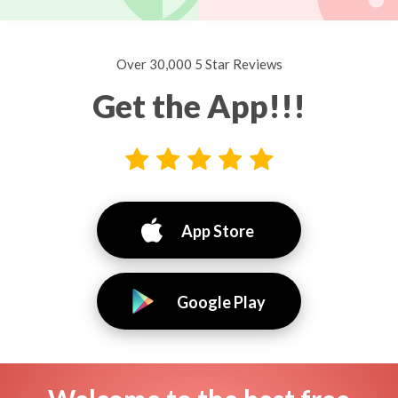
Over 30,000 5 Star Reviews
Get the App!!!
App Store
Google Play