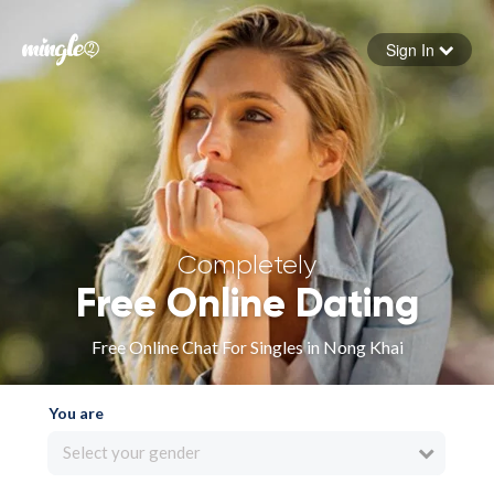
Sign In
Forgot your password
Sign in
Completely
Free Online Dating
Free Online Chat For Singles in Nong Khai
You are
Select your gender