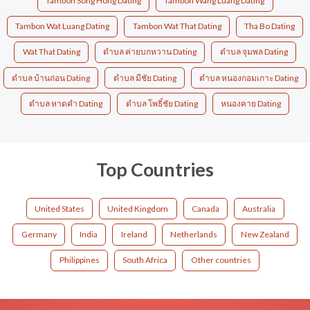
Tambon Song Hong Dating
Tambon Wang Luang Dating
Tambon Wat Luang Dating
Tambon Wat That Dating
Tha Bo Dating
Wat That Dating
ตำบล ค่ายบกหวาน Dating
ตำบล จุมพล Dating
ตำบล บ้านถ่อน Dating
ตำบล มีชัย Dating
ตำบล หนองกอมเกาะ Dating
ตำบล หาดคำ Dating
ตำบล โพธิ์ชัย Dating
หนองคาย Dating
Top Countries
United States
United Kingdom
Canada
Australia
Germany
India
Ireland
Netherlands
New Zealand
Philippines
South Africa
Other countries