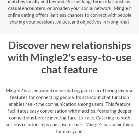
matches locally and beyond. Pursue long-term relationships,
casual encounters, or broaden your social network; Mingle2
online dating offers limitless chances to connect with people
sharing your passions, values, and objectives in Nong Khai.
Discover new relationships
with Mingle2's easy-to-use
chat feature
Mingle2 is a renowned online dating platform offering diverse
features for connecting people. Its standout chat function
enables real-time communication among users. This feature
facilitates easy conversation with matches, fostering deeper
connections before meeting face-to-face. Catering to both
serious relationships and casual chats, Mingle2 has something
for everyone.