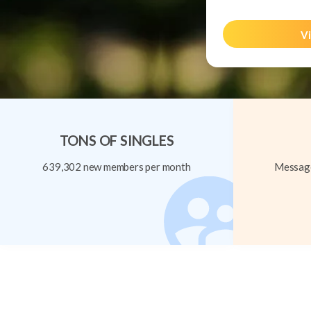
Vi
TONS OF SINGLES
639,302 new members per month
Message