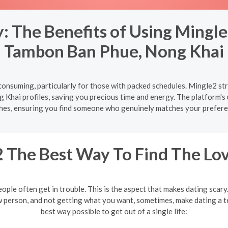
 The Benefits of Using Mingle
Tambon Ban Phue, Nong Khai
onsuming, particularly for those with packed schedules. Mingle2 str
Khai profiles, saving you precious time and energy. The platform's u
hes, ensuring you find someone who genuinely matches your prefere
 The Best Way To Find The Lov
eople often get in trouble. This is the aspect that makes dating scar
w person, and not getting what you want, sometimes, make dating a te
best way possible to get out of a single life: