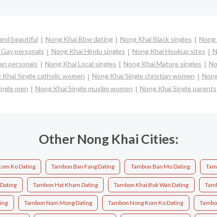
nd beautiful
Nong Khai Bbw dating
Nong Khai Black singles
Nong 
 Gay personals
Nong Khai Hindu singles
Nong Khai Hookup sites
N
an personals
Nong Khai Local singles
Nong Khai Mature singles
No
 Khai Single catholic women
Nong Khai Single christian women
Nong
ingle men
Nong Khai Single muslim women
Nong Khai Single parents
Other Nong Khai Cities:
om Ko Dating
Tambon Ban Fang Dating
Tambon Ban Mo Dating
Tam
 Dating
Tambon Hat Kham Dating
Tambon Khai Bok Wan Dating
Tamb
ing
Tambon Nam Mong Dating
Tambon Nong Kom Ko Dating
Tambon