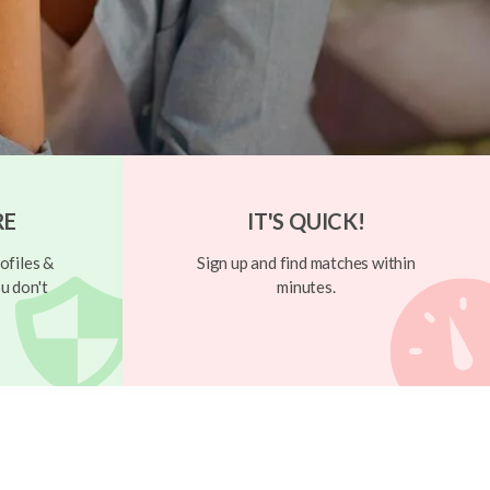
RE
IT'S QUICK!
ofiles &
Sign up and find matches within
u don't
minutes.