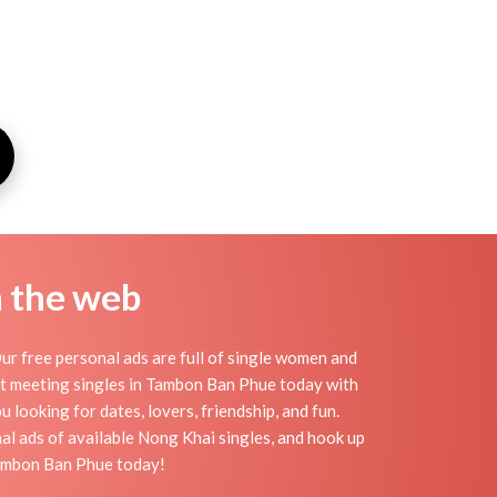
n the web
 free personal ads are full of single women and
tart meeting singles in Tambon Ban Phue today with
looking for dates, lovers, friendship, and fun.
l ads of available Nong Khai singles, and hook up
Tambon Ban Phue today!