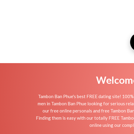
Welcome 
Tambon Ban Phue's best FREE dating site! 100% 
men in Tambon Ban Phue looking for serious relati
our free online personals and free Tambon Ban 
Finding them is easy with our totally FREE Tambo
online using our comp