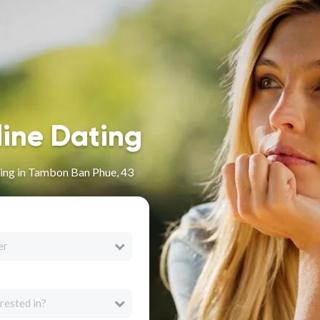
line Dating
ing in Tambon Ban Phue, 43
er
rested in?