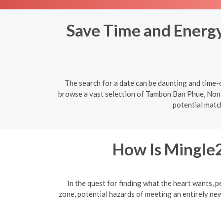
Save Time and Energy:
The search for a date can be daunting and time-c
browse a vast selection of Tambon Ban Phue, Nong 
potential matc
How Is Mingle2
In the quest for finding what the heart wants, p
zone, potential hazards of meeting an entirely ne