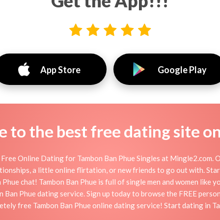
Get the App!!!
App Store
Google Play
to the best free dating site o
Free Online Dating for Tambon Ban Phue Singles at Mingle2.com. Our
onships, a little online flirtation, or new friends to go out with. S
Phue chat! Tambon Ban Phue is full of single men and women like you 
n Ban Phue dating service. Sign up today to browse the FREE persona
letely free Tambon Ban Phue online dating service! Start dating in 