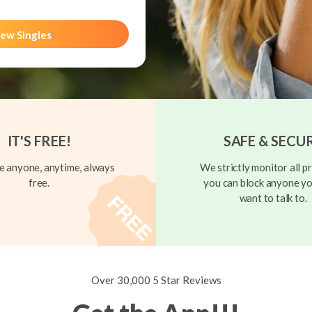
ew Singles
IT'S FREE!
SAFE & SECU
 anyone, anytime, always
We strictly monitor all pr
free.
you can block anyone yo
want to talk to.
Over 30,000 5 Star Reviews