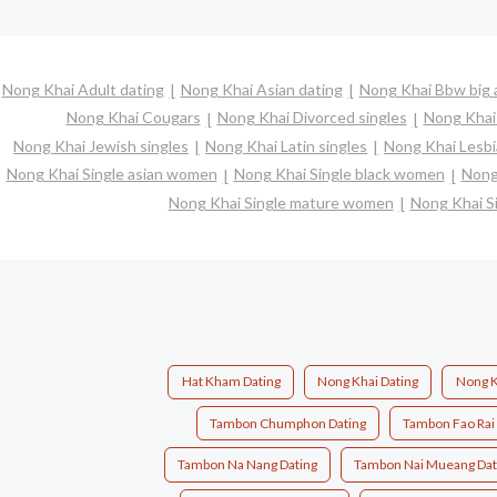
Nong Khai Adult dating
Nong Khai Asian dating
Nong Khai Bbw big a
Nong Khai Cougars
Nong Khai Divorced singles
Nong Khai
Nong Khai Jewish singles
Nong Khai Latin singles
Nong Khai Lesbi
Nong Khai Single asian women
Nong Khai Single black women
Nong
Nong Khai Single mature women
Nong Khai S
Hat Kham Dating
Nong Khai Dating
Nong K
Tambon Chumphon Dating
Tambon Fao Rai
Tambon Na Nang Dating
Tambon Nai Mueang Dat