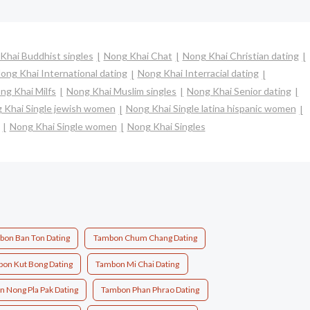
Khai Buddhist singles
Nong Khai Chat
Nong Khai Christian dating
ong Khai International dating
Nong Khai Interracial dating
ng Khai Milfs
Nong Khai Muslim singles
Nong Khai Senior dating
 Khai Single jewish women
Nong Khai Single latina hispanic women
Nong Khai Single women
Nong Khai Singles
bon Ban Ton Dating
Tambon Chum Chang Dating
on Kut Bong Dating
Tambon Mi Chai Dating
 Nong Pla Pak Dating
Tambon Phan Phrao Dating