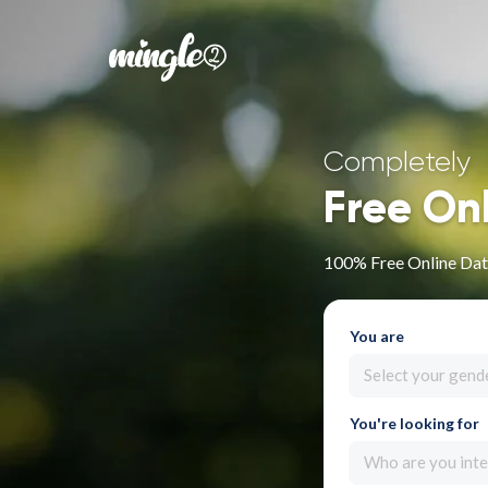
Completely
Free On
100% Free Online Dat
You are
Select your gend
You're looking for
Who are you inte