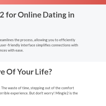
2 for Online Dating in
eamlines the process, allowing you to efficiently
ser-friendly interface simplifies connections with
nces with ease.
e Of Your Life?
y. The waste of time, stepping out of the comfort
rrible experience. But don't worry! Mingle2 is the