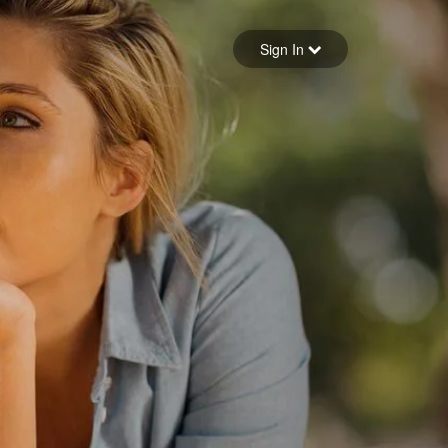
Sign in
Sign In
Forgot your password