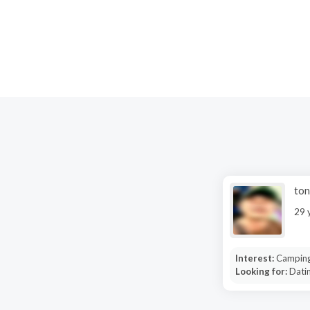
ton
29 
Interest:
Camping
Looking for:
Datin