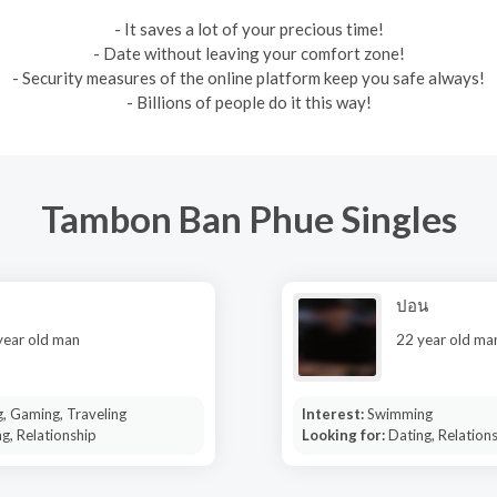
- It saves a lot of your precious time!
- Date without leaving your comfort zone!
- Security measures of the online platform keep you safe always!
- Billions of people do it this way!
Tambon Ban Phue Singles
ปอน
year old man
22 year old ma
, Gaming, Traveling
Interest:
Swimming
g, Relationship
Looking for:
Dating, Relation