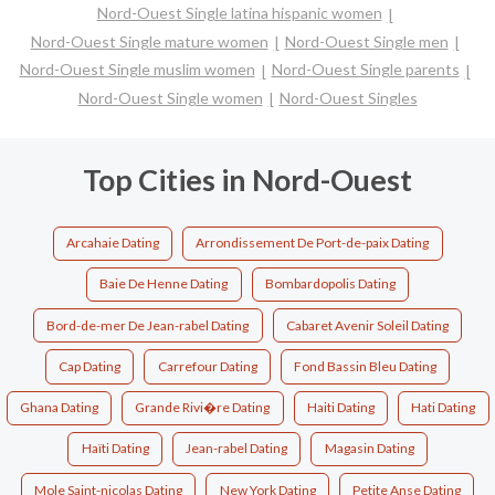
Nord-Ouest Single latina hispanic women
Nord-Ouest Single mature women
Nord-Ouest Single men
Nord-Ouest Single muslim women
Nord-Ouest Single parents
Nord-Ouest Single women
Nord-Ouest Singles
Top Cities in Nord-Ouest
Arcahaie Dating
Arrondissement De Port-de-paix Dating
Baie De Henne Dating
Bombardopolis Dating
Bord-de-mer De Jean-rabel Dating
Cabaret Avenir Soleil Dating
Cap Dating
Carrefour Dating
Fond Bassin Bleu Dating
Ghana Dating
Grande Rivi�re Dating
Haiti Dating
Hati Dating
Haïti Dating
Jean-rabel Dating
Magasin Dating
Mole Saint-nicolas Dating
New York Dating
Petite Anse Dating