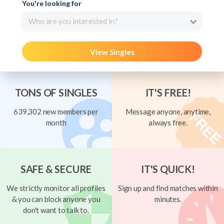
You're looking for
Who are you interested in?
View Singles
TONS OF SINGLES
IT'S FREE!
639,302 new members per
Message anyone, anytime,
month
always free.
SAFE & SECURE
IT'S QUICK!
We strictly monitor all profiles
Sign up and find matches within
& you can block anyone you
minutes.
don't want to talk to.