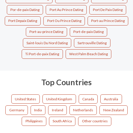
Por-de-paix Dating
Port Au Prince Dating
Port De Paix Dating
Port Depaix Dating
Port Ou Prince Dating
Port-au Prince Dating
Port-au-prince Dating
Port-de-paix Dating
Saint-louis Du Nord Dating
Sartrouville Dating
Ti Port-de-paix Dating
West Palm Beach Dating
Top Countries
United States
United Kingdom
Canada
Australia
Germany
India
Ireland
Netherlands
New Zealand
Philippines
South Africa
Other countries