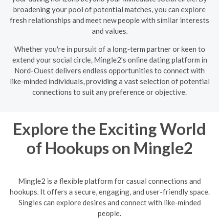
broadening your pool of potential matches, you can explore
fresh relationships and meet new people with similar interests
and values.
Whether you're in pursuit of a long-term partner or keen to
extend your social circle, Mingle2's online dating platform in
Nord-Ouest delivers endless opportunities to connect with
like-minded individuals, providing a vast selection of potential
connections to suit any preference or objective.
Explore the Exciting World
of Hookups on Mingle2
Mingle2 is a flexible platform for casual connections and
hookups. It offers a secure, engaging, and user-friendly space.
Singles can explore desires and connect with like-minded
people.