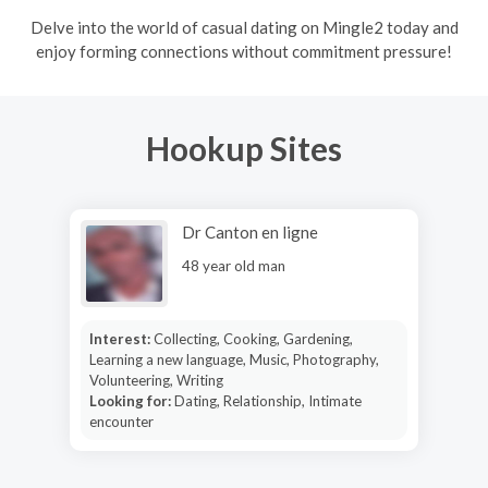
Delve into the world of casual dating on Mingle2 today and
enjoy forming connections without commitment pressure!
Hookup Sites
Dr Canton en ligne
48 year old man
Interest:
Collecting, Cooking, Gardening,
Learning a new language, Music, Photography,
Volunteering, Writing
Looking for:
Dating, Relationship, Intimate
encounter