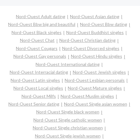
Nord-Ouest Adult dating
Nord-Ouest Asian dating
Nord-Ouest Bbw big and beautiful
Nord-Ouest Bbw dating
Nord-Ouest Black singles
Nord-Ouest Buddhist singles
Nord-Ouest Chat
Nord-Ouest Christian dating
Nord-Ouest Cougars
Nord-Ouest Divorced singles
Nord-Ouest Gay personals
Nord-Ouest Hindu singles
Nord-Ouest International dating
Nord-Ouest Interracial dating
Nord-Ouest Jewish singles
Nord-Ouest Latin singles
Nord-Ouest Lesbian personals
Nord-Ouest Local singles
Nord-Ouest Mature singles
Nord-Ouest Milfs
Nord-Ouest Muslim singles
Nord-Ouest Senior dating
Nord-Ouest Single asian women
Nord-Ouest Single black women
Nord-Ouest Single catholic women
Nord-Ouest Single christian women
Nord-Ouest Single jewish women