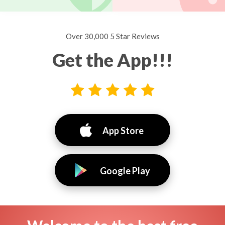
Over 30,000 5 Star Reviews
Get the App!!!
App Store
Google Play