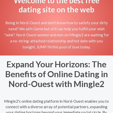
Welcome to the best free
dating site on the web
Being in Nord-Ouest and don't know how to satisfy your dirty
need? We ain't Genie but still can help you fulfill your wish
*wink*. Nord-Ouest women and men on Mingle2 are waiting for
a no-string-attached relationship and hot date with you
tonight. JUMP IN this pool of love today.
Expand Your Horizons: The
Benefits of Online Dating in
Nord-Ouest with Mingle2
Mingle2's online dating platform in Nord-Ouest enables you to
connect with a diverse array of potential partners, expanding
your dating horizons beyond your immediate social circle. By