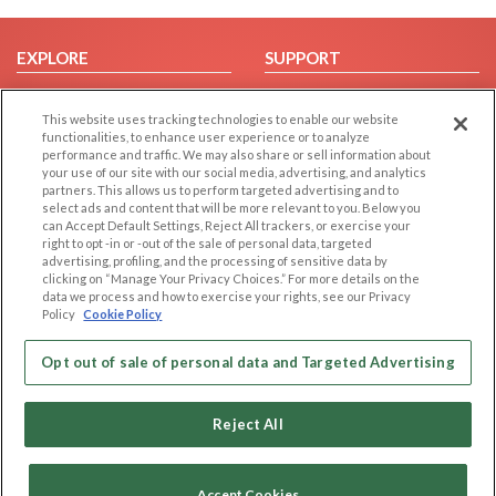
EXPLORE
SUPPORT
Browse by Category
Help/FAQ
This website uses tracking technologies to enable our website
Browse by Country
Contact Us
functionalities, to enhance user experience or to analyze
Dating Blog
performance and traffic. We may also share or sell information about
your use of our site with our social media, advertising, and analytics
Forum/Topic
partners. This allows us to perform targeted advertising and to
select ads and content that will be more relevant to you. Below you
LEGAL
OTHER PLATFORMS
can Accept Default Settings, Reject All trackers, or exercise your
right to opt -in or -out of the sale of personal data, targeted
advertising, profiling, and the processing of sensitive data by
Follow Us on
Cookie Privacy
clicking on “Manage Your Privacy Choices.” For more details on the
Privacy Policy
data we process and how to exercise your rights, see our Privacy
Policy
Cookie Policy
Terms of use
Our apps
Code of Conduct
Opt out of sale of personal data and Targeted Advertising
Reject All
Accept Cookies