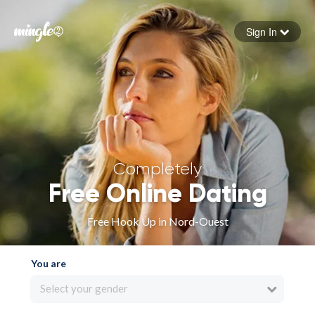
Sign In
Forgot your password
Sign in
Completely
Free Online Dating
Free Hook Up in Nord-Ouest
You are
Select your gender