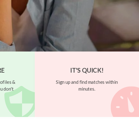
RE
IT'S QUICK!
ofiles &
Sign up and find matches within
u don't
minutes.