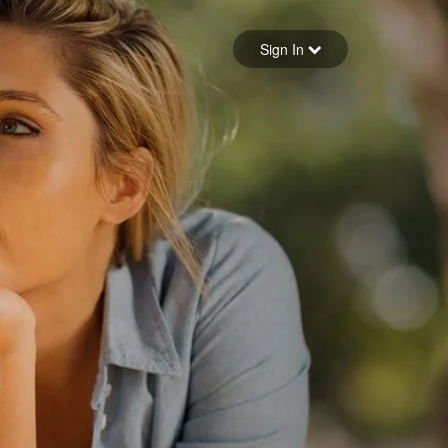
Sign in
Sign In
Forgot your password