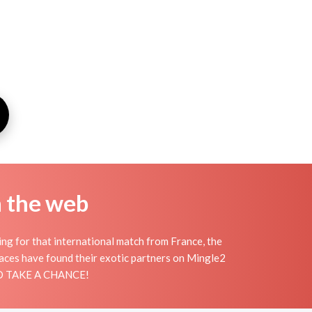
n the web
ing for that international match from France, the
places have found their exotic partners on Mingle2
 AND TAKE A CHANCE!