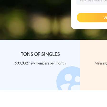
Who are you inte
Vi
TONS OF SINGLES
639,302 new members per month
Message