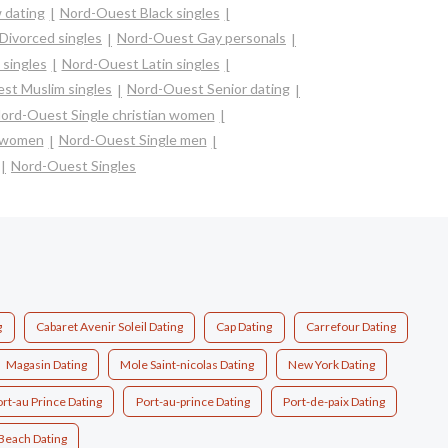
 dating
Nord-Ouest Black singles
Divorced singles
Nord-Ouest Gay personals
singles
Nord-Ouest Latin singles
st Muslim singles
Nord-Ouest Senior dating
ord-Ouest Single christian women
e women
Nord-Ouest Single men
Nord-Ouest Singles
g
Cabaret Avenir Soleil Dating
Cap Dating
Carrefour Dating
Magasin Dating
Mole Saint-nicolas Dating
New York Dating
rt-au Prince Dating
Port-au-prince Dating
Port-de-paix Dating
Beach Dating