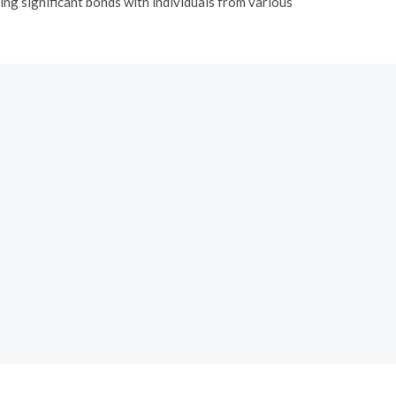
ing significant bonds with individuals from various