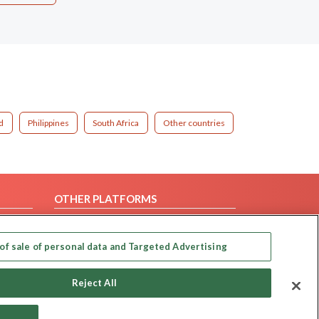
d
Philippines
South Africa
Other countries
OTHER PLATFORMS
Follow Us on
of sale of personal data and Targeted Advertising
Our apps
Reject All