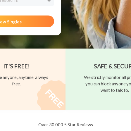
rested in?
ew Singles
IT'S FREE!
SAFE & SECU
 anyone, anytime, always
We strictly monitor all pr
free.
you can block anyone yo
want to talk to.
Over 30,000 5 Star Reviews