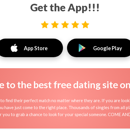
Get the App!!!
App Store
Google Play
to the best free dating site o
o find their perfect match no matter where they are. If you are look
 you have just come to the right place. Thousands of singles from all 
for you to grab a chance to look for your special someone. COME