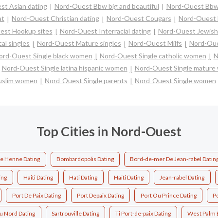
st Asian dating
Nord-Ouest Bbw big and beautiful
Nord-Ouest Bbw
at
Nord-Ouest Christian dating
Nord-Ouest Cougars
Nord-Ouest 
est Hookup sites
Nord-Ouest Interracial dating
Nord-Ouest Jewish 
al singles
Nord-Ouest Mature singles
Nord-Ouest Milfs
Nord-Oue
ord-Ouest Single black women
Nord-Ouest Single catholic women
N
Nord-Ouest Single latina hispanic women
Nord-Ouest Single matur
uslim women
Nord-Ouest Single parents
Nord-Ouest Single women
Top Cities in Nord-Ouest
De Henne Dating
Bombardopolis Dating
Bord-de-mer De Jean-rabel Datin
ing
Haiti Dating
Hati Dating
Haïti Dating
Jean-rabel Dating
Port De Paix Dating
Port Depaix Dating
Port Ou Prince Dating
Po
Du Nord Dating
Sartrouville Dating
Ti Port-de-paix Dating
West Palm 