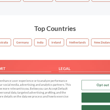
Top Countries
stralia
Germany
India
Ireland
Netherlands
New Zealan
ORT
LEGAL
FAQ
Cookie Privacy
 to enhance user experience or to analyze performance
t Us
Privacy Policy
our social media, advertising, and analytics partners. This
Opt out 
 be more relevant to you. Below you can Accept Default
Terms of use
f personal data, targeted advertising, profiling, and the
Code of Conduct
ore details on the data we process and how to exercise