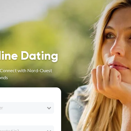
line Dating
- Connect with Nord-Ouest
onds
er