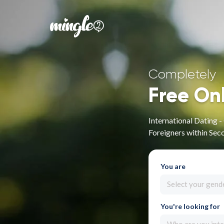
Completely
Free On
International Dating 
Foreigners within Sec
You are
Select your gend
You're looking for