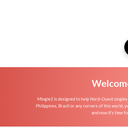
Welcome 
Mingle2 is designed to help Nord-Ouest singles t
Philippines, Brazil or any corners of this world,
and now it's time 