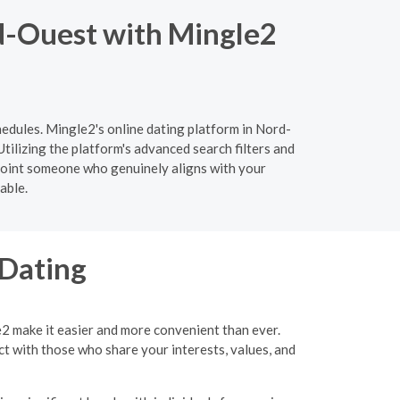
d-Ouest with Mingle2
hedules. Mingle2's online dating platform in Nord-
tilizing the platform's advanced search filters and
npoint someone who genuinely aligns with your
able.
 Dating
e2 make it easier and more convenient than ever.
ct with those who share your interests, values, and