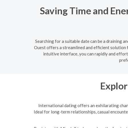
Saving Time and Ene
Searching for a suitable date can be a draining a
Ouest offers a streamlined and efficient solution 
intuitive interface, you can rapidly and eff
pref
Explor
International dating offers an exhilarating cha
Ideal for long-term relationships, casual encounte