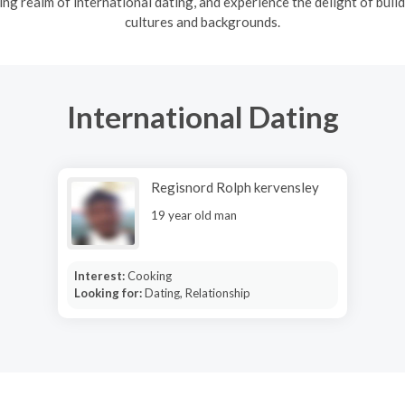
ng realm of international dating, and experience the delight of build
cultures and backgrounds.
International Dating
Regisnord Rolph kervensley
19 year old man
Interest:
Cooking
Looking for:
Dating, Relationship