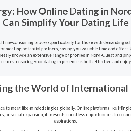
rgy: How Online Dating in Nor
Can Simplify Your Dating Life
nd time-consuming process, particularly for those with demanding sc
for meeting potential partners, saving you valuable time and effort. U
ortlessly browse an extensive range of profiles in Nord-Ouest and pi
erences, ensuring your dating experience is both effective and enjoy
ing the World of International
nce to meet like-minded singles globally. Online platforms like Mingl
rs, or social expansion, it presents countless opportunities to conne
aspirations.