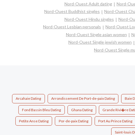
Nord-Ouest Adult dating
Nord-Oue
Nord-Ouest Buddhist singles
Nord-Ouest Ch
Nord-Ouest Hindu singles
Nord-Ou
Nord-Ouest Lesbian personals
Nord-Ouest Loc
Nord-Ouest Single asian women
N
Nord-Ouest Single jewish women
Nord-Ouest Single m
Arcahaie Dating
Arrondissement De Port-de-paix Dating
Baie 
Fond Bassin Bleu Dating
Ghana Dating
Grande Rivi�re Dat
Petite Anse Dating
Por-de-paix Dating
Port Au Prince Dating
Saint-louis 