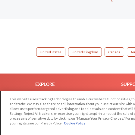
United States
United Kingdom
Canada
Au
EXPLORE
SUPP
Browse by Category
Help/
This website uses tracking technologies to enable our website functionalities,
Browse by Country
Contac
and traffic. We may also share or sell information about your use of our site with 
allows us to perform targeted advertising and to select ads and content that will
Dating Blog
Settings, Reject All trackers, or exercise your right to opt -in or -out of the sale o
Forum/Topic
processing of sensitive data by clicking on “Manage Your Privacy Choices.” For m
your rights, see our Privacy Policy
Cookie Policy