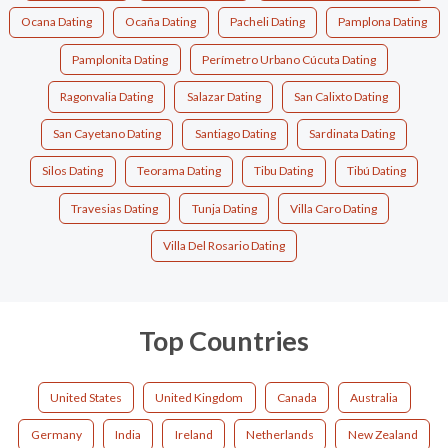
Ocana Dating
Ocaña Dating
Pacheli Dating
Pamplona Dating
Pamplonita Dating
Perímetro Urbano Cúcuta Dating
Ragonvalia Dating
Salazar Dating
San Calixto Dating
San Cayetano Dating
Santiago Dating
Sardinata Dating
Silos Dating
Teorama Dating
Tibu Dating
Tibú Dating
Travesias Dating
Tunja Dating
Villa Caro Dating
Villa Del Rosario Dating
Top Countries
United States
United Kingdom
Canada
Australia
Germany
India
Ireland
Netherlands
New Zealand