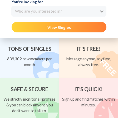
You're looking for
Who are you interested in?
View Singles
TONS OF SINGLES
IT'S FREE!
639,302 new members per
Message anyone, anytime,
month
always free.
SAFE & SECURE
IT'S QUICK!
We strictly monitor all profiles
Sign up and find matches within
& you can block anyone you
minutes.
don't want to talk to.