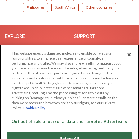
Philippines
South Africa
Other countries
EXPLORE
SUPPORT
Browse by Category
Help/FAQ
This website uses tracking technologies to enable our website
Browse by Country
Contact Us
functionalities, to enhance user experience or to analyze
Dating Blog
performance and traffic. We may also share or sell information about
your use of our site with our social media, advertising, and analytics
Forum/Topic
partners. This allows us to perform targeted advertising and to
select ads and content that will be more relevant to you. Below you
LEGAL
OTHER PLATFORMS
can Accept Default Settings, Reject All trackers, or exercise your
right to opt -in or -out of the sale of personal data, targeted
advertising, profiling, and the processing of sensitive data by
Follow Us on
Cookie Privacy
clicking on “Manage Your Privacy Choices.” For more details on the
Privacy Policy
data we process and how to exercise your rights, see our Privacy
Policy
Cookie Policy
Terms of use
Our apps
Code of Conduct
Opt out of sale of personal data and Targeted Advertising
Reject All