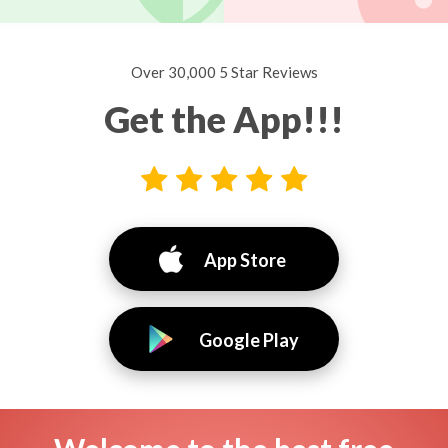
Over 30,000 5 Star Reviews
Get the App!!!
App Store
Google Play