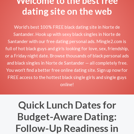
Welcome to the best free
dating site on the web
World's best 100% FREE black dating site in Norte de
Santander. Hook up with sexy black singles in Norte de
Santander with our free dating personal ads. Mingle2.com is
full of hot black guys and girls looking for love, sex, friendship,
or a Friday night date. Browse thousands of black personal ads
and black singles in Norte de Santander — all completely free.
You won't find a better free online dating site. Sign up now for
FREE access to the hottest black single girls and single guys
online!
Quick Lunch Dates for
Budget-Aware Dating:
Follow-Up Readiness in