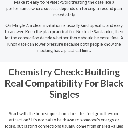
Make it easy to revise:
Avoid treating the date like a
performance where success depends on forcing a second plan
immediately.
On Mingle2, a clear invitation is usually kind, specific, and easy
to answer. Keep the plan practical for Norte de Santander, then
let the connection decide whether there should be more time. A
lunch date can lower pressure because both people know the
meeting has a practical limit.
Chemistry Check: Building
Real Compatibility For Black
Singles
Start with the honest question: does this feel good beyond
attraction? It’s normal to be drawn to someone’s energy or
looks, but lasting connections usually come from shared values