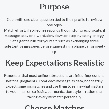
Purpose
Open with one clear question tied to their profile to invite a
real reply.
Match effort: if someone responds thoughtfully, reciprocate; if
messages stay one-word, slow down or stop investing energy.
Set a gentle rule for yourself, such as exchanging three
substantive messages before suggesting a phone call or meet-
up.
Keep Expectations Realistic
Remember that most online interactions are initial impressions,
not final judgments. Treat each message as data, not destiny.
Expect some mismatches and use them to refine what matters
to you — humor, curiosity, communication style — rather than
taking every mismatch personally.
Choose Matches