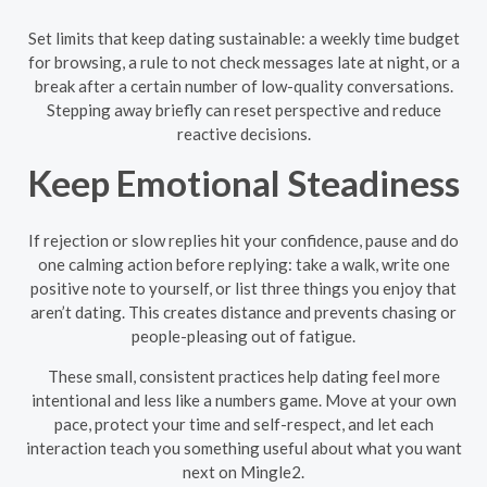
Set limits that keep dating sustainable: a weekly time budget
for browsing, a rule to not check messages late at night, or a
break after a certain number of low-quality conversations.
Stepping away briefly can reset perspective and reduce
reactive decisions.
Keep Emotional Steadiness
If rejection or slow replies hit your confidence, pause and do
one calming action before replying: take a walk, write one
positive note to yourself, or list three things you enjoy that
aren’t dating. This creates distance and prevents chasing or
people-pleasing out of fatigue.
These small, consistent practices help dating feel more
intentional and less like a numbers game. Move at your own
pace, protect your time and self-respect, and let each
interaction teach you something useful about what you want
next on Mingle2.