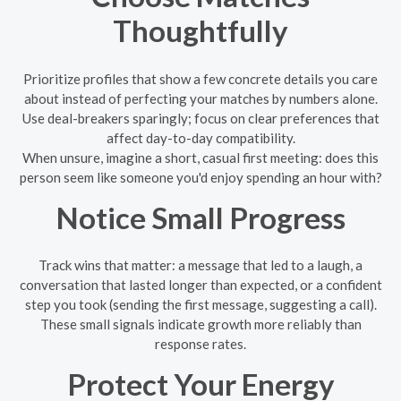
Thoughtfully
Prioritize profiles that show a few concrete details you care
about instead of perfecting your matches by numbers alone.
Use deal-breakers sparingly; focus on clear preferences that
affect day-to-day compatibility.
When unsure, imagine a short, casual first meeting: does this
person seem like someone you'd enjoy spending an hour with?
Notice Small Progress
Track wins that matter: a message that led to a laugh, a
conversation that lasted longer than expected, or a confident
step you took (sending the first message, suggesting a call).
These small signals indicate growth more reliably than
response rates.
Protect Your Energy