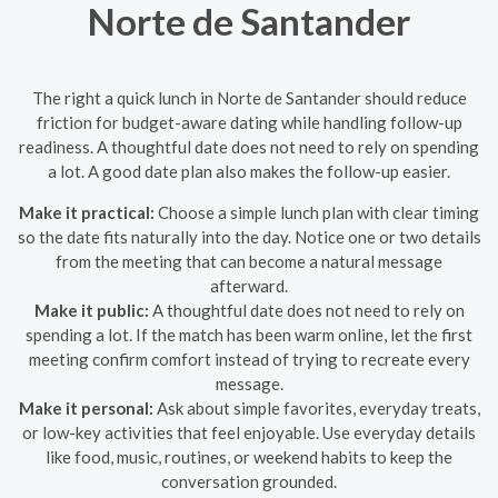
Norte de Santander
The right a quick lunch in Norte de Santander should reduce
friction for budget-aware dating while handling follow-up
readiness. A thoughtful date does not need to rely on spending
a lot. A good date plan also makes the follow-up easier.
Make it practical:
Choose a simple lunch plan with clear timing
so the date fits naturally into the day. Notice one or two details
from the meeting that can become a natural message
afterward.
Make it public:
A thoughtful date does not need to rely on
spending a lot. If the match has been warm online, let the first
meeting confirm comfort instead of trying to recreate every
message.
Make it personal:
Ask about simple favorites, everyday treats,
or low-key activities that feel enjoyable. Use everyday details
like food, music, routines, or weekend habits to keep the
conversation grounded.