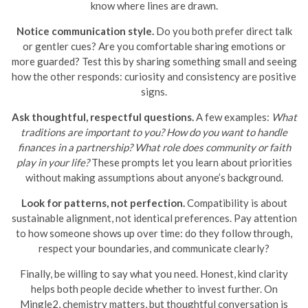
know where lines are drawn.
Notice communication style.
Do you both prefer direct talk
or gentler cues? Are you comfortable sharing emotions or
more guarded? Test this by sharing something small and seeing
how the other responds: curiosity and consistency are positive
signs.
Ask thoughtful, respectful questions.
A few examples:
What
traditions are important to you?
How do you want to handle
finances in a partnership?
What role does community or faith
play in your life?
These prompts let you learn about priorities
without making assumptions about anyone’s background.
Look for patterns, not perfection.
Compatibility is about
sustainable alignment, not identical preferences. Pay attention
to how someone shows up over time: do they follow through,
respect your boundaries, and communicate clearly?
Finally, be willing to say what you need. Honest, kind clarity
helps both people decide whether to invest further. On
Mingle2, chemistry matters, but thoughtful conversation is