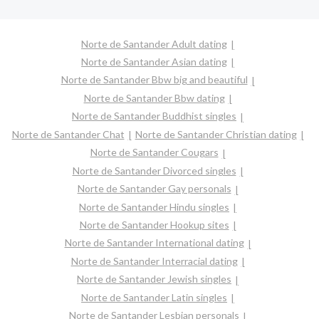
Norte de Santander Adult dating
Norte de Santander Asian dating
Norte de Santander Bbw big and beautiful
Norte de Santander Bbw dating
Norte de Santander Buddhist singles
Norte de Santander Chat
Norte de Santander Christian dating
Norte de Santander Cougars
Norte de Santander Divorced singles
Norte de Santander Gay personals
Norte de Santander Hindu singles
Norte de Santander Hookup sites
Norte de Santander International dating
Norte de Santander Interracial dating
Norte de Santander Jewish singles
Norte de Santander Latin singles
Norte de Santander Lesbian personals