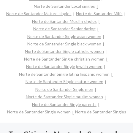
Norte de Santander Local singles
Norte de Santander Mature singles
Norte de Santander Milfs
Norte de Santander Muslim singles
Norte de Santander Senior dating
Norte de Santander Single asian women
Norte de Santander Single black women
Norte de Santander Single catholic women
Norte de Santander Single christian women
Norte de Santander Single jewish women
Norte de Santander Single latina hispanic women
Norte de Santander Single mature women
Norte de Santander Single men
Norte de Santander Single muslim women
Norte de Santander Single parents
Norte de Santander Single women
Norte de Santander Singles