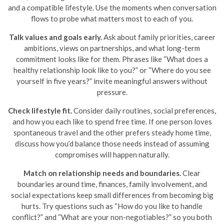
and a compatible lifestyle. Use the moments when conversation
flows to probe what matters most to each of you.
Talk values and goals early.
Ask about family priorities, career
ambitions, views on partnerships, and what long-term
commitment looks like for them. Phrases like “What does a
healthy relationship look like to you?” or “Where do you see
yourself in five years?” invite meaningful answers without
pressure.
Check lifestyle fit.
Consider daily routines, social preferences,
and how you each like to spend free time. If one person loves
spontaneous travel and the other prefers steady home time,
discuss how you’d balance those needs instead of assuming
compromises will happen naturally.
Match on relationship needs and boundaries.
Clear
boundaries around time, finances, family involvement, and
social expectations keep small differences from becoming big
hurts. Try questions such as “How do you like to handle
conflict?” and “What are your non-negotiables?” so you both