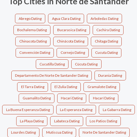
Top Cities in Norte de Santander
Abrego Dating
Agua Clara Dating
Arboledas Dating
Bochalema Dating
Bucarasica Dating
Cachira Dating
Chinacota Dating
Chinácota Dating
Chitaga Dating
Convención Dating
Cornejo Dating
Cucuta Dating
Cucutilla Dating
Cúcuta Dating
Departamento De Norte De Santander Dating
Durania Dating
El Tarra Dating
El Zulia Dating
Gramalote Dating
Guamalito Dating
Hacari Dating
Hacarí Dating
La Buena Esperanza Dating
La Esperanza Dating
La Gabarra Dating
La Playa Dating
Labateca Dating
Los Patios Dating
Lourdes Dating
Mutiscua Dating
Norte De Santander Dating