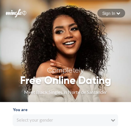
Sign In
Forgot your password
Sign in
Completely
Free Online Dating
Meet Black Singles in Norte de Santander
You are
Select your gender