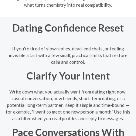
what turns chemistry into real compatibility.
Dating Confidence Reset
If you're tired of slow replies, dead-end chats, or feeling
invisible, start with a few small, practical shifts that restore
calm and control.
Clarify Your Intent
Write down what you actually want from dating right now:
casual conversation, new friends, short-term dating, or a
potential long-term partner. Keep it simple and time-bound —
for example, "I want to meet one new person a month." Use this
as a filter when you read profiles and reply to messages.
Pace Conversations With