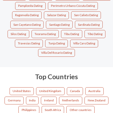
Pamplonita Dating
Perímetro Urbano Cúcuta Dating
Ragonvalia Dating
Salazar Dating
San Calixto Dating
San Cayetano Dating
Santiago Dating
Sardinata Dating
Silos Dating
Teorama Dating
Tibu Dating
Tibú Dating
Travesias Dating
Tunja Dating
Villa Caro Dating
Villa Del Rosario Dating
Top Countries
United States
United Kingdom
Canada
Australia
Germany
India
Ireland
Netherlands
New Zealand
Philippines
South Africa
Other countries