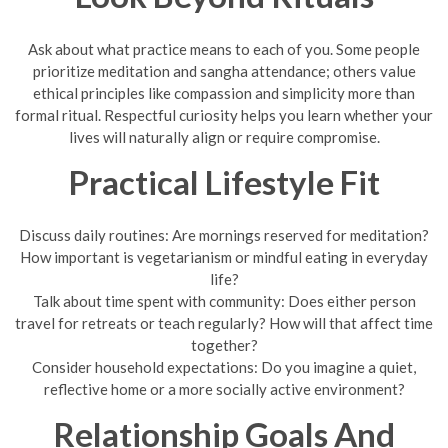
Ask about what practice means to each of you. Some people
prioritize meditation and sangha attendance; others value
ethical principles like compassion and simplicity more than
formal ritual. Respectful curiosity helps you learn whether your
lives will naturally align or require compromise.
Practical Lifestyle Fit
Discuss daily routines: Are mornings reserved for meditation?
How important is vegetarianism or mindful eating in everyday
life?
Talk about time spent with community: Does either person
travel for retreats or teach regularly? How will that affect time
together?
Consider household expectations: Do you imagine a quiet,
reflective home or a more socially active environment?
Relationship Goals And