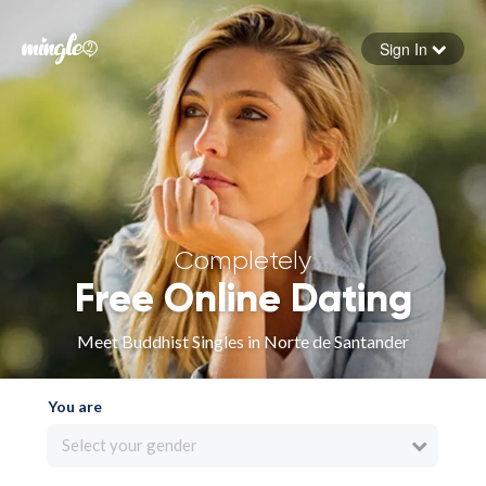
Sign In
Forgot your password
Sign in
Completely
Free Online Dating
Meet Buddhist Singles in Norte de Santander
You are
Select your gender