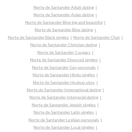
Norte de Santander Adult dating
Norte de Santander Asian dating
Norte de Santander Bbw big and beautiful
Norte de Santander Bbw dating
Norte de Santander Black singles
Norte de Santander Chat
Norte de Santander Christian dating
Norte de Santander Cougars
Norte de Santander Divorced singles
Norte de Santander Gay personals
Norte de Santander Hindu singles
Norte de Santander Hookup sites
Norte de Santander International dating
Norte de Santander Interracial dating
Norte de Santander Jewish singles
Norte de Santander Latin singles
Norte de Santander Lesbian personals
Norte de Santander Local singles