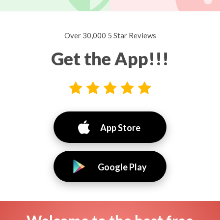
Over 30,000 5 Star Reviews
Get the App!!!
App Store
Google Play