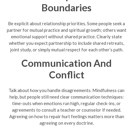
Boundaries
Be explicit about relationship priorities. Some people seek a
partner for mutual practice and spiritual growth; others want
emotional support without shared practice. Clearly state
whether you expect partnership to include shared retreats,
joint study, or simply mutual respect for each other’s path.
Communication And
Conflict
Talk about how you handle disagreements. Mindfulness can
help, but people still need clear communication techniques:
time-outs when emotions run high, regular check-ins, or
agreements to consult a teacher or counselor if needed.
Agreeing on how to repair hurt feelings matters more than
agreeing on every doctrine.