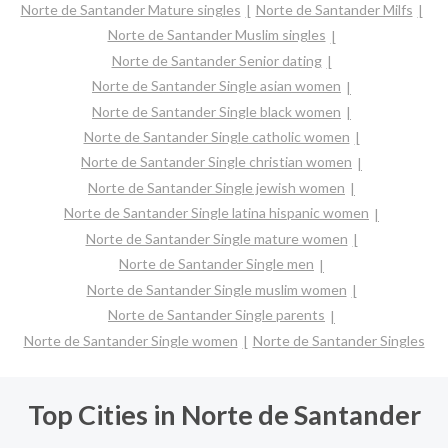
Norte de Santander Mature singles
Norte de Santander Milfs
Norte de Santander Muslim singles
Norte de Santander Senior dating
Norte de Santander Single asian women
Norte de Santander Single black women
Norte de Santander Single catholic women
Norte de Santander Single christian women
Norte de Santander Single jewish women
Norte de Santander Single latina hispanic women
Norte de Santander Single mature women
Norte de Santander Single men
Norte de Santander Single muslim women
Norte de Santander Single parents
Norte de Santander Single women
Norte de Santander Singles
Top Cities in Norte de Santander