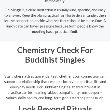
immediately.
On Mingle2, a clear invitation is usually kind, specific, and easy
to answer. Keep the plan practical for Norte de Santander, then
let the connection decide whether there should be more time. A
lunch date can lower pressure because both people know the
meeting has a practical limit.
Chemistry Check For
Buddhist Singles
Start where attraction ends: test whether your connection can
support a relationship that respects both your spiritual life and
everyday needs. For Buddhist singles, shared interest in
practice can be meaningful, but compatibility runs deeper—
values, daily habits, and long-term goals matter just as much.
Look Beyond Rituals