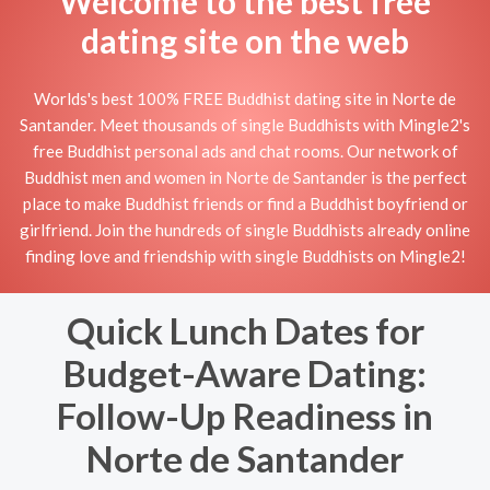
Welcome to the best free
dating site on the web
Worlds's best 100% FREE Buddhist dating site in Norte de
Santander. Meet thousands of single Buddhists with Mingle2's
free Buddhist personal ads and chat rooms. Our network of
Buddhist men and women in Norte de Santander is the perfect
place to make Buddhist friends or find a Buddhist boyfriend or
girlfriend. Join the hundreds of single Buddhists already online
finding love and friendship with single Buddhists on Mingle2!
Quick Lunch Dates for
Budget-Aware Dating:
Follow-Up Readiness in
Norte de Santander