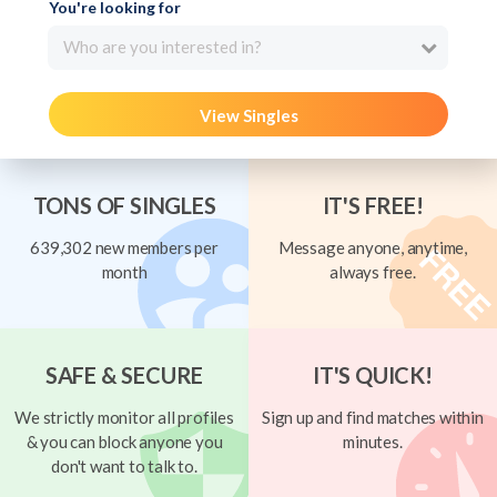
You're looking for
Who are you interested in?
View Singles
TONS OF SINGLES
IT'S FREE!
639,302 new members per
Message anyone, anytime,
month
always free.
SAFE & SECURE
IT'S QUICK!
We strictly monitor all profiles
Sign up and find matches within
& you can block anyone you
minutes.
don't want to talk to.