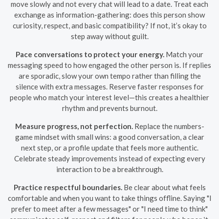
move slowly and not every chat will lead to a date. Treat each
exchange as information-gathering: does this person show
curiosity, respect, and basic compatibility? If not, it’s okay to
step away without guilt.
Pace conversations to protect your energy.
Match your
messaging speed to how engaged the other person is. If replies
are sporadic, slow your own tempo rather than filling the
silence with extra messages. Reserve faster responses for
people who match your interest level—this creates a healthier
rhythm and prevents burnout.
Measure progress, not perfection.
Replace the numbers-
game mindset with small wins: a good conversation, a clear
next step, or a profile update that feels more authentic.
Celebrate steady improvements instead of expecting every
interaction to be a breakthrough.
Practice respectful boundaries.
Be clear about what feels
comfortable and when you want to take things offline. Saying "I
prefer to meet after a few messages" or "I need time to think"