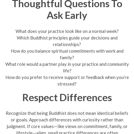
Thoughtful Questions To
Ask Early
What does your practice look like on a normal week?
Which Buddhist principles guide your decisions and
relationships?
How do you balance spiritual commitments with work and
family?
What role would a partner play in your practice and community
life?
How do you prefer to receive support or feedback when you’re
stressed?
Respect Differences
Recognize that being Buddhist does not mean identical beliefs
or goals. Approach differences with curiosity rather than
judgment. If core values—like views on commitment, family, or
lifestyle—align, small practice differences are often