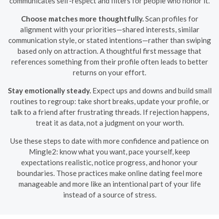
communicates self-respect and filters for people who honor it.
Choose matches more thoughtfully.
Scan profiles for
alignment with your priorities—shared interests, similar
communication style, or stated intentions—rather than swiping
based only on attraction. A thoughtful first message that
references something from their profile often leads to better
returns on your effort.
Stay emotionally steady.
Expect ups and downs and build small
routines to regroup: take short breaks, update your profile, or
talk to a friend after frustrating threads. If rejection happens,
treat it as data, not a judgment on your worth.
Use these steps to date with more confidence and patience on
Mingle2: know what you want, pace yourself, keep
expectations realistic, notice progress, and honor your
boundaries. Those practices make online dating feel more
manageable and more like an intentional part of your life
instead of a source of stress.