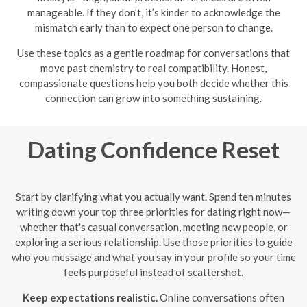
manageable. If they don’t, it’s kinder to acknowledge the
mismatch early than to expect one person to change.
Use these topics as a gentle roadmap for conversations that
move past chemistry to real compatibility. Honest,
compassionate questions help you both decide whether this
connection can grow into something sustaining.
Dating Confidence Reset
Start by clarifying what you actually want. Spend ten minutes
writing down your top three priorities for dating right now—
whether that's casual conversation, meeting new people, or
exploring a serious relationship. Use those priorities to guide
who you message and what you say in your profile so your time
feels purposeful instead of scattershot.
Keep expectations realistic.
Online conversations often