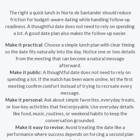
The right a quick lunch in Norte de Santander should reduce
friction for budget-aware dating while handling follow-up
readiness. A thoughtful date does not need to rely on spending
a lot. A good date plan also makes the follow-up easier.
Make it practical:
Choose a simple lunch plan with clear timing
so the date fits naturally into the day. Notice one or two details
from the meeting that can become a natural message
afterward.
Make it public:
A thoughtful date does not need to rely on
spending a lot. If the match has been warm online, let the first
meeting confirm comfort instead of trying to recreate every
message.
Make it personal:
Ask about simple favorites, everyday treats,
or low-key activities that feel enjoyable. Use everyday details
like food, music, routines, or weekend habits to keep the
conversation grounded.
Make it easy to revise:
Avoid treating the date like a
performance where success depends on forcing a second plan