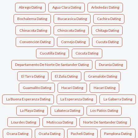
Abrego Dating
Agua Clara Dating
Arboledas Dating
Bochalema Dating
Bucarasica Dating
Cachira Dating
Chinacota Dating
Chinácota Dating
Chitaga Dating
Convención Dating
Cornejo Dating
Cucuta Dating
Cucutilla Dating
Cúcuta Dating
Departamento De Norte De Santander Dating
Durania Dating
El Tarra Dating
El Zulia Dating
Gramalote Dating
Guamalito Dating
Hacari Dating
Hacarí Dating
La Buena Esperanza Dating
La Esperanza Dating
La Gabarra Dating
La Playa Dating
Labateca Dating
Los Patios Dating
Lourdes Dating
Mutiscua Dating
Norte De Santander Dating
Ocana Dating
Ocaña Dating
Pacheli Dating
Pamplona Dating