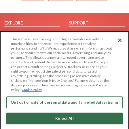
EXPLORE
SUPPORT
Browse by Category
Help/FAQ
This website uses tracking technologies to enable our website
Browse by Country
Contact Us
functionalities, to enhance user experience or to analyze
Dating Blog
performance and traffic. We may also share or sell information about
your use of our site with our social media, advertising, and analytics
Forum/Topic
partners. This allows us to perform targeted advertising and to
select ads and content that will be more relevant to you. Below you
LEGAL
OTHER PLATFORMS
can Accept Default Settings, Reject All trackers, or exercise your
right to opt -in or -out of the sale of personal data, targeted
advertising, profiling, and the processing of sensitive data by
Follow Us on
Cookie Privacy
clicking on “Manage Your Privacy Choices.” For more details on the
Privacy Policy
data we process and how to exercise your rights, see our Privacy
Policy
Cookie Policy
Terms of use
Our apps
Code of Conduct
Opt out of sale of personal data and Targeted Advertising
Reject All