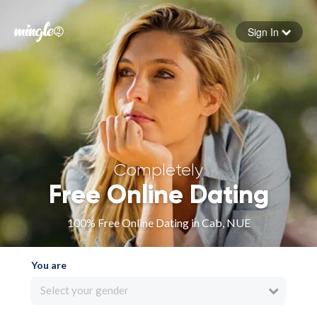
Sign In
Forgot your password
Sign in
Completely
Free Online Dating
100% Free Online Dating in Cab, NUE
You are
Select your gender