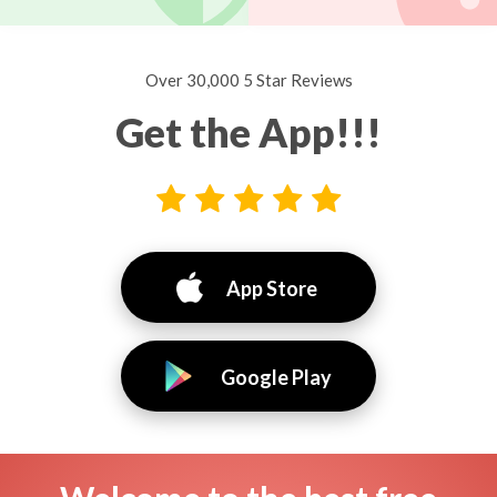
Over 30,000 5 Star Reviews
Get the App!!!
App Store
Google Play