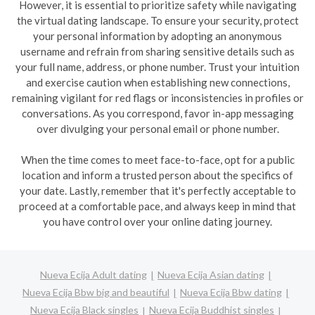
However, it is essential to prioritize safety while navigating
the virtual dating landscape. To ensure your security, protect
your personal information by adopting an anonymous
username and refrain from sharing sensitive details such as
your full name, address, or phone number. Trust your intuition
and exercise caution when establishing new connections,
remaining vigilant for red flags or inconsistencies in profiles or
conversations. As you correspond, favor in-app messaging
over divulging your personal email or phone number.
When the time comes to meet face-to-face, opt for a public
location and inform a trusted person about the specifics of
your date. Lastly, remember that it's perfectly acceptable to
proceed at a comfortable pace, and always keep in mind that
you have control over your online dating journey.
Nueva Ecija Adult dating
Nueva Ecija Asian dating
Nueva Ecija Bbw big and beautiful
Nueva Ecija Bbw dating
Nueva Ecija Black singles
Nueva Ecija Buddhist singles