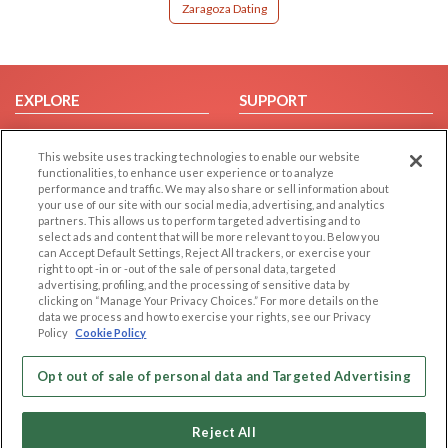
Zaragoza Dating
EXPLORE
SUPPORT
Browse by Category
Help/FAQ
This website uses tracking technologies to enable our website
Browse by Country
Contact Us
functionalities, to enhance user experience or to analyze
Dating Blog
performance and traffic. We may also share or sell information about
your use of our site with our social media, advertising, and analytics
Forum/Topic
partners. This allows us to perform targeted advertising and to
select ads and content that will be more relevant to you. Below you
LEGAL
OTHER PLATFORMS
can Accept Default Settings, Reject All trackers, or exercise your
right to opt -in or -out of the sale of personal data, targeted
advertising, profiling, and the processing of sensitive data by
Follow Us on
Cookie Privacy
clicking on “Manage Your Privacy Choices.” For more details on the
Privacy Policy
data we process and how to exercise your rights, see our Privacy
Policy
Cookie Policy
Terms of use
Our apps
Code of Conduct
Opt out of sale of personal data and Targeted Advertising
Reject All