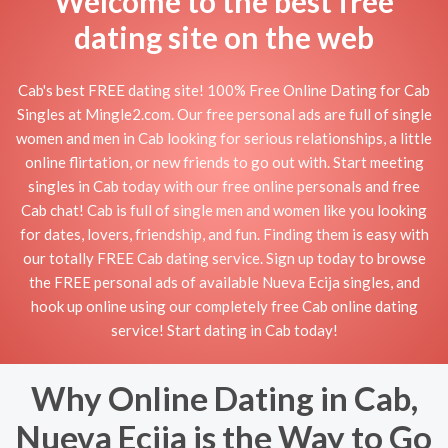
Welcome to the best free
dating site on the web
Cab's best FREE dating site! 100% Free Online Dating for Cab
Singles at Mingle2.com. Our free personal ads are full of single
women and men in Cab looking for serious relationships, a little
online flirtation, or new friends to go out with. Start meeting
singles in Cab today with our free online personals and free
Cab chat! Cab is full of single men and women like you looking
for dates, lovers, friendship, and fun. Finding them is easy with
our totally FREE Cab dating service. Sign up today to browse
the FREE personal ads of available Nueva Ecija singles, and
hook up online using our completely free Cab online dating
service! Start dating in Cab today!
Why Online Dating in Cab,
Nueva Ecija is the Way to Go