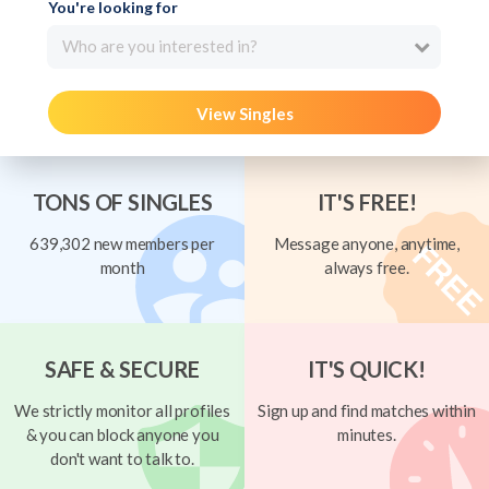
You're looking for
Who are you interested in?
View Singles
TONS OF SINGLES
IT'S FREE!
639,302 new members per
Message anyone, anytime,
month
always free.
SAFE & SECURE
IT'S QUICK!
We strictly monitor all profiles
Sign up and find matches within
& you can block anyone you
minutes.
don't want to talk to.