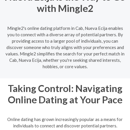
with Mingle2
Mingle2's online dating platform in Cab, Nueva Ecija enables
you to connect with a diverse array of potential partners. By
providing access to a larger pool of individuals, you can
discover someone who truly aligns with your preferences and
values. Mingle2 simplifies the search for your perfect match in
Cab, Nueva Ecija, whether you're seeking shared interests,
hobbies, or core values.
Taking Control: Navigating
Online Dating at Your Pace
Online dating has grown increasingly popular as a means for
individuals to connect and discover potential partners.