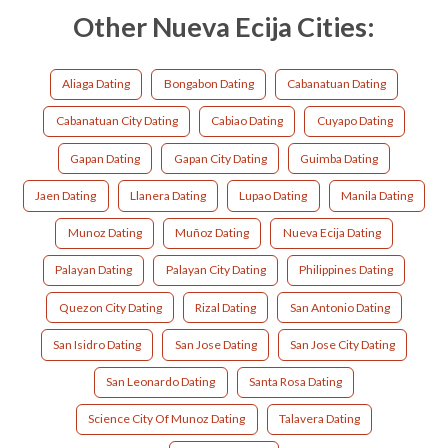
Other Nueva Ecija Cities:
Aliaga Dating
Bongabon Dating
Cabanatuan Dating
Cabanatuan City Dating
Cabiao Dating
Cuyapo Dating
Gapan Dating
Gapan City Dating
Guimba Dating
Jaen Dating
Llanera Dating
Lupao Dating
Manila Dating
Munoz Dating
Muñoz Dating
Nueva Ecija Dating
Palayan Dating
Palayan City Dating
Philippines Dating
Quezon City Dating
Rizal Dating
San Antonio Dating
San Isidro Dating
San Jose Dating
San Jose City Dating
San Leonardo Dating
Santa Rosa Dating
Science City Of Munoz Dating
Talavera Dating