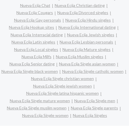
Nueva Ecija Chat
Nueva Ecija Christian dating
Nueva Ecija Cougars
Nueva Ecija Divorced singles
Nueva Ecija Gay personals
Nueva Ecija Hindu singles
Nueva Ecija Hookup sites
Nueva Ecija International dating
Nueva Ecija Interracial dating
Nueva Ecija Jewish singles
Nueva Ecija Latin singles
Nueva Ecija Lesbian personals
Nueva Ecija Local singles
Nueva Ecija Mature singles
Nueva Ecija Milfs
Nueva Ecija Muslim singles
Nueva Ecija Senior dating
Nueva Ecija Single asian women
Nueva Ecija Single black women
Nueva Ecija Single catholic women
Nueva Ecija Single christian women
Nueva Ecija Single jewish women
Nueva Ecija Single latina hispanic women
Nueva Ecija Single mature women
Nueva Ecija Single men
Nueva Ecija Single muslim women
Nueva Ecija Single parents
Nueva Ecija Single women
Nueva Ecija Singles