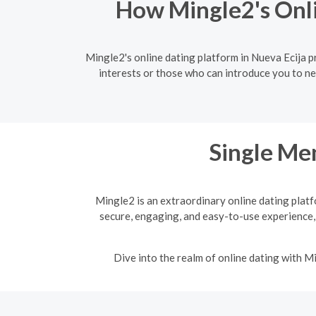
How Mingle2's Onli
Mingle2's online dating platform in Nueva Ecija 
interests or those who can introduce you to ne
Single Men
Mingle2 is an extraordinary online dating platf
secure, engaging, and easy-to-use experience,
Dive into the realm of online dating with 