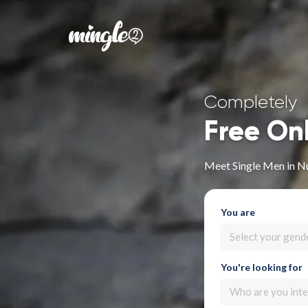
Completely
Free On
Meet Single Men in N
You are
Select your gend
You're looking for
Who are you inte