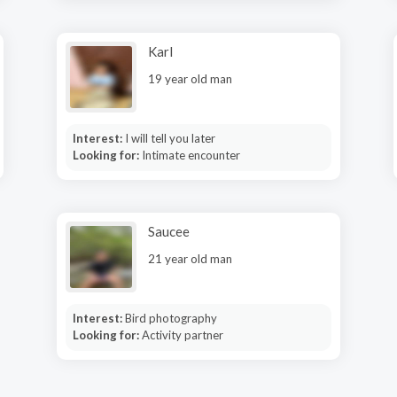
Karl
19 year old man
Interest:
I will tell you later
Looking for:
Intimate encounter
Saucee
21 year old man
Interest:
Bird photography
Looking for:
Activity partner