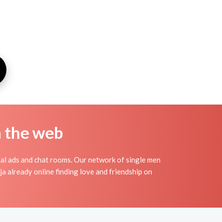
n the web
al ads and chat rooms. Our network of single men
ja already online finding love and friendship on