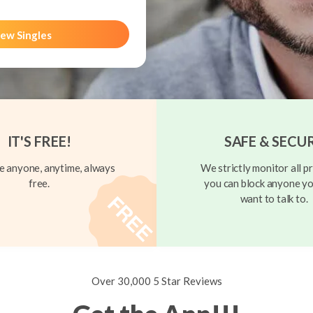
ew Singles
IT'S FREE!
SAFE & SECU
 anyone, anytime, always
We strictly monitor all pr
free.
you can block anyone yo
want to talk to.
Over 30,000 5 Star Reviews