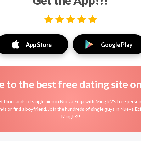
Get the App!!!
App Store
Google Play
to the best free dating site o
t thousands of single men in Nueva Ecija with Mingle2's free person
ends or find a boyfriend. Join the hundreds of single guys in Nueva Eci
Mingle2!