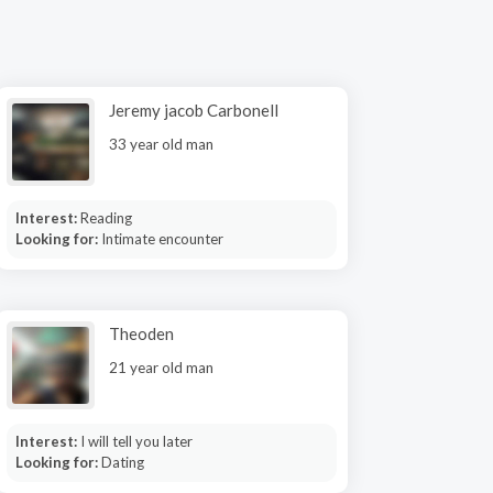
Jeremy jacob Carbonell
33 year old man
Interest:
Reading
Looking for:
Intimate encounter
Theoden
21 year old man
Interest:
I will tell you later
Looking for:
Dating