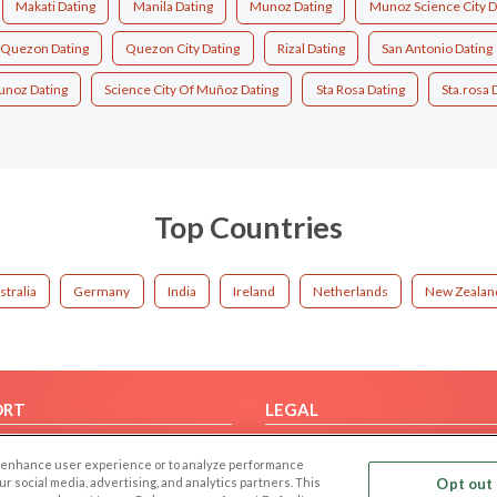
Makati Dating
Manila Dating
Munoz Dating
Munoz Science City D
Quezon Dating
Quezon City Dating
Rizal Dating
San Antonio Dating
unoz Dating
Science City Of Muñoz Dating
Sta Rosa Dating
Sta.rosa 
Top Countries
stralia
Germany
India
Ireland
Netherlands
New Zealan
ORT
LEGAL
FAQ
Cookie Privacy
 to enhance user experience or to analyze performance
t Us
Privacy Policy
our social media, advertising, and analytics partners. This
Opt out 