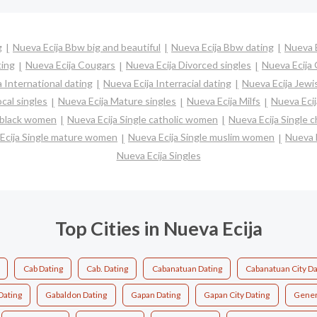
g
Nueva Ecija Bbw big and beautiful
Nueva Ecija Bbw dating
Nueva E
ting
Nueva Ecija Cougars
Nueva Ecija Divorced singles
Nueva Ecija
a International dating
Nueva Ecija Interracial dating
Nueva Ecija Jewi
cal singles
Nueva Ecija Mature singles
Nueva Ecija Milfs
Nueva Ecij
e black women
Nueva Ecija Single catholic women
Nueva Ecija Single 
Ecija Single mature women
Nueva Ecija Single muslim women
Nueva E
Nueva Ecija Singles
Top Cities in Nueva Ecija
Cab Dating
Cab. Dating
Cabanatuan Dating
Cabanatuan City Da
Dating
Gabaldon Dating
Gapan Dating
Gapan City Dating
Gener