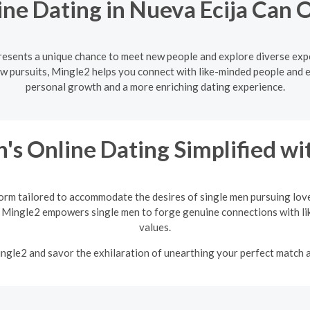
ne Dating in Nueva Ecija Can
presents a unique chance to meet new people and explore diverse exp
w pursuits, Mingle2 helps you connect with like-minded people and 
personal growth and a more enriching dating experience.
's Online Dating Simplified w
orm tailored to accommodate the desires of single men pursuing love
 Mingle2 empowers single men to forge genuine connections with li
values.
Mingle2 and savor the exhilaration of unearthing your perfect match