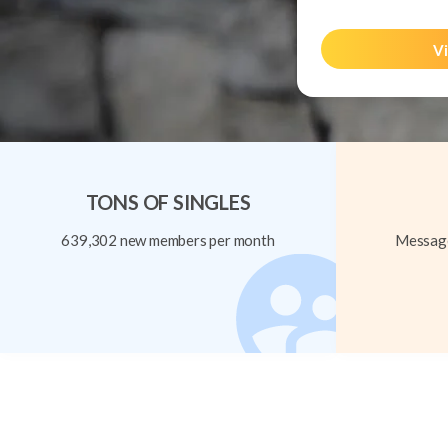
Vi
TONS OF SINGLES
639,302 new members per month
Message