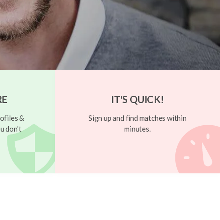
RE
IT'S QUICK!
ofiles &
Sign up and find matches within
u don't
minutes.