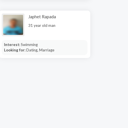
Japhet Rapada
31 year old man
Interest:
Swimming
Looking for:
Dating, Marriage