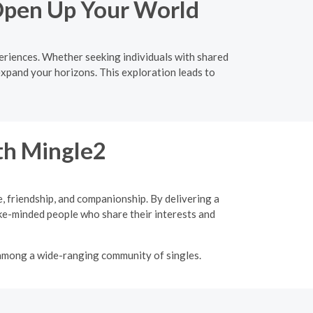
 Open Up Your World
eriences. Whether seeking individuals with shared
expand your horizons. This exploration leads to
ith Mingle2
, friendship, and companionship. By delivering a
ke-minded people who share their interests and
 among a wide-ranging community of singles.