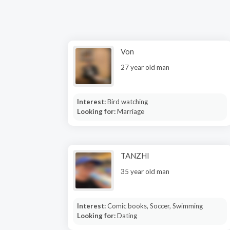
Von
27 year old man
Interest:
Bird watching
Looking for:
Marriage
TANZHI
35 year old man
Interest:
Comic books, Soccer, Swimming
Looking for:
Dating