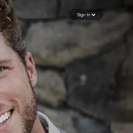
Sign in
Sign In
Forgot your password