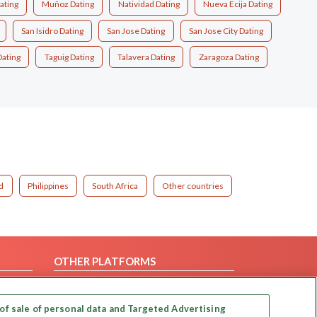
ating
Muñoz Dating
Natividad Dating
Nueva Ecija Dating
San Isidro Dating
San Jose Dating
San Jose City Dating
Dating
Taguig Dating
Talavera Dating
Zaragoza Dating
d
Philippines
South Africa
Other countries
OTHER PLATFORMS
Follow Us on
of sale of personal data and Targeted Advertising