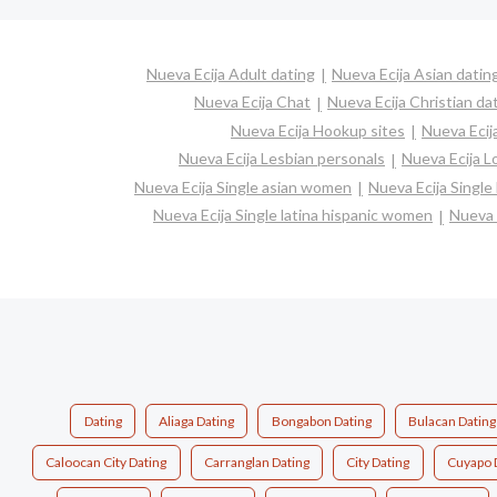
Nueva Ecija Adult dating
Nueva Ecija Asian datin
Nueva Ecija Chat
Nueva Ecija Christian da
Nueva Ecija Hookup sites
Nueva Ecij
Nueva Ecija Lesbian personals
Nueva Ecija Lo
Nueva Ecija Single asian women
Nueva Ecija Singl
Nueva Ecija Single latina hispanic women
Nueva 
Dating
Aliaga Dating
Bongabon Dating
Bulacan Dating
Caloocan City Dating
Carranglan Dating
City Dating
Cuyapo 