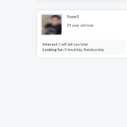
Yuwell
29 year old man
Interest:
I will tell you later
Looking for:
Friendship, Relationship