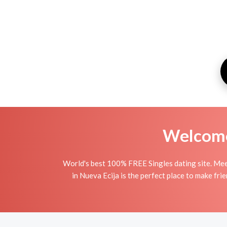
Welcome 
World's best 100% FREE Singles dating site. Mee
in Nueva Ecija is the perfect place to make fri