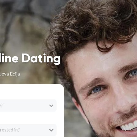
line Dating
ueva Ecija
er
rested in?