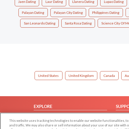
Jaen Dating
Laur Dating
Llanera Dating
Lupao Dating
Palayan Dating
Palayan City Dating
Philippines Dating
San Leonardo Dating
Santa Rosa Dating
Science City Of M
United States
United Kingdom
Canada
Au
EXPLORE
SUPP
Browse by Category
Help/
This website uses tracking technologies to enable our website functionalities,
Browse by Country
Contac
and traffic. We may also share or sell information about your use of our site with 