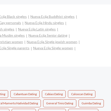
cija Black singles
Nueva Ecija Buddhist singles
 Gay personals
Nueva Ecija Hindu singles
sh singles
Nueva Ecija Latin singles
a Muslim singles
Nueva Ecija Senior dating
christian women
Nueva Ecija Single jewish women
cija Single parents
Nueva Ecija Single women
ting
Cabantuan Dating
Cabiao Dating
Caloocan Dating
al Mamerto Natividad Dating
General Tinio Dating
Guimba Dating