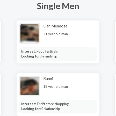
Single Men
Lian Mendoza
21 year old man
Interest:
Food festivals
Looking for:
Friendship
Ranni
18 year old man
Interest:
Thrift store shopping
Looking for:
Relationship