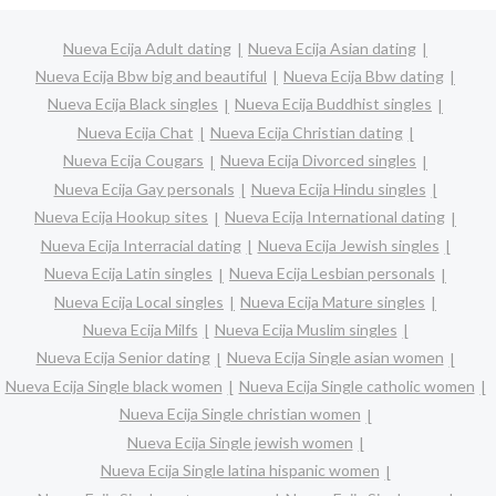
Nueva Ecija Adult dating
Nueva Ecija Asian dating
Nueva Ecija Bbw big and beautiful
Nueva Ecija Bbw dating
Nueva Ecija Black singles
Nueva Ecija Buddhist singles
Nueva Ecija Chat
Nueva Ecija Christian dating
Nueva Ecija Cougars
Nueva Ecija Divorced singles
Nueva Ecija Gay personals
Nueva Ecija Hindu singles
Nueva Ecija Hookup sites
Nueva Ecija International dating
Nueva Ecija Interracial dating
Nueva Ecija Jewish singles
Nueva Ecija Latin singles
Nueva Ecija Lesbian personals
Nueva Ecija Local singles
Nueva Ecija Mature singles
Nueva Ecija Milfs
Nueva Ecija Muslim singles
Nueva Ecija Senior dating
Nueva Ecija Single asian women
Nueva Ecija Single black women
Nueva Ecija Single catholic women
Nueva Ecija Single christian women
Nueva Ecija Single jewish women
Nueva Ecija Single latina hispanic women