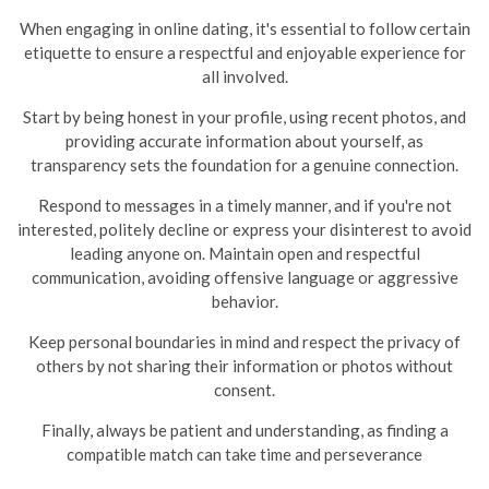
When engaging in online dating, it's essential to follow certain
etiquette to ensure a respectful and enjoyable experience for
all involved.
Start by being honest in your profile, using recent photos, and
providing accurate information about yourself, as
transparency sets the foundation for a genuine connection.
Respond to messages in a timely manner, and if you're not
interested, politely decline or express your disinterest to avoid
leading anyone on.
Maintain open and respectful
communication, avoiding offensive language or aggressive
behavior.
Keep personal boundaries in mind and respect the privacy of
others by not sharing their information or photos without
consent.
Finally, always be patient and understanding, as finding a
compatible match can take time and perseverance