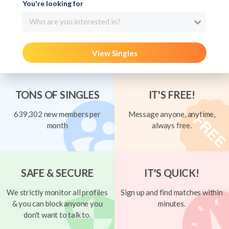
You're looking for
Who are you interested in?
View Singles
TONS OF SINGLES
IT'S FREE!
639,302 new members per
Message anyone, anytime,
month
always free.
SAFE & SECURE
IT'S QUICK!
We strictly monitor all profiles
Sign up and find matches within
& you can block anyone you
minutes.
don't want to talk to.