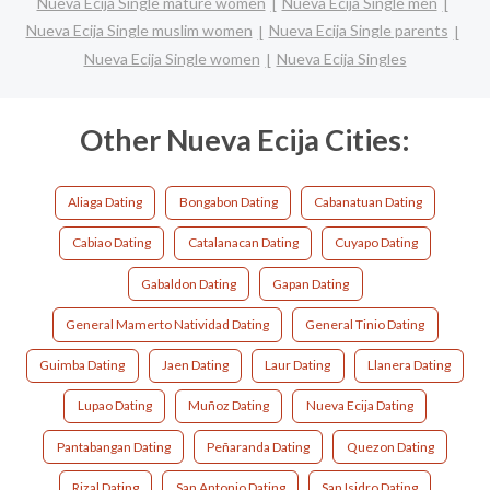
Nueva Ecija Single mature women
Nueva Ecija Single men
Nueva Ecija Single muslim women
Nueva Ecija Single parents
Nueva Ecija Single women
Nueva Ecija Singles
Other Nueva Ecija Cities:
Aliaga Dating
Bongabon Dating
Cabanatuan Dating
Cabiao Dating
Catalanacan Dating
Cuyapo Dating
Gabaldon Dating
Gapan Dating
General Mamerto Natividad Dating
General Tinio Dating
Guimba Dating
Jaen Dating
Laur Dating
Llanera Dating
Lupao Dating
Muñoz Dating
Nueva Ecija Dating
Pantabangan Dating
Peñaranda Dating
Quezon Dating
Rizal Dating
San Antonio Dating
San Isidro Dating