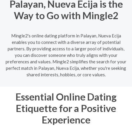
Palayan, Nueva Ecija is the
Way to Go with Mingle2
Mingle2's online dating platform in Palayan, Nueva Ecija
enables you to connect with a diverse array of potential
partners. By providing access to a larger pool of individuals,
you can discover someone who truly aligns with your
preferences and values. Mingle2 simplifies the search for your
perfect match in Palayan, Nueva Ecija, whether you're seeking
shared interests, hobbies, or core values.
Essential Online Dating
Etiquette for a Positive
Experience