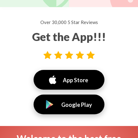
Over 30,000 5 Star Reviews
Get the App!!!
App Store
Google Play