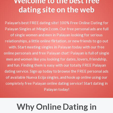
Welcome to the best free
dating site on the web
Palayan's best FREE dating site! 100% Free Online Dating for
Palayan Singles at Mingle2.com. Our free personal ads are full
of single women and men in Palayan looking for serious
relationships, a little online flirtation, or new friends to go out
with. Start meeting singles in Palayan today with our free
online personals and free Palayan chat! Palayan is full of single
men and women like you looking for dates, lovers, friendship,
and fun. Finding them is easy with our totally FREE Palayan
dating service. Sign up today to browse the FREE personal ads
of available Nueva Ecija singles, and hook up online using our
completely free Palayan online dating service! Start dating in
Palayan today!
Why Online Dating in