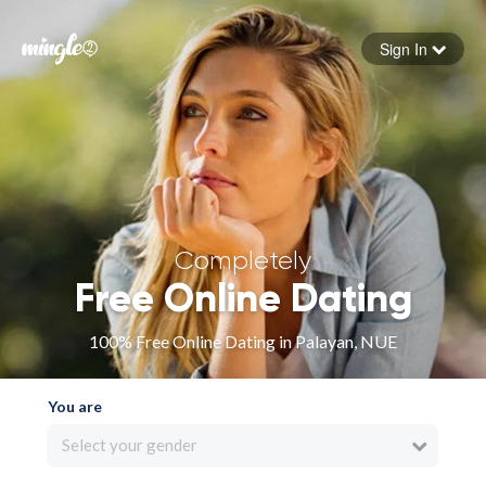
Sign In
Forgot your password
Sign in
Completely
Free Online Dating
100% Free Online Dating in Palayan, NUE
You are
Select your gender