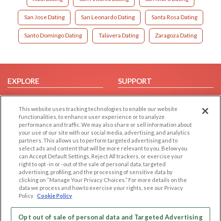
San Jose Dating
San Leonardo Dating
Santa Rosa Dating
Santo Domingo Dating
Talavera Dating
Zaragoza Dating
EXPLORE
SUPPORT
Browse by Category
Help/FAQ
This website uses tracking technologies to enable our website
Browse by Country
Contact Us
functionalities, to enhance user experience or to analyze
Dating Blog
performance and traffic. We may also share or sell information about
your use of our site with our social media, advertising, and analytics
Forum/Topic
partners. This allows us to perform targeted advertising and to
select ads and content that will be more relevant to you. Below you
LEGAL
OTHER PLATFORMS
can Accept Default Settings, Reject All trackers, or exercise your
right to opt -in or -out of the sale of personal data, targeted
advertising, profiling, and the processing of sensitive data by
Follow Us on
Cookie Privacy
clicking on “Manage Your Privacy Choices.” For more details on the
Privacy Policy
data we process and how to exercise your rights, see our Privacy
Policy
Cookie Policy
Terms of use
Our apps
Code of Conduct
Opt out of sale of personal data and Targeted Advertising