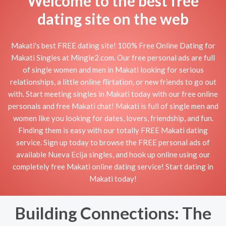
Welcome to the best free
dating site on the web
Makati's best FREE dating site! 100% Free Online Dating for
Makati Singles at Mingle2.com. Our free personal ads are full
of single women and men in Makati looking for serious
relationships, a little online flirtation, or new friends to go out
with. Start meeting singles in Makati today with our free online
personals and free Makati chat! Makati is full of single men and
women like you looking for dates, lovers, friendship, and fun.
Finding them is easy with our totally FREE Makati dating
service. Sign up today to browse the FREE personal ads of
available Nueva Ecija singles, and hook up online using our
completely free Makati online dating service! Start dating in
Makati today!
Building Connections: The