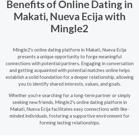
Benefits of Online Dating in
Makati, Nueva Ecija with
Mingle2
Mingle2's online dating platform in Makati, Nueva Ecija
presents a unique opportunity to forge meaningful
connections with potential partners. Engaging in conversation
and getting acquainted with potential matches online helps
establish a solid foundation for a deeper relationship, allowing
you to identify shared interests, values, and goals.
Whether you're searching for a long-term partner or simply
seeking new friends, Mingle2's online dating platform in
Makati, Nueva Ecija facilitates easy connections with like-
minded individuals, fostering a supportive environment for
forming lasting relationships.