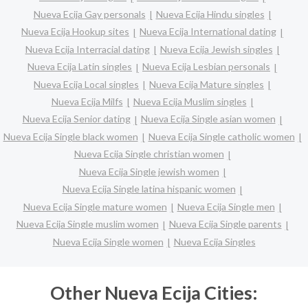
Nueva Ecija Gay personals
Nueva Ecija Hindu singles
Nueva Ecija Hookup sites
Nueva Ecija International dating
Nueva Ecija Interracial dating
Nueva Ecija Jewish singles
Nueva Ecija Latin singles
Nueva Ecija Lesbian personals
Nueva Ecija Local singles
Nueva Ecija Mature singles
Nueva Ecija Milfs
Nueva Ecija Muslim singles
Nueva Ecija Senior dating
Nueva Ecija Single asian women
Nueva Ecija Single black women
Nueva Ecija Single catholic women
Nueva Ecija Single christian women
Nueva Ecija Single jewish women
Nueva Ecija Single latina hispanic women
Nueva Ecija Single mature women
Nueva Ecija Single men
Nueva Ecija Single muslim women
Nueva Ecija Single parents
Nueva Ecija Single women
Nueva Ecija Singles
Other Nueva Ecija Cities: