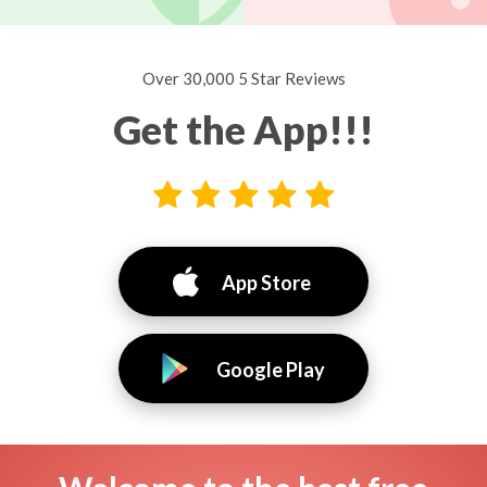
Over 30,000 5 Star Reviews
Get the App!!!
App Store
Google Play