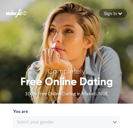
Sign In
Forgot your password
Sign in
Completely
Free Online Dating
100% Free Online Dating in Makati, NUE
You are
Select your gender