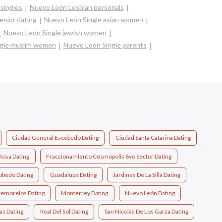
singles
Nuevo León Lesbian personals
enior dating
Nuevo León Single asian women
Nuevo León Single jewish women
gle muslim women
Nuevo León Single parents
Ciudad General Escobedo Dating
Ciudad Santa Catarina Dating
Rosa Dating
Fraccionamiento Cosmópolis 8vo Sector Dating
obedo Dating
Guadalupe Dating
Jardines De La Silla Dating
emorelos Dating
Monterrey Dating
Nuevo León Dating
as Dating
Real Del Sol Dating
San Nicolás De Los Garza Dating