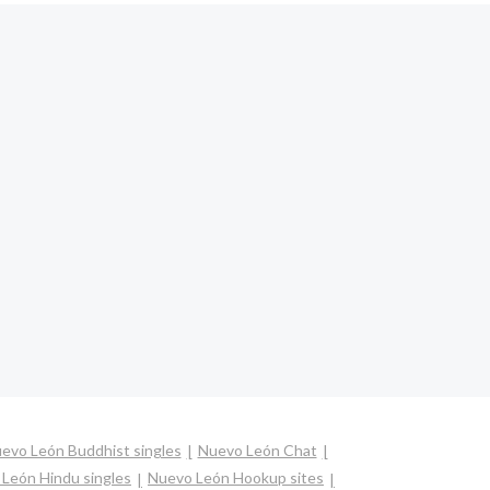
evo León Buddhist singles
Nuevo León Chat
León Hindu singles
Nuevo León Hookup sites