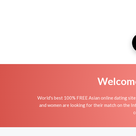
Welcome 
World's best 100% FREE Asian online dating site
and women are looking for their match on the In
c