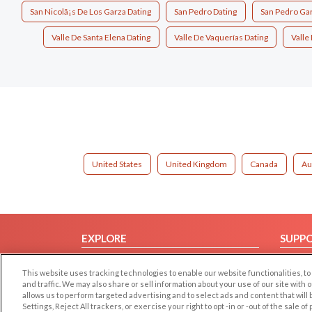
San Nicolã¡s De Los Garza Dating
San Pedro Dating
San Pedro Gar
Valle De Santa Elena Dating
Valle De Vaquerías Dating
Valle
United States
United Kingdom
Canada
Au
EXPLORE
SUPP
Browse by Category
Help/
This website uses tracking technologies to enable our website functionalities,
Browse by Country
Contac
and traffic. We may also share or sell information about your use of our site with 
allows us to perform targeted advertising and to select ads and content that will
Dating Blog
Settings, Reject All trackers, or exercise your right to opt -in or -out of the sale o