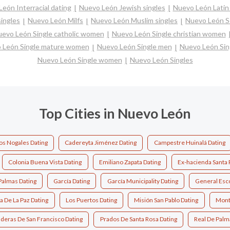
eón Interracial dating
Nuevo León Jewish singles
Nuevo León Latin 
ingles
Nuevo León Milfs
Nuevo León Muslim singles
Nuevo León S
evo León Single catholic women
Nuevo León Single christian women
 León Single mature women
Nuevo León Single men
Nuevo León Sin
Nuevo León Single women
Nuevo León Singles
Top Cities in Nuevo León
s Nogales Dating
Cadereyta Jiménez Dating
Campestre Huinalá Dating
Colonia Buena Vista Dating
Emiliano Zapata Dating
Ex-hacienda Santa 
Palmas Dating
García Dating
García Municipality Dating
General Esc
 De La Paz Dating
Los Puertos Dating
Misión San Pablo Dating
Mont
deras De San Francisco Dating
Prados De Santa Rosa Dating
Real De Palm