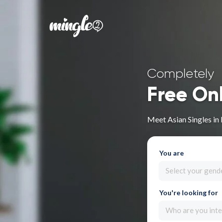
Completely
Free On
Meet Asian Singles in
You are
Select your gend
You're looking for
Who are you inte