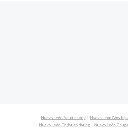
Nuevo León Adult dating
Nuevo León Bbw big a
Nuevo León Christian dating
Nuevo León Couga