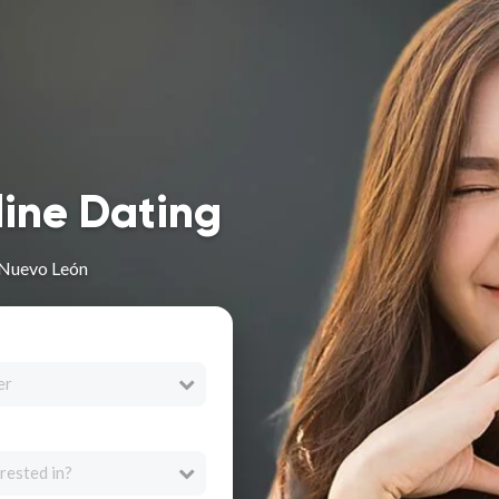
line Dating
 Nuevo León
er
rested in?