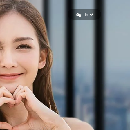
Sign in
Sign In
Forgot your password