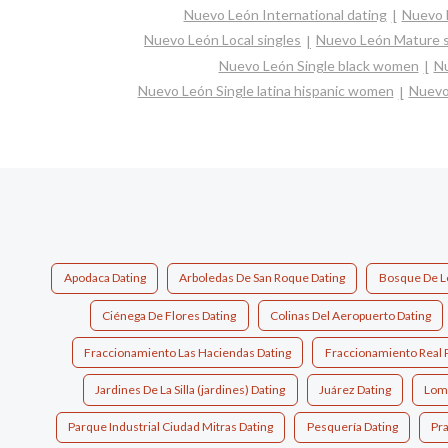
Nuevo León International dating
Nuevo L
Nuevo León Local singles
Nuevo León Mature s
Nuevo León Single black women
Nu
Nuevo León Single latina hispanic women
Nuevo
Apodaca Dating
Arboledas De San Roque Dating
Bosque De Lo
Ciénega De Flores Dating
Colinas Del Aeropuerto Dating
Fraccionamiento Las Haciendas Dating
Fraccionamiento Real 
Jardines De La Silla (jardines) Dating
Juárez Dating
Loma
Parque Industrial Ciudad Mitras Dating
Pesquería Dating
Pra