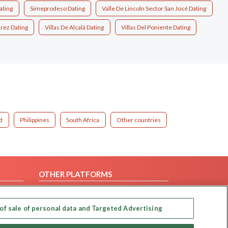
ating
Simeprodeso Dating
Valle De Lincoln Sector San José Dating
árez Dating
Villas De Alcalá Dating
Villas Del Poniente Dating
d
Philippines
South Africa
Other countries
OTHER PLATFORMS
Follow Us on
of sale of personal data and Targeted Advertising
Our apps