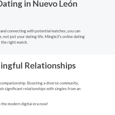
Dating in Nuevo León
 and connecting with potential matches, you can
e, not just your dating life. Mingle2's online dating
 the right match.
ingful Relationships
d companionship. Boasting a diverse community,
sh significant relationships with singles from an
n the modern digital era now!