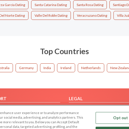
za García Dating
Santa Catarina Dating
Santa Rosa Dating
Santiago D
 Del Norte Dating
Valle Del Roble Dating
Veracruzano Dating
Villa Ju
Top Countries
stralia
Germany
India
Ireland
Netherlands
New Zealan
ORT
LEGAL
FAQ
Cookie Privacy
 to enhance user experience or to analyze performance
t Us
Privacy Policy
our social media, advertising, and analytics partners. This
Opt out 
 be more relevant to you. Below you can Accept Default
Terms of use
f personal data, targeted advertising, profiling, and the