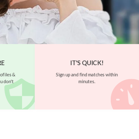
RE
IT'S QUICK!
ofiles &
Sign up and find matches within
u don't
minutes.