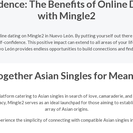
dence: The Benefits of Online 
with Mingle2
ine dating on Mingle2 in Nuevo León. By putting yourself out there
f-confidence. This positive impact can extend to all areas of your lif
o León provides endless opportunities to build connections and find
ogether Asian Singles for Mean
latform catering to Asian singles in search of love, camaraderie, an
vacy, Mingle2 serves as an ideal launchpad for those aiming to establi
array of Asian origins.
rience the simplicity of connecting with compatible Asian singles i