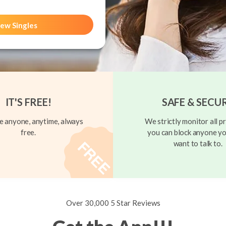
ew Singles
IT'S FREE!
SAFE & SECU
 anyone, anytime, always
We strictly monitor all pr
free.
you can block anyone yo
want to talk to.
Over 30,000 5 Star Reviews