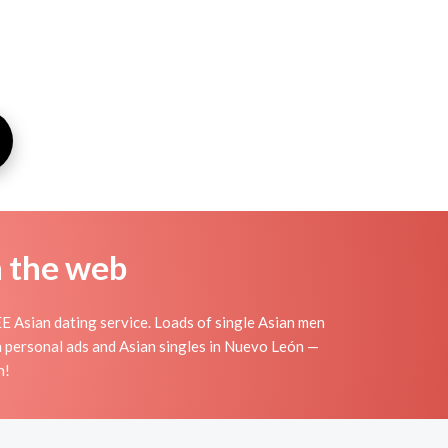
n the web
 Asian dating service. Loads of single Asian men
n personal ads and Asian singles in Nuevo León —
n!