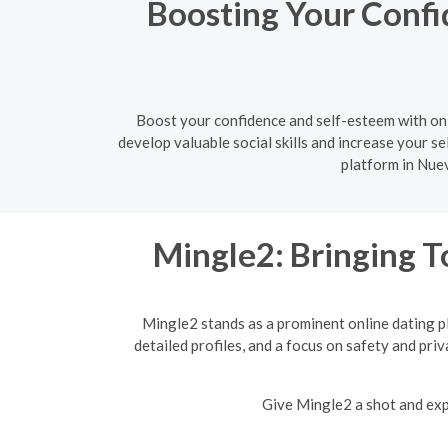
Boosting Your Confi
Boost your confidence and self-esteem with onl
develop valuable social skills and increase your sel
platform in Nuev
Mingle2: Bringing T
Mingle2 stands as a prominent online dating p
detailed profiles, and a focus on safety and pri
Give Mingle2 a shot and expe