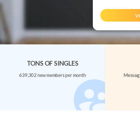
Vi
TONS OF SINGLES
639,302 new members per month
Message