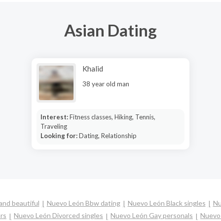
Asian Dating
Khalid
38 year old man
Interest:
Fitness classes, Hiking, Tennis,
Traveling
Looking for:
Dating, Relationship
nd beautiful
Nuevo León Bbw dating
Nuevo León Black singles
Nu
rs
Nuevo León Divorced singles
Nuevo León Gay personals
Nuevo 