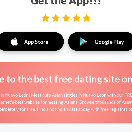
Get the App!!!
App Store
Google Play
to the best free dating site o
 in Nuevo León! Meet cute Asian singles in Nuevo León with our FREE
ternet's best website for meeting Asians. Browse thousands of Asia
ompletely for free. Find a hot Asian date today with free registratio