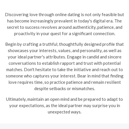
Discovering love through online dating is not only feasible but
has become increasingly prevalent in today's digital era. The
secret to success revolves around authenticity, patience, and
proactivity in your quest for a significant connection.
Begin by crafting a truthful, thoughtfully designed profile that
showcases your interests, values, and personality, as well as
your ideal partner's attributes. Engage in candid and sincere
conversations to establish rapport and trust with potential
matches. Don't hesitate to take the initiative and reach out to
someone who captures your interest. Bear in mind that finding
love requires time, so practice patience and remain resilient
despite setbacks or mismatches.
Ultimately, maintain an open mind and be prepared to adapt to
your expectations, as the ideal partner may surprise you in
unexpected ways.