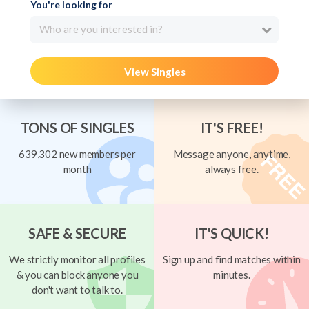
You're looking for
Who are you interested in?
View Singles
TONS OF SINGLES
IT'S FREE!
639,302 new members per
Message anyone, anytime,
month
always free.
SAFE & SECURE
IT'S QUICK!
We strictly monitor all profiles
Sign up and find matches within
& you can block anyone you
minutes.
don't want to talk to.