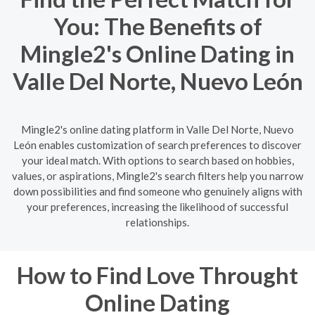
You: The Benefits of
Mingle2's Online Dating in
Valle Del Norte, Nuevo León
Mingle2's online dating platform in Valle Del Norte, Nuevo
León enables customization of search preferences to discover
your ideal match. With options to search based on hobbies,
values, or aspirations, Mingle2's search filters help you narrow
down possibilities and find someone who genuinely aligns with
your preferences, increasing the likelihood of successful
relationships.
How to Find Love Throught
Online Dating