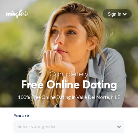
Sign In
Forgot your password
Sign in
Completely
Free Online Dating
100% Free Online Dating in Valle Del Norte, NLE
You are
Select your gender