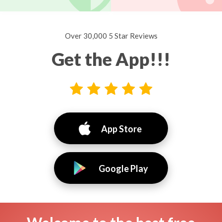
Over 30,000 5 Star Reviews
Get the App!!!
App Store
Google Play