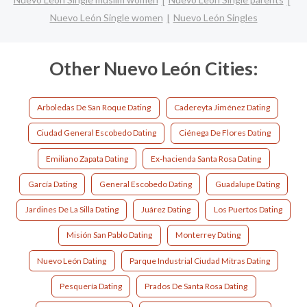
Nuevo León Single women
Nuevo León Singles
Other Nuevo León Cities:
Arboledas De San Roque Dating
Cadereyta Jiménez Dating
Ciudad General Escobedo Dating
Ciénega De Flores Dating
Emiliano Zapata Dating
Ex-hacienda Santa Rosa Dating
García Dating
General Escobedo Dating
Guadalupe Dating
Jardines De La Silla Dating
Juárez Dating
Los Puertos Dating
Misión San Pablo Dating
Monterrey Dating
Nuevo León Dating
Parque Industrial Ciudad Mitras Dating
Pesquería Dating
Prados De Santa Rosa Dating