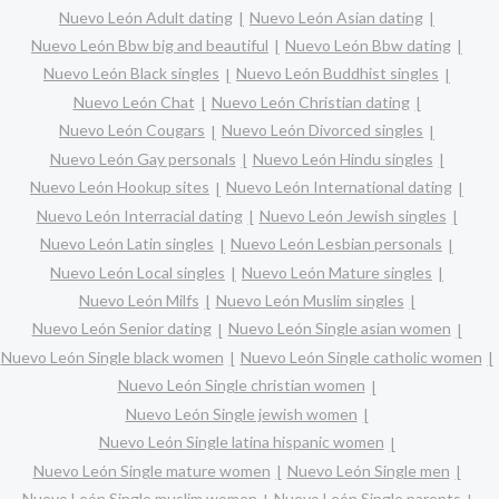
Nuevo León Adult dating
Nuevo León Asian dating
Nuevo León Bbw big and beautiful
Nuevo León Bbw dating
Nuevo León Black singles
Nuevo León Buddhist singles
Nuevo León Chat
Nuevo León Christian dating
Nuevo León Cougars
Nuevo León Divorced singles
Nuevo León Gay personals
Nuevo León Hindu singles
Nuevo León Hookup sites
Nuevo León International dating
Nuevo León Interracial dating
Nuevo León Jewish singles
Nuevo León Latin singles
Nuevo León Lesbian personals
Nuevo León Local singles
Nuevo León Mature singles
Nuevo León Milfs
Nuevo León Muslim singles
Nuevo León Senior dating
Nuevo León Single asian women
Nuevo León Single black women
Nuevo León Single catholic women
Nuevo León Single christian women
Nuevo León Single jewish women
Nuevo León Single latina hispanic women
Nuevo León Single mature women
Nuevo León Single men
Nuevo León Single muslim women
Nuevo León Single parents