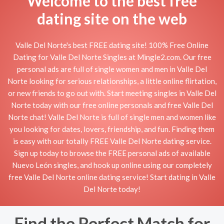
Welcome to the best free
dating site on the web
Valle Del Norte's best FREE dating site! 100% Free Online
Dating for Valle Del Norte Singles at Mingle2.com. Our free
personal ads are full of single women and men in Valle Del
Norte looking for serious relationships, a little online flirtation,
or new friends to go out with. Start meeting singles in Valle Del
Norte today with our free online personals and free Valle Del
Norte chat! Valle Del Norte is full of single men and women like
you looking for dates, lovers, friendship, and fun. Finding them
is easy with our totally FREE Valle Del Norte dating service.
Sign up today to browse the FREE personal ads of available
Nuevo León singles, and hook up online using our completely
free Valle Del Norte online dating service! Start dating in Valle
Del Norte today!
Find the Perfect Match for