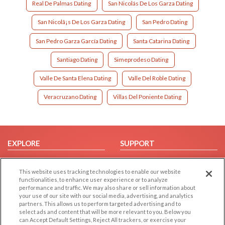
Real De Palmas Dating
San Nicolás De Los Garza Dating
San Nicolã¡s De Los Garza Dating
San Pedro Dating
San Pedro Garza García Dating
Santa Catarina Dating
Santiago Dating
Simeprodeso Dating
Valle De Santa Elena Dating
Valle Del Roble Dating
Veracruzano Dating
Villas Del Poniente Dating
EXPLORE
SUPPORT
Browse by Category
Help/FAQ
This website uses tracking technologies to enable our website
Browse by Country
Contact Us
functionalities, to enhance user experience or to analyze
Dating Blog
performance and traffic. We may also share or sell information about
your use of our site with our social media, advertising, and analytics
Forum/Topic
partners. This allows us to perform targeted advertising and to
select ads and content that will be more relevant to you. Below you
LEGAL
OTHER PLATFORMS
can Accept Default Settings, Reject All trackers, or exercise your