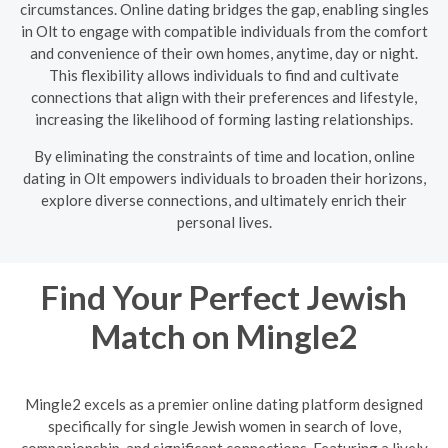
circumstances. Online dating bridges the gap, enabling singles
in Olt to engage with compatible individuals from the comfort
and convenience of their own homes, anytime, day or night.
This flexibility allows individuals to find and cultivate
connections that align with their preferences and lifestyle,
increasing the likelihood of forming lasting relationships.
By eliminating the constraints of time and location, online
dating in Olt empowers individuals to broaden their horizons,
explore diverse connections, and ultimately enrich their
personal lives.
Find Your Perfect Jewish
Match on Mingle2
Mingle2 excels as a premier online dating platform designed
specifically for single Jewish women in search of love,