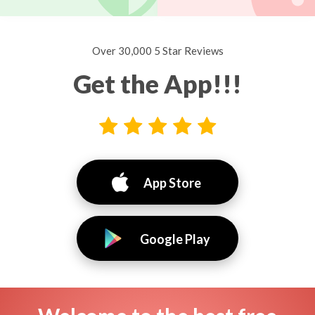
Over 30,000 5 Star Reviews
Get the App!!!
App Store
Google Play