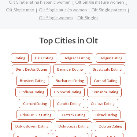
Olt Single latina hispanic women
Olt Single mature women
Olt Single men
Olt Single muslim women
Olt Single parents
Olt Single women
Olt Singles
Top Cities in Olt
Dating
Bals Dating
Belgrade Dating
Belgun Dating
Beria De Jos Dating
Berindei Dating
Brastavatu Dating
Brosteni Dating
Bucharest Dating
Caracal Dating
Cioflanu Dating
Colonesti Dating
Comanca Dating
Comani Dating
Corabia Dating
Craiova Dating
Criva De Sus Dating
Cuttack Dating
Dienci Dating
Dobrosloveni Dating
Dobroteasa Dating
Dobrun Dating