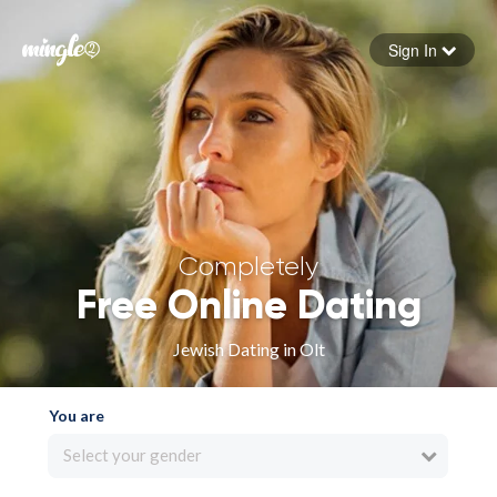
Sign In
Forgot your password
Sign in
Completely
Free Online Dating
Jewish Dating in Olt
You are
Select your gender