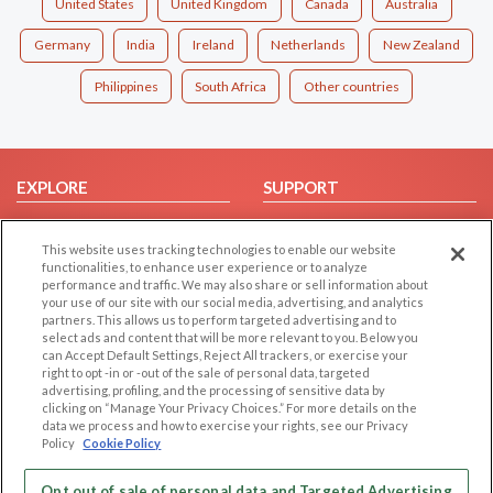
United States
United Kingdom
Canada
Australia
Germany
India
Ireland
Netherlands
New Zealand
Philippines
South Africa
Other countries
EXPLORE
SUPPORT
Browse by Category
Help/FAQ
This website uses tracking technologies to enable our website
Browse by Country
Contact Us
functionalities, to enhance user experience or to analyze
Dating Blog
performance and traffic. We may also share or sell information about
your use of our site with our social media, advertising, and analytics
Forum/Topic
partners. This allows us to perform targeted advertising and to
select ads and content that will be more relevant to you. Below you
LEGAL
OTHER PLATFORMS
can Accept Default Settings, Reject All trackers, or exercise your
right to opt -in or -out of the sale of personal data, targeted
advertising, profiling, and the processing of sensitive data by
Follow Us on
Cookie Privacy
clicking on “Manage Your Privacy Choices.” For more details on the
Privacy Policy
data we process and how to exercise your rights, see our Privacy
Policy
Cookie Policy
Terms of use
Our apps
Code of Conduct
Opt out of sale of personal data and Targeted Advertising