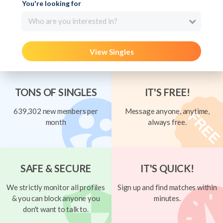
You're looking for
Who are you interested in?
View Singles
TONS OF SINGLES
IT'S FREE!
639,302 new members per
Message anyone, anytime,
month
always free.
SAFE & SECURE
IT'S QUICK!
We strictly monitor all profiles
Sign up and find matches within
& you can block anyone you
minutes.
don't want to talk to.