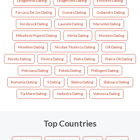
Draganesti Dating
Draghiceni Dating
Enosesti Dating
Farcasu De Jos Dating
Govora Dating
Gubandru Dating
Innsbruck Dating
Launele Dating
Maruntei Dating
Mihailesti Popesti Dating
Mirila Dating
Mosteni Dating
Movileni Dating
Nicolae Titulescu Dating
Olt Dating
Peretu Dating
Pestra Dating
Piatra Dating
Piatra Olt Dating
Potcoava Dating
Potelu Dating
Potlogeni Dating
Romania Dating
S Dating
Slatina Dating
Slatioara Dating
Tia Mare Dating
Vadastra Dating
Voineasa Dating
Top Countries