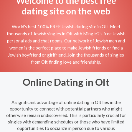
Welcome to the best free
dating site on the web
World's best 100% FREE Jewish dating site in Olt. Meet
thousands of Jewish singles in Olt with Mingle2's free Jewish
personal ads and chat rooms. Our network of Jewish men and
women is the perfect place to make Jewish friends or find a
Jewish boyfriend or girlfriend. Join the thousands of singles
from Olt finding love and friendship.
Online Dating in Olt
A significant advantage of online dating in Olt lies in the
opportunity to connect with potential partners who might
otherwise remain undiscovered. This is particularly crucial for
singles with demanding schedules or those who have limited
opportunities to socialize in person due to various