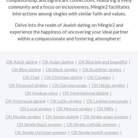
companionship, and significant connections. Featuring a lively
community and a focus on inclusiveness, Mingle2 facilitates
interactions among singles with similar faith and values.
Delve into the realm of Jewish dating on Mingle2 and
experience the happiness of uncovering your ideal partner
within a compassionate and fostering atmosphere!
Olt Adult dating
Olt Asian dating
Olt Bbw big and beautiful
Olt Bbw dating
Olt Black singles
Olt Buddhist singles
Olt Chat
Olt Christian dating
Olt Cougars
Olt Divorced singles
Olt Gay personals
Olt Hindu singles
Olt Hookup sites
Olt International dating
Olt Interracial dating
Olt Latin singles
Olt Lesbian personals
Olt Local singles
Olt Mature singles
Olt Milfs
Olt Muslim singles
Olt Senior dating
Olt Single asian women
Olt Single black women
Olt Single catholic women
Olt Single christian women
Olt Single jewish women