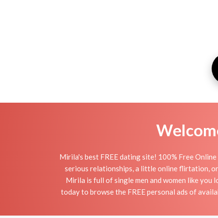
Welcome 
Mirila's best FREE dating site! 100% Free Online 
serious relationships, a little online flirtation,
Mirila is full of single men and women like you l
today to browse the FREE personal ads of availabl