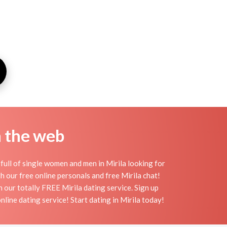
n the web
full of single women and men in Mirila looking for
ith our free online personals and free Mirila chat!
th our totally FREE Mirila dating service. Sign up
line dating service! Start dating in Mirila today!