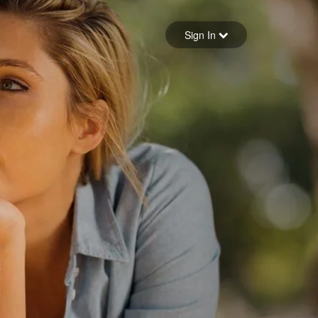
Sign in
Sign In
Forgot your password