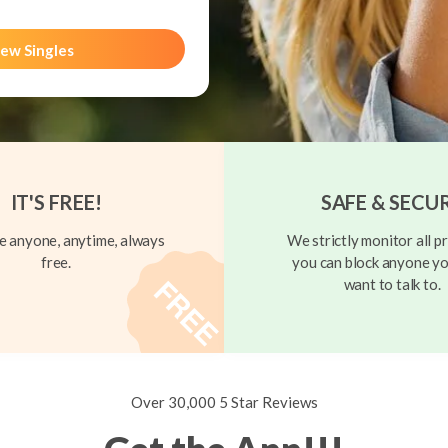
ew Singles
IT'S FREE!
SAFE & SECU
 anyone, anytime, always
We strictly monitor all pr
free.
you can block anyone yo
want to talk to.
Over 30,000 5 Star Reviews