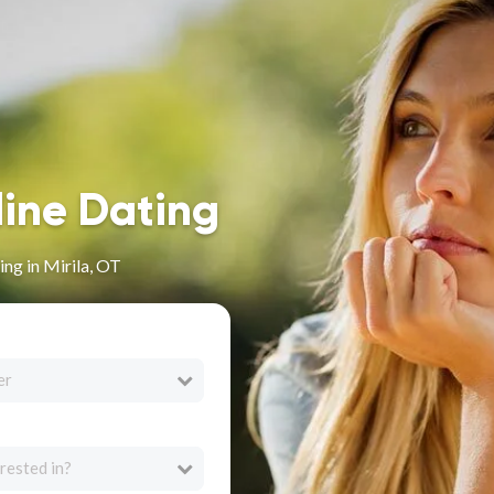
line Dating
ng in Mirila, OT
er
rested in?