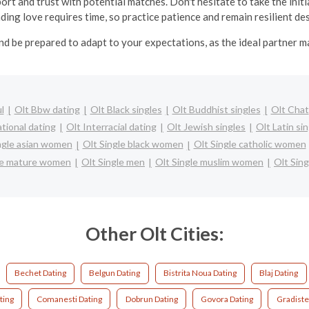
ort and trust with potential matches. Don't hesitate to take the in
inding love requires time, so practice patience and remain resilient d
nd be prepared to adapt to your expectations, as the ideal partner 
l
Olt Bbw dating
Olt Black singles
Olt Buddhist singles
Olt Chat
ational dating
Olt Interracial dating
Olt Jewish singles
Olt Latin si
ngle asian women
Olt Single black women
Olt Single catholic women
le mature women
Olt Single men
Olt Single muslim women
Olt Sing
Other Olt Cities:
Bechet Dating
Belgun Dating
Bistrita Noua Dating
Blaj Dating
ting
Comanesti Dating
Dobrun Dating
Govora Dating
Gradiste