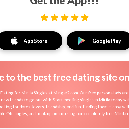
Get the App!!!
App Store
Google Play
to the best free dating site o
Dating for Mirila Singles at Mingle2.com. Our free personal ads are 
 or new friends to go out with. Start meeting singles in Mirila today w
ooking for dates, lovers, friendship, and fun. Finding them is easy wi
e Olt singles, and hook up online using our completely free Mirila on