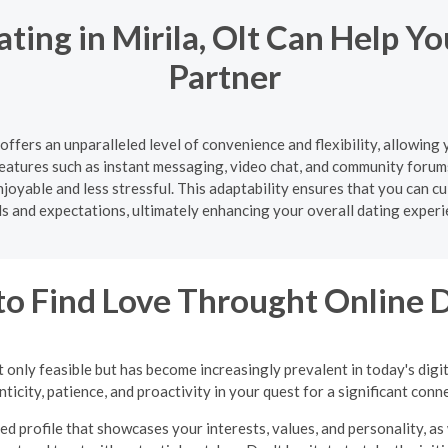
ting in Mirila, Olt Can Help Y
Partner
 offers an unparalleled level of convenience and flexibility, allowin
atures such as instant messaging, video chat, and community forum
oyable and less stressful. This adaptability ensures that you can cul
s and expectations, ultimately enhancing your overall dating experi
o Find Love Throught Online 
 only feasible but has become increasingly prevalent in today's digi
ticity, patience, and proactivity in your quest for a significant conn
ed profile that showcases your interests, values, and personality, as 