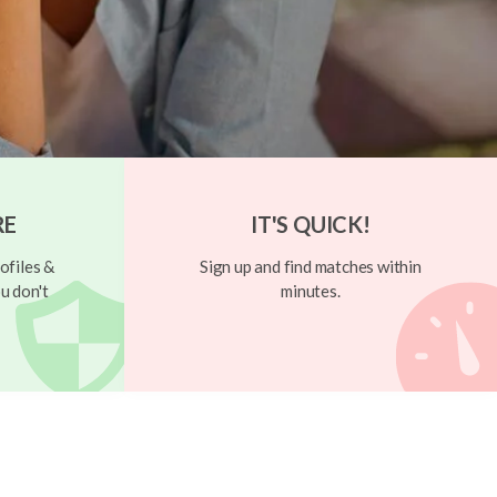
RE
IT'S QUICK!
ofiles &
Sign up and find matches within
u don't
minutes.