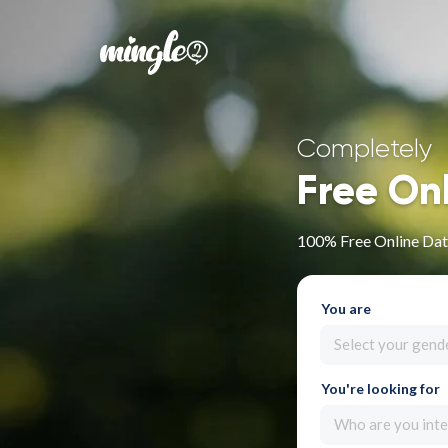
Completely
Free On
100% Free Online Dati
You are
Select your gend
You're looking for
Who are you inte