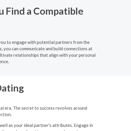
ou Find a Compatible
g you to engage with potential partners from the
s, you can communicate and build connections at
tivate relationships that align with your personal
ence.
Dating
tal era. The secret to success revolves around
ection.
well as your ideal partner's attributes. Engage in