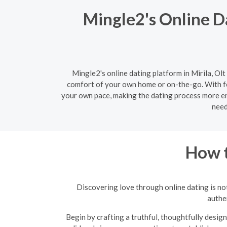
Mingle2's Online Da
Mingle2's online dating platform in Mirila, Olt
comfort of your own home or on-the-go. With fe
your own pace, making the dating process more enj
need
How t
Discovering love through online dating is not
authen
Begin by crafting a truthful, thoughtfully design