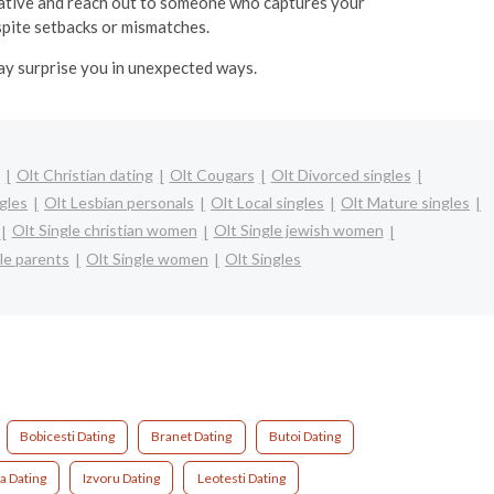
itiative and reach out to someone who captures your
espite setbacks or mismatches.
may surprise you in unexpected ways.
Olt Christian dating
Olt Cougars
Olt Divorced singles
ngles
Olt Lesbian personals
Olt Local singles
Olt Mature singles
Olt Single christian women
Olt Single jewish women
le parents
Olt Single women
Olt Singles
Bobicesti Dating
Branet Dating
Butoi Dating
a Dating
Izvoru Dating
Leotesti Dating