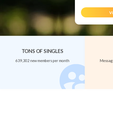
Vi
TONS OF SINGLES
639,302 new members per month
Message