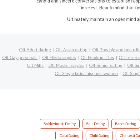
candid and sincere conversations to establish rapp
interest. Bear in mind that f
Ultimately, maintain an open mind a
Olt Adult dating
Olt Asian dating
Olt Bbw big and beautifu
Olt Gay personals
Olt Hindu singles
Olt Hookup sites
Olt Intern
Olt Milfs
Olt Muslim singles
Olt Senior dating
Olt Si
Olt Single latina hispanic women
Olt Sing
Baldovinesti Dating
Bals Dating
Barza Dating
Calui Dating
Chilii Dating
Chintesti Da