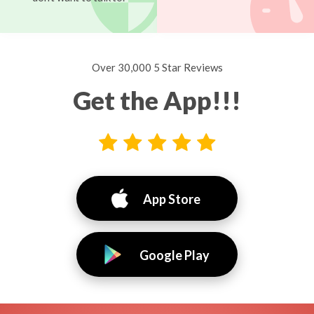
Over 30,000 5 Star Reviews
Get the App!!!
App Store
Google Play