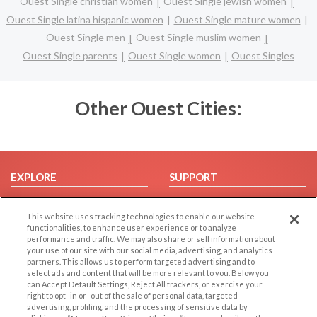
Ouest Single christian women
Ouest Single jewish women
Ouest Single latina hispanic women
Ouest Single mature women
Ouest Single men
Ouest Single muslim women
Ouest Single parents
Ouest Single women
Ouest Singles
Other Ouest Cities:
EXPLORE
SUPPORT
Browse by Category
Help/FAQ
This website uses tracking technologies to enable our website
Browse by Country
Contact Us
functionalities, to enhance user experience or to analyze
Dating Blog
performance and traffic. We may also share or sell information about
your use of our site with our social media, advertising, and analytics
Forum/Topic
partners. This allows us to perform targeted advertising and to
select ads and content that will be more relevant to you. Below you
LEGAL
OTHER PLATFORMS
can Accept Default Settings, Reject All trackers, or exercise your
right to opt -in or -out of the sale of personal data, targeted
advertising, profiling, and the processing of sensitive data by
Follow Us on
Cookie Privacy