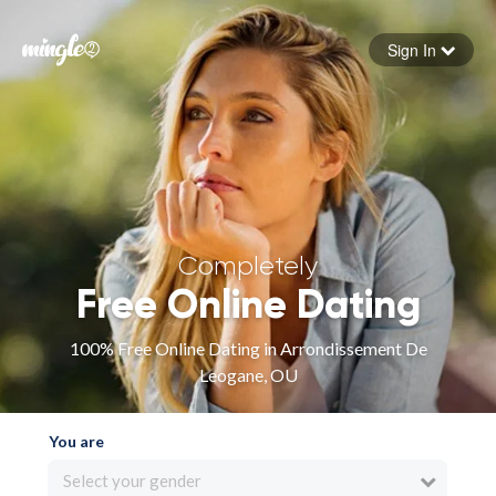
Sign In
Forgot your password
Sign in
Completely
Free Online Dating
100% Free Online Dating in Arrondissement De
Leogane, OU
You are
Select your gender