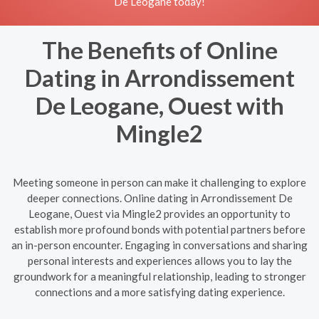
De Leogane today!
The Benefits of Online
Dating in Arrondissement
De Leogane, Ouest with
Mingle2
Meeting someone in person can make it challenging to explore
deeper connections. Online dating in Arrondissement De
Leogane, Ouest via Mingle2 provides an opportunity to
establish more profound bonds with potential partners before
an in-person encounter. Engaging in conversations and sharing
personal interests and experiences allows you to lay the
groundwork for a meaningful relationship, leading to stronger
connections and a more satisfying dating experience.