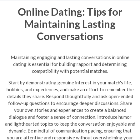
Online Dating: Tips for
Maintaining Lasting
Conversations
Maintaining engaging and lasting conversations in online
dating is essential for building rapport and determining
compatibility with potential matches.
Start by demonstrating genuine interest in your match's life,
hobbies, and experiences, and make an effort to remember the
details they share. Respond thoughtfully and ask open-ended
follow-up questions to encourage deeper discussions. Share
your own stories and experiences to create a balanced
dialogue and foster a sense of connection. Introduce humor
and lighthearted topics to keep the conversation enjoyable and
dynamic.
Be mindful of communication pacing, ensuring that
you are attentive and responsive without overwhelming your