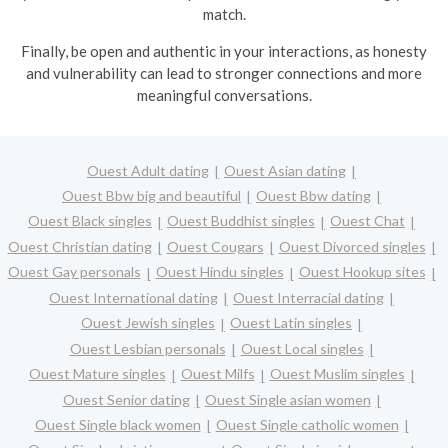
match.
Finally, be open and authentic in your interactions, as honesty
and vulnerability can lead to stronger connections and more
meaningful conversations.
Ouest Adult dating
Ouest Asian dating
Ouest Bbw big and beautiful
Ouest Bbw dating
Ouest Black singles
Ouest Buddhist singles
Ouest Chat
Ouest Christian dating
Ouest Cougars
Ouest Divorced singles
Ouest Gay personals
Ouest Hindu singles
Ouest Hookup sites
Ouest International dating
Ouest Interracial dating
Ouest Jewish singles
Ouest Latin singles
Ouest Lesbian personals
Ouest Local singles
Ouest Mature singles
Ouest Milfs
Ouest Muslim singles
Ouest Senior dating
Ouest Single asian women
Ouest Single black women
Ouest Single catholic women