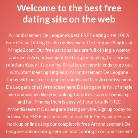
Welcome to the best free
dating site on the web
Arrondissement De Leogane's best FREE dating site! 100%
Free Online Dating for Arrondissement De Leogane Singles at
Mingle2.com. Our free personal ads are full of single women
and men in Arrondissement De Leogane looking for serious
relationships, a little online flirtation, or new friends to go out
with. Start meeting singles in Arrondissement De Leogane
today with our free online personals and free Arrondissement
De Leogane chat! Arrondissement De Leogane is full of single
men and women like you looking for dates, lovers, friendship,
and fun. Finding them is easy with our totally FREE
Arrondissement De Leogane dating service. Sign up today to
browse the FREE personal ads of available Ouest singles, and
hook up online using our completely free Arrondissement De
Leogane online dating service! Start dating in Arrondissement