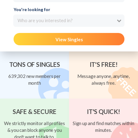
You're looking for
Who are you interested in?
View Singles
TONS OF SINGLES
IT'S FREE!
639,302 new members per
Message anyone, anytime,
month
always free.
SAFE & SECURE
IT'S QUICK!
We strictly monitor all profiles
Sign up and find matches within
& you can block anyone you
minutes.
don't want to talk to.