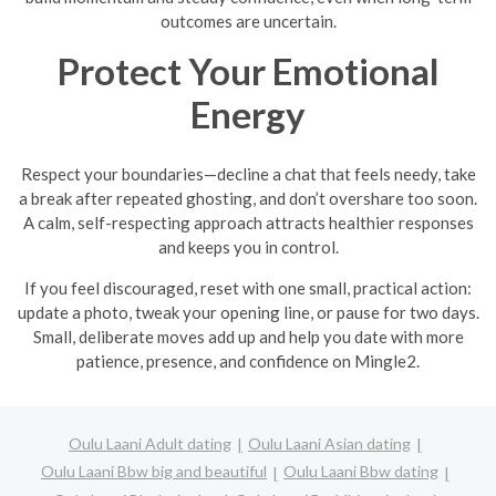
outcomes are uncertain.
Protect Your Emotional
Energy
Respect your boundaries—decline a chat that feels needy, take
a break after repeated ghosting, and don’t overshare too soon.
A calm, self-respecting approach attracts healthier responses
and keeps you in control.
If you feel discouraged, reset with one small, practical action:
update a photo, tweak your opening line, or pause for two days.
Small, deliberate moves add up and help you date with more
patience, presence, and confidence on Mingle2.
Oulu Laani Adult dating
Oulu Laani Asian dating
Oulu Laani Bbw big and beautiful
Oulu Laani Bbw dating