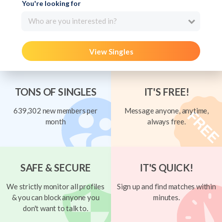
You're looking for
Who are you interested in?
View Singles
TONS OF SINGLES
IT'S FREE!
639,302 new members per
Message anyone, anytime,
month
always free.
SAFE & SECURE
IT'S QUICK!
We strictly monitor all profiles
Sign up and find matches within
& you can block anyone you
minutes.
don't want to talk to.