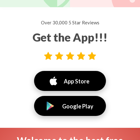
Over 30,000 5 Star Reviews
Get the App!!!
App Store
Google Play