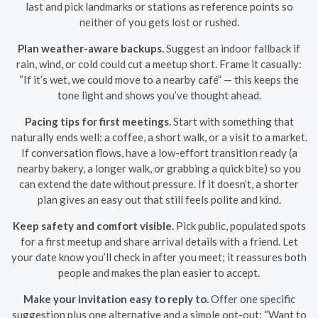
last and pick landmarks or stations as reference points so
neither of you gets lost or rushed.
Plan weather-aware backups.
Suggest an indoor fallback if
rain, wind, or cold could cut a meetup short. Frame it casually:
“If it’s wet, we could move to a nearby café” — this keeps the
tone light and shows you’ve thought ahead.
Pacing tips for first meetings.
Start with something that
naturally ends well: a coffee, a short walk, or a visit to a market.
If conversation flows, have a low-effort transition ready (a
nearby bakery, a longer walk, or grabbing a quick bite) so you
can extend the date without pressure. If it doesn’t, a shorter
plan gives an easy out that still feels polite and kind.
Keep safety and comfort visible.
Pick public, populated spots
for a first meetup and share arrival details with a friend. Let
your date know you’ll check in after you meet; it reassures both
people and makes the plan easier to accept.
Make your invitation easy to reply to.
Offer one specific
suggestion plus one alternative and a simple opt-out: “Want to