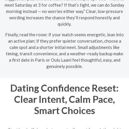
meet Saturday at 3 for coffee? If that’s tight, we can do Sunday
morning instead — no worries either way.” Clear, low-pressure
wording increases the chance they’ll respond honestly and
quickly.
Finally, read the room: if your match seems energetic, lean into
an active plan; if they prefer quieter conversation, choose a
calm spot and a shorter initial meet. Small adjustments like
timing, transit convenience, and a weather-ready backup make
a first date in Paris or Oulu Laani feel thoughtful, easy, and
genuinely possible.
Dating Confidence Reset:
Clear Intent, Calm Pace,
Smart Choices