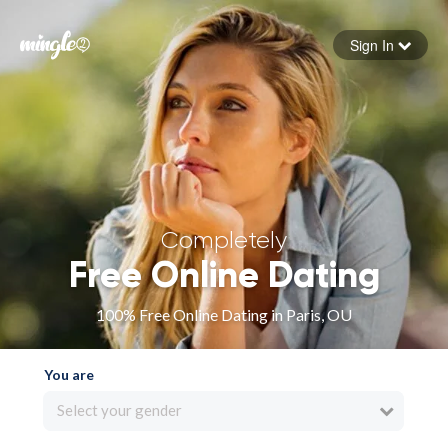
Sign In
Forgot your password
Sign in
Completely
Free Online Dating
100% Free Online Dating in Paris, OU
You are
Select your gender