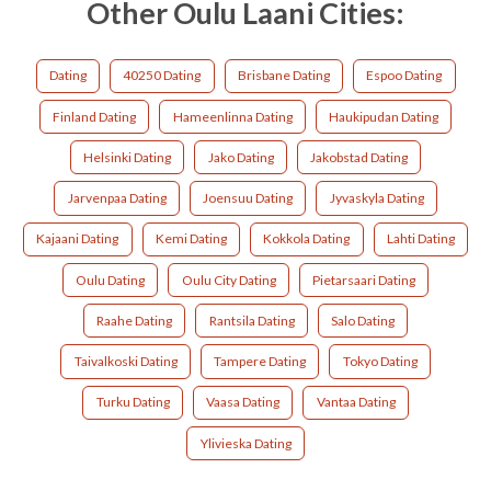
Other Oulu Laani Cities:
Dating
40250 Dating
Brisbane Dating
Espoo Dating
Finland Dating
Hameenlinna Dating
Haukipudan Dating
Helsinki Dating
Jako Dating
Jakobstad Dating
Jarvenpaa Dating
Joensuu Dating
Jyvaskyla Dating
Kajaani Dating
Kemi Dating
Kokkola Dating
Lahti Dating
Oulu Dating
Oulu City Dating
Pietarsaari Dating
Raahe Dating
Rantsila Dating
Salo Dating
Taivalkoski Dating
Tampere Dating
Tokyo Dating
Turku Dating
Vaasa Dating
Vantaa Dating
Ylivieska Dating