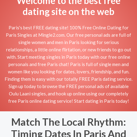
Welcome to the best free
dating site on the web
Paris's best FREE dating site! 100% Free Online Dating for
Paris Singles at Mingle2.com. Our free personal ads are full of
single women and men in Paris looking for serious
relationships, a little online flirtation, or new friends to go out
with. Start meeting singles in Paris today with our free online
personals and free Paris chat! Paris is full of single men and
women like you looking for dates, lovers, friendship, and fun.
Finding them is easy with our totally FREE Paris dating service.
Sign up today to browse the FREE personal ads of available
Oulu Laani singles, and hook up online using our completely
free Paris online dating service! Start dating in Paris today!
Match The Local Rhythm:
Timing Dates In Paris And