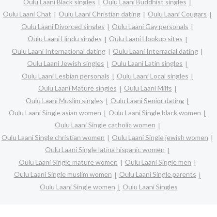
Oulu Laani Black singles
Oulu Laani Buddhist singles
Oulu Laani Chat
Oulu Laani Christian dating
Oulu Laani Cougars
Oulu Laani Divorced singles
Oulu Laani Gay personals
Oulu Laani Hindu singles
Oulu Laani Hookup sites
Oulu Laani International dating
Oulu Laani Interracial dating
Oulu Laani Jewish singles
Oulu Laani Latin singles
Oulu Laani Lesbian personals
Oulu Laani Local singles
Oulu Laani Mature singles
Oulu Laani Milfs
Oulu Laani Muslim singles
Oulu Laani Senior dating
Oulu Laani Single asian women
Oulu Laani Single black women
Oulu Laani Single catholic women
Oulu Laani Single christian women
Oulu Laani Single jewish women
Oulu Laani Single latina hispanic women
Oulu Laani Single mature women
Oulu Laani Single men
Oulu Laani Single muslim women
Oulu Laani Single parents
Oulu Laani Single women
Oulu Laani Singles