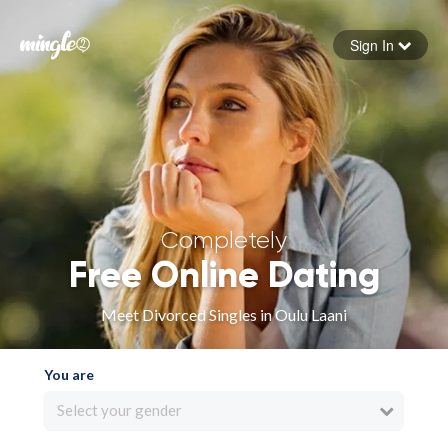
Sign In
Forgot your password
Sign in
Completely
Free Online Dating
Meet Divorced Singles in Oulu Laani
You are
Select your gender