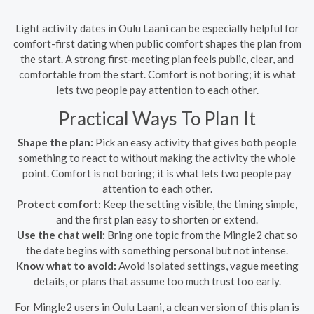
Light activity dates in Oulu Laani can be especially helpful for
comfort-first dating when public comfort shapes the plan from
the start. A strong first-meeting plan feels public, clear, and
comfortable from the start. Comfort is not boring; it is what
lets two people pay attention to each other.
Practical Ways To Plan It
Shape the plan:
Pick an easy activity that gives both people
something to react to without making the activity the whole
point. Comfort is not boring; it is what lets two people pay
attention to each other.
Protect comfort:
Keep the setting visible, the timing simple,
and the first plan easy to shorten or extend.
Use the chat well:
Bring one topic from the Mingle2 chat so
the date begins with something personal but not intense.
Know what to avoid:
Avoid isolated settings, vague meeting
details, or plans that assume too much trust too early.
For Mingle2 users in Oulu Laani, a clean version of this plan is