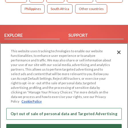
Philippines
South Africa
Other countries
EXPLORE
SUPPORT
Browse by Category
Help/FAQ
This website uses tracking technologies to enable our website
Browse by Country
Contact Us
functionalities, to enhance user experience or to analyze
Dating Blog
performance and traffic. We may also share or sell information about
your use of our site with our social media, advertising, and analytics
Forum/Topic
partners. This allows us to perform targeted advertising and to
select ads and content that will be more relevant to you. Below you
LEGAL
OTHER PLATFORMS
can Accept Default Settings, Reject All trackers, or exercise your
right to opt -in or -out of the sale of personal data, targeted
advertising, profiling, and the processing of sensitive data by
Follow Us on
Cookie Privacy
clicking on “Manage Your Privacy Choices.” For more details on the
Privacy Policy
data we process and how to exercise your rights, see our Privacy
Policy
Cookie Policy
Terms of use
Our apps
Code of Conduct
Opt out of sale of personal data and Targeted Advertising