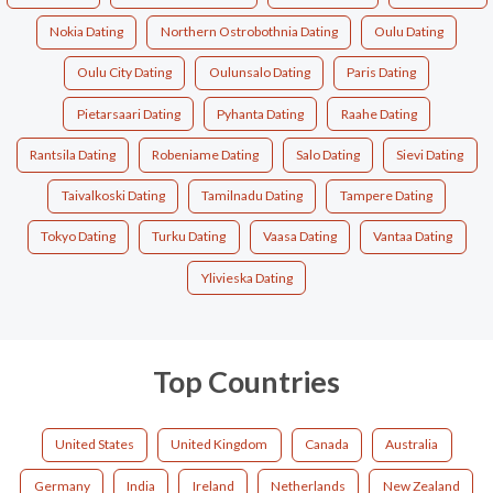
Nokia Dating
Northern Ostrobothnia Dating
Oulu Dating
Oulu City Dating
Oulunsalo Dating
Paris Dating
Pietarsaari Dating
Pyhanta Dating
Raahe Dating
Rantsila Dating
Robeniame Dating
Salo Dating
Sievi Dating
Taivalkoski Dating
Tamilnadu Dating
Tampere Dating
Tokyo Dating
Turku Dating
Vaasa Dating
Vantaa Dating
Ylivieska Dating
Top Countries
United States
United Kingdom
Canada
Australia
Germany
India
Ireland
Netherlands
New Zealand