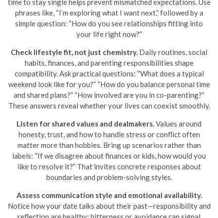
time to stay single helps prevent mismatched expectations. Use
phrases like, “I’m exploring what I want next,” followed by a
simple question: “How do you see relationships fitting into
your life right now?”
Check lifestyle fit, not just chemistry.
Daily routines, social
habits, finances, and parenting responsibilities shape
compatibility. Ask practical questions: “What does a typical
weekend look like for you?” “How do you balance personal time
and shared plans?” “How involved are you in co-parenting?”
These answers reveal whether your lives can coexist smoothly.
Listen for shared values and dealmakers.
Values around
honesty, trust, and how to handle stress or conflict often
matter more than hobbies. Bring up scenarios rather than
labels: “If we disagree about finances or kids, how would you
like to resolve it?” That invites concrete responses about
boundaries and problem-solving styles.
Assess communication style and emotional availability.
Notice how your date talks about their past—responsibility and
reflection are healthy; bitterness or avoidance can signal