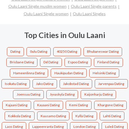
Oulu Laani Single muslim women
Oulu Laani Single parents
Oulu Laani Single women
Oulu Laani Singles
Top Cities in Oulu Laani
Dating
0ulu Dating
40250 Dating
Bhubaneswar Dating
Brisbane Dating
Dd Dating
Espoo Dating
Finland Dating
Hameenlinna Dating
Haukipudan Dating
Helsinki Dating
Isokatu Dating
Jako Dating
Jakobstad Dating
Jarvenpaa Dating
Joensuu Dating
Jyvaskyla Dating
Kaijonharju Dating
Kajaani Dating
Kayaani Dating
Kemi Dating
Khargone Dating
Kokkola Dating
Kuusamo Dating
Kyllä Dating
Lahti Dating
Laos Dating
Lappeenranta Dating
London Dating
Luleå Dating