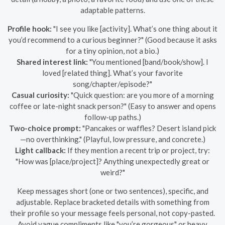
adaptable patterns.
Profile hook:
"I see you like [activity]. What’s one thing about it
you’d recommend to a curious beginner?" (Good because it asks
for a tiny opinion, not a bio.)
Shared interest link:
"You mentioned [band/book/show]. I
loved [related thing]. What’s your favorite
song/chapter/episode?"
Casual curiosity:
"Quick question: are you more of a morning
coffee or late-night snack person?" (Easy to answer and opens
follow-up paths.)
Two-choice prompt:
"Pancakes or waffles? Desert island pick
—no overthinking." (Playful, low pressure, and concrete.)
Light callback:
If they mention a recent trip or project, try:
"How was [place/project]? Anything unexpectedly great or
weird?"
Keep messages short (one or two sentences), specific, and
adjustable. Replace bracketed details with something from
their profile so your message feels personal, not copy-pasted.
Avoid vague compliments like "you’re gorgeous" or heavy