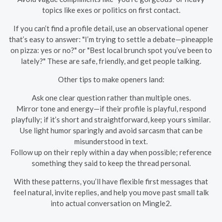
topics like exes or politics on first contact.
If you can’t find a profile detail, use an observational opener
that’s easy to answer: "I’m trying to settle a debate—pineapple
on pizza: yes or no?" or "Best local brunch spot you’ve been to
lately?" These are safe, friendly, and get people talking.
Other tips to make openers land:
Ask one clear question rather than multiple ones.
Mirror tone and energy—if their profile is playful, respond
playfully; if it’s short and straightforward, keep yours similar.
Use light humor sparingly and avoid sarcasm that can be
misunderstood in text.
Follow up on their reply within a day when possible; reference
something they said to keep the thread personal.
With these patterns, you’ll have flexible first messages that
feel natural, invite replies, and help you move past small talk
into actual conversation on Mingle2.