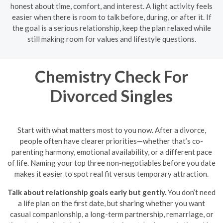
honest about time, comfort, and interest. A light activity feels
easier when there is room to talk before, during, or after it. If
the goal is a serious relationship, keep the plan relaxed while
still making room for values and lifestyle questions.
Chemistry Check For
Divorced Singles
Start with what matters most to you now. After a divorce,
people often have clearer priorities—whether that’s co-
parenting harmony, emotional availability, or a different pace
of life. Naming your top three non-negotiables before you date
makes it easier to spot real fit versus temporary attraction.
Talk about relationship goals early but gently.
You don’t need
a life plan on the first date, but sharing whether you want
casual companionship, a long-term partnership, remarriage, or