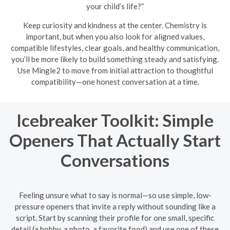
your child’s life?”
Keep curiosity and kindness at the center. Chemistry is
important, but when you also look for aligned values,
compatible lifestyles, clear goals, and healthy communication,
you’ll be more likely to build something steady and satisfying.
Use Mingle2 to move from initial attraction to thoughtful
compatibility—one honest conversation at a time.
Icebreaker Toolkit: Simple
Openers That Actually Start
Conversations
Feeling unsure what to say is normal—so use simple, low-
pressure openers that invite a reply without sounding like a
script. Start by scanning their profile for one small, specific
detail (a hobby, a photo, a favorite food) and use one of these