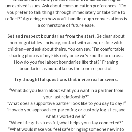
unresolved issues. Ask about communication preferences: “Do
you prefer to talk things through immediately or take time to
reflect?” Agreeing on how you’ll handle tough conversations is
a cornerstone of future ease.
Set and respect boundaries from the start.
Be clear about
non-negotiables—privacy, contact with an ex, or time with
children—and ask about theirs. You can say, “I’m comfortable
sharing photos of my kids only once we’ve built more trust.
How do you feel about boundaries like that?” Framing
boundaries as mutual keeps the tone respectful.
Try thoughtful questions that invite real answers:
“What did you learn about what you want in a partner from
your last relationship?”
“What does a supportive partner look like to you day to day?”
“How do you approach co-parenting or custody logistics, and
what’s worked well?”
“When life gets stressful, what helps you stay connected?”
“What would make you feel safe bringing someone new into