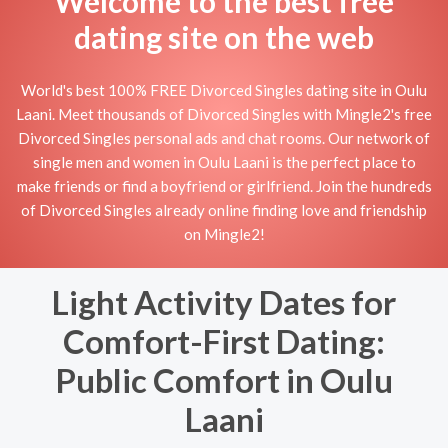
Welcome to the best free
dating site on the web
World's best 100% FREE Divorced Singles dating site in Oulu
Laani. Meet thousands of Divorced Singles with Mingle2's free
Divorced Singles personal ads and chat rooms. Our network of
single men and women in Oulu Laani is the perfect place to
make friends or find a boyfriend or girlfriend. Join the hundreds
of Divorced Singles already online finding love and friendship
on Mingle2!
Light Activity Dates for
Comfort-First Dating:
Public Comfort in Oulu
Laani