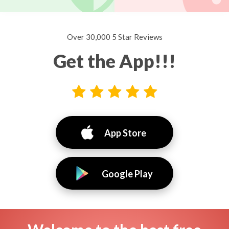
Over 30,000 5 Star Reviews
Get the App!!!
App Store
Google Play