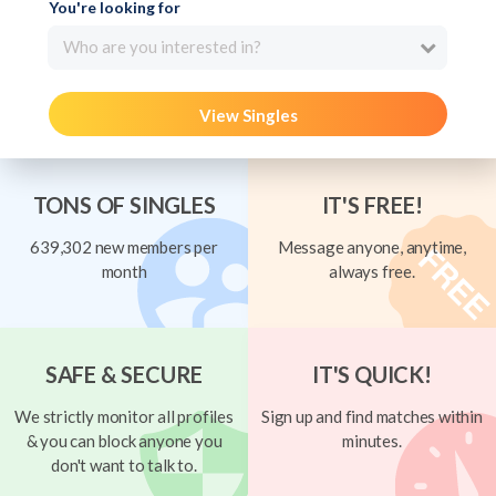
You're looking for
Who are you interested in?
View Singles
TONS OF SINGLES
IT'S FREE!
639,302 new members per
Message anyone, anytime,
month
always free.
SAFE & SECURE
IT'S QUICK!
We strictly monitor all profiles
Sign up and find matches within
& you can block anyone you
minutes.
don't want to talk to.