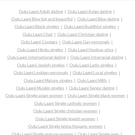
Oulu Laani Adult dating
Oulu Laani Asian dating
Oulu Laani Bbw big and beautiful
Oulu Laani Bbw dating
Oulu Laani Black singles
Oulu Laani Buddhist singles
Oulu Laani Chat
Oulu Laani Christian dating
Oulu Laani Cougars
Oulu Laani Gay personals
Oulu Laani Hindu singles
Oulu Laani Hookup sites
Oulu Laani International dating
Oulu Laani Interracial dating
Oulu Laani Jewish singles
Oulu Laani Latin singles
Oulu Laani Lesbian personals
Oulu Laani Local singles
Oulu Laani Mature singles
Oulu Laani Milfs
Oulu Laani Muslim singles
Oulu Laani Senior dating
Oulu Laani Single asian women
Oulu Laani Single black women
Oulu Laani Single catholic women
Oulu Laani Single christian women
Oulu Laani Single jewish women
Oulu Laani Single latina hispanic women
Oulu Laani Single mature women
Oulu Laani Single men