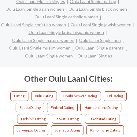
Oulu Laani Muslim singles
Oulu Laani Senior dating
Oulu Laani Single asian women
Oulu Laani Single black women
Oulu Laani Single catholic women
Oulu Laani Single christian women
Oulu Laani Single jewish women
Oulu Laani Single latina hispanic women
Oulu Laani Single mature women
Oulu Laani Single men
Oulu Laani Single muslim women
Oulu Laani Single parents
Oulu Laani Single women
Oulu Laani Singles
Other Oulu Laani Cities:
Dating
0ulu Dating
Bhubaneswar Dating
Dd Dating
Espoo Dating
Finland Dating
Hameenlinna Dating
Helsinki Dating
Isokatu Dating
Jakobstad Dating
Jarvenpaa Dating
Joensuu Dating
Kaijonharju Dating