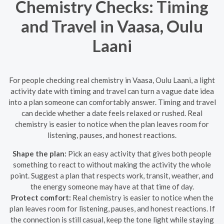
Chemistry Checks: Timing
and Travel in Vaasa, Oulu
Laani
For people checking real chemistry in Vaasa, Oulu Laani, a light
activity date with timing and travel can turn a vague date idea
into a plan someone can comfortably answer. Timing and travel
can decide whether a date feels relaxed or rushed. Real
chemistry is easier to notice when the plan leaves room for
listening, pauses, and honest reactions.
Shape the plan:
Pick an easy activity that gives both people
something to react to without making the activity the whole
point. Suggest a plan that respects work, transit, weather, and
the energy someone may have at that time of day.
Protect comfort:
Real chemistry is easier to notice when the
plan leaves room for listening, pauses, and honest reactions. If
the connection is still casual, keep the tone light while staying