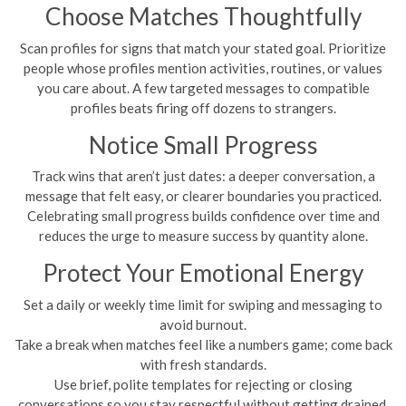
Choose Matches Thoughtfully
Scan profiles for signs that match your stated goal. Prioritize
people whose profiles mention activities, routines, or values
you care about. A few targeted messages to compatible
profiles beats firing off dozens to strangers.
Notice Small Progress
Track wins that aren’t just dates: a deeper conversation, a
message that felt easy, or clearer boundaries you practiced.
Celebrating small progress builds confidence over time and
reduces the urge to measure success by quantity alone.
Protect Your Emotional Energy
Set a daily or weekly time limit for swiping and messaging to
avoid burnout.
Take a break when matches feel like a numbers game; come back
with fresh standards.
Use brief, polite templates for rejecting or closing
conversations so you stay respectful without getting drained.