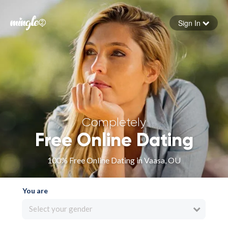
Sign In
Forgot your password
Sign in
Completely
Free Online Dating
100% Free Online Dating in Vaasa, OU
You are
Select your gender