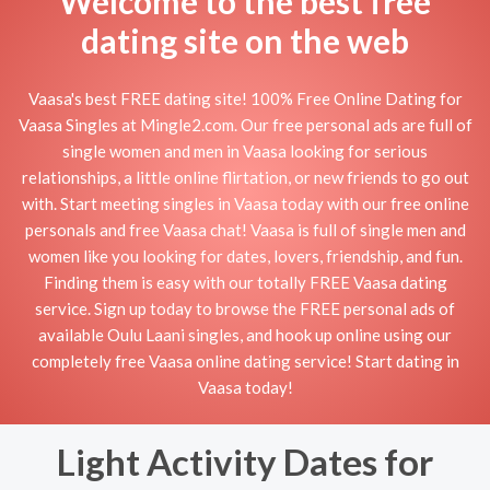
Welcome to the best free
dating site on the web
Vaasa's best FREE dating site! 100% Free Online Dating for
Vaasa Singles at Mingle2.com. Our free personal ads are full of
single women and men in Vaasa looking for serious
relationships, a little online flirtation, or new friends to go out
with. Start meeting singles in Vaasa today with our free online
personals and free Vaasa chat! Vaasa is full of single men and
women like you looking for dates, lovers, friendship, and fun.
Finding them is easy with our totally FREE Vaasa dating
service. Sign up today to browse the FREE personal ads of
available Oulu Laani singles, and hook up online using our
completely free Vaasa online dating service! Start dating in
Vaasa today!
Light Activity Dates for