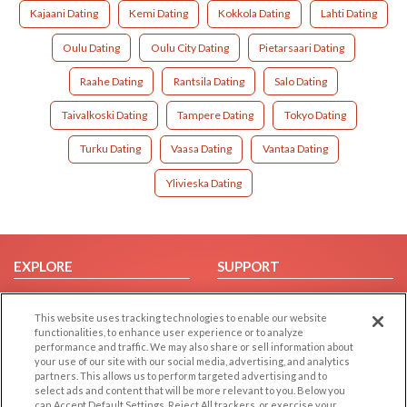
Kajaani Dating
Kemi Dating
Kokkola Dating
Lahti Dating
Oulu Dating
Oulu City Dating
Pietarsaari Dating
Raahe Dating
Rantsila Dating
Salo Dating
Taivalkoski Dating
Tampere Dating
Tokyo Dating
Turku Dating
Vaasa Dating
Vantaa Dating
Ylivieska Dating
EXPLORE
SUPPORT
Browse by Category
Help/FAQ
This website uses tracking technologies to enable our website
Browse by Country
Contact Us
functionalities, to enhance user experience or to analyze
Dating Blog
performance and traffic. We may also share or sell information about
your use of our site with our social media, advertising, and analytics
Forum/Topic
partners. This allows us to perform targeted advertising and to
select ads and content that will be more relevant to you. Below you
LEGAL
OTHER PLATFORMS
can Accept Default Settings, Reject All trackers, or exercise your