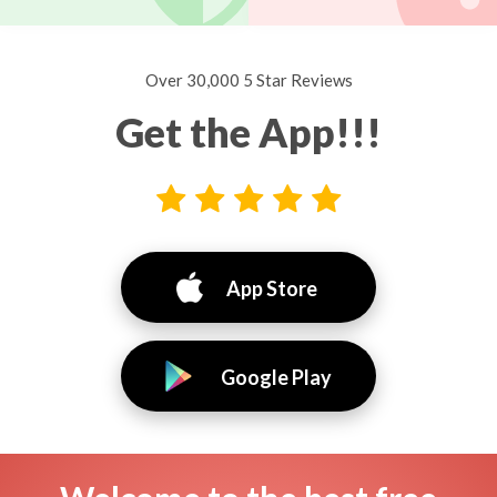
Over 30,000 5 Star Reviews
Get the App!!!
App Store
Google Play