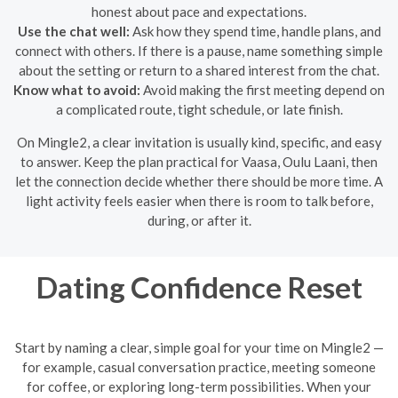
honest about pace and expectations.
Use the chat well:
Ask how they spend time, handle plans, and
connect with others. If there is a pause, name something simple
about the setting or return to a shared interest from the chat.
Know what to avoid:
Avoid making the first meeting depend on
a complicated route, tight schedule, or late finish.
On Mingle2, a clear invitation is usually kind, specific, and easy
to answer. Keep the plan practical for Vaasa, Oulu Laani, then
let the connection decide whether there should be more time. A
light activity feels easier when there is room to talk before,
during, or after it.
Dating Confidence Reset
Start by naming a clear, simple goal for your time on Mingle2 —
for example, casual conversation practice, meeting someone
for coffee, or exploring long-term possibilities. When your