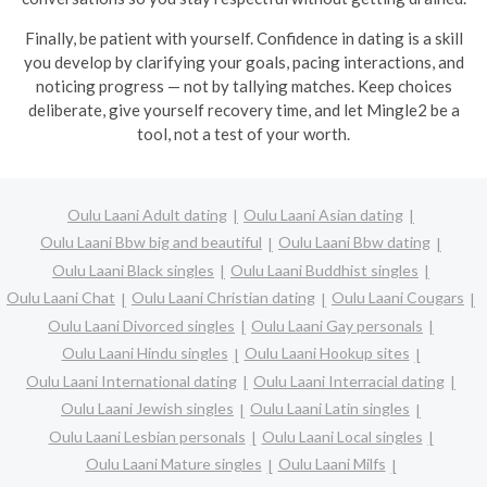
Finally, be patient with yourself. Confidence in dating is a skill
you develop by clarifying your goals, pacing interactions, and
noticing progress — not by tallying matches. Keep choices
deliberate, give yourself recovery time, and let Mingle2 be a
tool, not a test of your worth.
Oulu Laani Adult dating
Oulu Laani Asian dating
Oulu Laani Bbw big and beautiful
Oulu Laani Bbw dating
Oulu Laani Black singles
Oulu Laani Buddhist singles
Oulu Laani Chat
Oulu Laani Christian dating
Oulu Laani Cougars
Oulu Laani Divorced singles
Oulu Laani Gay personals
Oulu Laani Hindu singles
Oulu Laani Hookup sites
Oulu Laani International dating
Oulu Laani Interracial dating
Oulu Laani Jewish singles
Oulu Laani Latin singles
Oulu Laani Lesbian personals
Oulu Laani Local singles
Oulu Laani Mature singles
Oulu Laani Milfs