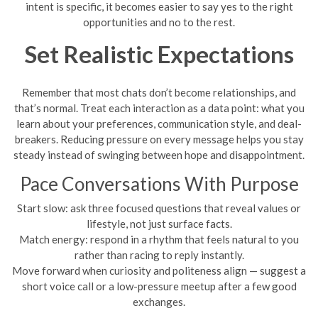
intent is specific, it becomes easier to say yes to the right
opportunities and no to the rest.
Set Realistic Expectations
Remember that most chats don’t become relationships, and
that’s normal. Treat each interaction as a data point: what you
learn about your preferences, communication style, and deal-
breakers. Reducing pressure on every message helps you stay
steady instead of swinging between hope and disappointment.
Pace Conversations With Purpose
Start slow: ask three focused questions that reveal values or
lifestyle, not just surface facts.
Match energy: respond in a rhythm that feels natural to you
rather than racing to reply instantly.
Move forward when curiosity and politeness align — suggest a
short voice call or a low-pressure meetup after a few good
exchanges.