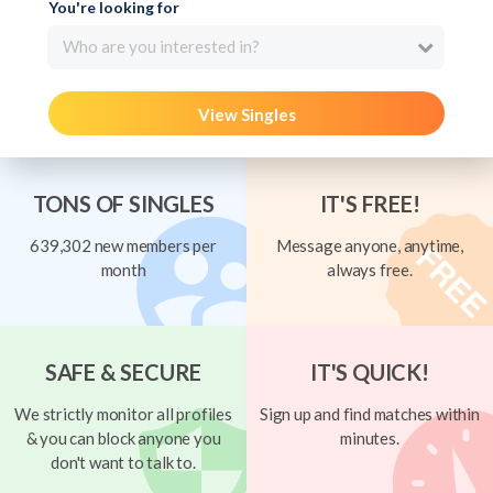
You're looking for
Who are you interested in?
View Singles
TONS OF SINGLES
IT'S FREE!
639,302 new members per
Message anyone, anytime,
month
always free.
SAFE & SECURE
IT'S QUICK!
We strictly monitor all profiles
Sign up and find matches within
& you can block anyone you
minutes.
don't want to talk to.