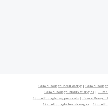
Oum el Bouaghi Adult dating
Oum el Bouaghi
Oum el Bouaghi Buddhist singles
Oum el
Oum el Bouaghi Gay personals
Oum el Bouaghi H
Oum el Bouaghi Jewish singles
Oum el Bo