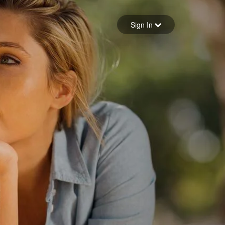
Sign in
Sign In
Forgot your password