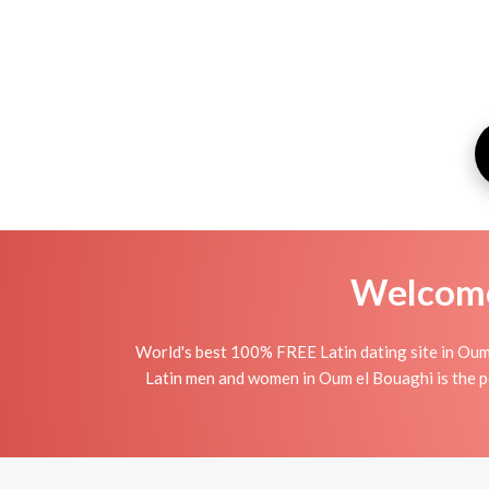
Welcome 
World's best 100% FREE Latin dating site in Oum
Latin men and women in Oum el Bouaghi is the per