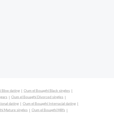
i Bbw dating
Oum el Bouaghi Black singles
ugars
Oum el Bouaghi Divorced singles
ional dating
Oum el Bouaghi Interracial dating
hi Mature singles
Oum el Bouaghi Milfs