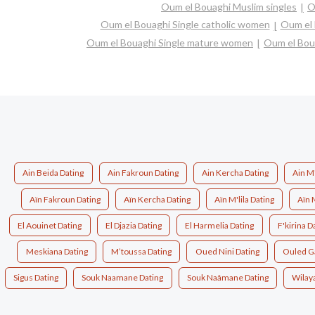
Oum el Bouaghi Muslim singles
O
Oum el Bouaghi Single catholic women
Oum el 
Oum el Bouaghi Single mature women
Oum el Bou
Ain Beida Dating
Ain Fakroun Dating
Ain Kercha Dating
Ain M'
Aïn Fakroun Dating
Aïn Kercha Dating
Aïn M'lila Dating
El Aouinet Dating
El Djazia Dating
El Harmelia Dating
F'kirina D
Meskiana Dating
M’toussa Dating
Oued Nini Dating
Ouled G
Sigus Dating
Souk Naamane Dating
Souk Naâmane Dating
Wilay