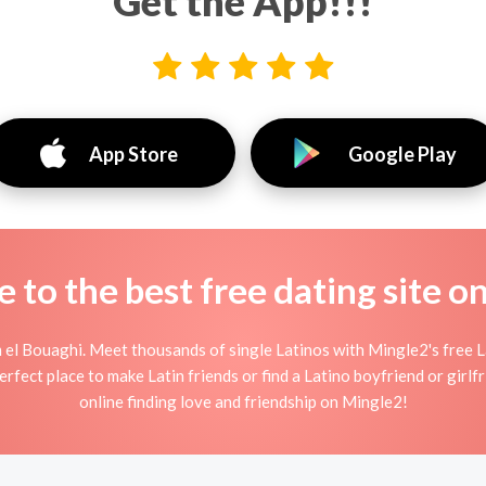
Get the App!!!
App Store
Google Play
to the best free dating site o
 el Bouaghi. Meet thousands of single Latinos with Mingle2's free L
fect place to make Latin friends or find a Latino boyfriend or girlfr
online finding love and friendship on Mingle2!