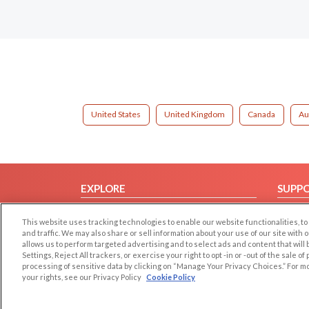
United States
United Kingdom
Canada
Au
EXPLORE
SUPP
Browse by Category
Help/
This website uses tracking technologies to enable our website functionalities,
Browse by Country
Contac
and traffic. We may also share or sell information about your use of our site with 
allows us to perform targeted advertising and to select ads and content that will
Dating Blog
Settings, Reject All trackers, or exercise your right to opt -in or -out of the sale o
Forum/Topic
processing of sensitive data by clicking on “Manage Your Privacy Choices.” For m
your rights, see our Privacy Policy
Cookie Policy