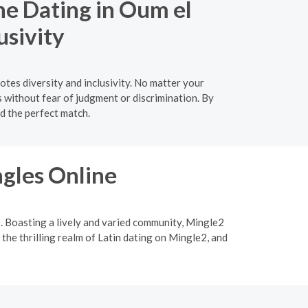
ne Dating in Oum el
usivity
tes diversity and inclusivity. No matter your
s without fear of judgment or discrimination. By
nd the perfect match.
ngles Online
p. Boasting a lively and varied community, Mingle2
 the thrilling realm of Latin dating on Mingle2, and