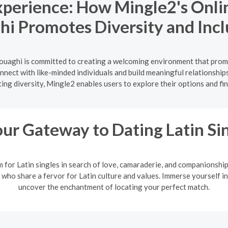
Experience: How Mingle2's Onli
i Promotes Diversity and Incl
ouaghi is committed to creating a welcoming environment that promo
onnect with like-minded individuals and build meaningful relationship
ing diversity, Mingle2 enables users to explore their options and fi
ur Gateway to Dating Latin Si
m for Latin singles in search of love, camaraderie, and companionshi
 who share a fervor for Latin culture and values. Immerse yourself in
uncover the enchantment of locating your perfect match.