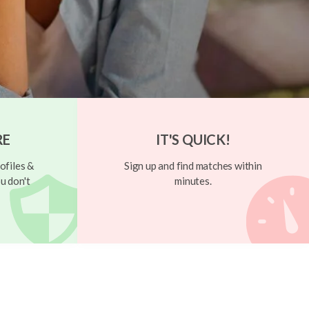
RE
IT'S QUICK!
ofiles &
Sign up and find matches within
u don't
minutes.