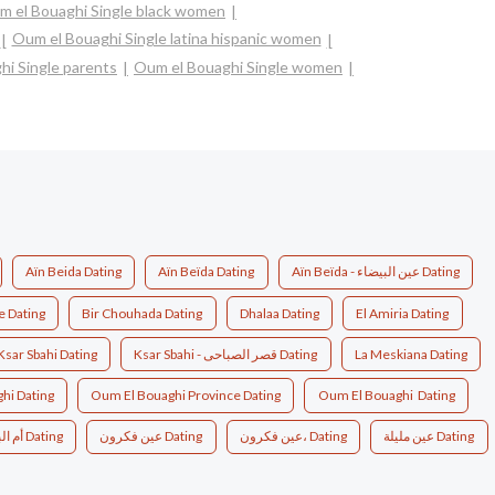
m el Bouaghi Single black women
Oum el Bouaghi Single latina hispanic women
hi Single parents
Oum el Bouaghi Single women
Aïn Beida Dating
Aïn Beïda Dating
Aïn Beïda - عين البيضاء Dating
e Dating
Bir Chouhada Dating
Dhalaa Dating
El Amiria Dating
Ksar Sbahi Dating
Ksar Sbahi - قصر الصباحى Dating
La Meskiana Dating
hi Dating
Oum El Bouaghi Province Dating
Oum El Bouaghi ‎ Dating
أم البواقي، الجزائر Dating
عين فكرون Dating
عين فكرون، Dating
عين مليلة Dating