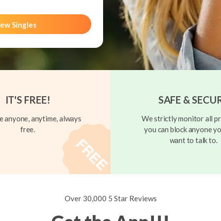
ew Singles
IT'S FREE!
SAFE & SECU
 anyone, anytime, always
We strictly monitor all pr
free.
you can block anyone yo
want to talk to.
Over 30,000 5 Star Reviews