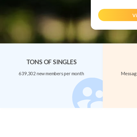
Vi
TONS OF SINGLES
639,302 new members per month
Message