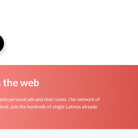
n the web
atin personal ads and chat rooms. Our network of
iend. Join the hundreds of single Latinos already