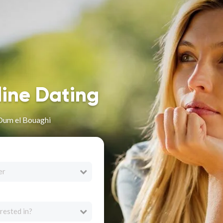
line Dating
 Oum el Bouaghi
er
rested in?