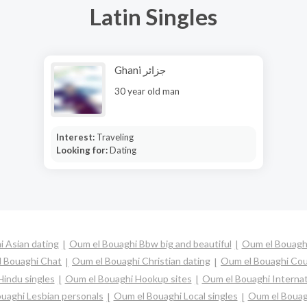
Latin Singles
Ghani جزائر
30 year old man
Interest:
Traveling
Looking for:
Dating
 Asian dating
Oum el Bouaghi Bbw big and beautiful
Oum el Bouagh
 Bouaghi Chat
Oum el Bouaghi Christian dating
Oum el Bouaghi Co
indu singles
Oum el Bouaghi Hookup sites
Oum el Bouaghi Internat
uaghi Lesbian personals
Oum el Bouaghi Local singles
Oum el Bouag