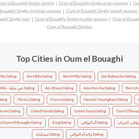
um el Bouaghi Senior dating
Oum el Bouaghi Single asian women
Ou
Bouaghi Single christian women
Oum el Bouaghi Single jewish women
aghi Single men
Oum el Bouaghi Single muslim women
Oum el Bouag
Oum el Bouaghi Singles
Top Cities in Oum el Bouaghi
lila Dating
Ain Mlila Dating
Aine M'lila Dating
Aïn Babouche Dating
Aïn Mlila - عين مليلة Dating
Aïn Zitoun Dating
Aïne Kercha Dating
Berrich
ating
Fkirina Dating
France Dating
Hanchir Toumghani Dating
acem Dating
Ouled Hamla Dating
Ouled Zouai Dating
Oum El Bouag
a D'oum El Bouaghi Dating
Zorg Dating
أم البواقي Dating
مسكيانة Dating
ولاية أم البواقي Dating