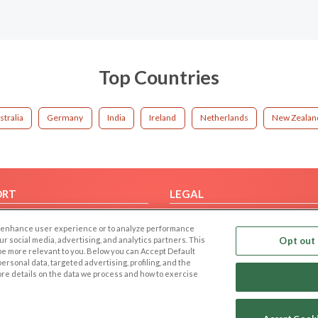
Top Countries
stralia
Germany
India
Ireland
Netherlands
New Zealan
ORT
LEGAL
FAQ
Cookie Privacy
 to enhance user experience or to analyze performance
t Us
Privacy Policy
our social media, advertising, and analytics partners. This
Opt out 
 be more relevant to you. Below you can Accept Default
Terms of use
f personal data, targeted advertising, profiling, and the
Code of Conduct
ore details on the data we process and how to exercise