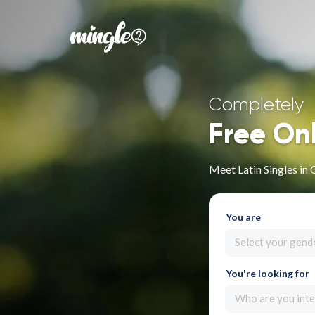
Completely
Free On
Meet Latin Singles in
You are
Select your gend
You're looking for
Who are you inte