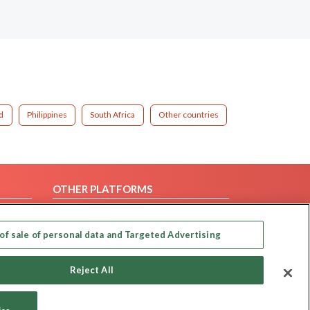
d
Philippines
South Africa
Other countries
OTHER PLATFORMS
Follow Us on
of sale of personal data and Targeted Advertising
Our apps
Reject All