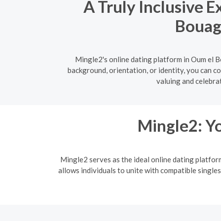
A Truly Inclusive 
Bouagh
Mingle2's online dating platform in Oum el B
background, orientation, or identity, you can c
valuing and celebrat
Mingle2: Yo
Mingle2 serves as the ideal online dating platfor
allows individuals to unite with compatible singles