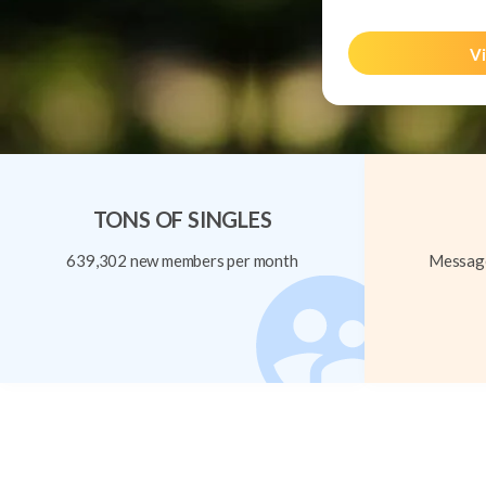
Vi
TONS OF SINGLES
639,302 new members per month
Message