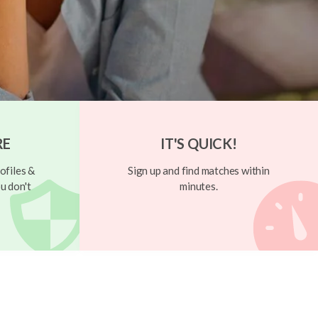
RE
IT'S QUICK!
ofiles &
Sign up and find matches within
u don't
minutes.