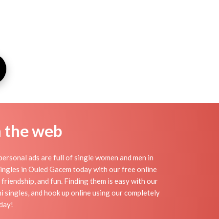
n the web
ersonal ads are full of single women and men in
 singles in Ouled Gacem today with our free online
friendship, and fun. Finding them is easy with our
 singles, and hook up online using our completely
day!