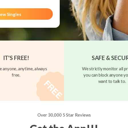
ew Singles
IT'S FREE!
SAFE & SECU
 anyone, anytime, always
We strictly monitor all pr
free.
you can block anyone yo
want to talk to.
Over 30,000 5 Star Reviews