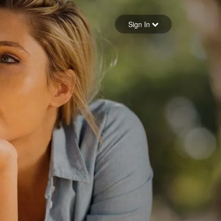
Sign in
Sign In
Forgot your password