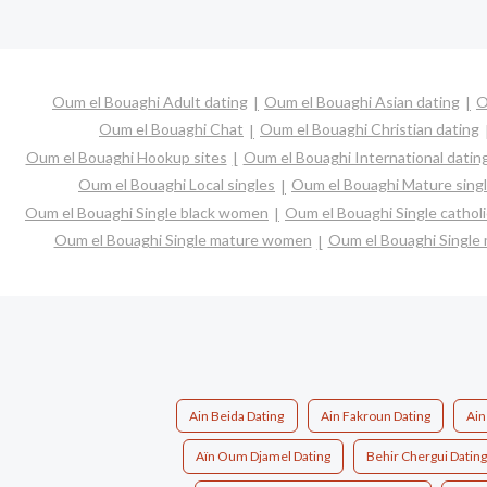
Oum el Bouaghi Adult dating
Oum el Bouaghi Asian dating
O
Oum el Bouaghi Chat
Oum el Bouaghi Christian dating
Oum el Bouaghi Hookup sites
Oum el Bouaghi International datin
Oum el Bouaghi Local singles
Oum el Bouaghi Mature sing
Oum el Bouaghi Single black women
Oum el Bouaghi Single catho
Oum el Bouaghi Single mature women
Oum el Bouaghi Single
Ain Beida Dating
Ain Fakroun Dating
Ain
Aïn Oum Djamel Dating
Behir Chergui Datin