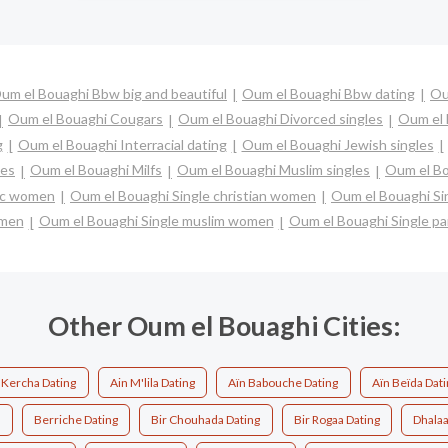
um el Bouaghi Bbw big and beautiful
Oum el Bouaghi Bbw dating
Ou
Oum el Bouaghi Cougars
Oum el Bouaghi Divorced singles
Oum el 
g
Oum el Bouaghi Interracial dating
Oum el Bouaghi Jewish singles
les
Oum el Bouaghi Milfs
Oum el Bouaghi Muslim singles
Oum el Bo
lic women
Oum el Bouaghi Single christian women
Oum el Bouaghi Si
 men
Oum el Bouaghi Single muslim women
Oum el Bouaghi Single pa
Other Oum el Bouaghi Cities:
 Kercha Dating
Ain M'lila Dating
Aïn Babouche Dating
Aïn Beïda Dati
g
Berriche Dating
Bir Chouhada Dating
Bir Rogaa Dating
Dhalaa