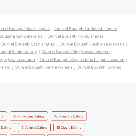
m el Bouaghi Black singles
Oum el Bouaghi Buddhist singles
Bouaghi Gay personals
Oum el Bouaghi Hindu singles
Oum el Bouaghi Latin singles
Oum el Bouaghi Lesbian personals
uaghi Senior dating
Oum el Bouaghi Single asian women
ngle jewish women
Oum el Bouaghi Single latina hispanic women
rents
Oum el Bouaghi Single women
Oum el Bouaghi Singles
ng
Aïn Fakroun Dating
Aïn Kercha Dating
 Dating
El Amiria Dating
El Djazia Dating