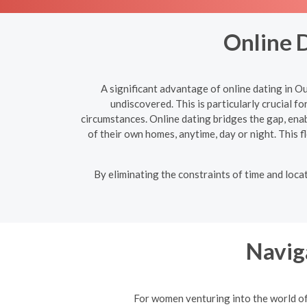
Online 
A significant advantage of online dating in O
undiscovered. This is particularly crucial f
circumstances. Online dating bridges the gap, en
of their own homes, anytime, day or night. This fl
By eliminating the constraints of time and loc
Navig
For women venturing into the world of 