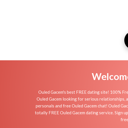
Welcome 
Ouled Gacem's best FREE dating site! 100% Free
Ouled Gacem looking for serious relationships, a 
personals and free Ouled Gacem chat! Ouled Gacem 
totally FREE Ouled Gacem dating service. Sign up
fre