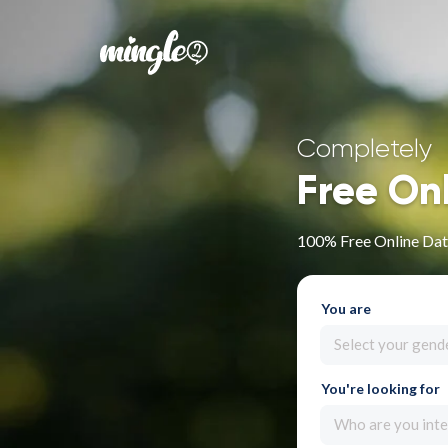
Completely
Free On
100% Free Online Dat
You are
Select your gend
You're looking for
Who are you inte