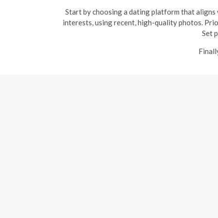
Start by choosing a dating platform that aligns 
interests, using recent, high-quality photos. Pri
Set p
Finall