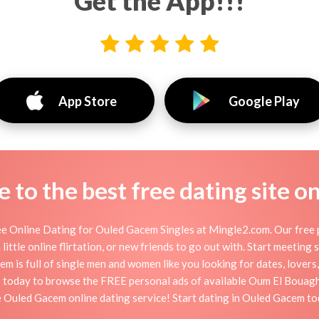
Get the App!!!
App Store
Google Play
to the best free dating site o
 Online Dating for Ouled Gacem Singles at Mingle2.com. Our free p
little online flirtation, or new friends to go out with. Start meeting
is full of single men and women like you looking for dates, lovers, 
 today to browse the FREE personal ads of available Oum El Bouaghi
e Ouled Gacem online dating service! Start dating in Ouled Gacem to