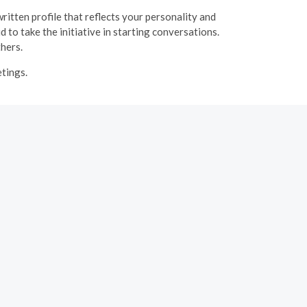
ritten profile that reflects your personality and
 to take the initiative in starting conversations.
thers.
etings.