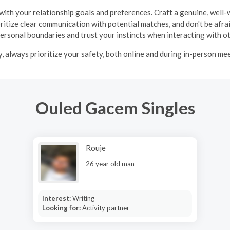
with your relationship goals and preferences. Craft a genuine, well-w
oritize clear communication with potential matches, and don't be afraid
ersonal boundaries and trust your instincts when interacting with o
y, always prioritize your safety, both online and during in-person me
Ouled Gacem Singles
Rouje
26 year old man
Interest:
Writing
Looking for:
Activity partner