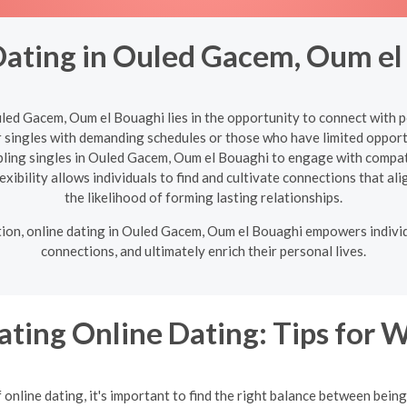
Dating in Ouled Gacem, Oum el
uled Gacem, Oum el Bouaghi lies in the opportunity to connect with
or singles with demanding schedules or those who have limited opport
abling singles in Ouled Gacem, Oum el Bouaghi to engage with compat
exibility allows individuals to find and cultivate connections that ali
the likelihood of forming lasting relationships.
ation, online dating in Ouled Gacem, Oum el Bouaghi empowers individ
connections, and ultimately enrich their personal lives.
ating Online Dating: Tips for
online dating, it's important to find the right balance between bein