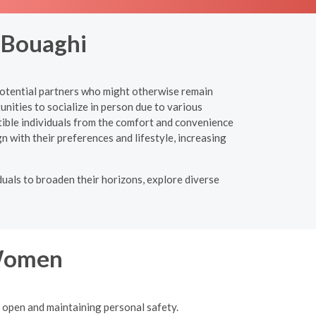
 Bouaghi
 potential partners who might otherwise remain
unities to socialize in person due to various
ible individuals from the comfort and convenience
gn with their preferences and lifestyle, increasing
uals to broaden their horizons, explore diverse
 Women
g open and maintaining personal safety.