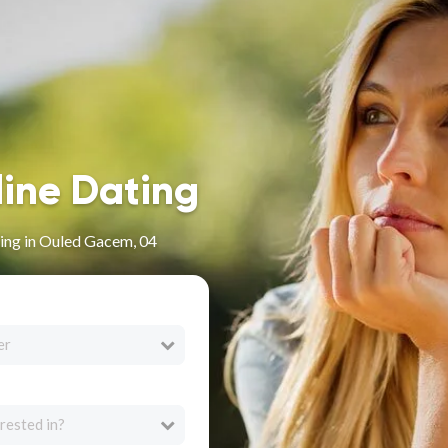
line Dating
ing in Ouled Gacem, 04
er
rested in?