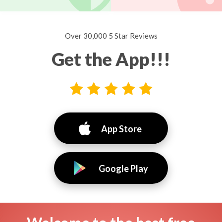
Over 30,000 5 Star Reviews
Get the App!!!
App Store
Google Play