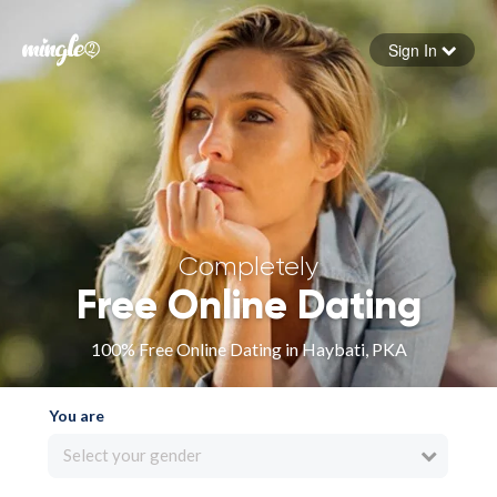
Sign In
Forgot your password
Sign in
Completely
Free Online Dating
100% Free Online Dating in Haybati, PKA
You are
Select your gender