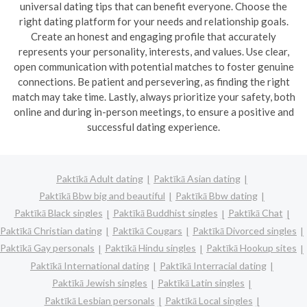
universal dating tips that can benefit everyone. Choose the
right dating platform for your needs and relationship goals.
Create an honest and engaging profile that accurately
represents your personality, interests, and values. Use clear,
open communication with potential matches to foster genuine
connections. Be patient and persevering, as finding the right
match may take time. Lastly, always prioritize your safety, both
online and during in-person meetings, to ensure a positive and
successful dating experience.
Paktīkā Adult dating
Paktīkā Asian dating
Paktīkā Bbw big and beautiful
Paktīkā Bbw dating
Paktīkā Black singles
Paktīkā Buddhist singles
Paktīkā Chat
Paktīkā Christian dating
Paktīkā Cougars
Paktīkā Divorced singles
Paktīkā Gay personals
Paktīkā Hindu singles
Paktīkā Hookup sites
Paktīkā International dating
Paktīkā Interracial dating
Paktīkā Jewish singles
Paktīkā Latin singles
Paktīkā Lesbian personals
Paktīkā Local singles