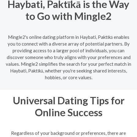
Haybati, Paktīkā is the Way
to Go with Mingle2
Mingle2's online dating platform in Haybati, Paktīkā enables
you to connect with a diverse array of potential partners. By
providing access to a larger pool of individuals, you can
discover someone who truly aligns with your preferences and
values. Mingle2 simplifies the search for your perfect match in
Haybati, Paktīkā, whether you're seeking shared interests,
hobbies, or core values.
Universal Dating Tips for
Online Success
Regardless of your background or preferences, there are