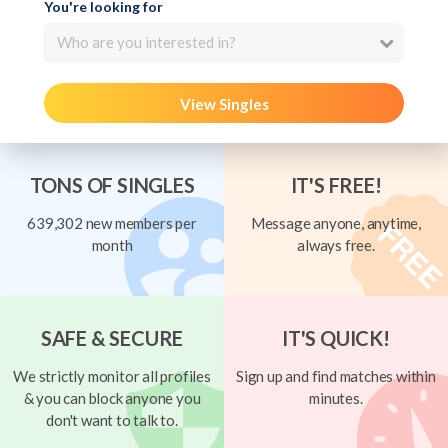
You're looking for
Who are you interested in?
View Singles
TONS OF SINGLES
IT'S FREE!
639,302 new members per
Message anyone, anytime,
month
always free.
SAFE & SECURE
IT'S QUICK!
We strictly monitor all profiles
Sign up and find matches within
& you can block anyone you
minutes.
don't want to talk to.