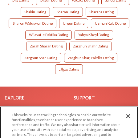
Org Dating
Orgun Dating
Paktika Dating
Sarobi Dating
Shakin Dating
Sharan Dating
Sharana Dating
Sharon Waluswali Dating
Urgun Dating
Usman Kala Dating
Wilayat-e Paktika Dating
Yahya Kheyl Dating
Zarah Sharan Dating
Zarghun Shahr Dating
Zarghun Shar Dating
Zarghun Shar, Paktika Dating
تتیوال Dating
EXPLORE
SUPPORT
Browse by Category
Help/FAQ
This website uses tracking technologies to enable our website
Browse by Country
Contact Us
functionalities, to enhance user experience or to analyze
Dating Blog
performance and traffic. We may also share or sell information about
your use of our site with our social media, advertising, and analytics
Forum/Topic
partners. This allows us to perform targeted advertising and to