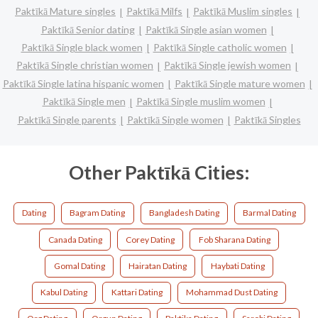
Paktīkā Mature singles
Paktīkā Milfs
Paktīkā Muslim singles
Paktīkā Senior dating
Paktīkā Single asian women
Paktīkā Single black women
Paktīkā Single catholic women
Paktīkā Single christian women
Paktīkā Single jewish women
Paktīkā Single latina hispanic women
Paktīkā Single mature women
Paktīkā Single men
Paktīkā Single muslim women
Paktīkā Single parents
Paktīkā Single women
Paktīkā Singles
Other Paktīkā Cities:
Dating
Bagram Dating
Bangladesh Dating
Barmal Dating
Canada Dating
Corey Dating
Fob Sharana Dating
Gomal Dating
Hairatan Dating
Haybati Dating
Kabul Dating
Kattari Dating
Mohammad Dust Dating