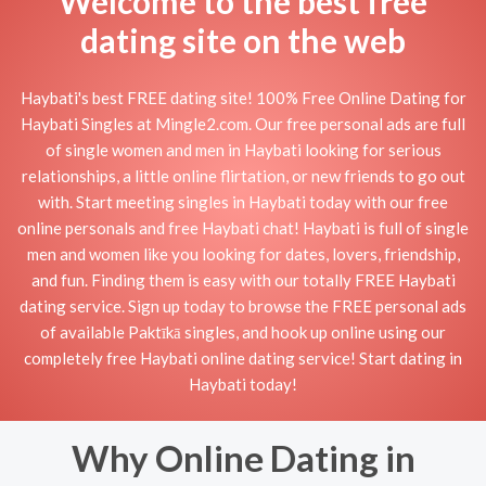
Welcome to the best free
dating site on the web
Haybati's best FREE dating site! 100% Free Online Dating for
Haybati Singles at Mingle2.com. Our free personal ads are full
of single women and men in Haybati looking for serious
relationships, a little online flirtation, or new friends to go out
with. Start meeting singles in Haybati today with our free
online personals and free Haybati chat! Haybati is full of single
men and women like you looking for dates, lovers, friendship,
and fun. Finding them is easy with our totally FREE Haybati
dating service. Sign up today to browse the FREE personal ads
of available Paktīkā singles, and hook up online using our
completely free Haybati online dating service! Start dating in
Haybati today!
Why Online Dating in