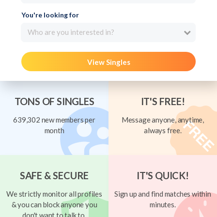
You're looking for
Who are you interested in?
View Singles
TONS OF SINGLES
IT'S FREE!
639,302 new members per
Message anyone, anytime,
month
always free.
SAFE & SECURE
IT'S QUICK!
We strictly monitor all profiles
Sign up and find matches within
& you can block anyone you
minutes.
don't want to talk to.