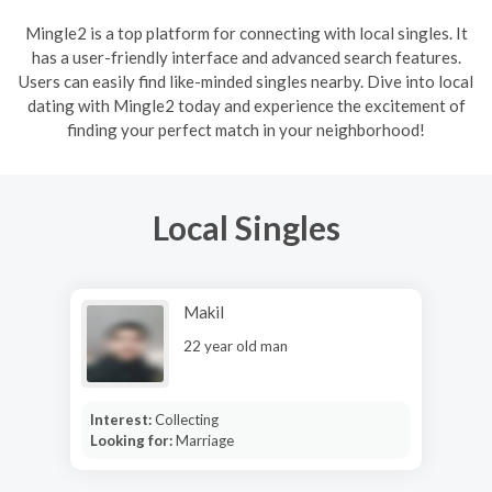
Mingle2 is a top platform for connecting with local singles. It
has a user-friendly interface and advanced search features.
Users can easily find like-minded singles nearby. Dive into local
dating with Mingle2 today and experience the excitement of
finding your perfect match in your neighborhood!
Local Singles
Makil
22 year old man
Interest:
Collecting
Looking for:
Marriage