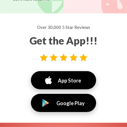
Over 30,000 5 Star Reviews
Get the App!!!
App Store
Google Play