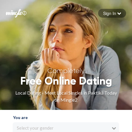
Sign In
Forgot your password
Sign in
Completely
Free Online Dating
Local Dating - Meet Local Singles in Paktīkā Today
on Mingle2
You are
Select your gender