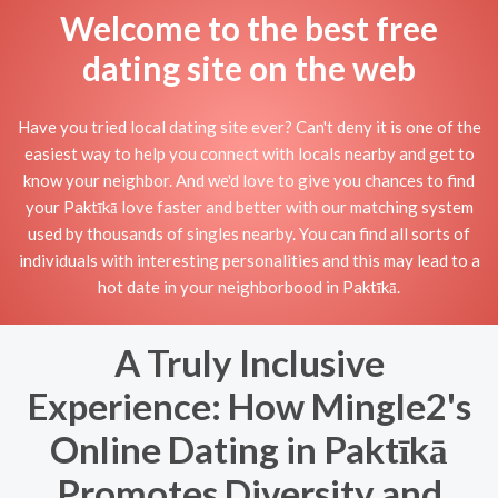
Welcome to the best free
dating site on the web
Have you tried local dating site ever? Can't deny it is one of the
easiest way to help you connect with locals nearby and get to
know your neighbor. And we'd love to give you chances to find
your Paktīkā love faster and better with our matching system
used by thousands of singles nearby. You can find all sorts of
individuals with interesting personalities and this may lead to a
hot date in your neighborbood in Paktīkā.
A Truly Inclusive
Experience: How Mingle2's
Online Dating in Paktīkā
Promotes Diversity and