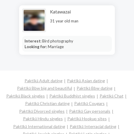
Katawazai
31 year old man
Interest:
Bird photography
Looking for:
Marriage
Paktīkā Adult dating
Paktīkā Asian dating
Paktīkā Bbw big and beautiful
Paktīkā Bbw dating
Paktīkā Black singles
Paktīkā Buddhist singles
Paktīkā Chat
Paktīkā Christian dating
Paktīkā Cougars
Paktīkā Divorced singles
Paktīkā Gay personals
Paktīkā Hindu singles
Paktīkā Hookup sites
Paktīkā International dating
Paktīkā Interracial dating
Paktīkā Jewish singles
Paktīkā Latin singles