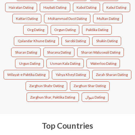
Hairatan Dating
Haybati Dating
Kabol Dating
Kabul Dating
Kattari Dating
Mohammad Dust Dating
Multan Dating
Org Dating
Orgun Dating
Paktika Dating
Qalandar Khune Dating
Sarobi Dating
Shakin Dating
Sharan Dating
Sharana Dating
Sharon Waluswali Dating
Urgun Dating
Usman Kala Dating
Waterloo Dating
Wilayat-e Paktika Dating
Yahya Kheyl Dating
Zarah Sharan Dating
Zarghun Shahr Dating
Zarghun Shar Dating
Zarghun Shar, Paktika Dating
تتیوال Dating
Top Countries