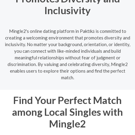
Inclusivity
Mingle2's online dating platform in Paktīkā is committed to
creating a welcoming environment that promotes diversity and
inclusivity. No matter your background, orientation, or identity,
you can connect with like-minded individuals and build
meaningful relationships without fear of judgment or
discrimination. By valuing and celebrating diversity, Mingle2
enables users to explore their options and find the perfect
match.
Find Your Perfect Match
among Local Singles with
Mingle2