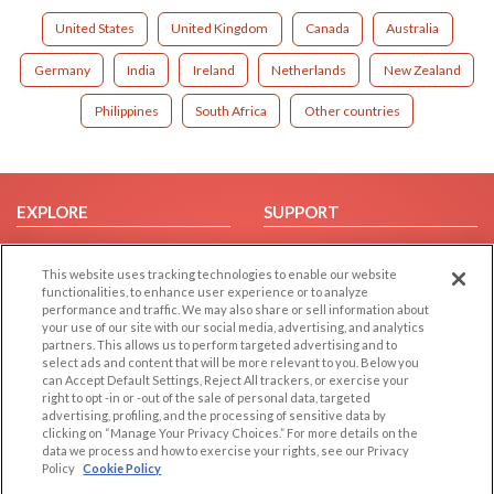
United States
United Kingdom
Canada
Australia
Germany
India
Ireland
Netherlands
New Zealand
Philippines
South Africa
Other countries
EXPLORE
SUPPORT
Browse by Category
Help/FAQ
This website uses tracking technologies to enable our website
Browse by Country
Contact Us
functionalities, to enhance user experience or to analyze
Dating Blog
performance and traffic. We may also share or sell information about
your use of our site with our social media, advertising, and analytics
Forum/Topic
partners. This allows us to perform targeted advertising and to
select ads and content that will be more relevant to you. Below you
LEGAL
OTHER PLATFORMS
can Accept Default Settings, Reject All trackers, or exercise your
right to opt -in or -out of the sale of personal data, targeted
advertising, profiling, and the processing of sensitive data by
Follow Us on
Cookie Privacy
clicking on “Manage Your Privacy Choices.” For more details on the
Privacy Policy
data we process and how to exercise your rights, see our Privacy
Policy
Cookie Policy
Terms of use
Our apps