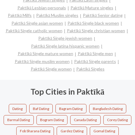
Paktīkā Lesbian personals
Paktīkā Mature singles
Paktīkā Milfs
Paktīkā Muslim singles
Paktīkā Senior dating
Paktīkā Single asian women
Paktīkā Single black women
Paktīkā Single catholic women
Paktīkā Single christian women
Paktīkā Single jewish women
Paktīkā Single latina hispanic women
Paktīkā Single mature women
Paktīkā Single men
Paktīkā Single muslim women
Paktīkā Single parents
Paktīkā Single women
Paktīkā Singles
Top Cities in Paktīkā
Dating
Baf Dating
Bagram Dating
Bangladesh Dating
Barmal Dating
Bogram Dating
Canada Dating
Corey Dating
Fob Sharana Dating
Gardez Dating
Gomal Dating