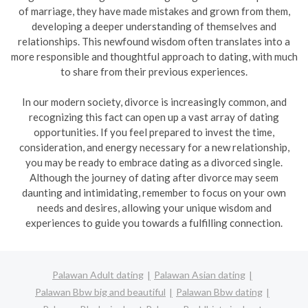
of marriage, they have made mistakes and grown from them,
developing a deeper understanding of themselves and
relationships. This newfound wisdom often translates into a
more responsible and thoughtful approach to dating, with much
to share from their previous experiences.
In our modern society, divorce is increasingly common, and
recognizing this fact can open up a vast array of dating
opportunities. If you feel prepared to invest the time,
consideration, and energy necessary for a new relationship,
you may be ready to embrace dating as a divorced single.
Although the journey of dating after divorce may seem
daunting and intimidating, remember to focus on your own
needs and desires, allowing your unique wisdom and
experiences to guide you towards a fulfilling connection.
Palawan Adult dating
Palawan Asian dating
Palawan Bbw big and beautiful
Palawan Bbw dating