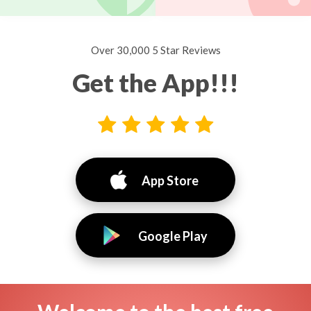
Over 30,000 5 Star Reviews
Get the App!!!
App Store
Google Play