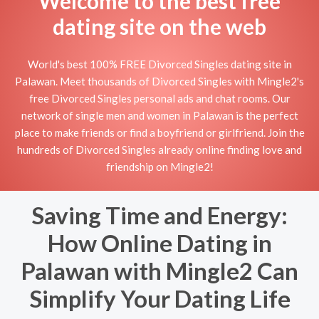
Welcome to the best free
dating site on the web
World's best 100% FREE Divorced Singles dating site in
Palawan. Meet thousands of Divorced Singles with Mingle2's
free Divorced Singles personal ads and chat rooms. Our
network of single men and women in Palawan is the perfect
place to make friends or find a boyfriend or girlfriend. Join the
hundreds of Divorced Singles already online finding love and
friendship on Mingle2!
Saving Time and Energy:
How Online Dating in
Palawan with Mingle2 Can
Simplify Your Dating Life