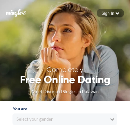
Sign In
Forgot your password
Sign in
Completely
Free Online Dating
Meet Divorced Singles in Palawan
You are
Select your gender