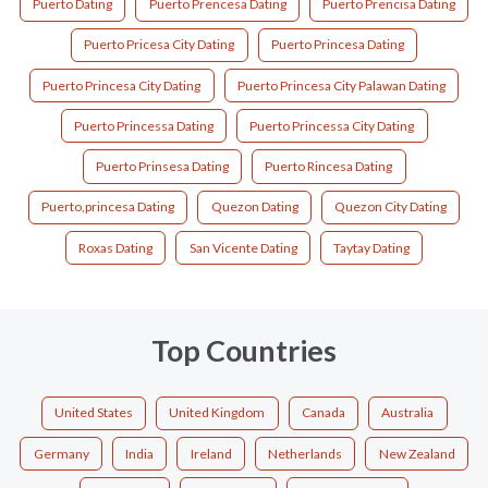
Puerto Dating
Puerto Prencesa Dating
Puerto Prencisa Dating
Puerto Pricesa City Dating
Puerto Princesa Dating
Puerto Princesa City Dating
Puerto Princesa City Palawan Dating
Puerto Princessa Dating
Puerto Princessa City Dating
Puerto Prinsesa Dating
Puerto Rincesa Dating
Puerto,princesa Dating
Quezon Dating
Quezon City Dating
Roxas Dating
San Vicente Dating
Taytay Dating
Top Countries
United States
United Kingdom
Canada
Australia
Germany
India
Ireland
Netherlands
New Zealand