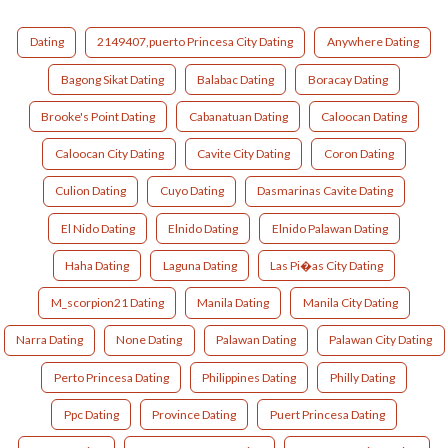
Dating
2149407,puerto Princesa City Dating
Anywhere Dating
Bagong Sikat Dating
Balabac Dating
Boracay Dating
Brooke's Point Dating
Cabanatuan Dating
Caloocan Dating
Caloocan City Dating
Cavite City Dating
Coron Dating
Culion Dating
Cuyo Dating
Dasmarinas Cavite Dating
El Nido Dating
Elnido Dating
Elnido Palawan Dating
Haha Dating
Laguna Dating
Las Pi�as City Dating
M_scorpion21 Dating
Manila Dating
Manila City Dating
Narra Dating
None Dating
Palawan Dating
Palawan City Dating
Perto Princesa Dating
Philippines Dating
Philly Dating
Ppc Dating
Province Dating
Puert Princesa Dating