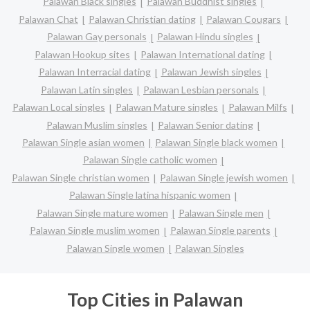
Palawan Black singles
Palawan Buddhist singles
Palawan Chat
Palawan Christian dating
Palawan Cougars
Palawan Gay personals
Palawan Hindu singles
Palawan Hookup sites
Palawan International dating
Palawan Interracial dating
Palawan Jewish singles
Palawan Latin singles
Palawan Lesbian personals
Palawan Local singles
Palawan Mature singles
Palawan Milfs
Palawan Muslim singles
Palawan Senior dating
Palawan Single asian women
Palawan Single black women
Palawan Single catholic women
Palawan Single christian women
Palawan Single jewish women
Palawan Single latina hispanic women
Palawan Single mature women
Palawan Single men
Palawan Single muslim women
Palawan Single parents
Palawan Single women
Palawan Singles
Top Cities in Palawan