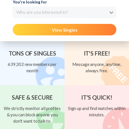
You're looking for
Who are you interested in?
View Singles
TONS OF SINGLES
IT'S FREE!
639,302 new members per
Message anyone, anytime,
month
always free.
SAFE & SECURE
IT'S QUICK!
We strictly monitor all profiles
Sign up and find matches within
& you can block anyone you
minutes.
don't want to talk to.