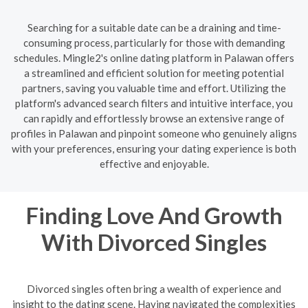
Searching for a suitable date can be a draining and time-
consuming process, particularly for those with demanding
schedules. Mingle2's online dating platform in Palawan offers
a streamlined and efficient solution for meeting potential
partners, saving you valuable time and effort. Utilizing the
platform's advanced search filters and intuitive interface, you
can rapidly and effortlessly browse an extensive range of
profiles in Palawan and pinpoint someone who genuinely aligns
with your preferences, ensuring your dating experience is both
effective and enjoyable.
Finding Love And Growth
With Divorced Singles
Divorced singles often bring a wealth of experience and
insight to the dating scene. Having navigated the complexities