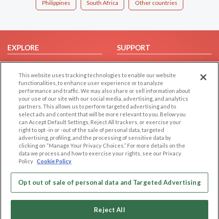
Philippines
South Africa
Other countries
EXPLORE
SUPPORT
Browse by Category
Help/FAQ
This website uses tracking technologies to enable our website
Browse by Country
Contact Us
functionalities, to enhance user experience or to analyze
Dating Blog
performance and traffic. We may also share or sell information about
your use of our site with our social media, advertising, and analytics
Forum/Topic
partners. This allows us to perform targeted advertising and to
select ads and content that will be more relevant to you. Below you
LEGAL
OTHER PLATFORMS
can Accept Default Settings, Reject All trackers, or exercise your
right to opt -in or -out of the sale of personal data, targeted
advertising, profiling, and the processing of sensitive data by
Follow Us on
Cookie Privacy
clicking on “Manage Your Privacy Choices.” For more details on the
Privacy Policy
data we process and how to exercise your rights, see our Privacy
Policy
Cookie Policy
Terms of use
Our apps
Code of Conduct
Opt out of sale of personal data and Targeted Advertising
Reject All