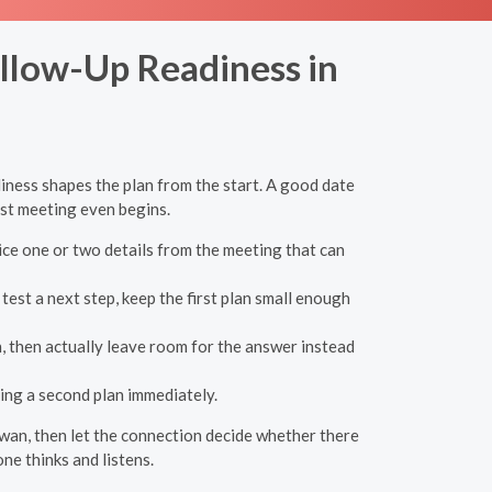
ollow-Up Readiness in
iness shapes the plan from the start. A good date
rst meeting even begins.
ice one or two details from the meeting that can
est a next step, keep the first plan small enough
, then actually leave room for the answer instead
ing a second plan immediately.
alawan, then let the connection decide whether there
ne thinks and listens.