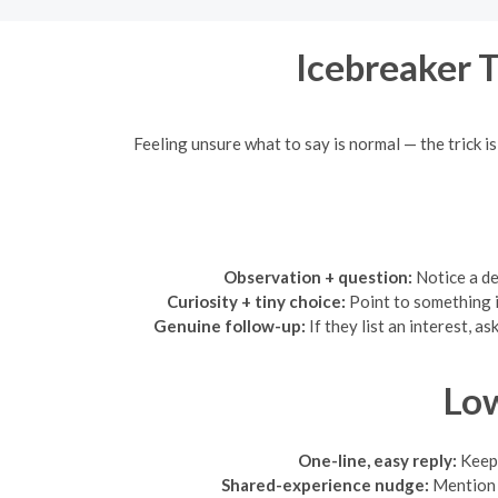
Icebreaker 
Feeling unsure what to say is normal — the trick i
Observation + question:
Notice a de
Curiosity + tiny choice:
Point to something i
Genuine follow-up:
If they list an interest, 
Low
One-line, easy reply:
Keep 
Shared-experience nudge:
Mention 