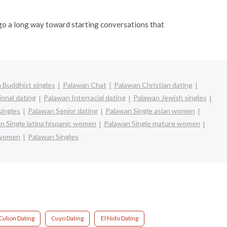
n go a long way toward starting conversations that
 Buddhist singles
Palawan Chat
Palawan Christian dating
ional dating
Palawan Interracial dating
Palawan Jewish singles
singles
Palawan Senior dating
Palawan Single asian women
n Single latina hispanic women
Palawan Single mature women
 women
Palawan Singles
Culion Dating
Cuyo Dating
El Nido Dating