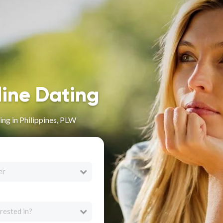
line Dating
ng in Philippines, PLW
er
rested in?