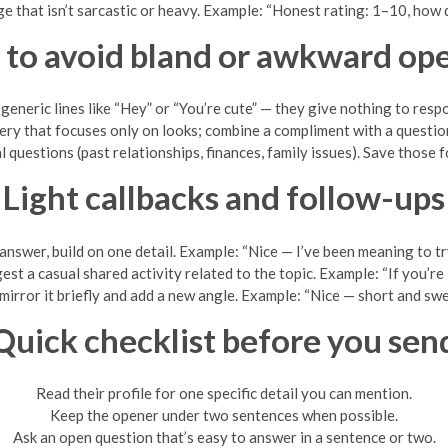
e that isn’t sarcastic or heavy. Example: “Honest rating: 1–10, how
to avoid bland or awkward op
generic lines like “Hey” or “You’re cute” — they give nothing to resp
tery that focuses only on looks; combine a compliment with a question 
l questions (past relationships, finances, family issues). Save those 
Light callbacks and follow-ups
 answer, build on one detail. Example: “Nice — I’ve been meaning to tr
st a casual shared activity related to the topic. Example: “If you’re
t, mirror it briefly and add a new angle. Example: “Nice — short and sw
Quick checklist before you sen
Read their profile for one specific detail you can mention.
Keep the opener under two sentences when possible.
Ask an open question that’s easy to answer in a sentence or two.