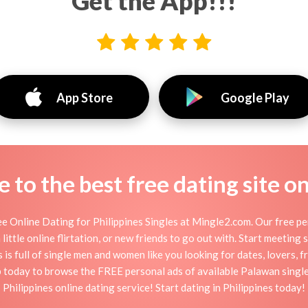
Get the App!!!
App Store
Google Play
to the best free dating site o
e Online Dating for Philippines Singles at Mingle2.com. Our free pe
 little online flirtation, or new friends to go out with. Start meeting 
 is full of single men and women like you looking for dates, lovers, f
up today to browse the FREE personal ads of available Palawan single
Philippines online dating service! Start dating in Philippines today!