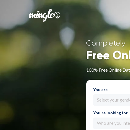
Completely
Free On
100% Free Online Dati
You are
Select your gend
You're looking for
Who are you inte