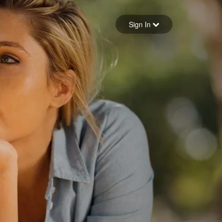
Sign in
Sign In
Forgot your password