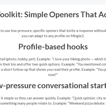
Toolkit: Simple Openers That A
s to use low-pressure, specific openers that invite a response witho
you can adapt to any profile on Mingle2.
Profile-based hooks
tail (photo, hobby, pet). Example: “I love your hiking photo — which 
n their bio and offer two quick options. Example: “You mentioned c
ask a short follow-up that shows you read their profile. Example: “You
now?”
-pressure conversational star
it simple so they can answer quickly. Example: “Quick opinion: city w
something many people relate to. Example: “Weekend pizza debate