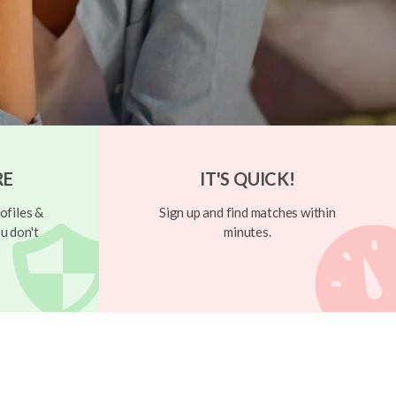
RE
IT'S QUICK!
ofiles &
Sign up and find matches within
u don't
minutes.