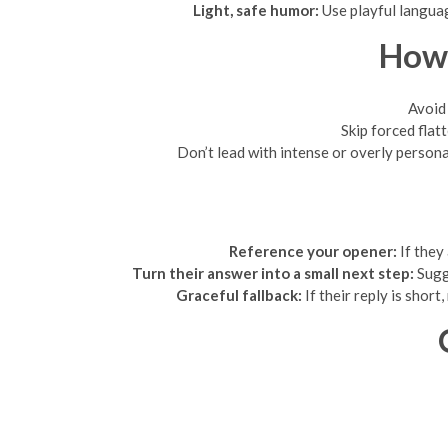
Light, safe humor:
Use playful languag
How 
Avoid 
Skip forced flat
Don’t lead with intense or overly persona
Reference your opener:
If they
Turn their answer into a small next step:
Sugge
Graceful fallback:
If their reply is shor