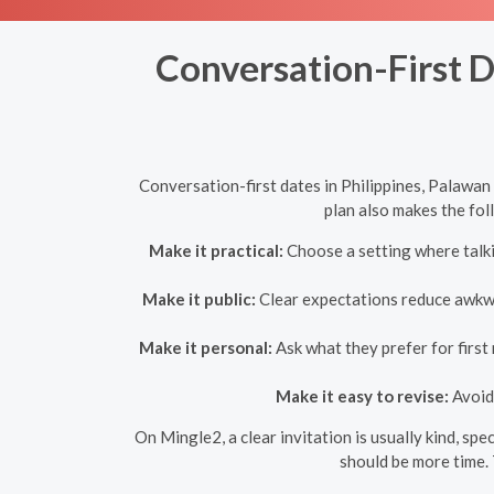
Conversation-First D
Conversation-first dates in Philippines, Palawan
plan also makes the fol
Make it practical:
Choose a setting where talkin
Make it public:
Clear expectations reduce awkwar
Make it personal:
Ask what they prefer for first
Make it easy to revise:
Avoid 
On Mingle2, a clear invitation is usually kind, spe
should be more time. 