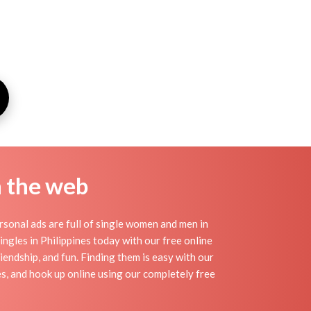
n the web
rsonal ads are full of single women and men in
singles in Philippines today with our free online
riendship, and fun. Finding them is easy with our
s, and hook up online using our completely free