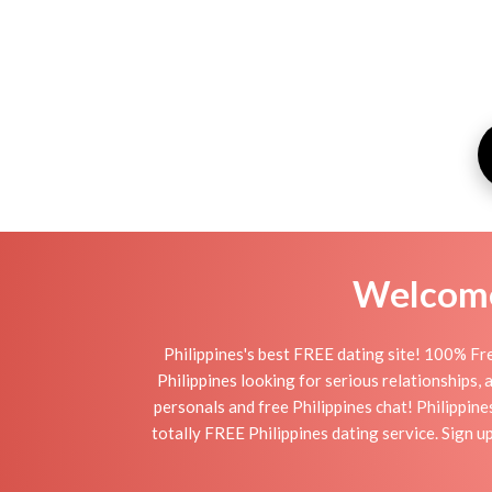
Welcome 
Philippines's best FREE dating site! 100% Fre
Philippines looking for serious relationships, a
personals and free Philippines chat! Philippines
totally FREE Philippines dating service. Sign 