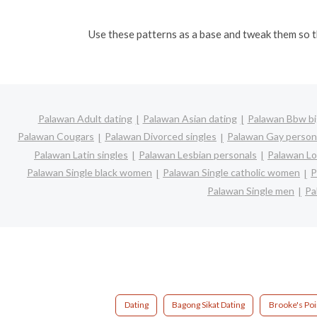
Use these patterns as a base and tweak them so th
Palawan Adult dating
Palawan Asian dating
Palawan Bbw big
Palawan Cougars
Palawan Divorced singles
Palawan Gay person
Palawan Latin singles
Palawan Lesbian personals
Palawan Lo
Palawan Single black women
Palawan Single catholic women
P
Palawan Single men
Pa
Dating
Bagong Sikat Dating
Brooke's Poi