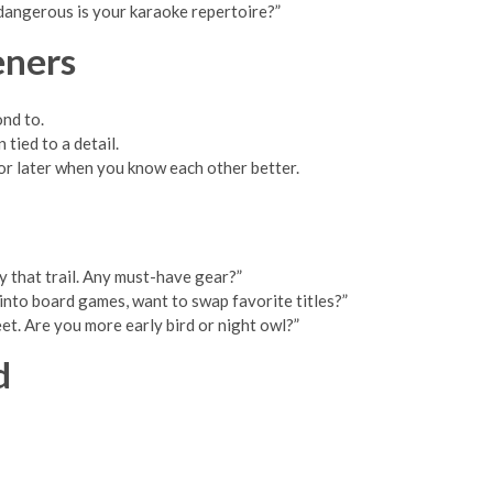
 dangerous is your karaoke repertoire?”
eners
ond to.
tied to a detail.
for later when you know each other better.
y that trail. Any must-have gear?”
 into board games, want to swap favorite titles?”
eet. Are you more early bird or night owl?”
d