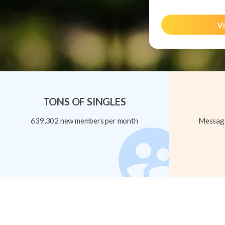
Vi
TONS OF SINGLES
639,302 new members per month
Message