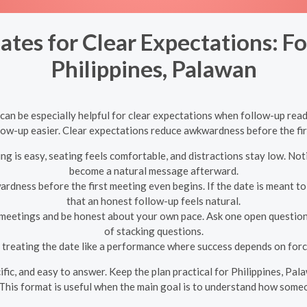
ates for Clear Expectations: F
Philippines, Palawan
 can be especially helpful for clear expectations when follow-up read
low-up easier. Clear expectations reduce awkwardness before the fi
g is easy, seating feels comfortable, and distractions stay low. Not
become a natural message afterward.
dness before the first meeting even begins. If the date is meant to t
that an honest follow-up feels natural.
 meetings and be honest about your own pace. Ask one open question
of stacking questions.
treating the date like a performance where success depends on forc
cific, and easy to answer. Keep the plan practical for Philippines, P
This format is useful when the main goal is to understand how someo