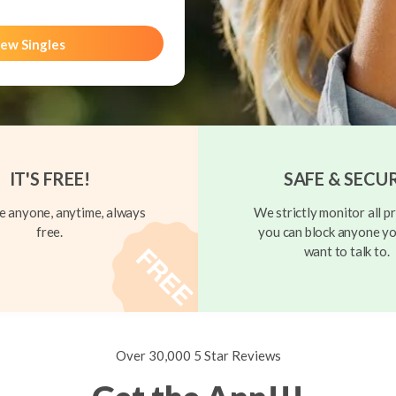
ew Singles
IT'S FREE!
SAFE & SECU
 anyone, anytime, always
We strictly monitor all pr
free.
you can block anyone yo
want to talk to.
Over 30,000 5 Star Reviews