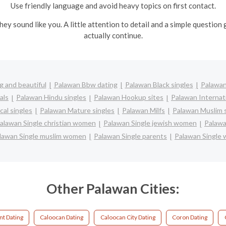
Use friendly language and avoid heavy topics on first contact.
ey sound like you. A little attention to detail and a simple questio
actually continue.
 and beautiful
Palawan Bbw dating
Palawan Black singles
Palawan
als
Palawan Hindu singles
Palawan Hookup sites
Palawan Internat
cal singles
Palawan Mature singles
Palawan Milfs
Palawan Muslim 
alawan Single christian women
Palawan Single jewish women
Palawa
lawan Single muslim women
Palawan Single parents
Palawan Single
Other Palawan Cities:
nt Dating
Caloocan Dating
Caloocan City Dating
Coron Dating