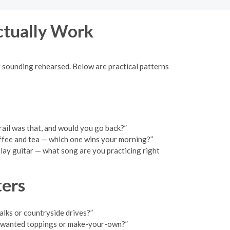
ctually Work
ut sounding rehearsed. Below are practical patterns
trail was that, and would you go back?”
offee and tea — which one wins your morning?”
 play guitar — what song are you practicing right
ters
alks or countryside drives?”
: wanted toppings or make-your-own?”