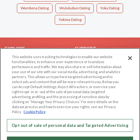
Wambena Dating
Wulukubun Dating
Yoka Dating
Yokiwa Dating
EXPLORE
SUPPORT
This website uses tracking technologies to enable our website
Browse by Category
Help/FAQ
functionalities, to enhance user experience or to analyze
performance and traffic. We may also share or sell information about
Browse by Country
Contact Us
your use of our site with our social media, advertising, and analytics
Dating Blog
partners. This allows us to perform targeted advertising and to
select ads and content that will be more relevant to you. Below you
Forum/Topic
can Accept Default Settings, Reject All trackers, or exercise your
right to opt -in or -out of the sale of personal data, targeted
LEGAL
OTHER PLATFORMS
advertising, profiling, and the processing of sensitive data by
clicking on “Manage Your Privacy Choices.” For more details on the
Follow Us on
data we process and how to exercise your rights, see our Privacy
Cookie Privacy
Policy
Cookie Policy
Privacy Policy
Terms of use
Opt out of sale of personal data and Targeted Advertising
Our apps
Code of Conduct