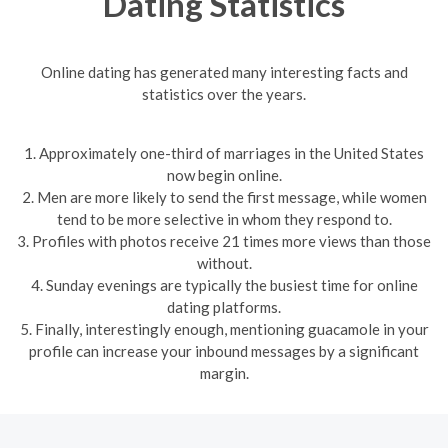
Dating Statistics
Online dating has generated many interesting facts and
statistics over the years.
1. Approximately one-third of marriages in the United States
now begin online.
2. Men are more likely to send the first message, while women
tend to be more selective in whom they respond to.
3. Profiles with photos receive 21 times more views than those
without.
4. Sunday evenings are typically the busiest time for online
dating platforms.
5. Finally, interestingly enough, mentioning guacamole in your
profile can increase your inbound messages by a significant
margin.