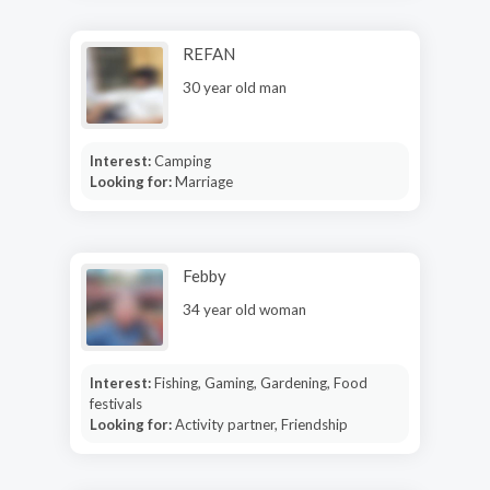
REFAN
30 year old man
Interest:
Camping
Looking for:
Marriage
Febby
34 year old woman
Interest:
Fishing, Gaming, Gardening, Food
festivals
Looking for:
Activity partner, Friendship