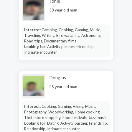
Tonie
38 year old man
Interest:
Camping, Cooking, Gaming, Music,
Traveling, Writing, Bird watching, Astronomy,
Road trips, Documentary films
Looking for:
Activity partner, Friendship,
Intimate encounter
Douglas
25 year old man
Interest:
Cooking, Gaming, Hiking, Music,
Photography, Woodworking, Home cooking,
Thrift store shopping, Food festivals, Jazz music
Looking for:
Dating, Activity partner, Friendship,
Relationship, Intimate encounter