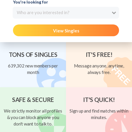
You're looking for
Who are you interested in?
View Singles
TONS OF SINGLES
IT'S FREE!
639,302 new members per
Message anyone, anytime,
month
always free.
SAFE & SECURE
IT'S QUICK!
We strictly monitor all profiles
Sign up and find matches within
& you can block anyone you
minutes.
don't want to talk to.