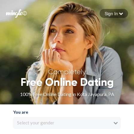
Sign In
Forgot your password
Sign in
Completely
Free Online Dating
100% Free Online Dating in Kota Jayapura, PA
You are
Select your gender