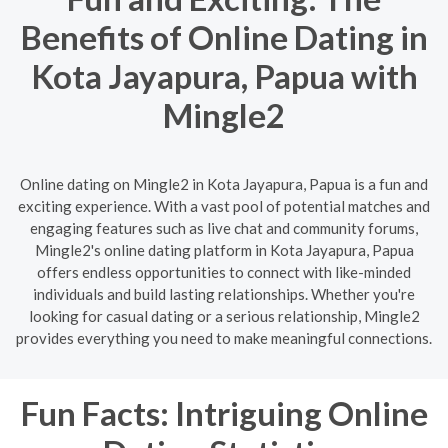
Benefits of Online Dating in
Kota Jayapura, Papua with
Mingle2
Online dating on Mingle2 in Kota Jayapura, Papua is a fun and
exciting experience. With a vast pool of potential matches and
engaging features such as live chat and community forums,
Mingle2's online dating platform in Kota Jayapura, Papua
offers endless opportunities to connect with like-minded
individuals and build lasting relationships. Whether you're
looking for casual dating or a serious relationship, Mingle2
provides everything you need to make meaningful connections.
Fun Facts: Intriguing Online