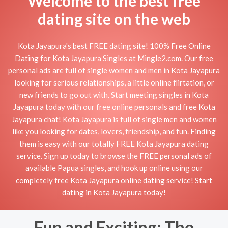
Welcome to the best free
dating site on the web
Kota Jayapura's best FREE dating site! 100% Free Online
Dating for Kota Jayapura Singles at Mingle2.com. Our free
personal ads are full of single women and men in Kota Jayapura
looking for serious relationships, a little online flirtation, or
new friends to go out with. Start meeting singles in Kota
Jayapura today with our free online personals and free Kota
Jayapura chat! Kota Jayapura is full of single men and women
like you looking for dates, lovers, friendship, and fun. Finding
them is easy with our totally FREE Kota Jayapura dating
service. Sign up today to browse the FREE personal ads of
available Papua singles, and hook up online using our
completely free Kota Jayapura online dating service! Start
dating in Kota Jayapura today!
Fun and Exciting: The