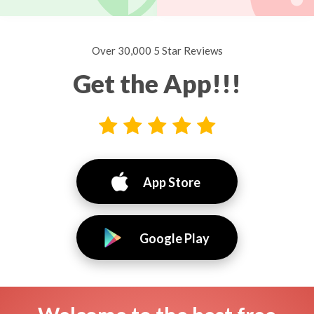
Over 30,000 5 Star Reviews
Get the App!!!
App Store
Google Play