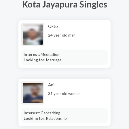
Kota Jayapura Singles
Okto
24 year old man
Interest:
Meditation
Looking for:
Marriage
Ani
31 year old woman
Interest:
Geocaching
Looking for:
Relationship