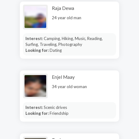
Raja Dewa
24 year old man
Interest:
Camping, Hiking, Music, Reading,
Surfing, Traveling, Photography
Looking for:
Dating
Enjel Maay
34 year old woman
Interest:
Scenic drives
Looking for:
Friendship