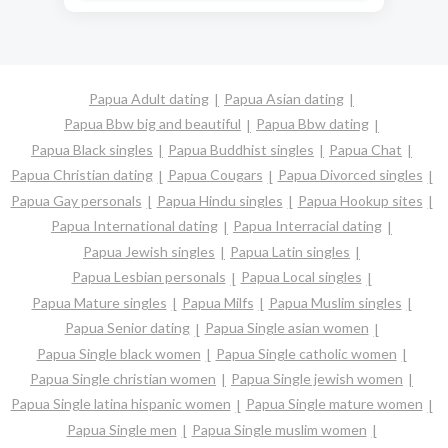
Papua Adult dating
Papua Asian dating
Papua Bbw big and beautiful
Papua Bbw dating
Papua Black singles
Papua Buddhist singles
Papua Chat
Papua Christian dating
Papua Cougars
Papua Divorced singles
Papua Gay personals
Papua Hindu singles
Papua Hookup sites
Papua International dating
Papua Interracial dating
Papua Jewish singles
Papua Latin singles
Papua Lesbian personals
Papua Local singles
Papua Mature singles
Papua Milfs
Papua Muslim singles
Papua Senior dating
Papua Single asian women
Papua Single black women
Papua Single catholic women
Papua Single christian women
Papua Single jewish women
Papua Single latina hispanic women
Papua Single mature women
Papua Single men
Papua Single muslim women