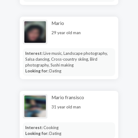
Mario
29 year old man
Interest:
Live music, Landscape photography,
Salsa dancing, Cross-country skiing, Bird
photography, Sushi making
Looking for:
Dating
Mario fransisco
31 year old man
Interest:
Cooking
Looking for:
Dating