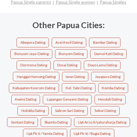
Papua Single parents
Papua Single women
Papua Singles
Other Papua Cities:
Abepura Dating
Asei Kecil Dating
Bambar Dating
Benyom Jaya I Dating
Bunyom Dating
Damoi Kati Dating
Dormena Dating
Dosai Dating
Doyo Lama Dating
Hanggai Hamong Dating
Iwon Dating
Jayapura Dating
Kabupaten Keerom Dating
Kel. Tabri Dating
Komba Dating
Kwimi Dating
Lapangan Genyem Dating
Nendali Dating
Nolokla Dating
Sabron Sari Dating
Sekori Dating
Sentani Dating
Skamto Dating
Upt Arso X/yaturaharja Dating
Upt Pir Ii / Yamta Dating
Upt Pir Iii / Bagia Dating