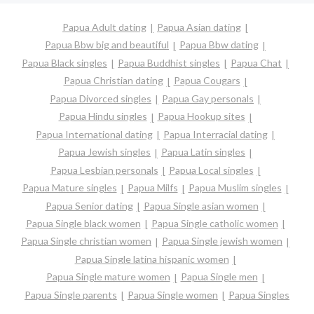
Papua Adult dating
Papua Asian dating
Papua Bbw big and beautiful
Papua Bbw dating
Papua Black singles
Papua Buddhist singles
Papua Chat
Papua Christian dating
Papua Cougars
Papua Divorced singles
Papua Gay personals
Papua Hindu singles
Papua Hookup sites
Papua International dating
Papua Interracial dating
Papua Jewish singles
Papua Latin singles
Papua Lesbian personals
Papua Local singles
Papua Mature singles
Papua Milfs
Papua Muslim singles
Papua Senior dating
Papua Single asian women
Papua Single black women
Papua Single catholic women
Papua Single christian women
Papua Single jewish women
Papua Single latina hispanic women
Papua Single mature women
Papua Single men
Papua Single parents
Papua Single women
Papua Singles