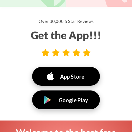
Over 30,000 5 Star Reviews
Get the App!!!
App Store
Google Play