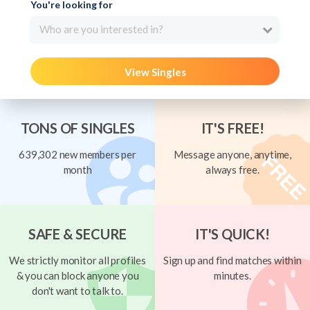
You're looking for
Who are you interested in?
View Singles
TONS OF SINGLES
IT'S FREE!
639,302 new members per
Message anyone, anytime,
month
always free.
SAFE & SECURE
IT'S QUICK!
We strictly monitor all profiles
Sign up and find matches within
& you can block anyone you
minutes.
don't want to talk to.