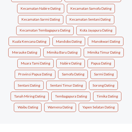
Kecamatan Nabire Dating
Kecamatan Samofa Dating
Kecamatan Sarmi Dating
Kecamatan Sentani Dating
Kecamatan Tembagapura Dating
Kota Jayapura Dating
Kuala Kencana Dating
Mandobo Dating
Manokwari Dating
Merauke Dating
Mimika Baru Dating
Mimika Timur Dating
Muara Tami Dating
Nabire Dating
Papua Dating
Provinsi Papua Dating
Samofa Dating
Sarmi Dating
Sentani Dating
Sentani Timur Dating
Sorong Dating
Tanah Miring Dating
Tembagapura Dating
Timika Dating
Waibu Dating
Wamena Dating
Yapen Selatan Dating