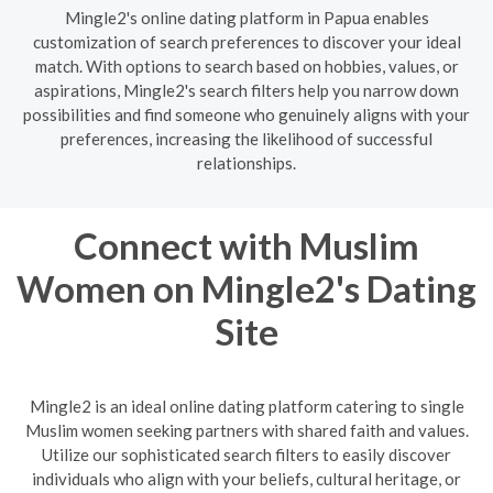
Mingle2's online dating platform in Papua enables
customization of search preferences to discover your ideal
match. With options to search based on hobbies, values, or
aspirations, Mingle2's search filters help you narrow down
possibilities and find someone who genuinely aligns with your
preferences, increasing the likelihood of successful
relationships.
Connect with Muslim
Women on Mingle2's Dating
Site
Mingle2 is an ideal online dating platform catering to single
Muslim women seeking partners with shared faith and values.
Utilize our sophisticated search filters to easily discover
individuals who align with your beliefs, cultural heritage, or