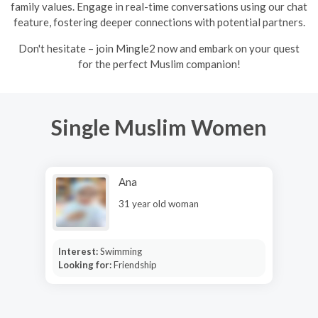
family values. Engage in real-time conversations using our chat
feature, fostering deeper connections with potential partners.
Don't hesitate – join Mingle2 now and embark on your quest
for the perfect Muslim companion!
Single Muslim Women
Ana
31 year old woman
Interest:
Swimming
Looking for:
Friendship