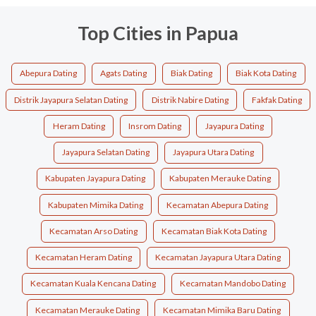
Top Cities in Papua
Abepura Dating
Agats Dating
Biak Dating
Biak Kota Dating
Distrik Jayapura Selatan Dating
Distrik Nabire Dating
Fakfak Dating
Heram Dating
Insrom Dating
Jayapura Dating
Jayapura Selatan Dating
Jayapura Utara Dating
Kabupaten Jayapura Dating
Kabupaten Merauke Dating
Kabupaten Mimika Dating
Kecamatan Abepura Dating
Kecamatan Arso Dating
Kecamatan Biak Kota Dating
Kecamatan Heram Dating
Kecamatan Jayapura Utara Dating
Kecamatan Kuala Kencana Dating
Kecamatan Mandobo Dating
Kecamatan Merauke Dating
Kecamatan Mimika Baru Dating