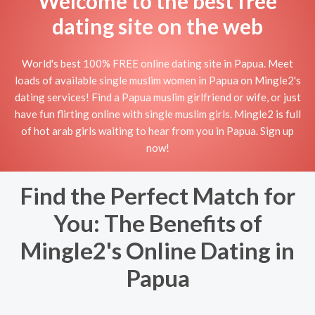
Welcome to the best free
dating site on the web
World's best 100% FREE online dating site in Papua. Meet
loads of available single muslim women in Papua on Mingle2's
dating services! Find a Papua muslim girlfriend or wife, or just
have fun flirting online with single muslim girls. Mingle2 is full
of hot arab girls waiting to hear from you in Papua. Sign up
now!
Find the Perfect Match for
You: The Benefits of
Mingle2's Online Dating in
Papua