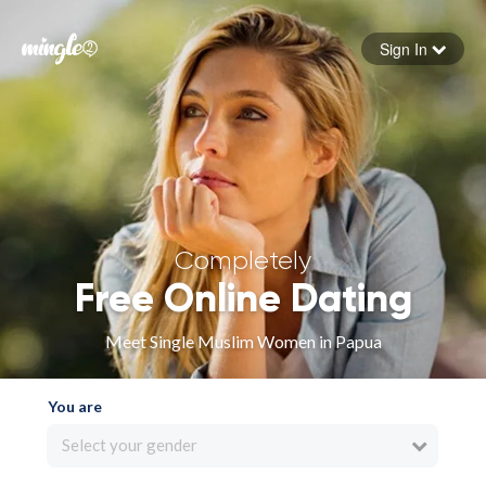
Sign In
Forgot your password
Sign in
Completely
Free Online Dating
Meet Single Muslim Women in Papua
You are
Select your gender