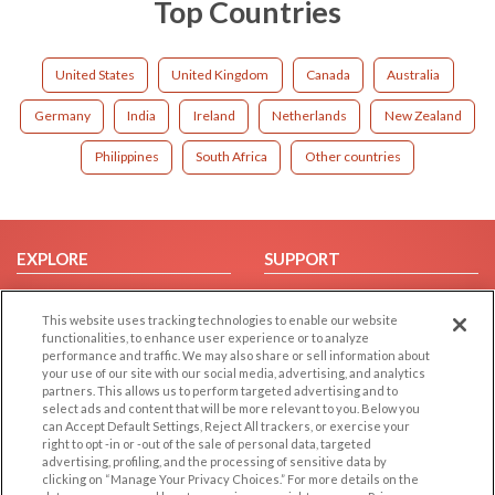
Top Countries
United States
United Kingdom
Canada
Australia
Germany
India
Ireland
Netherlands
New Zealand
Philippines
South Africa
Other countries
EXPLORE
SUPPORT
Browse by Category
Help/FAQ
This website uses tracking technologies to enable our website
Browse by Country
Contact Us
functionalities, to enhance user experience or to analyze
Dating Blog
performance and traffic. We may also share or sell information about
your use of our site with our social media, advertising, and analytics
Forum/Topic
partners. This allows us to perform targeted advertising and to
select ads and content that will be more relevant to you. Below you
LEGAL
can Accept Default Settings, Reject All trackers, or exercise your
OTHER PLATFORMS
right to opt -in or -out of the sale of personal data, targeted
advertising, profiling, and the processing of sensitive data by
Follow Us on
Cookie Privacy
clicking on “Manage Your Privacy Choices.” For more details on the