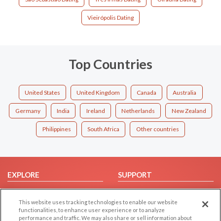
Vieirópolis Dating
Top Countries
United States
United Kingdom
Canada
Australia
Germany
India
Ireland
Netherlands
New Zealand
Philippines
South Africa
Other countries
EXPLORE
SUPPORT
Browse by Category
Help/FAQ
This website uses tracking technologies to enable our website
Browse by Country
Contact Us
functionalities, to enhance user experience or to analyze
Dating Blog
performance and traffic. We may also share or sell information about