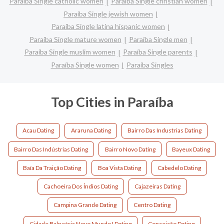
Paraíba Single catholic women
Paraíba Single christian women
Paraíba Single jewish women
Paraíba Single latina hispanic women
Paraíba Single mature women
Paraíba Single men
Paraíba Single muslim women
Paraíba Single parents
Paraíba Single women
Paraíba Singles
Top Cities in Paraíba
Acau Dating
Araruna Dating
Bairro Das Industrias Dating
Bairro Das Indústrias Dating
Bairro Novo Dating
Bayeux Dating
Baía Da Traição Dating
Boa Vista Dating
Cabedelo Dating
Cachoeira Dos Índios Dating
Cajazeiras Dating
Campina Grande Dating
Centro Dating
Cidade Balneária Novo Mundo I Dating
Conceição Dating