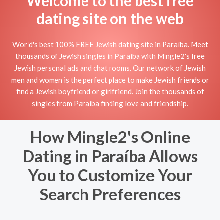
Welcome to the best free
dating site on the web
World's best 100% FREE Jewish dating site in Paraíba. Meet
thousands of Jewish singles in Paraíba with Mingle2's free
Jewish personal ads and chat rooms. Our network of Jewish
men and women is the perfect place to make Jewish friends or
find a Jewish boyfriend or girlfriend. Join the thousands of
singles from Paraíba finding love and friendship.
How Mingle2's Online
Dating in Paraíba Allows
You to Customize Your
Search Preferences