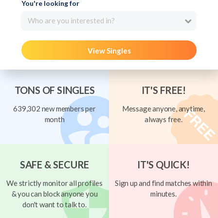
You're looking for
Who are you interested in?
View Singles
TONS OF SINGLES
IT'S FREE!
639,302 new members per
Message anyone, anytime,
month
always free.
SAFE & SECURE
IT'S QUICK!
We strictly monitor all profiles
Sign up and find matches within
& you can block anyone you
minutes.
don't want to talk to.