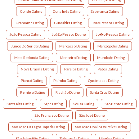
Conde Dating
Dona Inês Dating
Esperança Dating
Gramame Dating
Guarabira Dating
Joao Pessoa Dating
João Pessoa Dating
Joã£o Pessoa Dating
Jo�o Pessoa Dating
Junco Do Seridó Dating
Marcação Dating
Marizópolis Dating
Mata Redonda Dating
Monteiro Dating
Mumbaba Dating
Nova Brasília Dating
Paraíba Dating
Patos Dating
Piancó Dating
Pitimbu Dating
Queimadas Dating
Remígio Dating
Riachão Dating
Santa Cruz Dating
Santa Rita Dating
Sapé Dating
Sousa Dating
São Bento Dating
São Francisco Dating
São José Dating
São José Da Lagoa Tapada Dating
São João Do Rio Do Peixe Dating
São Sebastião Dating
Três Irmãs Dating
Uiraúna Dating