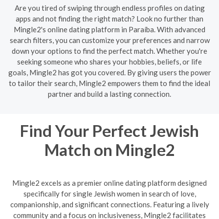
Are you tired of swiping through endless profiles on dating
apps and not finding the right match? Look no further than
Mingle2's online dating platform in Paraíba. With advanced
search filters, you can customize your preferences and narrow
down your options to find the perfect match. Whether you're
seeking someone who shares your hobbies, beliefs, or life
goals, Mingle2 has got you covered. By giving users the power
to tailor their search, Mingle2 empowers them to find the ideal
partner and build a lasting connection.
Find Your Perfect Jewish
Match on Mingle2
Mingle2 excels as a premier online dating platform designed
specifically for single Jewish women in search of love,
companionship, and significant connections. Featuring a lively
community and a focus on inclusiveness, Mingle2 facilitates