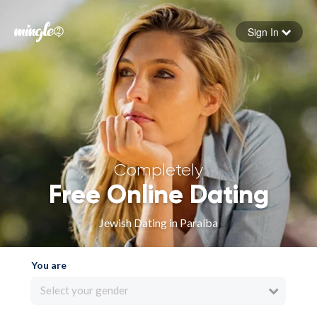
Sign In
Forgot your password
Sign in
Completely
Free Online Dating
Jewish Dating in Paraíba
You are
Select your gender