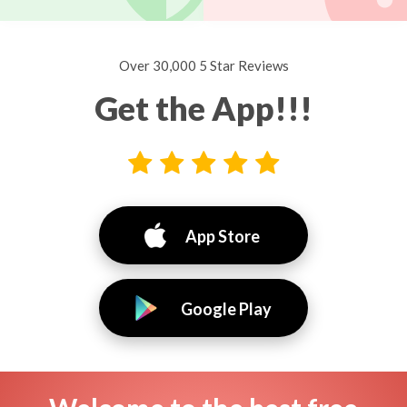
Over 30,000 5 Star Reviews
Get the App!!!
App Store
Google Play