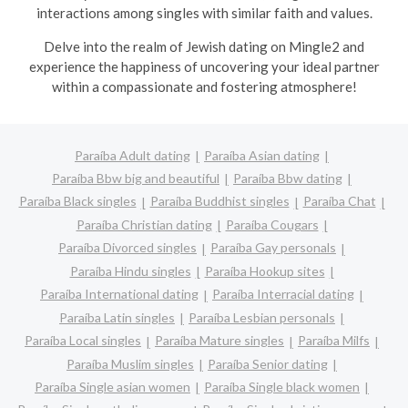
interactions among singles with similar faith and values.
Delve into the realm of Jewish dating on Mingle2 and
experience the happiness of uncovering your ideal partner
within a compassionate and fostering atmosphere!
Paraíba Adult dating
Paraíba Asian dating
Paraíba Bbw big and beautiful
Paraíba Bbw dating
Paraíba Black singles
Paraíba Buddhist singles
Paraíba Chat
Paraíba Christian dating
Paraíba Cougars
Paraíba Divorced singles
Paraíba Gay personals
Paraíba Hindu singles
Paraíba Hookup sites
Paraíba International dating
Paraíba Interracial dating
Paraíba Latin singles
Paraíba Lesbian personals
Paraíba Local singles
Paraíba Mature singles
Paraíba Milfs
Paraíba Muslim singles
Paraíba Senior dating
Paraíba Single asian women
Paraíba Single black women