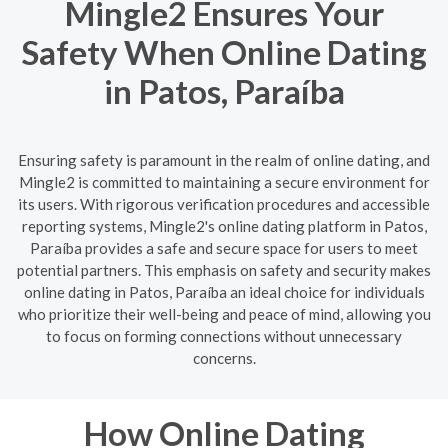
Mingle2 Ensures Your
Safety When Online Dating
in Patos, Paraíba
Ensuring safety is paramount in the realm of online dating, and
Mingle2 is committed to maintaining a secure environment for
its users. With rigorous verification procedures and accessible
reporting systems, Mingle2's online dating platform in Patos,
Paraíba provides a safe and secure space for users to meet
potential partners. This emphasis on safety and security makes
online dating in Patos, Paraíba an ideal choice for individuals
who prioritize their well-being and peace of mind, allowing you
to focus on forming connections without unnecessary
concerns.
How Online Dating