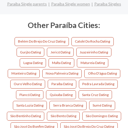
Paraíba Single parents
Paraíba Single women
Paraíba Singles
Other Paraíba Cities:
Belém Do Brejo Do Cruz Dating
Catolé Do Rocha Dating
Gurjão Dating
Jericó Dating
Juazeirinho Dating
Lagoa Dating
Malta Dating
Matureia Dating
Monteiro Dating
Nova Palmeira Dating
Olho D'água Dating
Ouro Velho Dating
Paraíba Dating
Pedra Lavrada Dating
Piancó Dating
Quixaba Dating
Santa Cruz Dating
Santa Luzia Dating
Serra Branca Dating
Sumé Dating
São Bentinho Dating
São Bento Dating
São Domingos Dating
São José Do Bonfim Dating
São José Do Brejo Do Cruz Dating