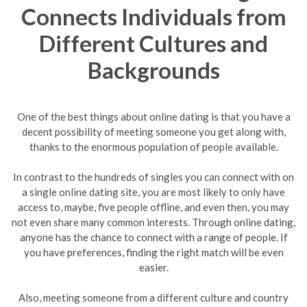
Connects Individuals from
Different Cultures and
Backgrounds
One of the best things about online dating is that you have a
decent possibility of meeting someone you get along with,
thanks to the enormous population of people available.
In contrast to the hundreds of singles you can connect with on
a single online dating site, you are most likely to only have
access to, maybe, five people offline, and even then, you may
not even share many common interests. Through online dating,
anyone has the chance to connect with a range of people. If
you have preferences, finding the right match will be even
easier.
Also, meeting someone from a different culture and country