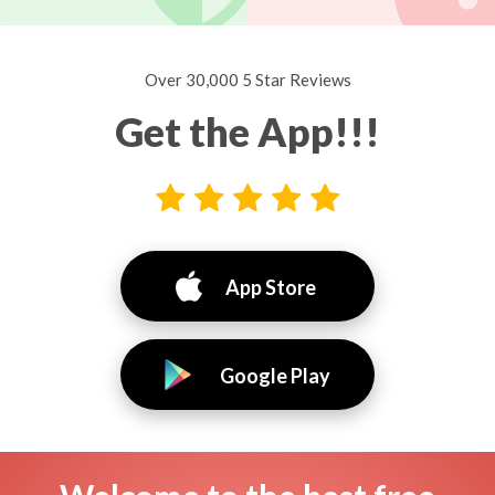
Over 30,000 5 Star Reviews
Get the App!!!
App Store
Google Play