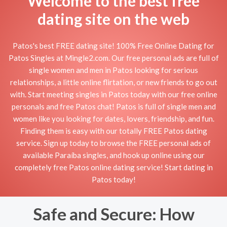
Welcome to the best free
dating site on the web
Patos's best FREE dating site! 100% Free Online Dating for
Patos Singles at Mingle2.com. Our free personal ads are full of
single women and men in Patos looking for serious
relationships, a little online flirtation, or new friends to go out
with. Start meeting singles in Patos today with our free online
personals and free Patos chat! Patos is full of single men and
women like you looking for dates, lovers, friendship, and fun.
Finding them is easy with our totally FREE Patos dating
service. Sign up today to browse the FREE personal ads of
available Paraíba singles, and hook up online using our
completely free Patos online dating service! Start dating in
Patos today!
Safe and Secure: How