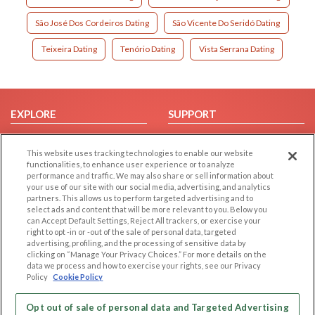
São José Dos Cordeiros Dating
São Vicente Do Seridó Dating
Teixeira Dating
Tenório Dating
Vista Serrana Dating
EXPLORE
SUPPORT
Browse by Category
Help/FAQ
This website uses tracking technologies to enable our website
Browse by Country
Contact Us
functionalities, to enhance user experience or to analyze
Dating Blog
performance and traffic. We may also share or sell information about
your use of our site with our social media, advertising, and analytics
Forum/Topic
partners. This allows us to perform targeted advertising and to
select ads and content that will be more relevant to you. Below you
LEGAL
OTHER PLATFORMS
can Accept Default Settings, Reject All trackers, or exercise your
right to opt -in or -out of the sale of personal data, targeted
advertising, profiling, and the processing of sensitive data by
Follow Us on
Cookie Privacy
clicking on “Manage Your Privacy Choices.” For more details on the
Privacy Policy
data we process and how to exercise your rights, see our Privacy
Policy
Cookie Policy
Terms of use
Our apps
Code of Conduct
Opt out of sale of personal data and Targeted Advertising