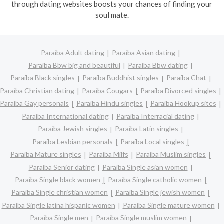
through dating websites boosts your chances of finding your
soul mate.
Paraíba Adult dating
Paraíba Asian dating
Paraíba Bbw big and beautiful
Paraíba Bbw dating
Paraíba Black singles
Paraíba Buddhist singles
Paraíba Chat
Paraíba Christian dating
Paraíba Cougars
Paraíba Divorced singles
Paraíba Gay personals
Paraíba Hindu singles
Paraíba Hookup sites
Paraíba International dating
Paraíba Interracial dating
Paraíba Jewish singles
Paraíba Latin singles
Paraíba Lesbian personals
Paraíba Local singles
Paraíba Mature singles
Paraíba Milfs
Paraíba Muslim singles
Paraíba Senior dating
Paraíba Single asian women
Paraíba Single black women
Paraíba Single catholic women
Paraíba Single christian women
Paraíba Single jewish women
Paraíba Single latina hispanic women
Paraíba Single mature women
Paraíba Single men
Paraíba Single muslim women