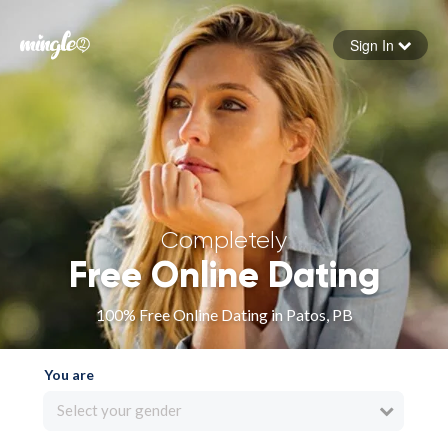
Sign In
Forgot your password
Sign in
Completely
Free Online Dating
100% Free Online Dating in Patos, PB
You are
Select your gender