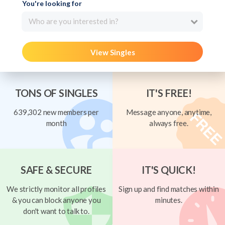
You're looking for
Who are you interested in?
View Singles
TONS OF SINGLES
IT'S FREE!
639,302 new members per
Message anyone, anytime,
month
always free.
SAFE & SECURE
IT'S QUICK!
We strictly monitor all profiles
Sign up and find matches within
& you can block anyone you
minutes.
don't want to talk to.