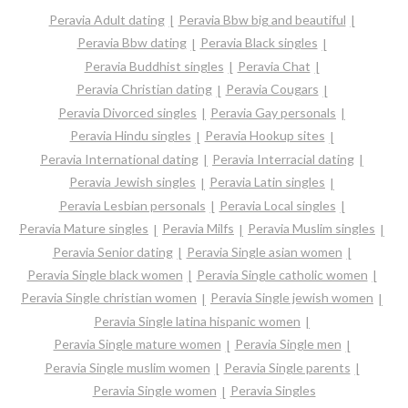
Peravia Adult dating
Peravia Bbw big and beautiful
Peravia Bbw dating
Peravia Black singles
Peravia Buddhist singles
Peravia Chat
Peravia Christian dating
Peravia Cougars
Peravia Divorced singles
Peravia Gay personals
Peravia Hindu singles
Peravia Hookup sites
Peravia International dating
Peravia Interracial dating
Peravia Jewish singles
Peravia Latin singles
Peravia Lesbian personals
Peravia Local singles
Peravia Mature singles
Peravia Milfs
Peravia Muslim singles
Peravia Senior dating
Peravia Single asian women
Peravia Single black women
Peravia Single catholic women
Peravia Single christian women
Peravia Single jewish women
Peravia Single latina hispanic women
Peravia Single mature women
Peravia Single men
Peravia Single muslim women
Peravia Single parents
Peravia Single women
Peravia Singles