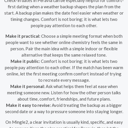
Check-in dates in Peravia can be especially helpful for comfort-
first dating when a weather backup shapes the plan from the
start. A backup plan makes the date feel easier when weather or
timing changes. Comfort is not boring; it is what lets two
people pay attention to each other.
Make it practical:
Choose a simple meeting format when both
people want to see whether online chemistry feels the same in
person. Pair the main idea with a simple indoor or flexible
alternative that keeps the same relaxed tone.
Make it public:
Comfort is not boring; it is what lets two
people pay attention to each other. If the match has been warm
online, let the first meeting confirm comfort instead of trying
to recreate every message.
Make it personal:
Ask what helps them feel at ease when
meeting someone new. Listen for how the other person talks
about time, comfort, friendships, and future plans.
Make it easy to revise:
Avoid treating the backup as a bigger
second date or a way to pressure someone into staying longer.
On Mingle2, a clear invitation is usually kind, specific, and easy