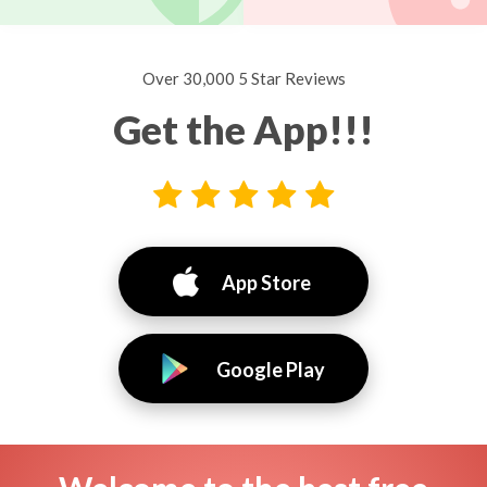
Over 30,000 5 Star Reviews
Get the App!!!
App Store
Google Play