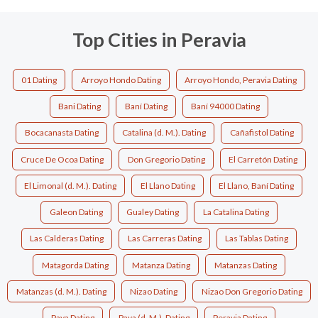
Top Cities in Peravia
01 Dating
Arroyo Hondo Dating
Arroyo Hondo, Peravia Dating
Bani Dating
Baní Dating
Baní 94000 Dating
Bocacanasta Dating
Catalina (d. M.). Dating
Cañafistol Dating
Cruce De Ocoa Dating
Don Gregorio Dating
El Carretón Dating
El Limonal (d. M.). Dating
El Llano Dating
El Llano, Baní Dating
Galeon Dating
Gualey Dating
La Catalina Dating
Las Calderas Dating
Las Carreras Dating
Las Tablas Dating
Matagorda Dating
Matanza Dating
Matanzas Dating
Matanzas (d. M.). Dating
Nizao Dating
Nizao Don Gregorio Dating
Paya Dating
Paya (d. M.). Dating
Peravia Dating