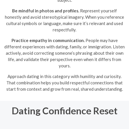
subject.
Be mindful in photos and profiles.
Represent yourself
honestly and avoid stereotypical imagery. When you reference
cultural symbols or language, make sure it’s relevant and used
respectfully.
Practice empathy in communication.
People may have
different experiences with dating, family, or immigration. Listen
actively, avoid correcting someone’s phrasing about their own
life, and validate their perspective even when it differs from
yours.
Approach dating in this category with humility and curiosity.
That combination helps you build respectful connections that
start from context and grow from real, shared understanding.
Dating Confidence Reset