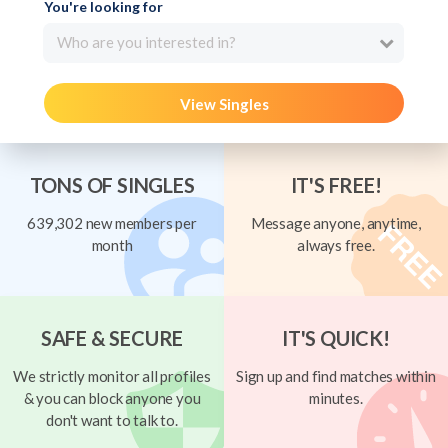
You're looking for
Who are you interested in?
View Singles
TONS OF SINGLES
IT'S FREE!
639,302 new members per
Message anyone, anytime,
month
always free.
SAFE & SECURE
IT'S QUICK!
We strictly monitor all profiles
Sign up and find matches within
& you can block anyone you
minutes.
don't want to talk to.