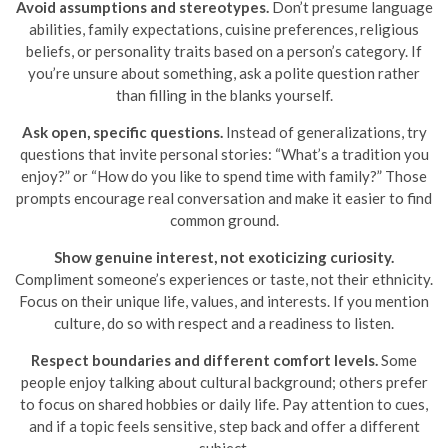
Avoid assumptions and stereotypes.
Don’t presume language
abilities, family expectations, cuisine preferences, religious
beliefs, or personality traits based on a person’s category. If
you’re unsure about something, ask a polite question rather
than filling in the blanks yourself.
Ask open, specific questions.
Instead of generalizations, try
questions that invite personal stories: “What’s a tradition you
enjoy?” or “How do you like to spend time with family?” Those
prompts encourage real conversation and make it easier to find
common ground.
Show genuine interest, not exoticizing curiosity.
Compliment someone’s experiences or taste, not their ethnicity.
Focus on their unique life, values, and interests. If you mention
culture, do so with respect and a readiness to listen.
Respect boundaries and different comfort levels.
Some
people enjoy talking about cultural background; others prefer
to focus on shared hobbies or daily life. Pay attention to cues,
and if a topic feels sensitive, step back and offer a different