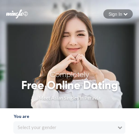
Sign In
Forgot your password
Sign in
Completely
Free Online Dating
Meet Asian Singles in Peravia
You are
Select your gender