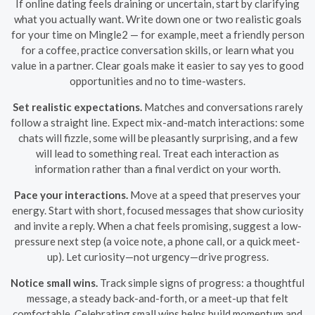
If online dating feels draining or uncertain, start by clarifying
what you actually want. Write down one or two realistic goals
for your time on Mingle2 — for example, meet a friendly person
for a coffee, practice conversation skills, or learn what you
value in a partner. Clear goals make it easier to say yes to good
opportunities and no to time-wasters.
Set realistic expectations.
Matches and conversations rarely
follow a straight line. Expect mix-and-match interactions: some
chats will fizzle, some will be pleasantly surprising, and a few
will lead to something real. Treat each interaction as
information rather than a final verdict on your worth.
Pace your interactions.
Move at a speed that preserves your
energy. Start with short, focused messages that show curiosity
and invite a reply. When a chat feels promising, suggest a low-
pressure next step (a voice note, a phone call, or a quick meet-
up). Let curiosity—not urgency—drive progress.
Notice small wins.
Track simple signs of progress: a thoughtful
message, a steady back-and-forth, or a meet-up that felt
comfortable. Celebrating small wins helps build momentum and