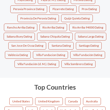
Peravia Province Dating
Pizarrete Dating
Prov Dating
Provincia De Peravia Dating
Quijá Quieta Dating
Rancho Arriba Dating
Rio Arriba Dating
Rio Arriba 94000 Dating
Sabana Buey Dating
Sabana Chiquita Dating
Sabana Larga Dating
San Jose De Ocoa Dating
Santana Dating
Santiago Dating
Valdesia Dating
Villa Fundacion Dating
Villa Fundación Dating
Villa Fundación (d. M.). Dating
Villa Sombrero Dating
Top Countries
United States
United Kingdom
Canada
Australia