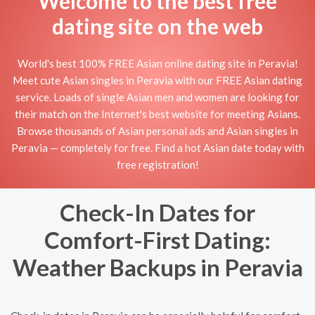
Welcome to the best free
dating site on the web
World's best 100% FREE Asian online dating site in Peravia!
Meet cute Asian singles in Peravia with our FREE Asian dating
service. Loads of single Asian men and women are looking for
their match on the Internet's best website for meeting Asians.
Browse thousands of Asian personal ads and Asian singles in
Peravia — completely for free. Find a hot Asian date today with
free registration!
Check-In Dates for
Comfort-First Dating:
Weather Backups in Peravia