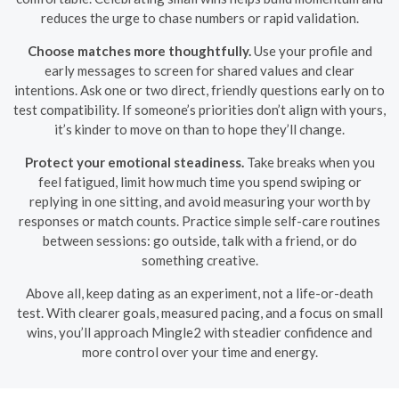
reduces the urge to chase numbers or rapid validation.
Choose matches more thoughtfully.
Use your profile and
early messages to screen for shared values and clear
intentions. Ask one or two direct, friendly questions early on to
test compatibility. If someone’s priorities don’t align with yours,
it’s kinder to move on than to hope they’ll change.
Protect your emotional steadiness.
Take breaks when you
feel fatigued, limit how much time you spend swiping or
replying in one sitting, and avoid measuring your worth by
responses or match counts. Practice simple self-care routines
between sessions: go outside, talk with a friend, or do
something creative.
Above all, keep dating as an experiment, not a life-or-death
test. With clearer goals, measured pacing, and a focus on small
wins, you’ll approach Mingle2 with steadier confidence and
more control over your time and energy.