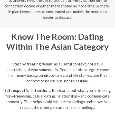
to answer. Keep the plan practical for Peravia, then let the
connection decide whether there should be more time. A check-
in plan keeps expectations honest and makes the next step
easier to discuss.
Know The Room: Dating
Within The Asian Category
Start by treating "Asian" as a useful context, not a full
description of who someone is. People in this category come
from many backgrounds, cultures, and life stories. Use that
context to be curious, not to assume.
Set respectful intentions.
Be clear about what you’re looking
for—friendship, casual dating, relationship—and communicate
it honestly. That helps avoid misunderstandings and shows you
respect the other person’s time and feelings.