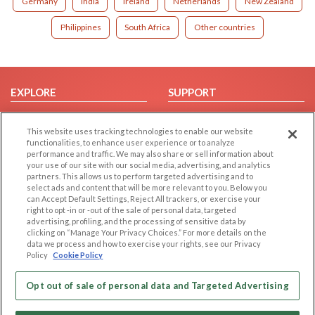
Germany
India
Ireland
Netherlands
New Zealand
Philippines
South Africa
Other countries
EXPLORE
SUPPORT
Browse by Category
Help/FAQ
This website uses tracking technologies to enable our website
Browse by Country
Contact Us
functionalities, to enhance user experience or to analyze
Dating Blog
performance and traffic. We may also share or sell information about
your use of our site with our social media, advertising, and analytics
Forum/Topic
partners. This allows us to perform targeted advertising and to
select ads and content that will be more relevant to you. Below you
LEGAL
OTHER PLATFORMS
can Accept Default Settings, Reject All trackers, or exercise your
right to opt -in or -out of the sale of personal data, targeted
advertising, profiling, and the processing of sensitive data by
Follow Us on
Cookie Privacy
clicking on “Manage Your Privacy Choices.” For more details on the
Privacy Policy
data we process and how to exercise your rights, see our Privacy
Policy
Cookie Policy
Terms of use
Our apps
Code of Conduct
Opt out of sale of personal data and Targeted Advertising