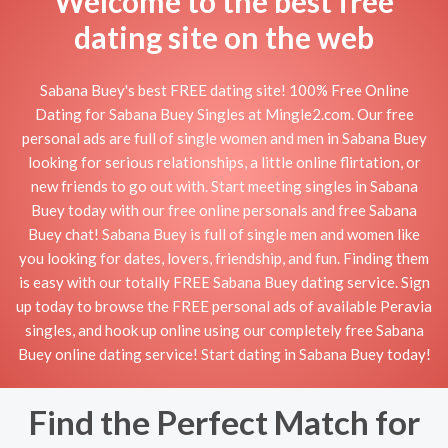
Welcome to the best free
dating site on the web
Sabana Buey's best FREE dating site! 100% Free Online
Dating for Sabana Buey Singles at Mingle2.com. Our free
personal ads are full of single women and men in Sabana Buey
looking for serious relationships, a little online flirtation, or
new friends to go out with. Start meeting singles in Sabana
Buey today with our free online personals and free Sabana
Buey chat! Sabana Buey is full of single men and women like
you looking for dates, lovers, friendship, and fun. Finding them
is easy with our totally FREE Sabana Buey dating service. Sign
up today to browse the FREE personal ads of available Peravia
singles, and hook up online using our completely free Sabana
Buey online dating service! Start dating in Sabana Buey today!
Find the Perfect Match for