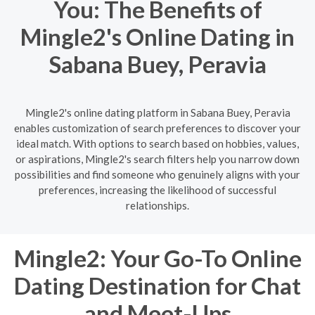
You: The Benefits of
Mingle2's Online Dating in
Sabana Buey, Peravia
Mingle2's online dating platform in Sabana Buey, Peravia
enables customization of search preferences to discover your
ideal match. With options to search based on hobbies, values,
or aspirations, Mingle2's search filters help you narrow down
possibilities and find someone who genuinely aligns with your
preferences, increasing the likelihood of successful
relationships.
Mingle2: Your Go-To Online
Dating Destination for Chat
and Meet-Ups