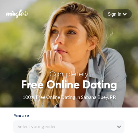
Sign In
Forgot your password
Sign in
Completely
Free Online Dating
100% Free Online Dating in Sabana Buey, PR
You are
Select your gender