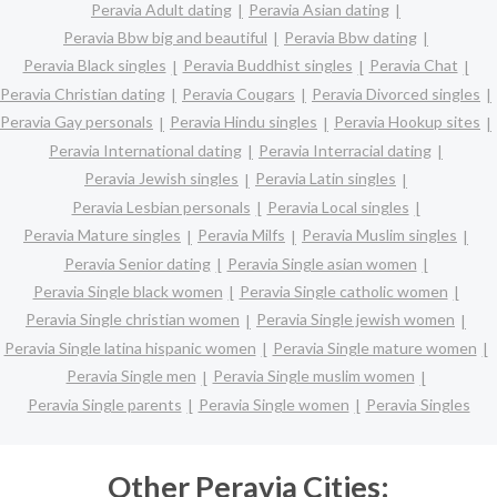
Peravia Adult dating
Peravia Asian dating
Peravia Bbw big and beautiful
Peravia Bbw dating
Peravia Black singles
Peravia Buddhist singles
Peravia Chat
Peravia Christian dating
Peravia Cougars
Peravia Divorced singles
Peravia Gay personals
Peravia Hindu singles
Peravia Hookup sites
Peravia International dating
Peravia Interracial dating
Peravia Jewish singles
Peravia Latin singles
Peravia Lesbian personals
Peravia Local singles
Peravia Mature singles
Peravia Milfs
Peravia Muslim singles
Peravia Senior dating
Peravia Single asian women
Peravia Single black women
Peravia Single catholic women
Peravia Single christian women
Peravia Single jewish women
Peravia Single latina hispanic women
Peravia Single mature women
Peravia Single men
Peravia Single muslim women
Peravia Single parents
Peravia Single women
Peravia Singles
Other Peravia Cities: