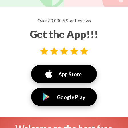
Over 30,000 5 Star Reviews
Get the App!!!
App Store
Google Play