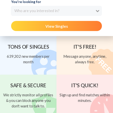
You're looking for
Who are you interested in?
View Singles
TONS OF SINGLES
IT'S FREE!
639,302 new members per
Message anyone, anytime,
month
always free.
SAFE & SECURE
IT'S QUICK!
We strictly monitor all profiles
Sign up and find matches within
& you can block anyone you
minutes.
don't want to talk to.