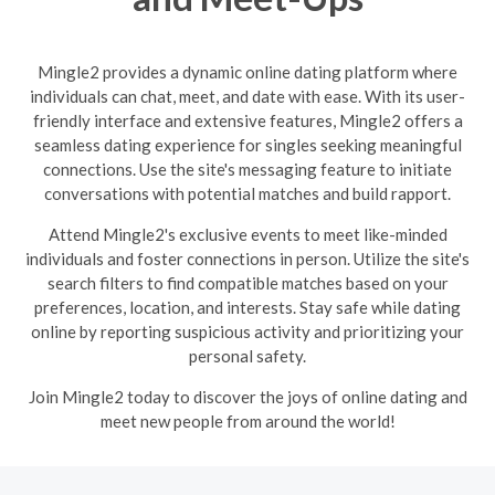
Mingle2 provides a dynamic online dating platform where
individuals can chat, meet, and date with ease. With its user-
friendly interface and extensive features, Mingle2 offers a
seamless dating experience for singles seeking meaningful
connections. Use the site's messaging feature to initiate
conversations with potential matches and build rapport.
Attend Mingle2's exclusive events to meet like-minded
individuals and foster connections in person. Utilize the site's
search filters to find compatible matches based on your
preferences, location, and interests. Stay safe while dating
online by reporting suspicious activity and prioritizing your
personal safety.
Join Mingle2 today to discover the joys of online dating and
meet new people from around the world!