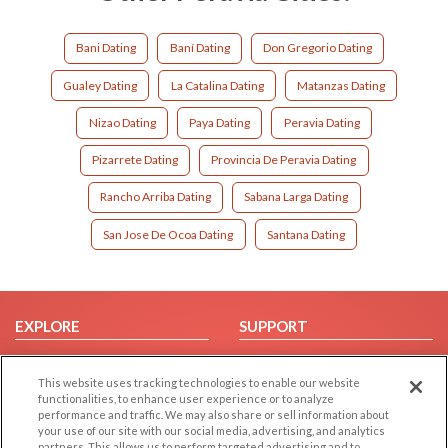
Bani Dating
Baní Dating
Don Gregorio Dating
Gualey Dating
La Catalina Dating
Matanzas Dating
Nizao Dating
Paya Dating
Peravia Dating
Pizarrete Dating
Provincia De Peravia Dating
Rancho Arriba Dating
Sabana Larga Dating
San Jose De Ocoa Dating
Santana Dating
EXPLORE
SUPPORT
Browse by Category
Help/FAQ
This website uses tracking technologies to enable our website
Browse by Country
Contact Us
functionalities, to enhance user experience or to analyze
Dating Blog
performance and traffic. We may also share or sell information about
your use of our site with our social media, advertising, and analytics
Forum/Topic
partners. This allows us to perform targeted advertising and to