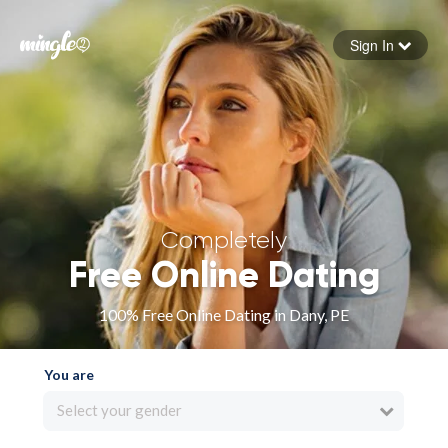
Sign In
Forgot your password
Sign in
Completely
Free Online Dating
100% Free Online Dating in Dany, PE
You are
Select your gender