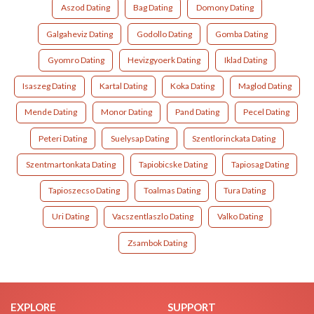
Aszod Dating
Bag Dating
Domony Dating
Galgaheviz Dating
Godollo Dating
Gomba Dating
Gyomro Dating
Hevizgyoerk Dating
Iklad Dating
Isaszeg Dating
Kartal Dating
Koka Dating
Maglod Dating
Mende Dating
Monor Dating
Pand Dating
Pecel Dating
Peteri Dating
Suelysap Dating
Szentlorinckata Dating
Szentmartonkata Dating
Tapiobicske Dating
Tapiosag Dating
Tapioszecso Dating
Toalmas Dating
Tura Dating
Uri Dating
Vacszentlaszlo Dating
Valko Dating
Zsambok Dating
EXPLORE
SUPPORT