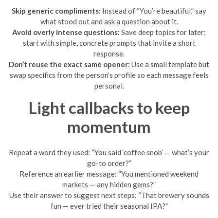
Skip generic compliments:
Instead of “You’re beautiful,” say
what stood out and ask a question about it.
Avoid overly intense questions:
Save deep topics for later;
start with simple, concrete prompts that invite a short
response.
Don’t reuse the exact same opener:
Use a small template but
swap specifics from the person’s profile so each message feels
personal.
Light callbacks to keep
momentum
Repeat a word they used: “You said ‘coffee snob’ — what’s your
go-to order?”
Reference an earlier message: “You mentioned weekend
markets — any hidden gems?”
Use their answer to suggest next steps: “That brewery sounds
fun — ever tried their seasonal IPA?”