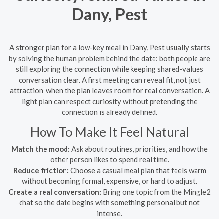
Dany, Pest
A stronger plan for a low-key meal in Dany, Pest usually starts
by solving the human problem behind the date: both people are
still exploring the connection while keeping shared-values
conversation clear. A first meeting can reveal fit, not just
attraction, when the plan leaves room for real conversation. A
light plan can respect curiosity without pretending the
connection is already defined.
How To Make It Feel Natural
Match the mood:
Ask about routines, priorities, and how the
other person likes to spend real time.
Reduce friction:
Choose a casual meal plan that feels warm
without becoming formal, expensive, or hard to adjust.
Create a real conversation:
Bring one topic from the Mingle2
chat so the date begins with something personal but not
intense.