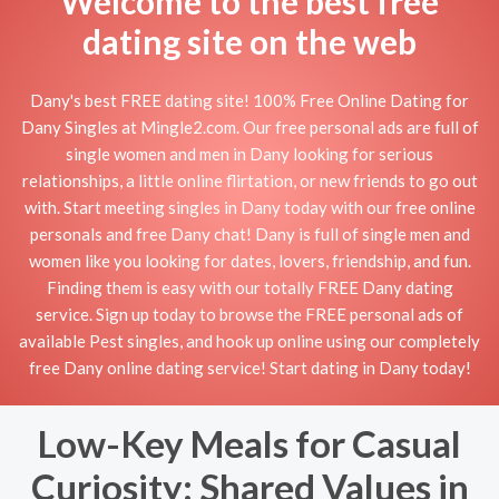
Welcome to the best free
dating site on the web
Dany's best FREE dating site! 100% Free Online Dating for
Dany Singles at Mingle2.com. Our free personal ads are full of
single women and men in Dany looking for serious
relationships, a little online flirtation, or new friends to go out
with. Start meeting singles in Dany today with our free online
personals and free Dany chat! Dany is full of single men and
women like you looking for dates, lovers, friendship, and fun.
Finding them is easy with our totally FREE Dany dating
service. Sign up today to browse the FREE personal ads of
available Pest singles, and hook up online using our completely
free Dany online dating service! Start dating in Dany today!
Low-Key Meals for Casual
Curiosity: Shared Values in