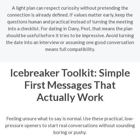
A light plan can respect curiosity without pretending the
connection is already defined. If values matter early, keep the
questions human and practical instead of turning the meeting
into a checklist. For dating in Dany, Pest, that means the plan
should be useful before it tries to be impressive. Avoid turning
the date into an interview or assuming one good conversation
means full compatibility.
Icebreaker Toolkit: Simple
First Messages That
Actually Work
Feeling unsure what to say is normal. Use these practical, low-
pressure openers to start real conversations without sounding
boring or pushy.