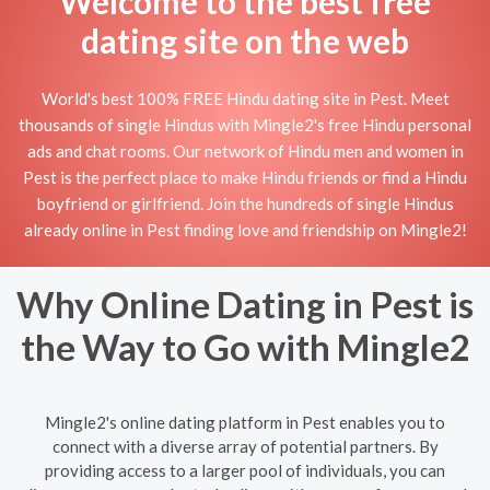
Welcome to the best free
dating site on the web
World's best 100% FREE Hindu dating site in Pest. Meet
thousands of single Hindus with Mingle2's free Hindu personal
ads and chat rooms. Our network of Hindu men and women in
Pest is the perfect place to make Hindu friends or find a Hindu
boyfriend or girlfriend. Join the hundreds of single Hindus
already online in Pest finding love and friendship on Mingle2!
Why Online Dating in Pest is
the Way to Go with Mingle2
Mingle2's online dating platform in Pest enables you to
connect with a diverse array of potential partners. By
providing access to a larger pool of individuals, you can