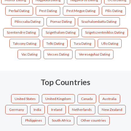
Perbal Dating
Pest Dating
Pest Megye Dating
Pilis Dating
Piliscsaba Dating
Pomaz Dating
Szazhalombatta Dating
Szentendre Dating
Szigethalom Dating
Szigetszentmiklos Dating
Taksony Dating
Telki Dating
Tura Dating
Ullo Dating
Vac Dating
Vecses Dating
Veresegyhaz Dating
Top Countries
United States
United Kingdom
Canada
Australia
Germany
India
Ireland
Netherlands
New Zealand
Philippines
South Africa
Other countries