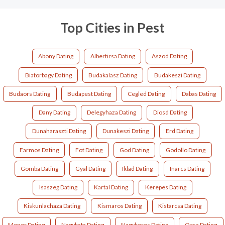
Top Cities in Pest
Abony Dating
Albertirsa Dating
Aszod Dating
Biatorbagy Dating
Budakalasz Dating
Budakeszi Dating
Budaors Dating
Budapest Dating
Cegled Dating
Dabas Dating
Dany Dating
Delegyhaza Dating
Diosd Dating
Dunaharaszti Dating
Dunakeszi Dating
Erd Dating
Farmos Dating
Fot Dating
God Dating
Godollo Dating
Gomba Dating
Gyal Dating
Iklad Dating
Inarcs Dating
Isaszeg Dating
Kartal Dating
Kerepes Dating
Kiskunlachaza Dating
Kismaros Dating
Kistarcsa Dating
Monor Dating
Nagykata Dating
Nagykoros Dating
Ocsa Dating