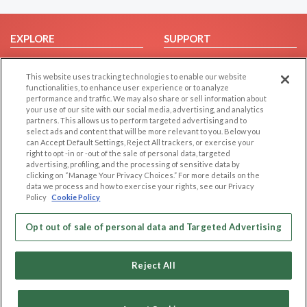
EXPLORE
SUPPORT
Browse by Category
Help/FAQ
This website uses tracking technologies to enable our website
Browse by Country
Contact Us
functionalities, to enhance user experience or to analyze
Dating Blog
performance and traffic. We may also share or sell information about
your use of our site with our social media, advertising, and analytics
Forum/Topic
partners. This allows us to perform targeted advertising and to
select ads and content that will be more relevant to you. Below you
LEGAL
OTHER PLATFORMS
can Accept Default Settings, Reject All trackers, or exercise your
right to opt -in or -out of the sale of personal data, targeted
advertising, profiling, and the processing of sensitive data by
Follow Us on
Cookie Privacy
clicking on “Manage Your Privacy Choices.” For more details on the
Privacy Policy
data we process and how to exercise your rights, see our Privacy
Policy
Cookie Policy
Terms of use
Our apps
Code of Conduct
Opt out of sale of personal data and Targeted Advertising
Reject All