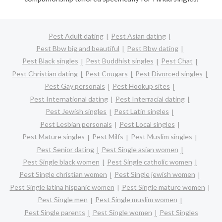
Pest Adult dating
Pest Asian dating
Pest Bbw big and beautiful
Pest Bbw dating
Pest Black singles
Pest Buddhist singles
Pest Chat
Pest Christian dating
Pest Cougars
Pest Divorced singles
Pest Gay personals
Pest Hookup sites
Pest International dating
Pest Interracial dating
Pest Jewish singles
Pest Latin singles
Pest Lesbian personals
Pest Local singles
Pest Mature singles
Pest Milfs
Pest Muslim singles
Pest Senior dating
Pest Single asian women
Pest Single black women
Pest Single catholic women
Pest Single christian women
Pest Single jewish women
Pest Single latina hispanic women
Pest Single mature women
Pest Single men
Pest Single muslim women
Pest Single parents
Pest Single women
Pest Singles