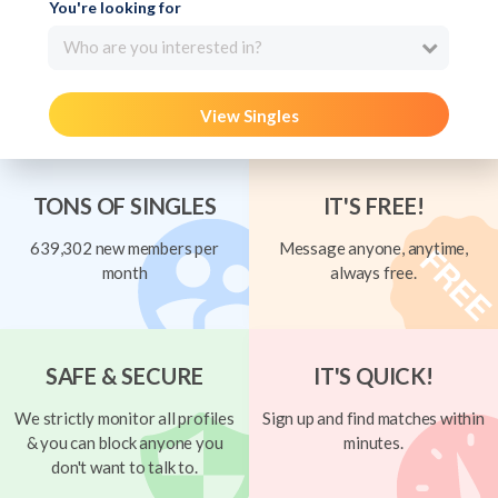
You're looking for
Who are you interested in?
View Singles
TONS OF SINGLES
IT'S FREE!
639,302 new members per
Message anyone, anytime,
month
always free.
SAFE & SECURE
IT'S QUICK!
We strictly monitor all profiles
Sign up and find matches within
& you can block anyone you
minutes.
don't want to talk to.