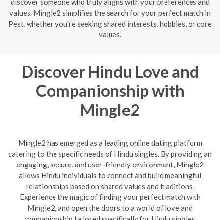
discover someone who truly aligns with your preferences and
values. Mingle2 simplifies the search for your perfect match in
Pest, whether you're seeking shared interests, hobbies, or core
values.
Discover Hindu Love and
Companionship with
Mingle2
Mingle2 has emerged as a leading online dating platform
catering to the specific needs of Hindu singles. By providing an
engaging, secure, and user-friendly environment, Mingle2
allows Hindu individuals to connect and build meaningful
relationships based on shared values and traditions.
Experience the magic of finding your perfect match with
Mingle2, and open the doors to a world of love and
companionship tailored specifically for Hindu singles.