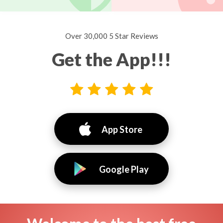
Over 30,000 5 Star Reviews
Get the App!!!
App Store
Google Play