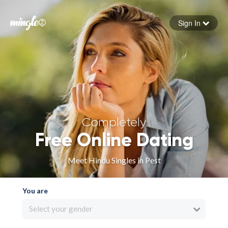
Sign In
Forgot your password
Sign in
Completely
Free Online Dating
Meet Hindu Singles in Pest
You are
Select your gender