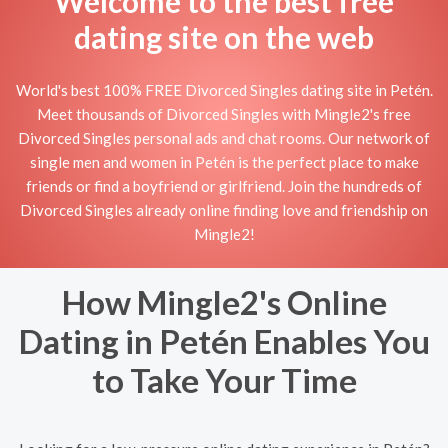
Welcome to the best free
dating site on the web
World's best 100% FREE Divorced Singles dating site in Petén.
Meet thousands of Divorced Singles with Mingle2's free
Divorced Singles personal ads and chat rooms. Our network of
single men and women in Petén is the perfect place to make
friends or find a boyfriend or girlfriend. Join the hundreds of
Divorced Singles already online finding love and friendship on
Mingle2!
How Mingle2's Online
Dating in Petén Enables You
to Take Your Time