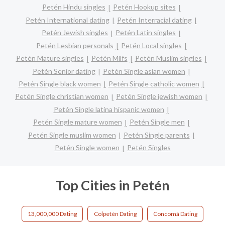
Petén Hindu singles
Petén Hookup sites
Petén International dating
Petén Interracial dating
Petén Jewish singles
Petén Latin singles
Petén Lesbian personals
Petén Local singles
Petén Mature singles
Petén Milfs
Petén Muslim singles
Petén Senior dating
Petén Single asian women
Petén Single black women
Petén Single catholic women
Petén Single christian women
Petén Single jewish women
Petén Single latina hispanic women
Petén Single mature women
Petén Single men
Petén Single muslim women
Petén Single parents
Petén Single women
Petén Singles
Top Cities in Petén
13,000,000 Dating
Colpetén Dating
Concomá Dating