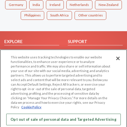
Germany
India
Ireland
Netherlands
New Zealand
Philippines
South Africa
Other countries
EXPLORE
SUPPORT
Browse by Category
Help/FAQ
This website uses tracking technologies to enable our website
Browse by Country
Contact Us
functionalities, to enhance user experience or to analyze
Dating Blog
performance and traffic. We may also share or sell information about
your use of our site with our social media, advertising, and analytics
Forum/Topic
partners. This allows us to perform targeted advertising and to
select ads and content that will be more relevant to you. Below you
LEGAL
OTHER PLATFORMS
can Accept Default Settings, Reject All trackers, or exercise your
right to opt -in or -out of the sale of personal data, targeted
advertising, profiling, and the processing of sensitive data by
Follow Us on
Cookie Privacy
clicking on “Manage Your Privacy Choices.” For more details on the
Privacy Policy
data we process and how to exercise your rights, see our Privacy
Policy
Cookie Policy
Terms of use
Our apps
Code of Conduct
Opt out of sale of personal data and Targeted Advertising