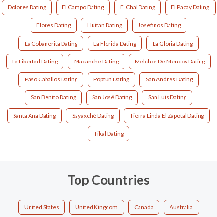
Dolores Dating
El Campo Dating
El Chal Dating
El Pacay Dating
Flores Dating
Huitan Dating
Josefinos Dating
La Cobanerita Dating
La Florida Dating
La Gloria Dating
La Libertad Dating
Macanche Dating
Melchor De Mencos Dating
Paso Caballos Dating
Poptún Dating
San Andrés Dating
San Benito Dating
San José Dating
San Luis Dating
Santa Ana Dating
Sayaxché Dating
Tierra Linda El Zapotal Dating
Tikal Dating
Top Countries
United States
United Kingdom
Canada
Australia