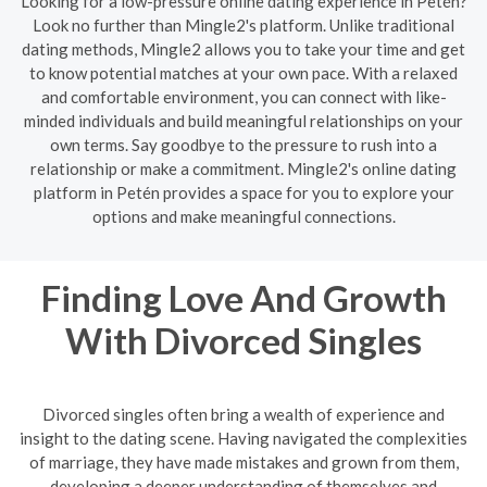
Looking for a low-pressure online dating experience in Petén?
Look no further than Mingle2's platform. Unlike traditional
dating methods, Mingle2 allows you to take your time and get
to know potential matches at your own pace. With a relaxed
and comfortable environment, you can connect with like-
minded individuals and build meaningful relationships on your
own terms. Say goodbye to the pressure to rush into a
relationship or make a commitment. Mingle2's online dating
platform in Petén provides a space for you to explore your
options and make meaningful connections.
Finding Love And Growth
With Divorced Singles
Divorced singles often bring a wealth of experience and
insight to the dating scene. Having navigated the complexities
of marriage, they have made mistakes and grown from them,
developing a deeper understanding of themselves and