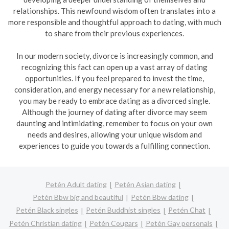
relationships. This newfound wisdom often translates into a
more responsible and thoughtful approach to dating, with much
to share from their previous experiences.
In our modern society, divorce is increasingly common, and
recognizing this fact can open up a vast array of dating
opportunities. If you feel prepared to invest the time,
consideration, and energy necessary for a new relationship,
you may be ready to embrace dating as a divorced single.
Although the journey of dating after divorce may seem
daunting and intimidating, remember to focus on your own
needs and desires, allowing your unique wisdom and
experiences to guide you towards a fulfilling connection.
Petén Adult dating
Petén Asian dating
Petén Bbw big and beautiful
Petén Bbw dating
Petén Black singles
Petén Buddhist singles
Petén Chat
Petén Christian dating
Petén Cougars
Petén Gay personals