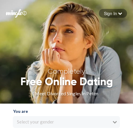
Sign In
Forgot your password
Sign in
Completely
Free Online Dating
Meet Divorced Singles in Petén
You are
Select your gender