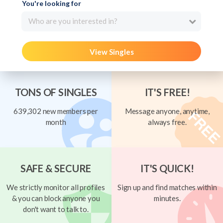
You're looking for
Who are you interested in?
View Singles
TONS OF SINGLES
IT'S FREE!
639,302 new members per
Message anyone, anytime,
month
always free.
SAFE & SECURE
IT'S QUICK!
We strictly monitor all profiles
Sign up and find matches within
& you can block anyone you
minutes.
don't want to talk to.