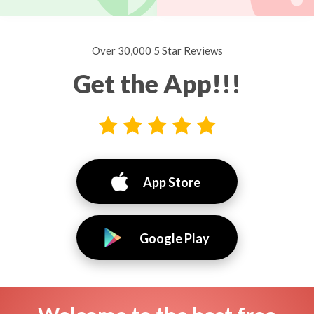
Over 30,000 5 Star Reviews
Get the App!!!
App Store
Google Play