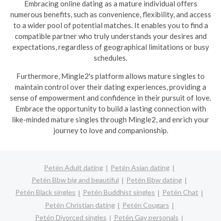
Embracing online dating as a mature individual offers
numerous benefits, such as convenience, flexibility, and access
to a wider pool of potential matches. It enables you to find a
compatible partner who truly understands your desires and
expectations, regardless of geographical limitations or busy
schedules.
Furthermore, Mingle2's platform allows mature singles to
maintain control over their dating experiences, providing a
sense of empowerment and confidence in their pursuit of love.
Embrace the opportunity to build a lasting connection with
like-minded mature singles through Mingle2, and enrich your
journey to love and companionship.
Petén Adult dating
Petén Asian dating
Petén Bbw big and beautiful
Petén Bbw dating
Petén Black singles
Petén Buddhist singles
Petén Chat
Petén Christian dating
Petén Cougars
Petén Divorced singles
Petén Gay personals