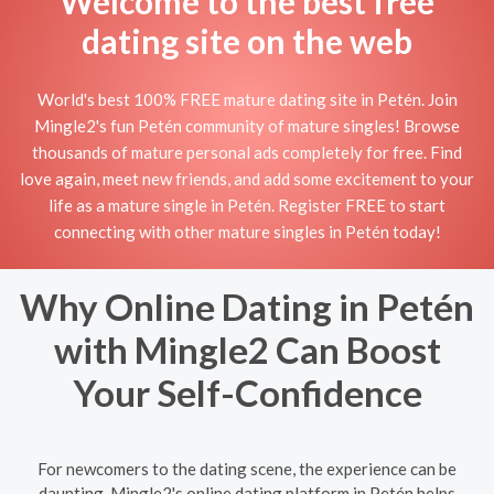
Welcome to the best free
dating site on the web
World's best 100% FREE mature dating site in Petén. Join
Mingle2's fun Petén community of mature singles! Browse
thousands of mature personal ads completely for free. Find
love again, meet new friends, and add some excitement to your
life as a mature single in Petén. Register FREE to start
connecting with other mature singles in Petén today!
Why Online Dating in Petén
with Mingle2 Can Boost
Your Self-Confidence
For newcomers to the dating scene, the experience can be
daunting. Mingle2's online dating platform in Petén helps