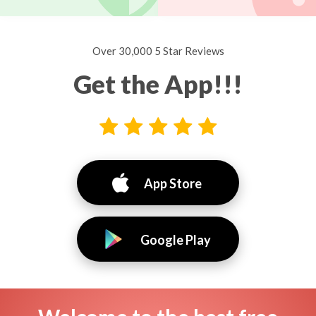
Over 30,000 5 Star Reviews
Get the App!!!
App Store
Google Play