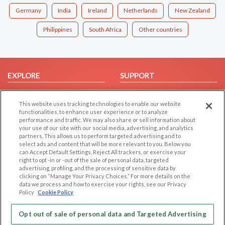
Germany
India
Ireland
Netherlands
New Zealand
Philippines
South Africa
Other countries
EXPLORE
SUPPORT
Browse by Category
Help/FAQ
This website uses tracking technologies to enable our website
Browse by Country
Contact Us
functionalities, to enhance user experience or to analyze
Dating Blog
performance and traffic. We may also share or sell information about
your use of our site with our social media, advertising, and analytics
Forum/Topic
partners. This allows us to perform targeted advertising and to
select ads and content that will be more relevant to you. Below you
LEGAL
OTHER PLATFORMS
can Accept Default Settings, Reject All trackers, or exercise your
right to opt -in or -out of the sale of personal data, targeted
advertising, profiling, and the processing of sensitive data by
Follow Us on
Cookie Privacy
clicking on “Manage Your Privacy Choices.” For more details on the
Privacy Policy
data we process and how to exercise your rights, see our Privacy
Policy
Cookie Policy
Terms of use
Our apps
Code of Conduct
Opt out of sale of personal data and Targeted Advertising