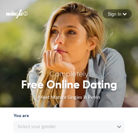
Sign In
Forgot your password
Sign in
Completely
Free Online Dating
Meet Mature Singles in Petén
You are
Select your gender