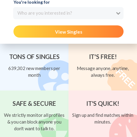
You're looking for
Who are you interested in?
View Singles
TONS OF SINGLES
IT'S FREE!
639,302 new members per
Message anyone, anytime,
month
always free.
SAFE & SECURE
IT'S QUICK!
We strictly monitor all profiles
Sign up and find matches within
& you can block anyone you
minutes.
don't want to talk to.