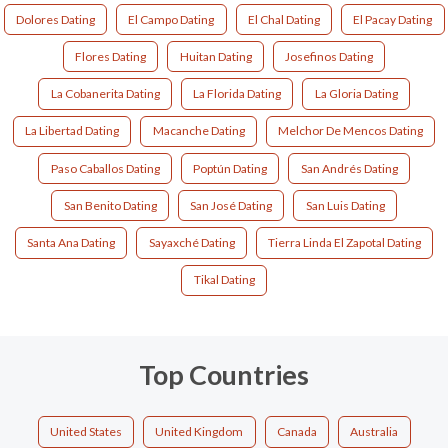
Dolores Dating
El Campo Dating
El Chal Dating
El Pacay Dating
Flores Dating
Huitan Dating
Josefinos Dating
La Cobanerita Dating
La Florida Dating
La Gloria Dating
La Libertad Dating
Macanche Dating
Melchor De Mencos Dating
Paso Caballos Dating
Poptún Dating
San Andrés Dating
San Benito Dating
San José Dating
San Luis Dating
Santa Ana Dating
Sayaxché Dating
Tierra Linda El Zapotal Dating
Tikal Dating
Top Countries
United States
United Kingdom
Canada
Australia