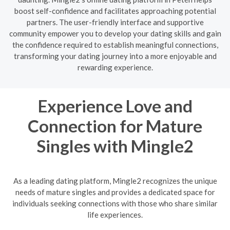
boost self-confidence and facilitates approaching potential
partners. The user-friendly interface and supportive
community empower you to develop your dating skills and gain
the confidence required to establish meaningful connections,
transforming your dating journey into a more enjoyable and
rewarding experience.
Experience Love and
Connection for Mature
Singles with Mingle2
As a leading dating platform, Mingle2 recognizes the unique
needs of mature singles and provides a dedicated space for
individuals seeking connections with those who share similar
life experiences.