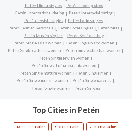
Petén Hindu singles
Petén Hookup sites
Petén International dating
Petén Interracial dating
Petén Jewish singles
Petén Latin singles
Petén Lesbian personals
Petén Local singles
Petén Milfs
Petén Muslim singles
Petén Senior dating
Petén Single asian women
Petén Single black women
Petén Single catholic women
Petén Single christian women
Petén Single jewish women
Petén Single latina hispanic women
Petén Single mature women
Petén Single men
Petén Single muslim women
Petén Single parents
Petén Single women
Petén Singles
Top Cities in Petén
13,000,000 Dating
Colpetén Dating
Concomá Dating