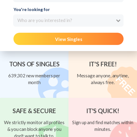
You're looking for
Who are you interested in?
View Singles
TONS OF SINGLES
IT'S FREE!
639,302 new members per
Message anyone, anytime,
month
always free.
SAFE & SECURE
IT'S QUICK!
We strictly monitor all profiles
Sign up and find matches within
& you can block anyone you
minutes.
don't want to talk to.