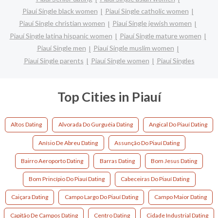
Piauí Single black women
Piauí Single catholic women
Piauí Single christian women
Piauí Single jewish women
Piauí Single latina hispanic women
Piauí Single mature women
Piauí Single men
Piauí Single muslim women
Piauí Single parents
Piauí Single women
Piauí Singles
Top Cities in Piauí
Altos Dating
Alvorada Do Gurguéia Dating
Angical Do Piauí Dating
Anísio De Abreu Dating
Assunção Do Piauí Dating
Bairro Aeroporto Dating
Barras Dating
Bom Jesus Dating
Bom Princípio Do Piauí Dating
Cabeceiras Do Piauí Dating
Caiçara Dating
Campo Largo Do Piauí Dating
Campo Maior Dating
Capitão De Campos Dating
Centro Dating
Cidade Industrial Dating