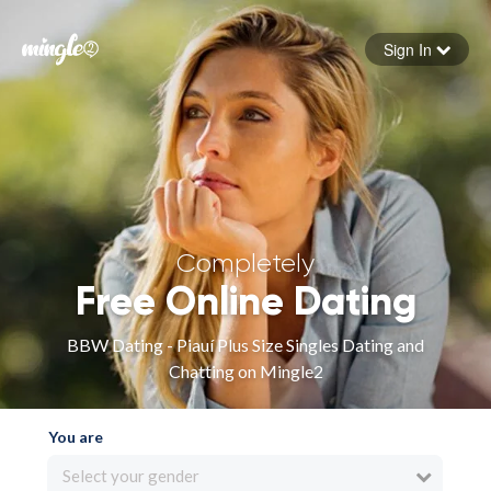
Sign In
Forgot your password
Sign in
Completely
Free Online Dating
BBW Dating - Piauí Plus Size Singles Dating and
Chatting on Mingle2
You are
Select your gender