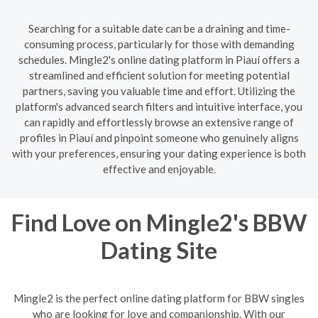
Searching for a suitable date can be a draining and time-
consuming process, particularly for those with demanding
schedules. Mingle2's online dating platform in Piauí offers a
streamlined and efficient solution for meeting potential
partners, saving you valuable time and effort. Utilizing the
platform's advanced search filters and intuitive interface, you
can rapidly and effortlessly browse an extensive range of
profiles in Piauí and pinpoint someone who genuinely aligns
with your preferences, ensuring your dating experience is both
effective and enjoyable.
Find Love on Mingle2's BBW
Dating Site
Mingle2 is the perfect online dating platform for BBW singles
who are looking for love and companionship. With our