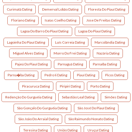
Curimatá Dating
Demerval Lobão Dating
Floresta Do Piauí Dating
Floriano Dating
Isaías Coelho Dating
Jose De Freitas Dating
Lagoa Do Barro Do Piauí Dating
Lagoa Do Piauí Dating
Lagoinha Do Piauí Dating
Luís Correia Dating
Marcolândia Dating
Miguel Alves Dating
Morro Do Frei Dating
Nazária Dating
Pajeú Do Piauí Dating
Parnaguá Dating
Parnaíba Dating
Parna�ba Dating
Pedro Ii Dating
Piauí Dating
Picos Dating
Piracuruca Dating
Piripiri Dating
Porto Dating
Redenção Do Gurguéia Dating
Sebastião Leal Dating
Simões Dating
São Gonçalo Do Gurguéia Dating
São José Do Piauí Dating
São João Do Arraial Dating
São Raimundo Nonato Dating
Teresina Dating
União Dating
Uruçuí Dating