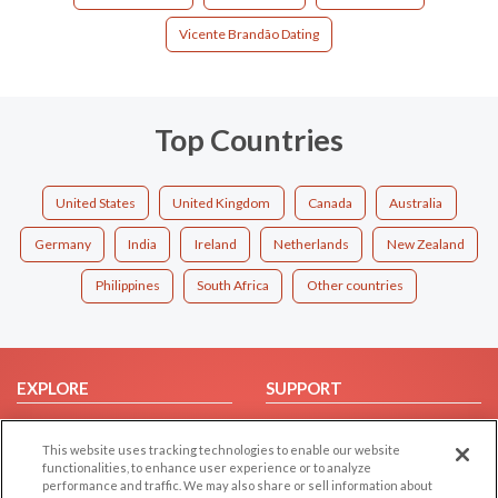
Vicente Brandão Dating
Top Countries
United States
United Kingdom
Canada
Australia
Germany
India
Ireland
Netherlands
New Zealand
Philippines
South Africa
Other countries
EXPLORE
SUPPORT
Browse by Category
Help/FAQ
This website uses tracking technologies to enable our website
Browse by Country
Contact Us
functionalities, to enhance user experience or to analyze
Dating Blog
performance and traffic. We may also share or sell information about