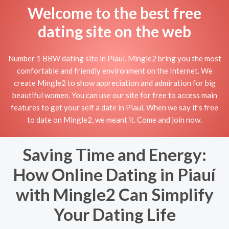
Welcome to the best free
dating site on the web
Number 1 BBW dating site in Piauí. Mingle2 bring you the most
comfortable and friendly environment on the Internet. We
create Mingle2 to show appreciation and admiration for big
beautiful women. You can use our site for free to access main
features to get your self a date in Piauí. When we say it's free
to date on Mingle2, we meant it. Come and join now.
Saving Time and Energy:
How Online Dating in Piauí
with Mingle2 Can Simplify
Your Dating Life