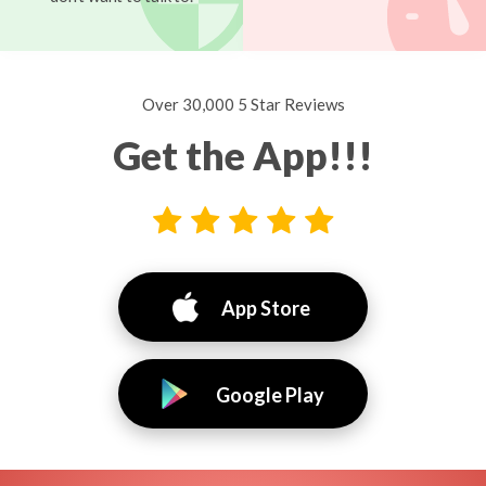
Over 30,000 5 Star Reviews
Get the App!!!
App Store
Google Play