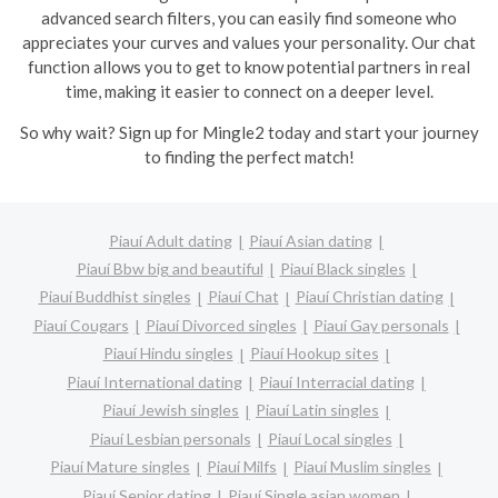
advanced search filters, you can easily find someone who
appreciates your curves and values your personality. Our chat
function allows you to get to know potential partners in real
time, making it easier to connect on a deeper level.
So why wait? Sign up for Mingle2 today and start your journey
to finding the perfect match!
Piauí Adult dating
Piauí Asian dating
Piauí Bbw big and beautiful
Piauí Black singles
Piauí Buddhist singles
Piauí Chat
Piauí Christian dating
Piauí Cougars
Piauí Divorced singles
Piauí Gay personals
Piauí Hindu singles
Piauí Hookup sites
Piauí International dating
Piauí Interracial dating
Piauí Jewish singles
Piauí Latin singles
Piauí Lesbian personals
Piauí Local singles
Piauí Mature singles
Piauí Milfs
Piauí Muslim singles
Piauí Senior dating
Piauí Single asian women