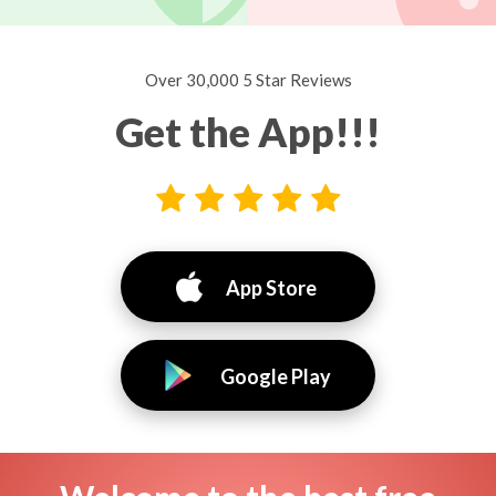
Over 30,000 5 Star Reviews
Get the App!!!
App Store
Google Play