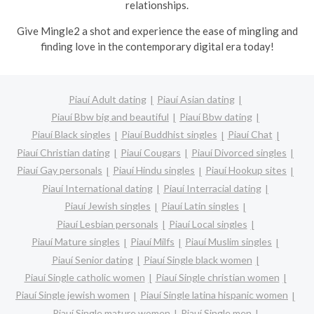
relationships.
Give Mingle2 a shot and experience the ease of mingling and
finding love in the contemporary digital era today!
Piauí Adult dating
Piauí Asian dating
Piauí Bbw big and beautiful
Piauí Bbw dating
Piauí Black singles
Piauí Buddhist singles
Piauí Chat
Piauí Christian dating
Piauí Cougars
Piauí Divorced singles
Piauí Gay personals
Piauí Hindu singles
Piauí Hookup sites
Piauí International dating
Piauí Interracial dating
Piauí Jewish singles
Piauí Latin singles
Piauí Lesbian personals
Piauí Local singles
Piauí Mature singles
Piauí Milfs
Piauí Muslim singles
Piauí Senior dating
Piauí Single black women
Piauí Single catholic women
Piauí Single christian women
Piauí Single jewish women
Piauí Single latina hispanic women
Piauí Single mature women
Piauí Single men