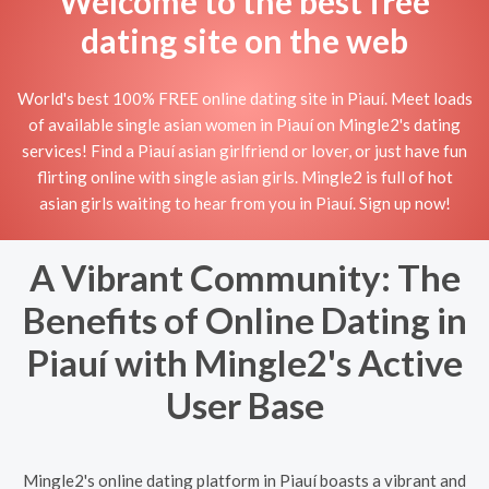
Welcome to the best free
dating site on the web
World's best 100% FREE online dating site in Piauí. Meet loads
of available single asian women in Piauí on Mingle2's dating
services! Find a Piauí asian girlfriend or lover, or just have fun
flirting online with single asian girls. Mingle2 is full of hot
asian girls waiting to hear from you in Piauí. Sign up now!
A Vibrant Community: The
Benefits of Online Dating in
Piauí with Mingle2's Active
User Base
Mingle2's online dating platform in Piauí boasts a vibrant and