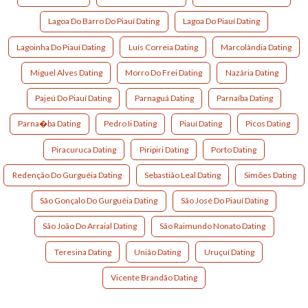
Lagoa Do Barro Do Piauí Dating
Lagoa Do Piauí Dating
Lagoinha Do Piauí Dating
Luís Correia Dating
Marcolândia Dating
Miguel Alves Dating
Morro Do Frei Dating
Nazária Dating
Pajeú Do Piauí Dating
Parnaguá Dating
Parnaíba Dating
Parna�ba Dating
Pedro Ii Dating
Piauí Dating
Picos Dating
Piracuruca Dating
Piripiri Dating
Porto Dating
Redenção Do Gurguéia Dating
Sebastião Leal Dating
Simões Dating
São Gonçalo Do Gurguéia Dating
São José Do Piauí Dating
São João Do Arraial Dating
São Raimundo Nonato Dating
Teresina Dating
União Dating
Uruçuí Dating
Vicente Brandão Dating