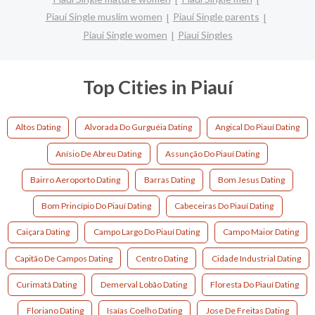
Piauí Single muslim women
Piauí Single parents
Piauí Single women
Piauí Singles
Top Cities in Piauí
Altos Dating
Alvorada Do Gurguéia Dating
Angical Do Piauí Dating
Anísio De Abreu Dating
Assunção Do Piauí Dating
Bairro Aeroporto Dating
Barras Dating
Bom Jesus Dating
Bom Princípio Do Piauí Dating
Cabeceiras Do Piauí Dating
Caiçara Dating
Campo Largo Do Piauí Dating
Campo Maior Dating
Capitão De Campos Dating
Centro Dating
Cidade Industrial Dating
Curimatá Dating
Demerval Lobão Dating
Floresta Do Piauí Dating
Floriano Dating
Isaías Coelho Dating
Jose De Freitas Dating