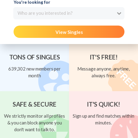
You're looking for
Who are you interested in?
View Singles
TONS OF SINGLES
IT'S FREE!
639,302 new members per
Message anyone, anytime,
month
always free.
SAFE & SECURE
IT'S QUICK!
We strictly monitor all profiles
Sign up and find matches within
& you can block anyone you
minutes.
don't want to talk to.