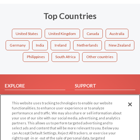
Top Countries
United States
United Kingdom
Canada
Australia
Germany
India
Ireland
Netherlands
New Zealand
Philippines
South Africa
Other countries
EXPLORE
SUPPORT
Browse by Category
Help/FAQ
This website uses tracking technologies to enable our website
Browse by Country
Contact Us
functionalities, to enhance user experience or to analyze
Dating Blog
performance and traffic. We may also share or sell information about
your use of our site with our social media, advertising, and analytics
Forum/Topic
partners. This allows us to perform targeted advertising and to
select ads and content that will be more relevant to you. Below you
LEGAL
OTHER PLATFORMS
can Accept Default Settings, Reject All trackers, or exercise your
right to opt -in or -out of the sale of personal data, targeted