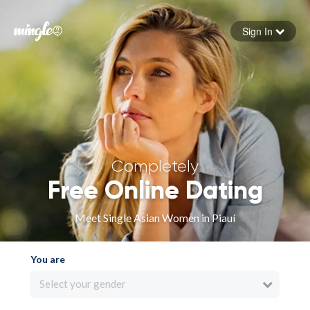
Sign In
Forgot your password
Sign in
Completely
Free Online Dating
Meet Single Asian Women in Piauí
You are
Select your gender