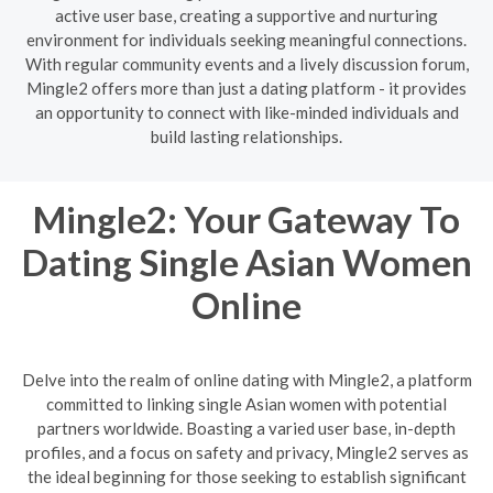
active user base, creating a supportive and nurturing
environment for individuals seeking meaningful connections.
With regular community events and a lively discussion forum,
Mingle2 offers more than just a dating platform - it provides
an opportunity to connect with like-minded individuals and
build lasting relationships.
Mingle2: Your Gateway To
Dating Single Asian Women
Online
Delve into the realm of online dating with Mingle2, a platform
committed to linking single Asian women with potential
partners worldwide. Boasting a varied user base, in-depth
profiles, and a focus on safety and privacy, Mingle2 serves as
the ideal beginning for those seeking to establish significant