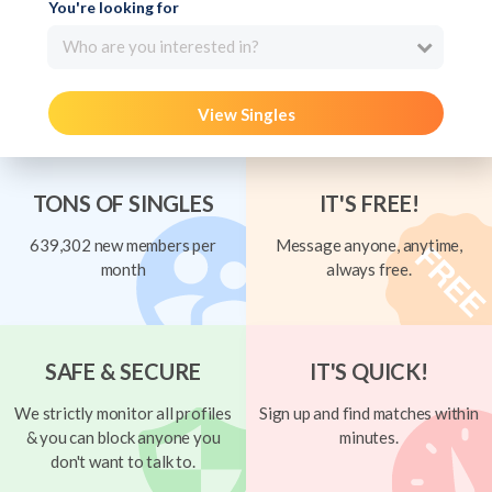
You're looking for
Who are you interested in?
View Singles
TONS OF SINGLES
IT'S FREE!
639,302 new members per
Message anyone, anytime,
month
always free.
SAFE & SECURE
IT'S QUICK!
We strictly monitor all profiles
Sign up and find matches within
& you can block anyone you
minutes.
don't want to talk to.