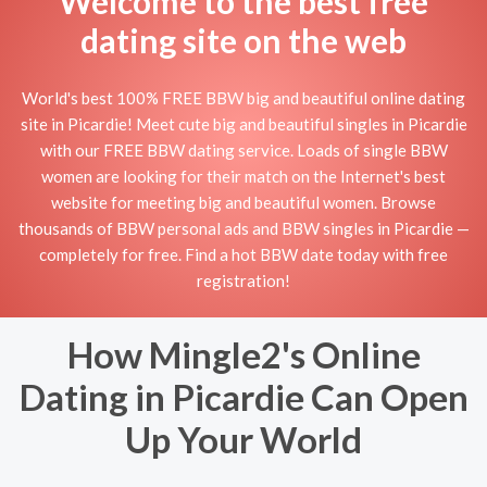
Welcome to the best free
dating site on the web
World's best 100% FREE BBW big and beautiful online dating
site in Picardie! Meet cute big and beautiful singles in Picardie
with our FREE BBW dating service. Loads of single BBW
women are looking for their match on the Internet's best
website for meeting big and beautiful women. Browse
thousands of BBW personal ads and BBW singles in Picardie —
completely for free. Find a hot BBW date today with free
registration!
How Mingle2's Online
Dating in Picardie Can Open
Up Your World