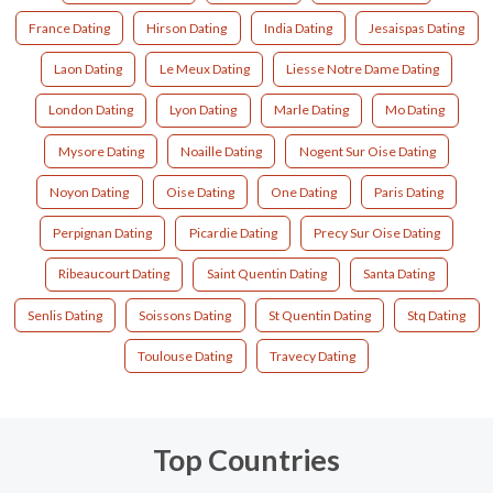
France Dating
Hirson Dating
India Dating
Jesaispas Dating
Laon Dating
Le Meux Dating
Liesse Notre Dame Dating
London Dating
Lyon Dating
Marle Dating
Mo Dating
Mysore Dating
Noaille Dating
Nogent Sur Oise Dating
Noyon Dating
Oise Dating
One Dating
Paris Dating
Perpignan Dating
Picardie Dating
Precy Sur Oise Dating
Ribeaucourt Dating
Saint Quentin Dating
Santa Dating
Senlis Dating
Soissons Dating
St Quentin Dating
Stq Dating
Toulouse Dating
Travecy Dating
Top Countries