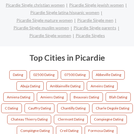
Picardie Single christian women
Picardie Single jewish women
Picardie Single latina hispanic women
Picardie Single mature women
Picardie Single men
Picardie Single muslim women
Picardie Single parents
Picardie Single women
Picardie Singles
Top Cities in Picardie
Dating
02500 Dating
07500 Dating
Abbeville Dating
Abuja Dating
Amblainville Dating
Ameins Dating
Amiena Dating
Amiens Dating
Beauvais Dating
Blah Dating
C Dating
Cauffry Dating
Chantilly Dating
Charle Degole Dating
Chateau Thierry Dating
Clermont Dating
Compiegne Dating
Compiègne Dating
Creil Dating
Formosa Dating