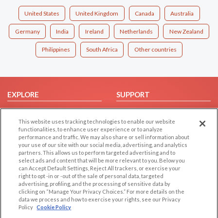
United States
United Kingdom
Canada
Australia
Germany
India
Ireland
Netherlands
New Zealand
Philippines
South Africa
Other countries
EXPLORE
SUPPORT
Browse by Category
Help/FAQ
This website uses tracking technologies to enable our website
Browse by Country
Contact Us
functionalities, to enhance user experience or to analyze
Dating Blog
performance and traffic. We may also share or sell information about
your use of our site with our social media, advertising, and analytics
Forum/Topic
partners. This allows us to perform targeted advertising and to
select ads and content that will be more relevant to you. Below you
LEGAL
OTHER PLATFORMS
can Accept Default Settings, Reject All trackers, or exercise your
right to opt -in or -out of the sale of personal data, targeted
advertising, profiling, and the processing of sensitive data by
Follow Us on
Cookie Privacy
clicking on “Manage Your Privacy Choices.” For more details on the
Privacy Policy
data we process and how to exercise your rights, see our Privacy
Policy
Cookie Policy
Terms of use
Our apps