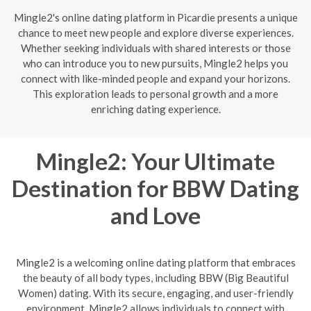
Mingle2's online dating platform in Picardie presents a unique
chance to meet new people and explore diverse experiences.
Whether seeking individuals with shared interests or those
who can introduce you to new pursuits, Mingle2 helps you
connect with like-minded people and expand your horizons.
This exploration leads to personal growth and a more
enriching dating experience.
Mingle2: Your Ultimate
Destination for BBW Dating
and Love
Mingle2 is a welcoming online dating platform that embraces
the beauty of all body types, including BBW (Big Beautiful
Women) dating. With its secure, engaging, and user-friendly
environment, Mingle2 allows individuals to connect with