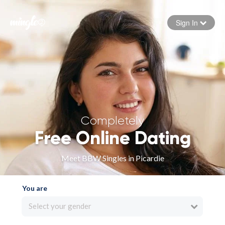
Sign In
Forgot your password
Sign in
Completely
Free Online Dating
Meet BBW Singles in Picardie
You are
Select your gender