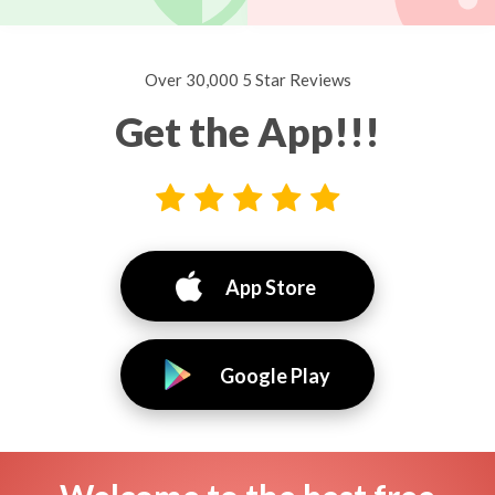
Over 30,000 5 Star Reviews
Get the App!!!
App Store
Google Play