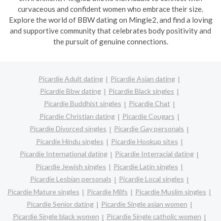
curvaceous and confident women who embrace their size.
Explore the world of BBW dating on Mingle2, and find a loving
and supportive community that celebrates body positivity and
the pursuit of genuine connections.
Picardie Adult dating
Picardie Asian dating
Picardie Bbw dating
Picardie Black singles
Picardie Buddhist singles
Picardie Chat
Picardie Christian dating
Picardie Cougars
Picardie Divorced singles
Picardie Gay personals
Picardie Hindu singles
Picardie Hookup sites
Picardie International dating
Picardie Interracial dating
Picardie Jewish singles
Picardie Latin singles
Picardie Lesbian personals
Picardie Local singles
Picardie Mature singles
Picardie Milfs
Picardie Muslim singles
Picardie Senior dating
Picardie Single asian women
Picardie Single black women
Picardie Single catholic women