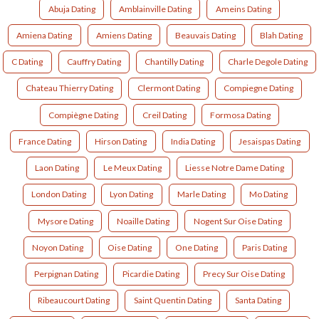
Abuja Dating
Amblainville Dating
Ameins Dating
Amiena Dating
Amiens Dating
Beauvais Dating
Blah Dating
C Dating
Cauffry Dating
Chantilly Dating
Charle Degole Dating
Chateau Thierry Dating
Clermont Dating
Compiegne Dating
Compiègne Dating
Creil Dating
Formosa Dating
France Dating
Hirson Dating
India Dating
Jesaispas Dating
Laon Dating
Le Meux Dating
Liesse Notre Dame Dating
London Dating
Lyon Dating
Marle Dating
Mo Dating
Mysore Dating
Noaille Dating
Nogent Sur Oise Dating
Noyon Dating
Oise Dating
One Dating
Paris Dating
Perpignan Dating
Picardie Dating
Precy Sur Oise Dating
Ribeaucourt Dating
Saint Quentin Dating
Santa Dating