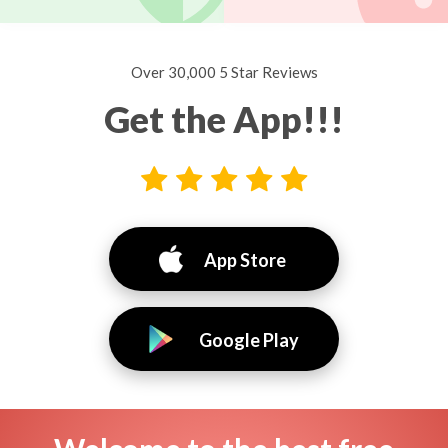
Over 30,000 5 Star Reviews
Get the App!!!
App Store
Google Play