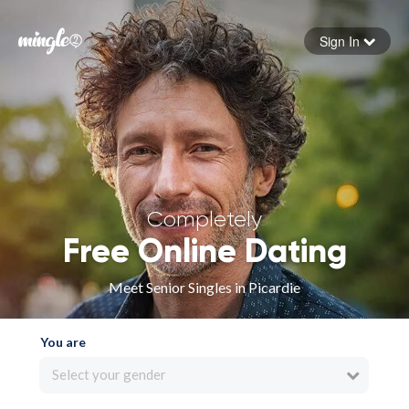
Sign In
Forgot your password
Sign in
Completely
Free Online Dating
Meet Senior Singles in Picardie
You are
Select your gender