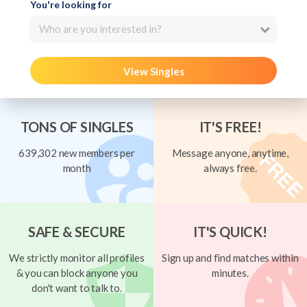
You're looking for
Who are you interested in?
View Singles
TONS OF SINGLES
IT'S FREE!
639,302 new members per
Message anyone, anytime,
month
always free.
SAFE & SECURE
IT'S QUICK!
We strictly monitor all profiles
Sign up and find matches within
& you can block anyone you
minutes.
don't want to talk to.