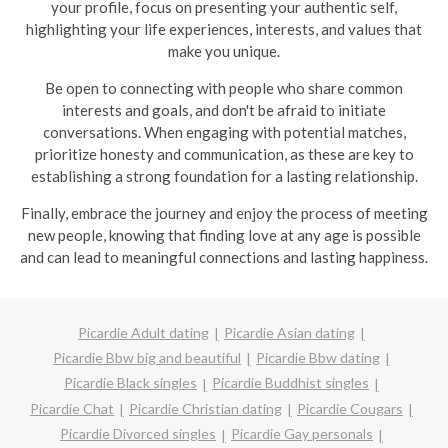
your profile, focus on presenting your authentic self,
highlighting your life experiences, interests, and values that
make you unique.
Be open to connecting with people who share common
interests and goals, and don't be afraid to initiate
conversations. When engaging with potential matches,
prioritize honesty and communication, as these are key to
establishing a strong foundation for a lasting relationship.
Finally, embrace the journey and enjoy the process of meeting
new people, knowing that finding love at any age is possible
and can lead to meaningful connections and lasting happiness.
Picardie Adult dating
Picardie Asian dating
Picardie Bbw big and beautiful
Picardie Bbw dating
Picardie Black singles
Picardie Buddhist singles
Picardie Chat
Picardie Christian dating
Picardie Cougars
Picardie Divorced singles
Picardie Gay personals