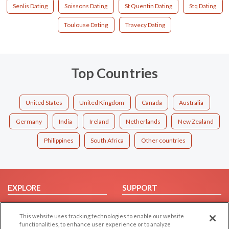
Senlis Dating
Soissons Dating
St Quentin Dating
Stq Dating
Toulouse Dating
Travecy Dating
Top Countries
United States
United Kingdom
Canada
Australia
Germany
India
Ireland
Netherlands
New Zealand
Philippines
South Africa
Other countries
EXPLORE
SUPPORT
Browse by Category
Help/FAQ
This website uses tracking technologies to enable our website
Browse by Country
Contact Us
functionalities, to enhance user experience or to analyze