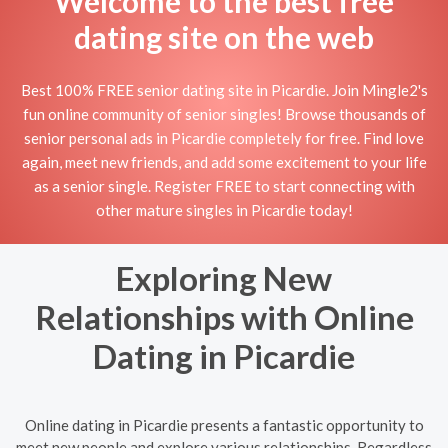
Welcome to the best free
dating site on the web
Best 100% FREE senior dating site in Picardie. Join Mingle2's
fun online community of senior singles! Browse thousands of
senior personal ads in Picardie completely for free. Find love
again, meet new friends, and add some excitement to your life
as a senior single. Register FREE to start connecting with
other mature singles in Picardie today!
Exploring New
Relationships with Online
Dating in Picardie
Online dating in Picardie presents a fantastic opportunity to
meet new people and explore various relationships. Regardless