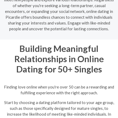
of whether you're seeking a long-term partner, casual
encounters, or expanding your social network, online dating in
Picardie offers boundless chances to connect with individuals
sharing your interests and values. Engage with like-minded
people and uncover the potential for lasting connections.
Building Meaningful
Relationships in Online
Dating for 50+ Singles
Finding love online when you're over 50 can be a rewarding and
fulfilling experience with the right approach.
Start by choosing a dating platform tailored to your age group,
such as those specifically designed for mature singles, to
increase the likelihood of meeting like-minded individuals. In