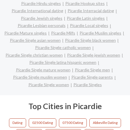
Picardie Hindu singles
Picardie Hookup sites
Picardie International dating
Picardie Interracial dating
Picardie Jewish singles
Picardie Latin singles
Picardie Lesbian personals
Picardie Local singles
Picardie Mature singles
Picardie Milfs
Picardie Muslim singles
Picardie Single asian women
Picardie Single black women
Picardie Single catholic women
Picardie Single christian women
Picardie Single jewish women
Picardie Single latina hispanic women
Picardie Single mature women
Picardie Single men
Picardie Single muslim women
Picardie Single parents
Picardie Single women
Picardie Singles
Top Cities in Picardie
Dating
02500 Dating
07500 Dating
Abbeville Dating