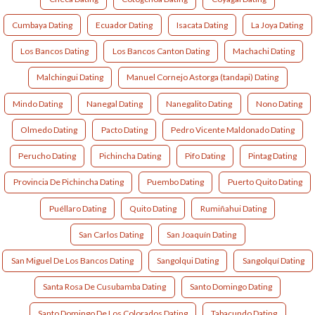
Cumbaya Dating
Ecuador Dating
Isacata Dating
La Joya Dating
Los Bancos Dating
Los Bancos Canton Dating
Machachi Dating
Malchingui Dating
Manuel Cornejo Astorga (tandapi) Dating
Mindo Dating
Nanegal Dating
Nanegalito Dating
Nono Dating
Olmedo Dating
Pacto Dating
Pedro Vicente Maldonado Dating
Perucho Dating
Pichincha Dating
Pifo Dating
Pintag Dating
Provincia De Pichincha Dating
Puembo Dating
Puerto Quito Dating
Puéllaro Dating
Quito Dating
Rumiñahui Dating
San Carlos Dating
San Joaquín Dating
San Miguel De Los Bancos Dating
Sangolqui Dating
Sangolquí Dating
Santa Rosa De Cusubamba Dating
Santo Domingo Dating
Santo Domingo De Los Colorados Dating
Tabacundo Dating