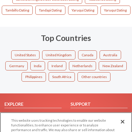
Tambillo Dating
Tandapi Dating
Yaruqui Dating
Yaruquí Dating
Top Countries
United States
United Kingdom
Canada
Australia
Germany
India
Ireland
Netherlands
New Zealand
Philippines
South Africa
Other countries
EXPLORE
SUPPORT
Browse by Category
Help/FAQ
This website uses tracking technologies to enable our website
Browse by Country
Contact Us
functionalities, to enhance user experience or to analyze
Dating Blog
performance and traffic. We may also share or sell information about