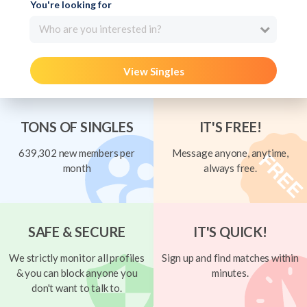
You're looking for
Who are you interested in?
View Singles
TONS OF SINGLES
IT'S FREE!
639,302 new members per
Message anyone, anytime,
month
always free.
SAFE & SECURE
IT'S QUICK!
We strictly monitor all profiles
Sign up and find matches within
& you can block anyone you
minutes.
don't want to talk to.