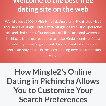
Welcome to the best free
dating site on the web
World's best 100% FREE Hindu dating site in Pichincha. Meet
thousands of single Hindus with Mingle2's free Hindu personal
ads and chat rooms. Our network of Hindu men and women in
Pichincha is the perfect place to make Hindu friends or find a
Hindu boyfriend or girlfriend. Join the hundreds of single
Hindus already online in Pichincha finding love and friendship
on Mingle2!
How Mingle2's Online
Dating in Pichincha Allows
You to Customize Your
Search Preferences