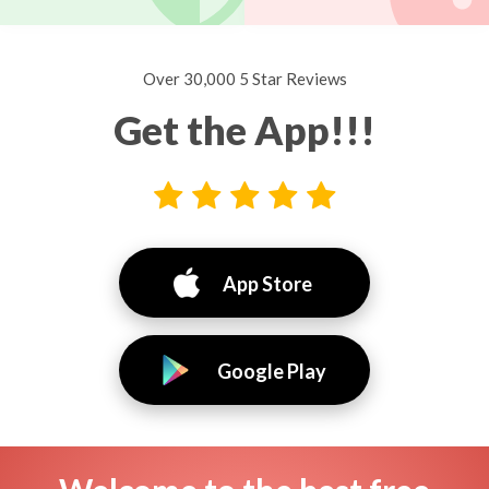
Over 30,000 5 Star Reviews
Get the App!!!
App Store
Google Play