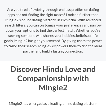
Are you tired of swiping through endless profiles on dating
apps and not finding the right match? Look no further than
Mingle2's online dating platform in Pichincha. With advanced
search filters, you can customize your preferences and narrow
down your options to find the perfect match. Whether you're
seeking someone who shares your hobbies, beliefs, or life
goals, Mingle2 has got you covered. By giving users the power
to tailor their search, Mingle2 empowers them to find the ideal
partner and build a lasting connection.
Discover Hindu Love and
Companionship with
Mingle2
Mingle2 has emerged as a leading online dating platform