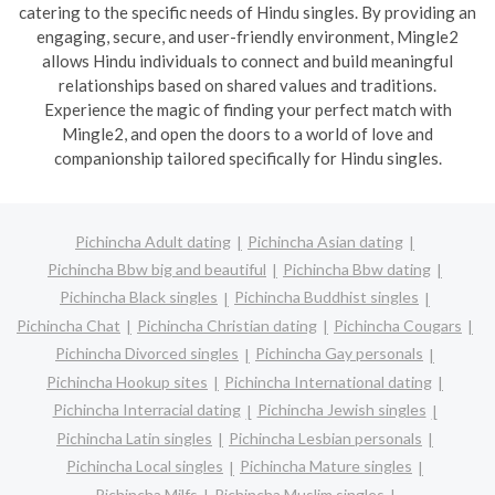
catering to the specific needs of Hindu singles. By providing an
engaging, secure, and user-friendly environment, Mingle2
allows Hindu individuals to connect and build meaningful
relationships based on shared values and traditions.
Experience the magic of finding your perfect match with
Mingle2, and open the doors to a world of love and
companionship tailored specifically for Hindu singles.
Pichincha Adult dating
Pichincha Asian dating
Pichincha Bbw big and beautiful
Pichincha Bbw dating
Pichincha Black singles
Pichincha Buddhist singles
Pichincha Chat
Pichincha Christian dating
Pichincha Cougars
Pichincha Divorced singles
Pichincha Gay personals
Pichincha Hookup sites
Pichincha International dating
Pichincha Interracial dating
Pichincha Jewish singles
Pichincha Latin singles
Pichincha Lesbian personals
Pichincha Local singles
Pichincha Mature singles
Pichincha Milfs
Pichincha Muslim singles