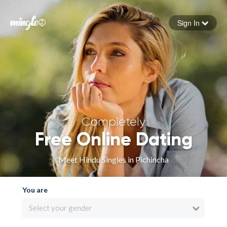
Sign In
Forgot your password
Sign in
Completely
Free Online Dating
Meet Hindu Singles in Pichincha
You are
Select your gender