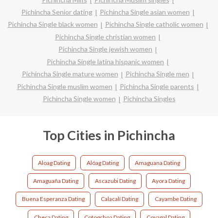
Pichincha Senior dating
Pichincha Single asian women
Pichincha Single black women
Pichincha Single catholic women
Pichincha Single christian women
Pichincha Single jewish women
Pichincha Single latina hispanic women
Pichincha Single mature women
Pichincha Single men
Pichincha Single muslim women
Pichincha Single parents
Pichincha Single women
Pichincha Singles
Top Cities in Pichincha
Aloag Dating
Alóag Dating
Amaguana Dating
Amaguaña Dating
Ascazubi Dating
Ayora Dating
Buena Esperanza Dating
Calacalí Dating
Cayambe Dating
Checa Dating
Cotogchoa Dating
Coyagal Dating