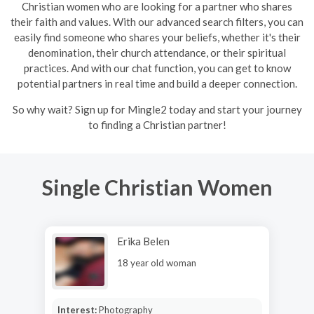
Christian women who are looking for a partner who shares
their faith and values. With our advanced search filters, you can
easily find someone who shares your beliefs, whether it's their
denomination, their church attendance, or their spiritual
practices. And with our chat function, you can get to know
potential partners in real time and build a deeper connection.
So why wait? Sign up for Mingle2 today and start your journey
to finding a Christian partner!
Single Christian Women
Erika Belen
18 year old woman
Interest:
Photography