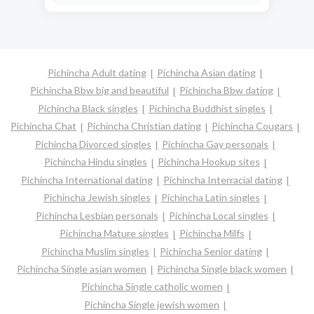
Pichincha Adult dating
Pichincha Asian dating
Pichincha Bbw big and beautiful
Pichincha Bbw dating
Pichincha Black singles
Pichincha Buddhist singles
Pichincha Chat
Pichincha Christian dating
Pichincha Cougars
Pichincha Divorced singles
Pichincha Gay personals
Pichincha Hindu singles
Pichincha Hookup sites
Pichincha International dating
Pichincha Interracial dating
Pichincha Jewish singles
Pichincha Latin singles
Pichincha Lesbian personals
Pichincha Local singles
Pichincha Mature singles
Pichincha Milfs
Pichincha Muslim singles
Pichincha Senior dating
Pichincha Single asian women
Pichincha Single black women
Pichincha Single catholic women
Pichincha Single jewish women