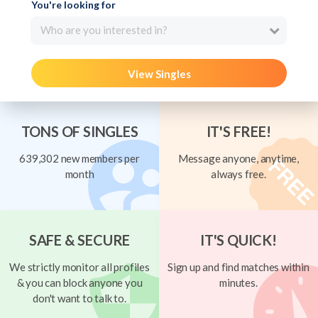
You're looking for
Who are you interested in?
View Singles
TONS OF SINGLES
IT'S FREE!
639,302 new members per
Message anyone, anytime,
month
always free.
SAFE & SECURE
IT'S QUICK!
We strictly monitor all profiles
Sign up and find matches within
& you can block anyone you
minutes.
don't want to talk to.