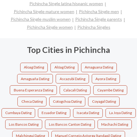
Pichincha Single latina hispanic women
Pichincha Single mature women
Pichincha Single men
Pichincha Single muslim women
Pichincha Single parents
Pichincha Single women
Pichincha Singles
Top Cities in Pichincha
Aloag Dating
Alóag Dating
Amaguana Dating
Amaguaña Dating
Ascazubi Dating
Ayora Dating
Buena Esperanza Dating
Calacalí Dating
Cayambe Dating
Checa Dating
Cotogchoa Dating
Coyagal Dating
Cumbaya Dating
Ecuador Dating
Isacata Dating
La Joya Dating
Los Bancos Dating
Los Bancos Canton Dating
Machachi Dating
Malchingui Dating
Manuel Cornejo Astorga (tandapi) Dating