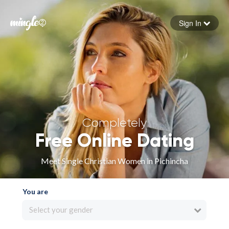
Sign In
Forgot your password
Sign in
Completely
Free Online Dating
Meet Single Christian Women in Pichincha
You are
Select your gender