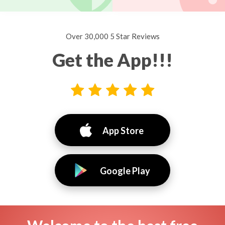
Over 30,000 5 Star Reviews
Get the App!!!
App Store
Google Play