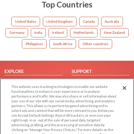
Top Countries
United States
United Kingdom
Canada
Australia
Germany
India
Ireland
Netherlands
New Zealand
Philippines
South Africa
Other countries
EXPLORE
SUPPORT
Browse by Category
Help/FAQ
This website uses tracking technologies to enable our website
Browse by Country
Contact Us
functionalities, to enhance user experience or to analyze
performance and traffic. We may also share or sell information about
Dating Blog
your use of our site with our social media, advertising, and analytics
Forum/Topic
partners. This allows us to perform targeted advertising and to
select ads and content that will be more relevant to you. Below you
can Accept Default Settings, Reject All trackers, or exercise your
LEGAL
OTHER PLATFORMS
right to opt -in or -out of the sale of personal data, targeted
advertising, profiling, and the processing of sensitive data by
Follow Us on
Cookie Privacy
clicking on “Manage Your Privacy Choices.” For more details on the