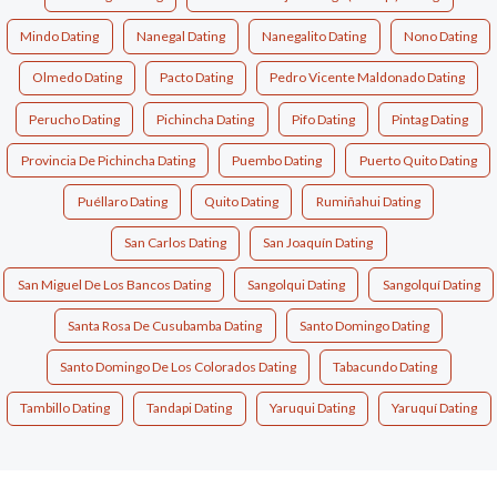
Mindo Dating
Nanegal Dating
Nanegalito Dating
Nono Dating
Olmedo Dating
Pacto Dating
Pedro Vicente Maldonado Dating
Perucho Dating
Pichincha Dating
Pifo Dating
Pintag Dating
Provincia De Pichincha Dating
Puembo Dating
Puerto Quito Dating
Puéllaro Dating
Quito Dating
Rumiñahui Dating
San Carlos Dating
San Joaquín Dating
San Miguel De Los Bancos Dating
Sangolqui Dating
Sangolquí Dating
Santa Rosa De Cusubamba Dating
Santo Domingo Dating
Santo Domingo De Los Colorados Dating
Tabacundo Dating
Tambillo Dating
Tandapi Dating
Yaruqui Dating
Yaruquí Dating