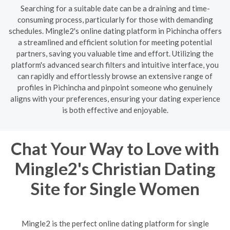
Searching for a suitable date can be a draining and time-
consuming process, particularly for those with demanding
schedules. Mingle2's online dating platform in Pichincha offers
a streamlined and efficient solution for meeting potential
partners, saving you valuable time and effort. Utilizing the
platform's advanced search filters and intuitive interface, you
can rapidly and effortlessly browse an extensive range of
profiles in Pichincha and pinpoint someone who genuinely
aligns with your preferences, ensuring your dating experience
is both effective and enjoyable.
Chat Your Way to Love with
Mingle2's Christian Dating
Site for Single Women
Mingle2 is the perfect online dating platform for single