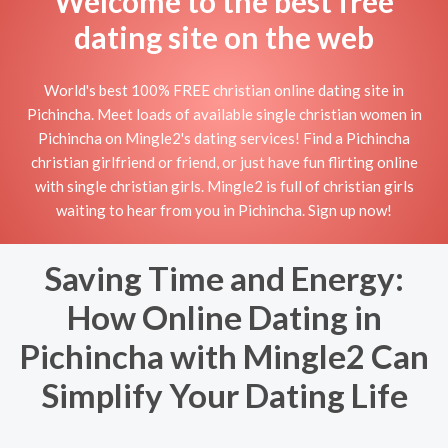
Welcome to the best free
dating site on the web
World's best 100% FREE christian online dating site in
Pichincha. Meet loads of available single christian women in
Pichincha on Mingle2's dating services! Find a Pichincha
christian girlfriend or friend, or just have fun flirting online
with single christian girls. Mingle2 is full of christian girls
waiting to hear from you in Pichincha. Sign up now!
Saving Time and Energy:
How Online Dating in
Pichincha with Mingle2 Can
Simplify Your Dating Life