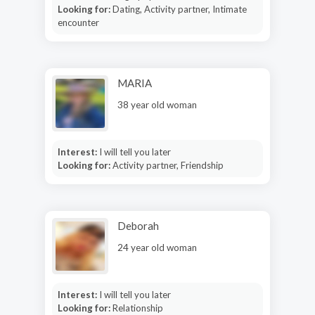
Looking for:
Dating, Activity partner, Intimate
encounter
MARIA
38 year old woman
Interest:
I will tell you later
Looking for:
Activity partner, Friendship
Deborah
24 year old woman
Interest:
I will tell you later
Looking for:
Relationship