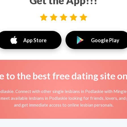
Get the App!!!
App Store
Google Play
to the best free dating site o
laskie. Connect with other single lesbians in Podlaskie with Mingle
meet available lesbians in Podlaskie looking for friends, lovers, an
and get immediate access to online lesbian personals.