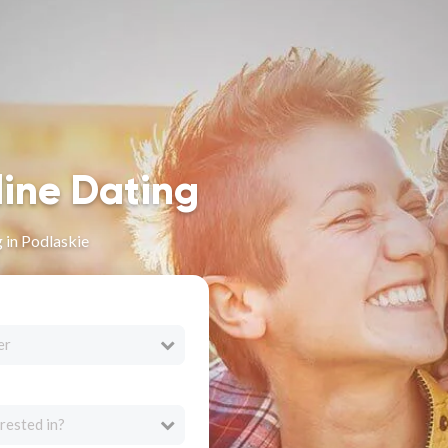
line Dating
 in Podlaskie
er
rested in?