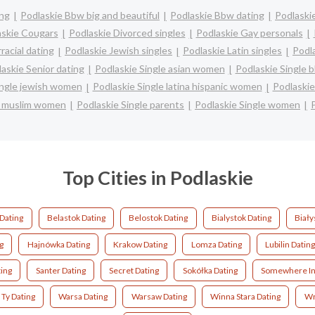
ing
Podlaskie Bbw big and beautiful
Podlaskie Bbw dating
Podlaskie
askie Cougars
Podlaskie Divorced singles
Podlaskie Gay personals
racial dating
Podlaskie Jewish singles
Podlaskie Latin singles
Podla
askie Senior dating
Podlaskie Single asian women
Podlaskie Single 
ingle jewish women
Podlaskie Single latina hispanic women
Podlaski
e muslim women
Podlaskie Single parents
Podlaskie Single women
Top Cities in Podlaskie
Dating
Belastok Dating
Belostok Dating
Bialystok Dating
Biały
g
Hajnówka Dating
Krakow Dating
Lomza Dating
Lubilin Dating
ing
Santer Dating
Secret Dating
Sokółka Dating
Somewhere In 
Ty Dating
Warsa Dating
Warsaw Dating
Winna Stara Dating
Wr