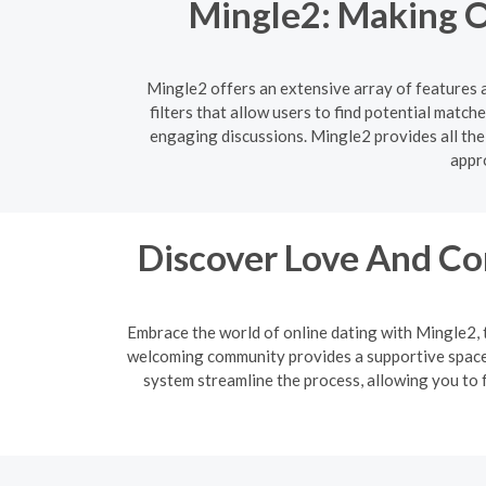
Mingle2: Making O
Mingle2 offers an extensive array of features 
filters that allow users to find potential matc
engaging discussions. Mingle2 provides all the
appro
Discover Love And Co
Embrace the world of online dating with Mingle2, 
welcoming community provides a supportive space f
system streamline the process, allowing you to f