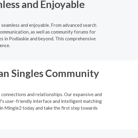
less and Enjoyable
ie seamless and enjoyable. From advanced search
e communication, as well as community forums for
les in Podlaskie and beyond. This comprehensive
ience.
ian Singles Community
l connections and relationships. Our expansive and
s user-friendly interface and intelligent matching
oin Mingle2 today and take the first step towards