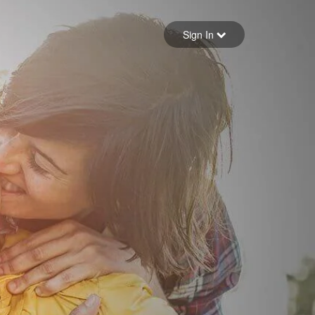
Sign in
Sign In
Forgot your password