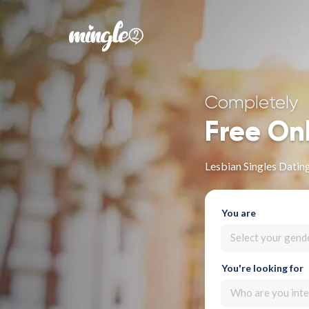
Completely
Free On
Lesbian Singles Dating
You are
Select your gend
You're looking for
Who are you inte