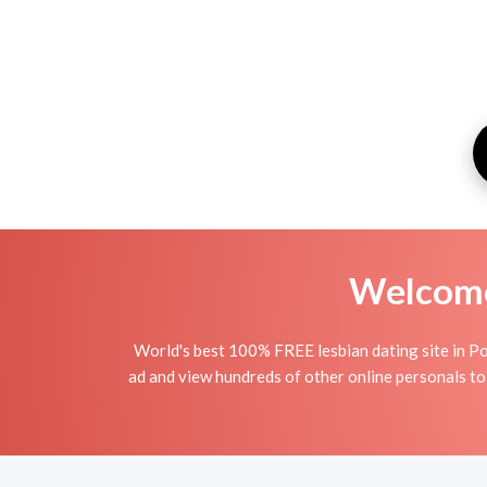
Welcome 
World's best 100% FREE lesbian dating site in Pod
ad and view hundreds of other online personals to 