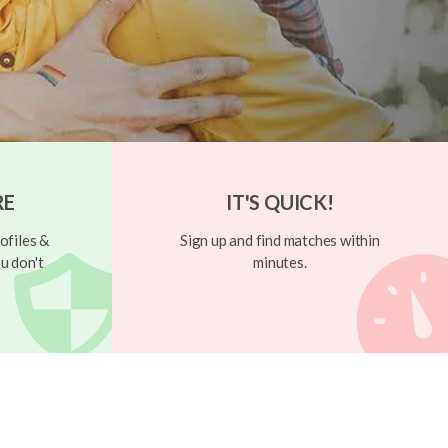
RE
IT'S QUICK!
ofiles &
Sign up and find matches within
u don't
minutes.