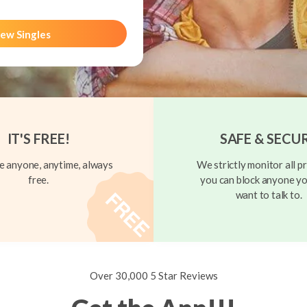
ew Singles
IT'S FREE!
SAFE & SECU
 anyone, anytime, always
We strictly monitor all pr
free.
you can block anyone yo
want to talk to.
Over 30,000 5 Star Reviews