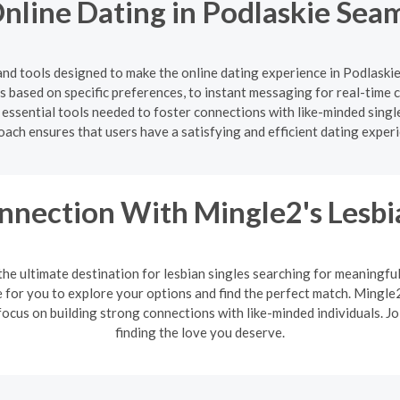
nline Dating in Podlaskie Seam
and tools designed to make the online dating experience in Podlask
hes based on specific preferences, to instant messaging for real-tim
 essential tools needed to foster connections with like-minded sing
ach ensures that users have a satisfying and efficient dating exper
nnection With Mingle2's Lesb
the ultimate destination for lesbian singles searching for meaningfu
or you to explore your options and find the perfect match. Mingle2'
ocus on building strong connections with like-minded individuals. J
finding the love you deserve.