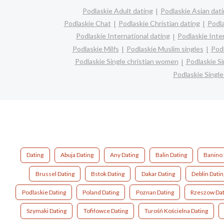
Podlaskie Adult dating
Podlaskie Asian dat
Podlaskie Chat
Podlaskie Christian dating
Podl
Podlaskie International dating
Podlaskie Inter
Podlaskie Milfs
Podlaskie Muslim singles
Podl
Podlaskie Single christian women
Podlaskie S
Podlaskie Singl
Dating
Abuja Dating
Any Dating
Balin Dating
Banino 
Brussel Dating
Bstok Dating
Dakar Dating
Deblin Datin
Podlaskie Dating
Poland Dating
Poznan Dating
Rzeszow Dat
Szymaki Dating
Tofiłowce Dating
Turośń Kościelna Dating