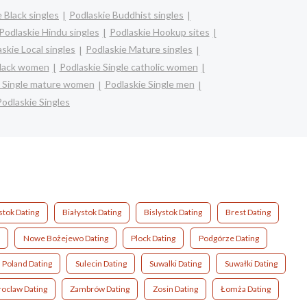
 Black singles
Podlaskie Buddhist singles
Podlaskie Hindu singles
Podlaskie Hookup sites
skie Local singles
Podlaskie Mature singles
black women
Podlaskie Single catholic women
e Single mature women
Podlaskie Single men
Podlaskie Singles
stok Dating
Białystok Dating
Bislystok Dating
Brest Dating
Nowe Bożejewo Dating
Plock Dating
Podgórze Dating
Poland Dating
Sulecin Dating
Suwalki Dating
Suwałki Dating
oclaw Dating
Zambrów Dating
Zosin Dating
Łomża Dating