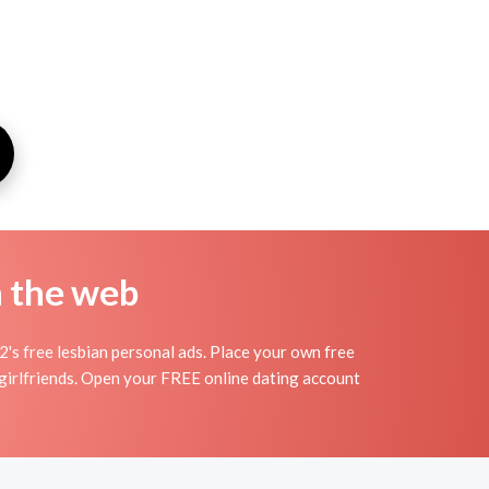
n the web
2's free lesbian personal ads. Place your own free
d girlfriends. Open your FREE online dating account