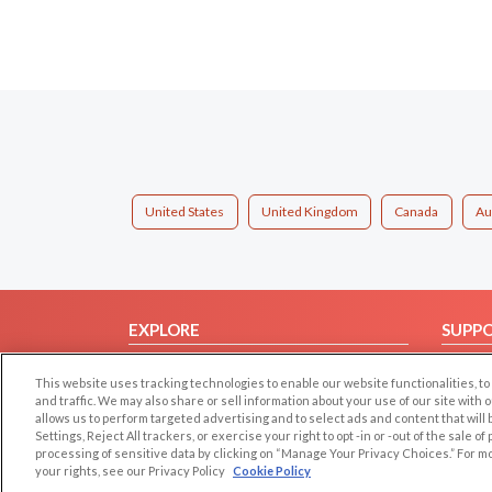
United States
United Kingdom
Canada
Au
EXPLORE
SUPP
Browse by Category
Help/
This website uses tracking technologies to enable our website functionalities,
Browse by Country
Contac
and traffic. We may also share or sell information about your use of our site with 
allows us to perform targeted advertising and to select ads and content that will
Dating Blog
Settings, Reject All trackers, or exercise your right to opt -in or -out of the sale o
Forum/Topic
processing of sensitive data by clicking on “Manage Your Privacy Choices.” For m
your rights, see our Privacy Policy
Cookie Policy