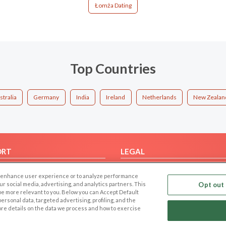
Łomża Dating
Top Countries
stralia
Germany
India
Ireland
Netherlands
New Zealan
ORT
LEGAL
FAQ
Cookie Privacy
 to enhance user experience or to analyze performance
t Us
Privacy Policy
our social media, advertising, and analytics partners. This
Opt out 
 be more relevant to you. Below you can Accept Default
Terms of use
f personal data, targeted advertising, profiling, and the
Code of Conduct
ore details on the data we process and how to exercise