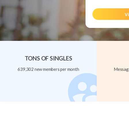
Vi
TONS OF SINGLES
639,302 new members per month
Message