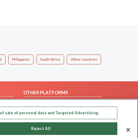
d
Philippines
South Africa
Other countries
OTHER PLATFORMS
Follow Us on
of sale of personal data and Targeted Advertising
Our apps
Reject All