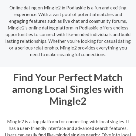
Online dating on Mingle2 in Podlaskie is a fun and exciting
experience. With a vast pool of potential matches and
engaging features such as live chat and community forums,
Mingle2's online dating platform in Podlaskie offers endless
opportunities to connect with like-minded individuals and build
lasting relationships. Whether you're looking for casual dating
or a serious relationship, Mingle2 provides everything you
need to make meaningful connections.
Find Your Perfect Match
among Local Singles with
Mingle2
Mingle2 is a top platform for connecting with local singles. It
has a user-friendly interface and advanced search features.
Users can easily find like-minded singles nearby. Dive into local