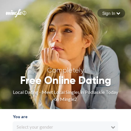
Sign In
Forgot your password
Sign in
Completely
Free Online Dating
Local Dating - Meet Local Singles in Podlaskie Today
on Mingle2
You are
Select your gender