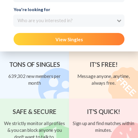
You're looking for
Who are you interested in?
View Singles
TONS OF SINGLES
IT'S FREE!
639,302 new members per
Message anyone, anytime,
month
always free.
SAFE & SECURE
IT'S QUICK!
We strictly monitor all profiles
Sign up and find matches within
& you can block anyone you
minutes.
don't want to talk to.