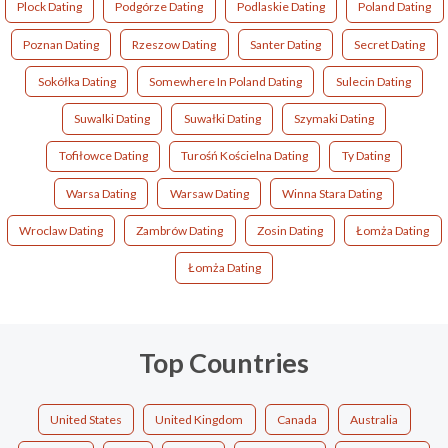
Plock Dating
Podgórze Dating
Podlaskie Dating
Poland Dating
Poznan Dating
Rzeszow Dating
Santer Dating
Secret Dating
Sokółka Dating
Somewhere In Poland Dating
Sulecin Dating
Suwalki Dating
Suwałki Dating
Szymaki Dating
Tofiłowce Dating
Turośń Kościelna Dating
Ty Dating
Warsa Dating
Warsaw Dating
Winna Stara Dating
Wroclaw Dating
Zambrów Dating
Zosin Dating
Łomża Dating
Łomża Dating
Top Countries
United States
United Kingdom
Canada
Australia