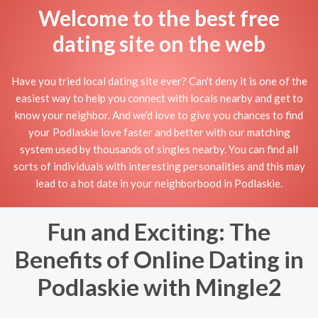
Welcome to the best free
dating site on the web
Have you tried local dating site ever? Can't deny it is one of the
easiest way to help you connect with locals nearby and get to
know your neighbor. And we'd love to give you chances to find
your Podlaskie love faster and better with our matching
system used by thousands of singles nearby. You can find all
sorts of individuals with interesting personalities and this may
lead to a hot date in your neighborbood in Podlaskie.
Fun and Exciting: The
Benefits of Online Dating in
Podlaskie with Mingle2