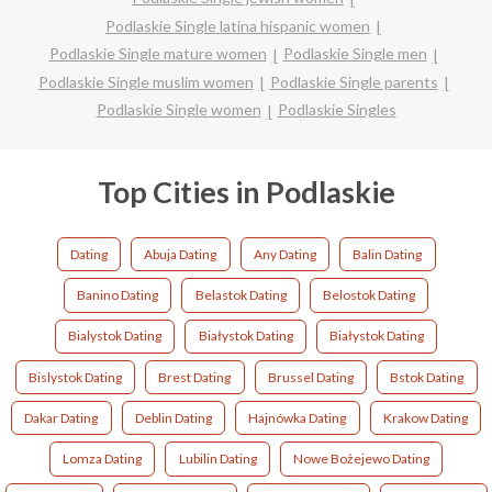
Podlaskie Single latina hispanic women
Podlaskie Single mature women
Podlaskie Single men
Podlaskie Single muslim women
Podlaskie Single parents
Podlaskie Single women
Podlaskie Singles
Top Cities in Podlaskie
Dating
Abuja Dating
Any Dating
Balin Dating
Banino Dating
Belastok Dating
Belostok Dating
Bialystok Dating
Białystok Dating
Białystok Dating
Bislystok Dating
Brest Dating
Brussel Dating
Bstok Dating
Dakar Dating
Deblin Dating
Hajnówka Dating
Krakow Dating
Lomza Dating
Lubilin Dating
Nowe Bożejewo Dating