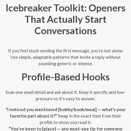
Icebreaker Toolkit: Openers
That Actually Start
Conversations
If you feel stuck sending the first message, you’re not alone.
Use simple, adaptable patterns that invite a reply without
sounding generic or intense.
Profile-Based Hooks
Scan one small detail and ask about it. Keep it specific and low-
pressure so it’s easy to answer.
“I noticed you mentioned [hobby/book/meal] — what’s your
favorite part about it?”
Swap in the exact item from their
profile to show you read it.
“You’ve been to [place] — any must-see tip for someone