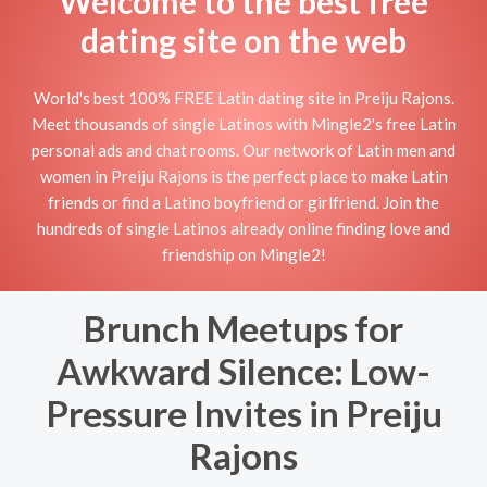
Welcome to the best free
dating site on the web
World's best 100% FREE Latin dating site in Preiju Rajons.
Meet thousands of single Latinos with Mingle2's free Latin
personal ads and chat rooms. Our network of Latin men and
women in Preiju Rajons is the perfect place to make Latin
friends or find a Latino boyfriend or girlfriend. Join the
hundreds of single Latinos already online finding love and
friendship on Mingle2!
Brunch Meetups for
Awkward Silence: Low-
Pressure Invites in Preiju
Rajons