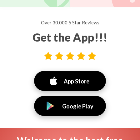
Over 30,000 5 Star Reviews
Get the App!!!
App Store
Google Play