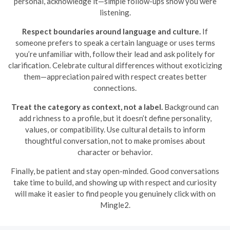
personal, acknowledge it—simple follow-ups show you were
listening.
Respect boundaries around language and culture.
If
someone prefers to speak a certain language or uses terms
you’re unfamiliar with, follow their lead and ask politely for
clarification. Celebrate cultural differences without exoticizing
them—appreciation paired with respect creates better
connections.
Treat the category as context, not a label.
Background can
add richness to a profile, but it doesn’t define personality,
values, or compatibility. Use cultural details to inform
thoughtful conversation, not to make promises about
character or behavior.
Finally, be patient and stay open-minded. Good conversations
take time to build, and showing up with respect and curiosity
will make it easier to find people you genuinely click with on
Mingle2.