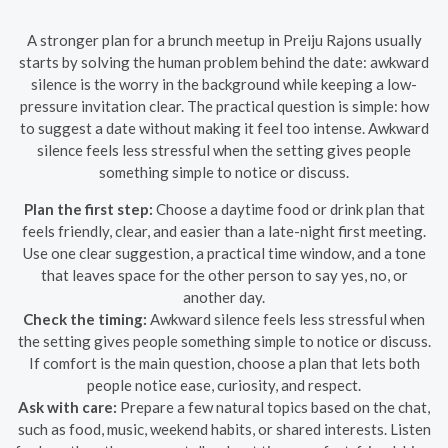
A stronger plan for a brunch meetup in Preiju Rajons usually
starts by solving the human problem behind the date: awkward
silence is the worry in the background while keeping a low-
pressure invitation clear. The practical question is simple: how
to suggest a date without making it feel too intense. Awkward
silence feels less stressful when the setting gives people
something simple to notice or discuss.
Plan the first step:
Choose a daytime food or drink plan that
feels friendly, clear, and easier than a late-night first meeting.
Use one clear suggestion, a practical time window, and a tone
that leaves space for the other person to say yes, no, or
another day.
Check the timing:
Awkward silence feels less stressful when
the setting gives people something simple to notice or discuss.
If comfort is the main question, choose a plan that lets both
people notice ease, curiosity, and respect.
Ask with care:
Prepare a few natural topics based on the chat,
such as food, music, weekend habits, or shared interests. Listen