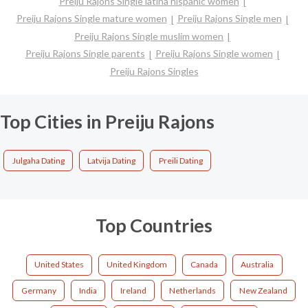
Preiju Rajons Single latina hispanic women
Preiju Rajons Single mature women
Preiju Rajons Single men
Preiju Rajons Single muslim women
Preiju Rajons Single parents
Preiju Rajons Single women
Preiju Rajons Singles
Top Cities in Preiju Rajons
Julgaha Dating
Latvija Dating
Preili Dating
Top Countries
United States
United Kingdom
Canada
Australia
Germany
India
Ireland
Netherlands
New Zealand