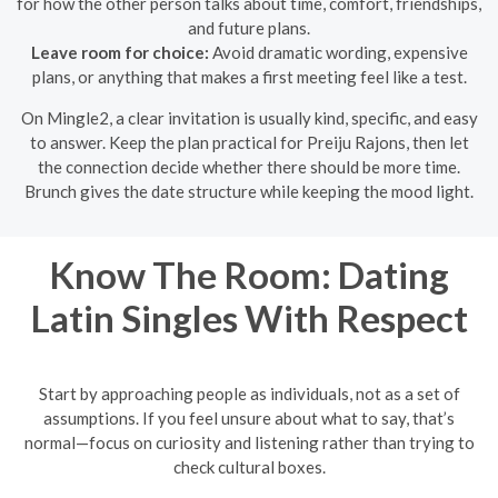
for how the other person talks about time, comfort, friendships,
and future plans.
Leave room for choice:
Avoid dramatic wording, expensive
plans, or anything that makes a first meeting feel like a test.
On Mingle2, a clear invitation is usually kind, specific, and easy
to answer. Keep the plan practical for Preiju Rajons, then let
the connection decide whether there should be more time.
Brunch gives the date structure while keeping the mood light.
Know The Room: Dating
Latin Singles With Respect
Start by approaching people as individuals, not as a set of
assumptions. If you feel unsure about what to say, that’s
normal—focus on curiosity and listening rather than trying to
check cultural boxes.