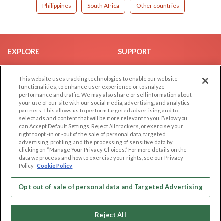
Philippines
South Africa
Other countries
EXPLORE
SUPPORT
Browse by Category
Help/FAQ
This website uses tracking technologies to enable our website
Browse by Country
Contact Us
functionalities, to enhance user experience or to analyze
Dating Blog
performance and traffic. We may also share or sell information about
your use of our site with our social media, advertising, and analytics
Forum/Topic
partners. This allows us to perform targeted advertising and to
select ads and content that will be more relevant to you. Below you
LEGAL
OTHER PLATFORMS
can Accept Default Settings, Reject All trackers, or exercise your
right to opt -in or -out of the sale of personal data, targeted
advertising, profiling, and the processing of sensitive data by
Follow Us on
Cookie Privacy
clicking on “Manage Your Privacy Choices.” For more details on the
Privacy Policy
data we process and how to exercise your rights, see our Privacy
Policy
Cookie Policy
Terms of use
Our apps
Code of Conduct
Opt out of sale of personal data and Targeted Advertising
Reject All