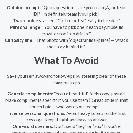
Opinion prompt:
“Quick question — are you team [A] or team
[B]? I’m definitely team [your pick].”
Two-choice starter:
“Coffee or tea? Easy icebreaker.”
Mini challenge:
“You have to pick one: beach day, museum
crawl, or rooftop drinks?”
Curiosity line:
“That photo with [object/animal/place] — what’s
the story behind it?”
What To Avoid
Save yourself awkward follow-ups by steering clear of these
common traps.
Generic compliments:
“You’re beautiful” feels copy-pasted.
Make compliments specific if you use them (“Great smile in that
concert pic — who were you seeing?”).
Intense personal questions:
Avoid heavy topics on the first
message. Keep it light and easy to answer.
One-word openers:
Don’t send “hey” or “sup.” If you’re
nervous, use a prepared two-choice or curiosity opener