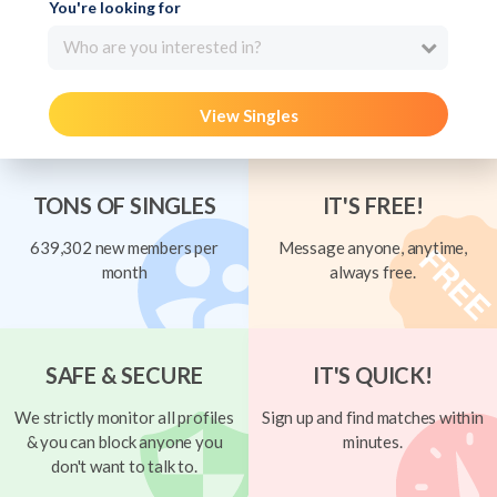
You're looking for
Who are you interested in?
View Singles
TONS OF SINGLES
IT'S FREE!
639,302 new members per
Message anyone, anytime,
month
always free.
SAFE & SECURE
IT'S QUICK!
We strictly monitor all profiles
Sign up and find matches within
& you can block anyone you
minutes.
don't want to talk to.