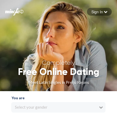
Sign In
Forgot your password
Sign in
Completely
Free Online Dating
Meet Latin Singles in Preiju Rajons
You are
Select your gender