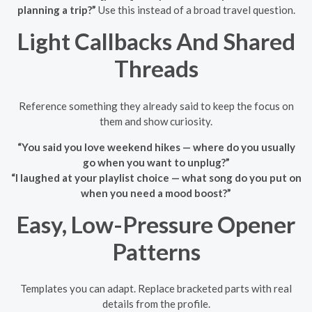
planning a trip?”
Use this instead of a broad travel question.
Light Callbacks And Shared
Threads
Reference something they already said to keep the focus on
them and show curiosity.
“You said you love weekend hikes — where do you usually
go when you want to unplug?”
“I laughed at your playlist choice — what song do you put on
when you need a mood boost?”
Easy, Low-Pressure Opener
Patterns
Templates you can adapt. Replace bracketed parts with real
details from the profile.