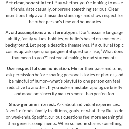
Set clear, honest intent.
Say whether you’re looking to make
friends, date casually, or pursue something serious. Clear
intentions help avoid misunderstandings and show respect for
the other person’s time and boundaries.
Avoid assumptions and stereotypes.
Don’t assume language
ability, family values, hobbies, or beliefs based on someone’s
background. Let people describe themselves. If a cultural topic
comes up, ask open, nonjudgmental questions like, “What does
that mean to you?” instead of making broad statements.
Use respectful communication.
Mirror their pace and tone,
ask permission before sharing personal stories or photos, and
be mindful of humor—what’s playful to one person can feel
reductive to another. If you make a mistake, apologize briefly
and move on; sincerity matters more than perfection.
Show genuine interest.
Ask about individual experiences:
favorite foods, family traditions, goals, or what they like to do
on weekends. Specific, curious questions feel more meaningful
than generic compliments. When someone shares something