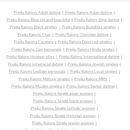
Preiju Rajons Adult dating
Preiju Rajons Asian dating
Preiju Rajons Bbw big and beautiful
Preiju Rajons Bbw dating
Preiju Rajons Black singles
Preiju Rajons Buddhist singles
Preiju Rajons Chat
Preiju Rajons Christian dating
Preiju Rajons Cougars
Preiju Rajons Divorced singles
Preiju Rajons Gay personals
Preiju Rajons Hindu singles
Preiju Rajons Hookup sites
Preiju Rajons International dating
Preiju Rajons Interracial dating
Preiju Rajons Jewish singles
Preiju Rajons Lesbian personals
Preiju Rajons Local singles
Preiju Rajons Mature singles
Preiju Rajons Milfs
Preiju Rajons Muslim singles
Preiju Rajons Senior dating
Preiju Rajons Single asian women
Preiju Rajons Single black women
Preiju Rajons Single catholic women
Preiju Rajons Single christian women
Preiju Rajons Single jewish women