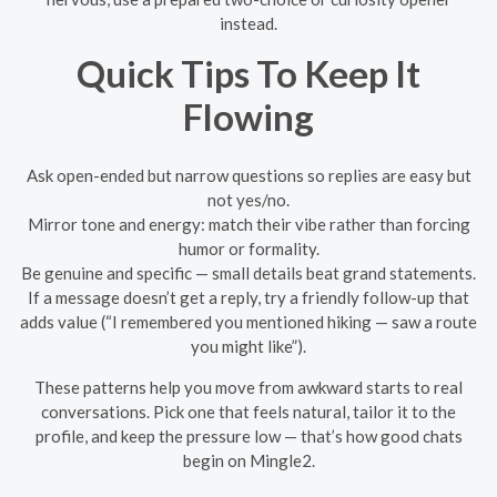
instead.
Quick Tips To Keep It
Flowing
Ask open-ended but narrow questions so replies are easy but
not yes/no.
Mirror tone and energy: match their vibe rather than forcing
humor or formality.
Be genuine and specific — small details beat grand statements.
If a message doesn’t get a reply, try a friendly follow-up that
adds value (“I remembered you mentioned hiking — saw a route
you might like”).
These patterns help you move from awkward starts to real
conversations. Pick one that feels natural, tailor it to the
profile, and keep the pressure low — that’s how good chats
begin on Mingle2.