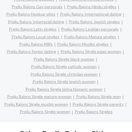
Preiju Rajons Gay personals
Preiju Rajons Hindu singles
Preiju Rajons Hookup sites
Preiju Rajons International dating
Preiju Rajons Interracial dating
Preiju Rajons Jewish singles
Preiju Rajons Latin singles
Preiju Rajons Lesbian personals
Preiju Rajons Local singles
Preiju Rajons Mature singles
Preiju Rajons Milfs
Preiju Rajons Muslim singles
Preiju Rajons Senior dating
Preiju Rajons Single asian women
Preiju Rajons Single black women
Preiju Rajons Single catholic women
Preiju Rajons Single christian women
Preiju Rajons Single jewish women
Preiju Rajons Single latina hispanic women
Preiju Rajons Single mature women
Preiju Rajons Single men
Preiju Rajons Single muslim women
Preiju Rajons Single parents
Preiju Rajons Single women
Preiju Rajons Singles