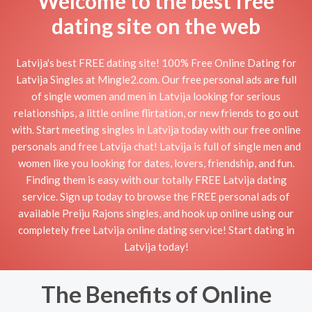
Welcome to the best free
dating site on the web
Latvija's best FREE dating site! 100% Free Online Dating for
Latvija Singles at Mingle2.com. Our free personal ads are full
of single women and men in Latvija looking for serious
relationships, a little online flirtation, or new friends to go out
with. Start meeting singles in Latvija today with our free online
personals and free Latvija chat! Latvija is full of single men and
women like you looking for dates, lovers, friendship, and fun.
Finding them is easy with our totally FREE Latvija dating
service. Sign up today to browse the FREE personal ads of
available Preiju Rajons singles, and hook up online using our
completely free Latvija online dating service! Start dating in
Latvija today!
The Benefits of Online