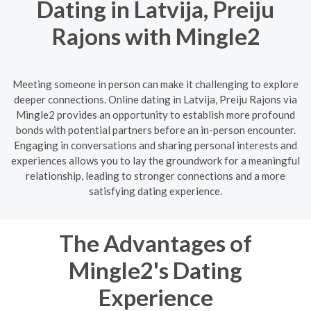
Dating in Latvija, Preiju
Rajons with Mingle2
Meeting someone in person can make it challenging to explore
deeper connections. Online dating in Latvija, Preiju Rajons via
Mingle2 provides an opportunity to establish more profound
bonds with potential partners before an in-person encounter.
Engaging in conversations and sharing personal interests and
experiences allows you to lay the groundwork for a meaningful
relationship, leading to stronger connections and a more
satisfying dating experience.
The Advantages of
Mingle2's Dating
Experience