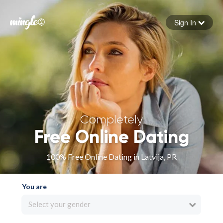
Sign In
Forgot your password
Sign in
Completely
Free Online Dating
100% Free Online Dating in Latvija, PR
You are
Select your gender