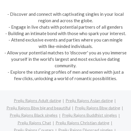
- Discover and connect with captivating singles in your local
region and across the globe.
- Engage in live chats with potential partners of all genders
- Building an intimate bond with those who spark your interest.
- Attend exclusive events and parties where you can mingle
with like-minded individuals.
- Allow your potential matches to 'discover' you as you immerse
yourself in the world's largest and most exclusive dating
community.
- Explore the stunning profiles of men and women with just a
few clicks, unlocking a world of romantic possibilities.
Preiju Rajons Adult dating
Preiju Rajons Asian dating
Preiju Rajons Bbw big and beautiful
Preiju Rajons Bbw dating
Preiju Rajons Black singles
Preiju Rajons Buddhist singles
Preiju Rajons Chat
Preiju Rajons Christian dating
Preiju Rajons Cougars
Preiju Rajons Divorced singles