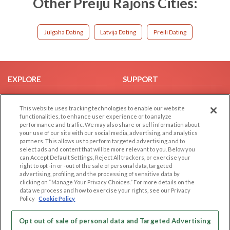
Other Preiju Rajons Cities:
Julgaha Dating
Latvija Dating
Preili Dating
EXPLORE
SUPPORT
Browse by Category
Help/FAQ
This website uses tracking technologies to enable our website
Browse by Country
Contact Us
functionalities, to enhance user experience or to analyze
Dating Blog
performance and traffic. We may also share or sell information about
your use of our site with our social media, advertising, and analytics
Forum/Topic
partners. This allows us to perform targeted advertising and to
select ads and content that will be more relevant to you. Below you
LEGAL
OTHER PLATFORMS
can Accept Default Settings, Reject All trackers, or exercise your
right to opt -in or -out of the sale of personal data, targeted
advertising, profiling, and the processing of sensitive data by
Follow Us on
Cookie Privacy
clicking on “Manage Your Privacy Choices.” For more details on the
Privacy Policy
data we process and how to exercise your rights, see our Privacy
Policy
Cookie Policy
Terms of use
Our apps
Code of Conduct
Opt out of sale of personal data and Targeted Advertising