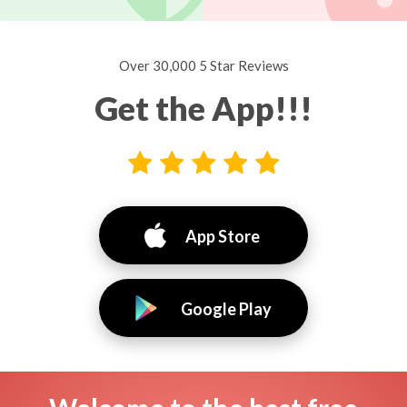
Over 30,000 5 Star Reviews
Get the App!!!
App Store
Google Play