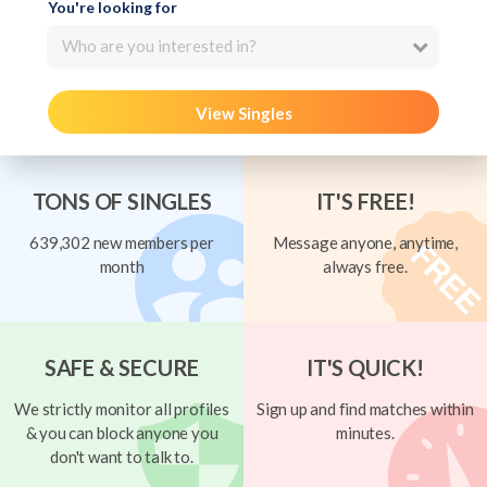
You're looking for
Who are you interested in?
View Singles
TONS OF SINGLES
IT'S FREE!
639,302 new members per
Message anyone, anytime,
month
always free.
SAFE & SECURE
IT'S QUICK!
We strictly monitor all profiles
Sign up and find matches within
& you can block anyone you
minutes.
don't want to talk to.