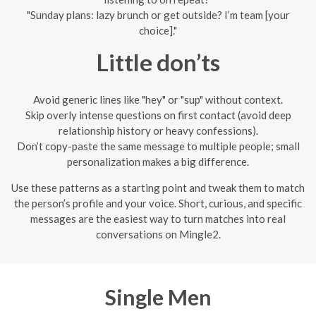
"Sunday plans: lazy brunch or get outside? I’m team [your
choice]."
Little don’ts
Avoid generic lines like "hey" or "sup" without context.
Skip overly intense questions on first contact (avoid deep
relationship history or heavy confessions).
Don’t copy-paste the same message to multiple people; small
personalization makes a big difference.
Use these patterns as a starting point and tweak them to match
the person’s profile and your voice. Short, curious, and specific
messages are the easiest way to turn matches into real
conversations on Mingle2.
Single Men