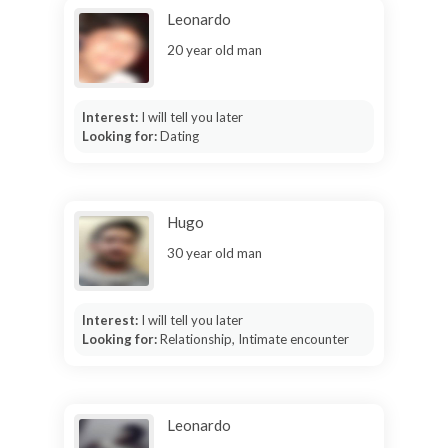
Leonardo
20 year old man
Interest:
I will tell you later
Looking for:
Dating
Hugo
30 year old man
Interest:
I will tell you later
Looking for:
Relationship, Intimate encounter
Leonardo