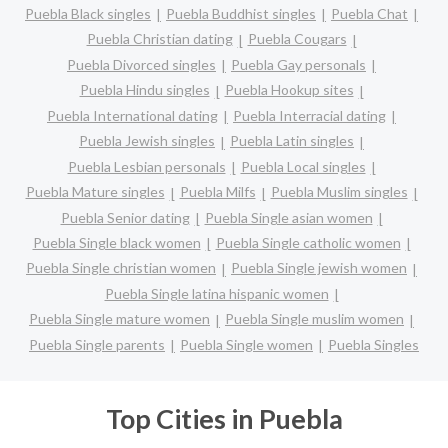
Puebla Black singles
Puebla Buddhist singles
Puebla Chat
Puebla Christian dating
Puebla Cougars
Puebla Divorced singles
Puebla Gay personals
Puebla Hindu singles
Puebla Hookup sites
Puebla International dating
Puebla Interracial dating
Puebla Jewish singles
Puebla Latin singles
Puebla Lesbian personals
Puebla Local singles
Puebla Mature singles
Puebla Milfs
Puebla Muslim singles
Puebla Senior dating
Puebla Single asian women
Puebla Single black women
Puebla Single catholic women
Puebla Single christian women
Puebla Single jewish women
Puebla Single latina hispanic women
Puebla Single mature women
Puebla Single muslim women
Puebla Single parents
Puebla Single women
Puebla Singles
Top Cities in Puebla