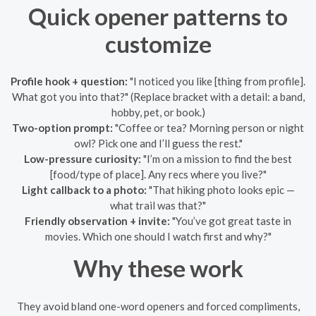
Quick opener patterns to
customize
Profile hook + question:
"I noticed you like [thing from profile].
What got you into that?" (Replace bracket with a detail: a band,
hobby, pet, or book.)
Two-option prompt:
"Coffee or tea? Morning person or night
owl? Pick one and I’ll guess the rest."
Low-pressure curiosity:
"I’m on a mission to find the best
[food/type of place]. Any recs where you live?"
Light callback to a photo:
"That hiking photo looks epic —
what trail was that?"
Friendly observation + invite:
"You’ve got great taste in
movies. Which one should I watch first and why?"
Why these work
They avoid bland one-word openers and forced compliments,