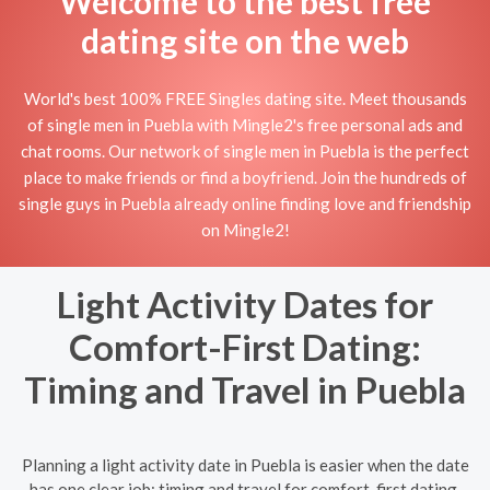
Welcome to the best free
dating site on the web
World's best 100% FREE Singles dating site. Meet thousands
of single men in Puebla with Mingle2's free personal ads and
chat rooms. Our network of single men in Puebla is the perfect
place to make friends or find a boyfriend. Join the hundreds of
single guys in Puebla already online finding love and friendship
on Mingle2!
Light Activity Dates for
Comfort-First Dating:
Timing and Travel in Puebla
Planning a light activity date in Puebla is easier when the date
has one clear job: timing and travel for comfort-first dating.