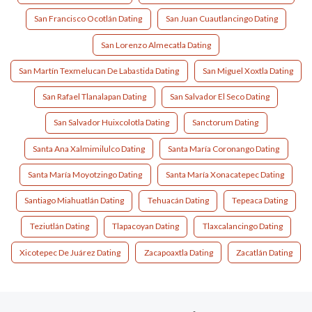
San Francisco Ocotlán Dating
San Juan Cuautlancingo Dating
San Lorenzo Almecatla Dating
San Martín Texmelucan De Labastida Dating
San Miguel Xoxtla Dating
San Rafael Tlanalapan Dating
San Salvador El Seco Dating
San Salvador Huixcolotla Dating
Sanctorum Dating
Santa Ana Xalmimilulco Dating
Santa María Coronango Dating
Santa María Moyotzingo Dating
Santa María Xonacatepec Dating
Santiago Miahuatlán Dating
Tehuacán Dating
Tepeaca Dating
Teziutlán Dating
Tlapacoyan Dating
Tlaxcalancingo Dating
Xicotepec De Juárez Dating
Zacapoaxtla Dating
Zacatlán Dating