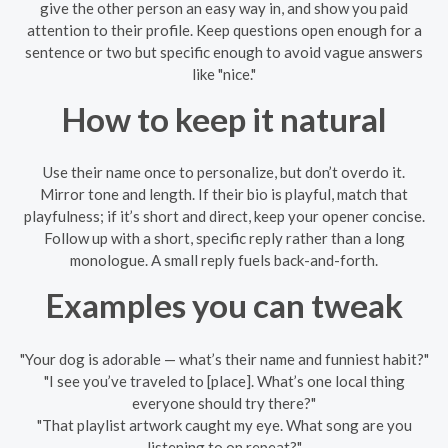
give the other person an easy way in, and show you paid
attention to their profile. Keep questions open enough for a
sentence or two but specific enough to avoid vague answers
like "nice."
How to keep it natural
Use their name once to personalize, but don’t overdo it.
Mirror tone and length. If their bio is playful, match that
playfulness; if it’s short and direct, keep your opener concise.
Follow up with a short, specific reply rather than a long
monologue. A small reply fuels back-and-forth.
Examples you can tweak
"Your dog is adorable — what’s their name and funniest habit?"
"I see you’ve traveled to [place]. What’s one local thing
everyone should try there?"
"That playlist artwork caught my eye. What song are you
listening to on repeat?"