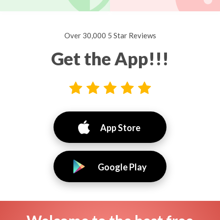
Over 30,000 5 Star Reviews
Get the App!!!
App Store
Google Play