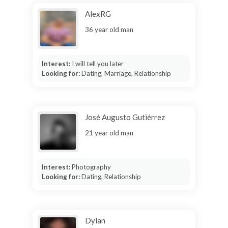
AlexRG
36 year old man
Interest:
I will tell you later
Looking for:
Dating, Marriage, Relationship
José Augusto Gutiérrez
21 year old man
Interest:
Photography
Looking for:
Dating, Relationship
Dylan