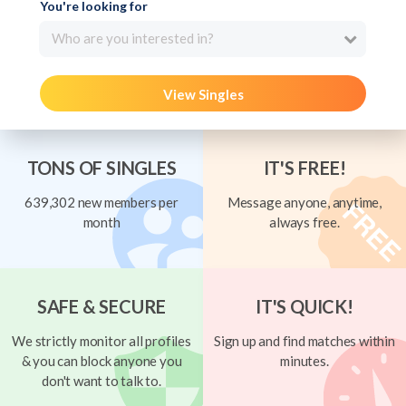
You're looking for
Who are you interested in?
View Singles
TONS OF SINGLES
IT'S FREE!
639,302 new members per
Message anyone, anytime,
month
always free.
SAFE & SECURE
IT'S QUICK!
We strictly monitor all profiles
Sign up and find matches within
& you can block anyone you
minutes.
don't want to talk to.