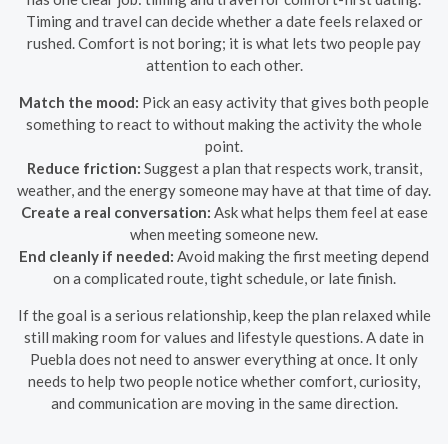
Timing and travel can decide whether a date feels relaxed or
rushed. Comfort is not boring; it is what lets two people pay
attention to each other.
Match the mood:
Pick an easy activity that gives both people
something to react to without making the activity the whole
point.
Reduce friction:
Suggest a plan that respects work, transit,
weather, and the energy someone may have at that time of day.
Create a real conversation:
Ask what helps them feel at ease
when meeting someone new.
End cleanly if needed:
Avoid making the first meeting depend
on a complicated route, tight schedule, or late finish.
If the goal is a serious relationship, keep the plan relaxed while
still making room for values and lifestyle questions. A date in
Puebla does not need to answer everything at once. It only
needs to help two people notice whether comfort, curiosity,
and communication are moving in the same direction.