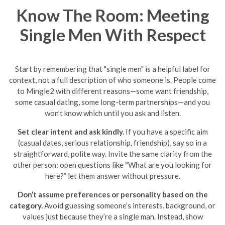
Know The Room: Meeting
Single Men With Respect
Start by remembering that "single men" is a helpful label for
context, not a full description of who someone is. People come
to Mingle2 with different reasons—some want friendship,
some casual dating, some long-term partnerships—and you
won’t know which until you ask and listen.
Set clear intent and ask kindly.
If you have a specific aim
(casual dates, serious relationship, friendship), say so in a
straightforward, polite way. Invite the same clarity from the
other person: open questions like “What are you looking for
here?” let them answer without pressure.
Don’t assume preferences or personality based on the
category.
Avoid guessing someone’s interests, background, or
values just because they’re a single man. Instead, show