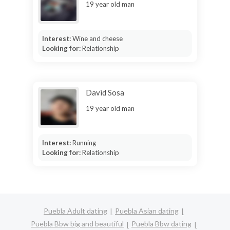
19 year old man
Interest:
Wine and cheese
Looking for:
Relationship
David Sosa
19 year old man
Interest:
Running
Looking for:
Relationship
Puebla Adult dating
Puebla Asian dating
Puebla Bbw big and beautiful
Puebla Bbw dating