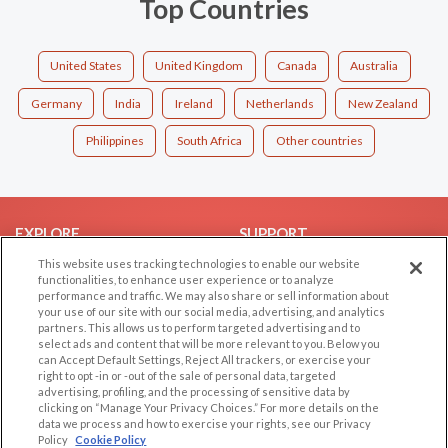
Top Countries
United States
United Kingdom
Canada
Australia
Germany
India
Ireland
Netherlands
New Zealand
Philippines
South Africa
Other countries
EXPLORE
SUPPORT
This website uses tracking technologies to enable our website
Browse by Category
Help/FAQ
functionalities, to enhance user experience or to analyze
Browse by Country
Contact Us
performance and traffic. We may also share or sell information about
your use of our site with our social media, advertising, and analytics
Dating Blog
partners. This allows us to perform targeted advertising and to
Forum/Topic
select ads and content that will be more relevant to you. Below you
can Accept Default Settings, Reject All trackers, or exercise your
right to opt -in or -out of the sale of personal data, targeted
LEGAL
OTHER PLATFORMS
advertising, profiling, and the processing of sensitive data by
clicking on “Manage Your Privacy Choices.” For more details on the
Follow Us on
Cookie Privacy
data we process and how to exercise your rights, see our Privacy
Policy
Cookie Policy
Privacy Policy