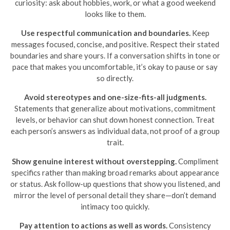
curiosity: ask about hobbies, work, or what a good weekend
looks like to them.
Use respectful communication and boundaries.
Keep
messages focused, concise, and positive. Respect their stated
boundaries and share yours. If a conversation shifts in tone or
pace that makes you uncomfortable, it’s okay to pause or say
so directly.
Avoid stereotypes and one-size-fits-all judgments.
Statements that generalize about motivations, commitment
levels, or behavior can shut down honest connection. Treat
each person’s answers as individual data, not proof of a group
trait.
Show genuine interest without overstepping.
Compliment
specifics rather than making broad remarks about appearance
or status. Ask follow-up questions that show you listened, and
mirror the level of personal detail they share—don’t demand
intimacy too quickly.
Pay attention to actions as well as words.
Consistency