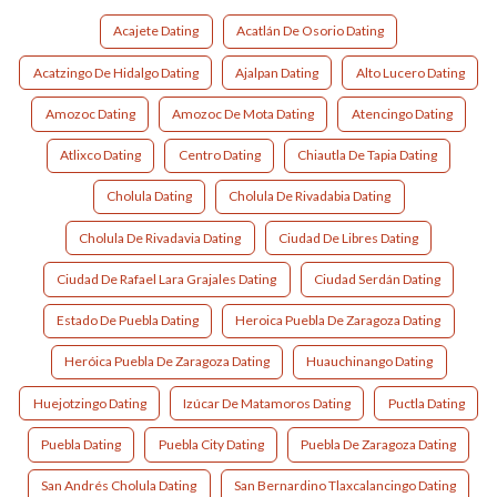
Acajete Dating
Acatlán De Osorio Dating
Acatzingo De Hidalgo Dating
Ajalpan Dating
Alto Lucero Dating
Amozoc Dating
Amozoc De Mota Dating
Atencingo Dating
Atlixco Dating
Centro Dating
Chiautla De Tapia Dating
Cholula Dating
Cholula De Rivadabia Dating
Cholula De Rivadavia Dating
Ciudad De Libres Dating
Ciudad De Rafael Lara Grajales Dating
Ciudad Serdán Dating
Estado De Puebla Dating
Heroica Puebla De Zaragoza Dating
Heróica Puebla De Zaragoza Dating
Huauchinango Dating
Huejotzingo Dating
Izúcar De Matamoros Dating
Puctla Dating
Puebla Dating
Puebla City Dating
Puebla De Zaragoza Dating
San Andrés Cholula Dating
San Bernardino Tlaxcalancingo Dating