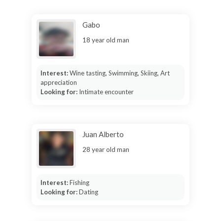
Gabo
18 year old man
Interest:
Wine tasting, Swimming, Skiing, Art
appreciation
Looking for:
Intimate encounter
Juan Alberto
28 year old man
Interest:
Fishing
Looking for:
Dating