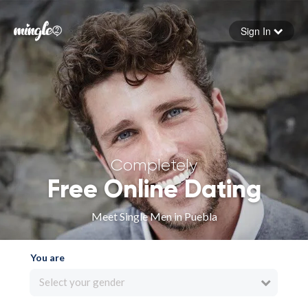
Sign In
Forgot your password
Sign in
Completely
Free Online Dating
Meet Single Men in Puebla
You are
Select your gender