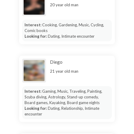
20 year old man
Interest:
Cooking, Gardening, Music, Cycling,
Comic books
Looking for:
Dating, Intimate encounter
Diego
21 year old man
Interest:
Gaming, Music, Traveling, Painting,
Scuba diving, Astrology, Stand-up comedy,
Board games, Kayaking, Board game nights
Looking for:
Dating, Relationship, Intimate
encounter