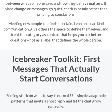
between what someone says and how they behave matters. If
plans change or messages go quiet, check in calmly rather than
jumping to conclusions.
Meeting new people can feel uncertain. Lean on clear, kind
communication, give others the space to define themselves, and
treat the category as context that helps you ask better
questions—not as a label that defines the whole person.
Icebreaker Toolkit: First
Messages That Actually
Start Conversations
Feeling stuck on what to say is normal. Use simple, adaptable
patterns that invite a short reply and let the chat grow
naturally.