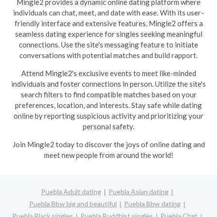
Mingle2 provides a dynamic online dating platform where
individuals can chat, meet, and date with ease. With its user-
friendly interface and extensive features, Mingle2 offers a
seamless dating experience for singles seeking meaningful
connections. Use the site's messaging feature to initiate
conversations with potential matches and build rapport.
Attend Mingle2's exclusive events to meet like-minded
individuals and foster connections in person. Utilize the site's
search filters to find compatible matches based on your
preferences, location, and interests. Stay safe while dating
online by reporting suspicious activity and prioritizing your
personal safety.
Join Mingle2 today to discover the joys of online dating and
meet new people from around the world!
Puebla Adult dating
Puebla Asian dating
Puebla Bbw big and beautiful
Puebla Bbw dating
Puebla Black singles
Puebla Buddhist singles
Puebla Chat