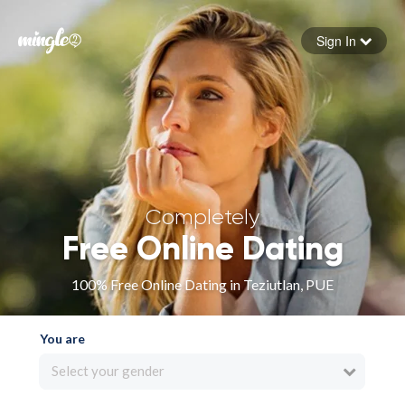
Sign In
Forgot your password
Sign in
Completely
Free Online Dating
100% Free Online Dating in Teziutlan, PUE
You are
Select your gender