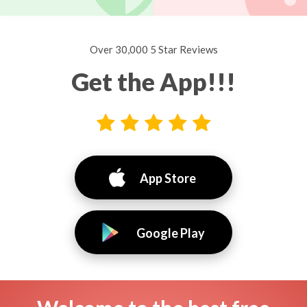
Over 30,000 5 Star Reviews
Get the App!!!
App Store
Google Play