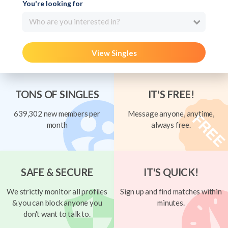
You're looking for
Who are you interested in?
View Singles
TONS OF SINGLES
IT'S FREE!
639,302 new members per
Message anyone, anytime,
month
always free.
SAFE & SECURE
IT'S QUICK!
We strictly monitor all profiles
Sign up and find matches within
& you can block anyone you
minutes.
don't want to talk to.