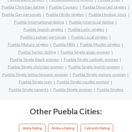
Puebla Christian dating
Puebla Cougars
Puebla Divorced singles
Puebla Gay personals
Puebla Hindu singles
Puebla Hookup sites
Puebla International dating
Puebla Interracial dating
Puebla Jewish singles
Puebla Latin singles
Puebla Lesbian personals
Puebla Local singles
Puebla Mature singles
Puebla Milfs
Puebla Muslim singles
Puebla Senior dating
Puebla Single asian women
Puebla Single black women
Puebla Single catholic women
Puebla Single christian women
Puebla Single jewish women
Puebla Single latina hispanic women
Puebla Single mature women
Puebla Single men
Puebla Single muslim women
Puebla Single parents
Puebla Single women
Puebla Singles
Other Puebla Cities:
Ateta Dating
Atoluca Dating
Calicanto Dating