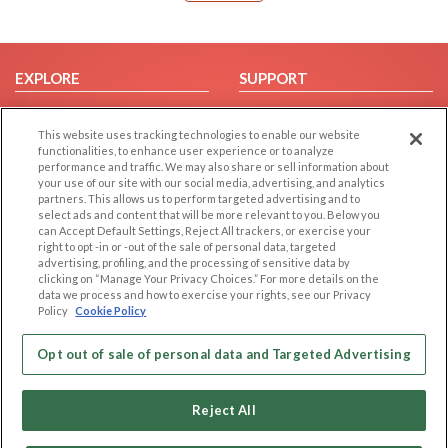
EXPLORE
SUPPORT
Browse by Category
Help/FAQ
This website uses tracking technologies to enable our website
Browse by Country
Contact Us
functionalities, to enhance user experience or to analyze
Dating Blog
performance and traffic. We may also share or sell information about
your use of our site with our social media, advertising, and analytics
Forum/Topic
partners. This allows us to perform targeted advertising and to
select ads and content that will be more relevant to you. Below you
LEGAL
OTHER PLATFORMS
can Accept Default Settings, Reject All trackers, or exercise your
right to opt -in or -out of the sale of personal data, targeted
advertising, profiling, and the processing of sensitive data by
Follow Us on
Cookie Privacy
clicking on “Manage Your Privacy Choices.” For more details on the
Privacy Policy
data we process and how to exercise your rights, see our Privacy
Policy
Cookie Policy
Terms of use
Our apps
Code of Conduct
Opt out of sale of personal data and Targeted Advertising
Reject All