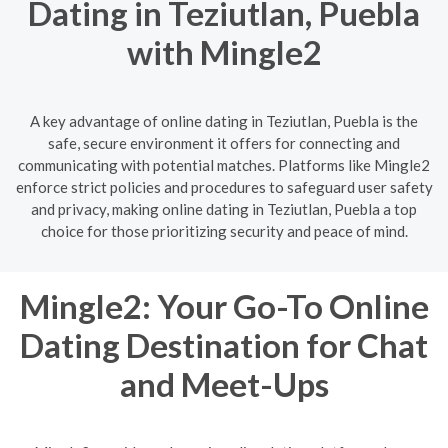
Dating in Teziutlan, Puebla
with Mingle2
A key advantage of online dating in Teziutlan, Puebla is the
safe, secure environment it offers for connecting and
communicating with potential matches. Platforms like Mingle2
enforce strict policies and procedures to safeguard user safety
and privacy, making online dating in Teziutlan, Puebla a top
choice for those prioritizing security and peace of mind.
Mingle2: Your Go-To Online
Dating Destination for Chat
and Meet-Ups