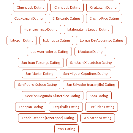
Chignautla Dating
Chinautla Dating
Crutzitzin Dating
Cuaxoxpan Dating
El Encanto Dating
Encino Rico Dating
Huehueymico Dating
Ixtahuiata (la Legua) Dating
Ixticpan Dating
Ixtlahuaca Dating
Lomas De Ayotzingo Dating
Los Aserraderos Dating
Maxtaco Dating
San Juan Tezongo Dating
San Juan Xiutetelco Dating
San Martin Dating
San Miguel Capulines Dating
San Pedro Xoloco Dating
San Salvador (naranjillo) Dating
Seccion Segunda Xiutetelco Dating
Sosa Dating
Tepepan Dating
Tequimila Dating
Teziutlán Dating
Tezohuatepec (tezotepec) Dating
Xoloateno Dating
Yopi Dating