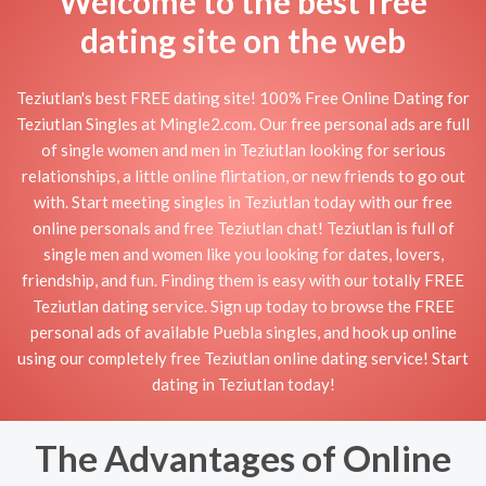
Welcome to the best free
dating site on the web
Teziutlan's best FREE dating site! 100% Free Online Dating for
Teziutlan Singles at Mingle2.com. Our free personal ads are full
of single women and men in Teziutlan looking for serious
relationships, a little online flirtation, or new friends to go out
with. Start meeting singles in Teziutlan today with our free
online personals and free Teziutlan chat! Teziutlan is full of
single men and women like you looking for dates, lovers,
friendship, and fun. Finding them is easy with our totally FREE
Teziutlan dating service. Sign up today to browse the FREE
personal ads of available Puebla singles, and hook up online
using our completely free Teziutlan online dating service! Start
dating in Teziutlan today!
The Advantages of Online